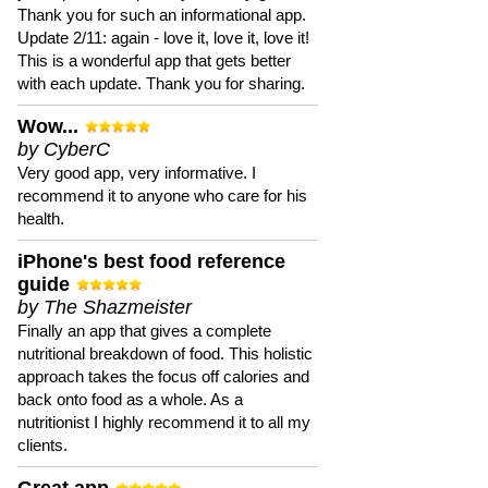
Thank you for such an informational app.
Update 2/11: again - love it, love it, love it!
This is a wonderful app that gets better
with each update. Thank you for sharing.
Wow...
by CyberC
Very good app, very informative. I
recommend it to anyone who care for his
health.
iPhone's best food reference
guide
by The Shazmeister
Finally an app that gives a complete
nutritional breakdown of food. This holistic
approach takes the focus off calories and
back onto food as a whole. As a
nutritionist I highly recommend it to all my
clients.