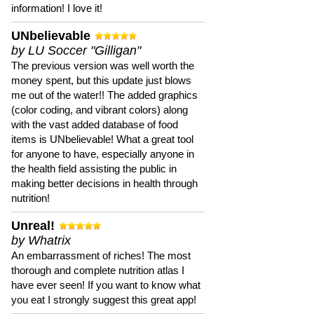
information! I love it!
UNbelievable
by LU Soccer "Gilligan"
The previous version was well worth the
money spent, but this update just blows
me out of the water!! The added graphics
(color coding, and vibrant colors) along
with the vast added database of food
items is UNbelievable! What a great tool
for anyone to have, especially anyone in
the health field assisting the public in
making better decisions in health through
nutrition!
Unreal!
by Whatrix
An embarrassment of riches! The most
thorough and complete nutrition atlas I
have ever seen! If you want to know what
you eat I strongly suggest this great app!