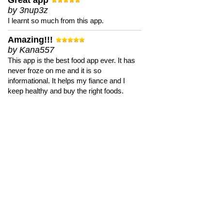
Great app
by 3nup3z
I learnt so much from this app.
Amazing!!!
by Kana557
This app is the best food app ever. It has
never froze on me and it is so
informational. It helps my fiance and I
keep healthy and buy the right foods.