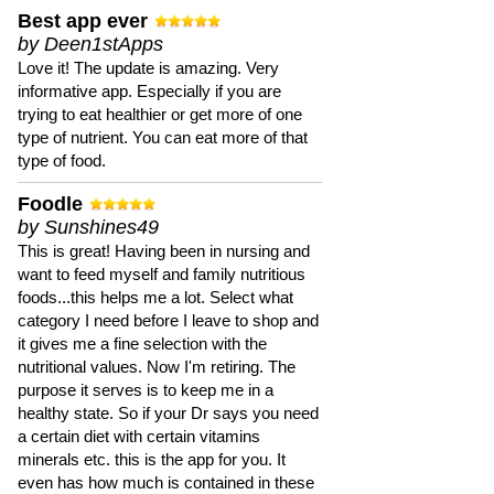
Best app ever
by Deen1stApps
Love it! The update is amazing. Very
informative app. Especially if you are
trying to eat healthier or get more of one
type of nutrient. You can eat more of that
type of food.
Foodle
by Sunshines49
This is great! Having been in nursing and
want to feed myself and family nutritious
foods...this helps me a lot. Select what
category I need before I leave to shop and
it gives me a fine selection with the
nutritional values. Now I'm retiring. The
purpose it serves is to keep me in a
healthy state. So if your Dr says you need
a certain diet with certain vitamins
minerals etc. this is the app for you. It
even has how much is contained in these