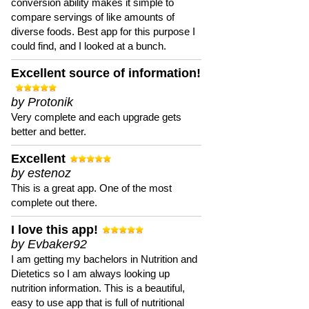
conversion ability makes it simple to
compare servings of like amounts of
diverse foods. Best app for this purpose I
could find, and I looked at a bunch.
Excellent source of information!
by Protonik
Very complete and each upgrade gets
better and better.
Excellent
by estenoz
This is a great app. One of the most
complete out there.
I love this app!
by Evbaker92
I am getting my bachelors in Nutrition and
Dietetics so I am always looking up
nutrition information. This is a beautiful,
easy to use app that is full of nutritional