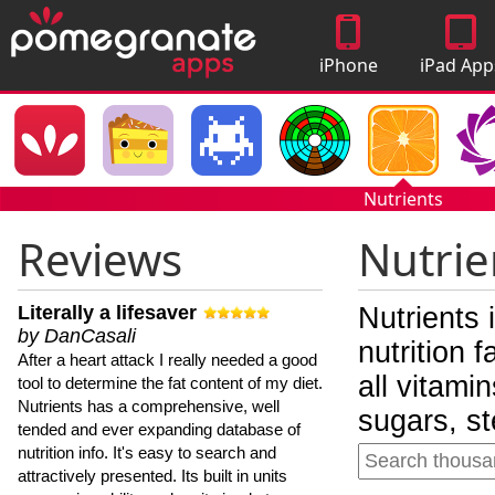
iPhone
iPad App
Apps
Nutrients
Reviews
Nutrie
Literally a lifesaver
Nutrients 
by DanCasali
nutrition 
After a heart attack I really needed a good
all vitami
tool to determine the fat content of my diet.
Nutrients has a comprehensive, well
sugars, st
tended and ever expanding database of
nutrition info. It's easy to search and
attractively presented. Its built in units