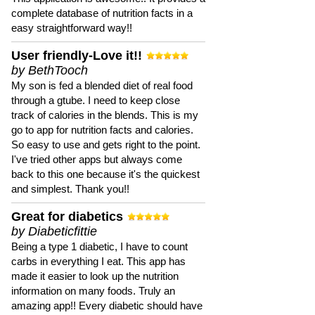
complete database of nutrition facts in a
easy straightforward way!!
User friendly-Love it!!
by BethTooch
My son is fed a blended diet of real food
through a gtube. I need to keep close
track of calories in the blends. This is my
go to app for nutrition facts and calories.
So easy to use and gets right to the point.
I've tried other apps but always come
back to this one because it's the quickest
and simplest. Thank you!!
Great for diabetics
by Diabeticfittie
Being a type 1 diabetic, I have to count
carbs in everything I eat. This app has
made it easier to look up the nutrition
information on many foods. Truly an
amazing app!! Every diabetic should have