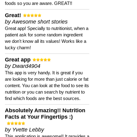
foods so you are aware. GREAT!!
Great!
by Awesome short stories
Great app! Specially to nutritionist, when a
patient ask for some random ingredient
we don't know all its values! Works like a
lucky charm!
Great app
by Dward4904
This app is very handy. It is great if you
are looking for more than just calorie or fat
content. You can look at the food to see its
nutrition or you can search by nutrient to
find which foods are the best sources.
Absolutely Amazing!! Nutrition
Facts at Your Fingertips :)
by Yvette Lebby
This application is awesome!! It provides a