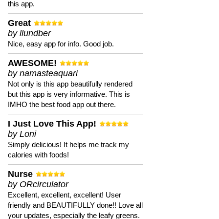
this app.
Great
by llundber
Nice, easy app for info. Good job.
AWESOME!
by namasteaquari
Not only is this app beautifully rendered
but this app is very informative. This is
IMHO the best food app out there.
I Just Love This App!
by Loni
Simply delicious! It helps me track my
calories with foods!
Nurse
by ORcirculator
Excellent, excellent, excellent! User
friendly and BEAUTIFULLY done!! Love all
your updates, especially the leafy greens.