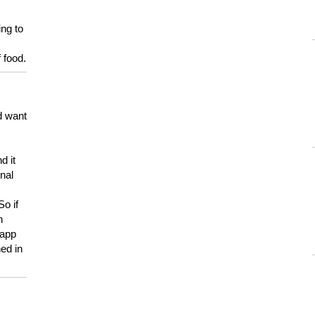
ing to
 food.
d want
d it
onal
So if
h
 app
ed in