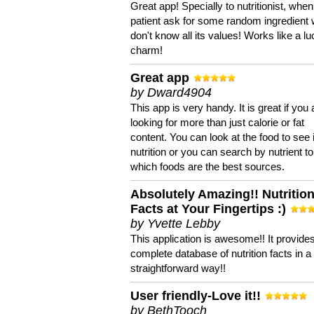
Great app! Specially to nutritionist, when
patient ask for some random ingredient
don't know all its values! Works like a l
charm!
Great app
by Dward4904
This app is very handy. It is great if you 
looking for more than just calorie or fat
content. You can look at the food to see 
nutrition or you can search by nutrient to
which foods are the best sources.
Absolutely Amazing!! Nutritio
Facts at Your Fingertips :)
by Yvette Lebby
This application is awesome!! It provide
complete database of nutrition facts in 
straightforward way!!
User friendly-Love it!!
by BethTooch