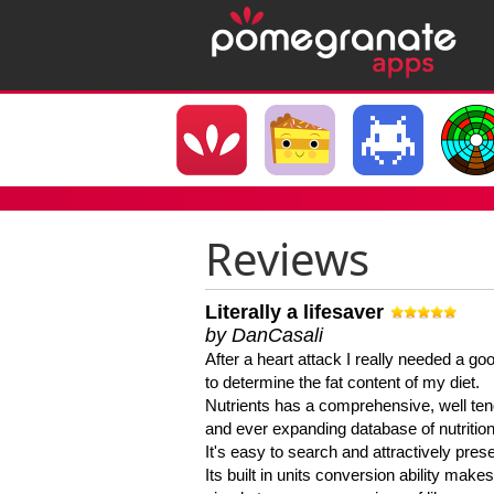
Reviews
Literally a lifesaver
by DanCasali
After a heart attack I really needed a goo
to determine the fat content of my diet.
Nutrients has a comprehensive, well te
and ever expanding database of nutrition
It's easy to search and attractively pres
Its built in units conversion ability makes 