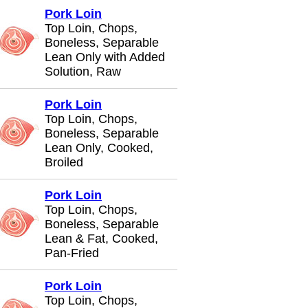
Pork Loin
Top Loin, Chops,
Boneless, Separable
Lean Only with Added
Solution, Raw
Pork Loin
Top Loin, Chops,
Boneless, Separable
Lean Only, Cooked,
Broiled
Pork Loin
Top Loin, Chops,
Boneless, Separable
Lean & Fat, Cooked,
Pan-Fried
Pork Loin
Top Loin, Chops,