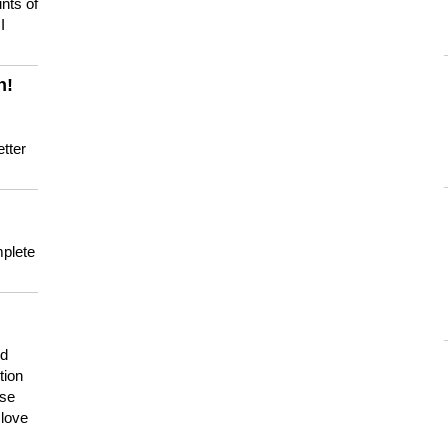
nts of
I
n!
tter
mplete
nd
tion
use
 love