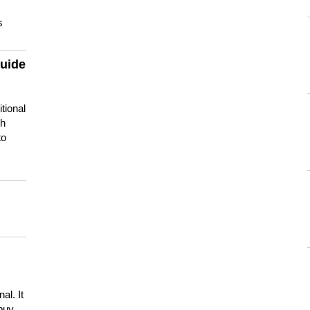
s
guide
tional
ch
to
s
al. It
buy