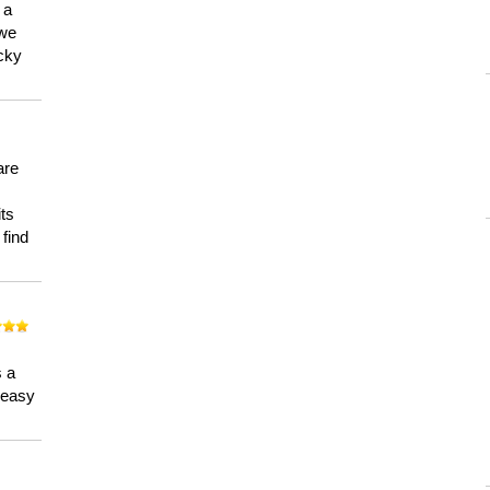
 a
 we
ucky
are
its
 find
n
s a
a easy