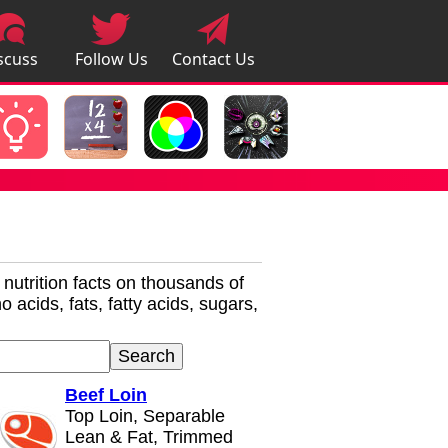
scuss
Follow Us
Contact Us
pps
r nutrition facts on thousands of
 acids, fats, fatty acids, sugars,
Beef Loin
Top Loin, Separable
Lean & Fat, Trimmed