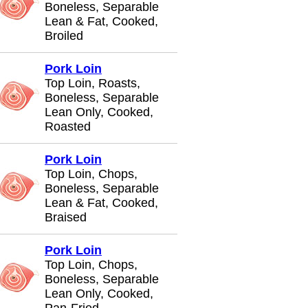
Boneless, Separable
Lean & Fat, Cooked,
Broiled
Pork Loin
Top Loin, Roasts,
Boneless, Separable
Lean Only, Cooked,
Roasted
Pork Loin
Top Loin, Chops,
Boneless, Separable
Lean & Fat, Cooked,
Braised
Pork Loin
Top Loin, Chops,
Boneless, Separable
Lean Only, Cooked,