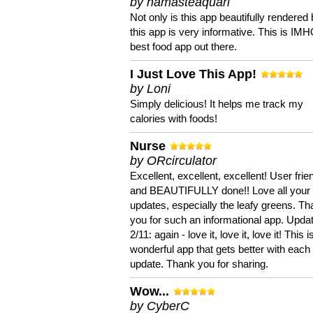
by namasteaquari
Not only is this app beautifully rendered 
this app is very informative. This is IM
best food app out there.
I Just Love This App!
by Loni
Simply delicious! It helps me track my
calories with foods!
Nurse
by ORcirculator
Excellent, excellent, excellent! User frie
and BEAUTIFULLY done!! Love all your
updates, especially the leafy greens. T
you for such an informational app. Upda
2/11: again - love it, love it, love it! This i
wonderful app that gets better with each
update. Thank you for sharing.
Wow...
by CyberC