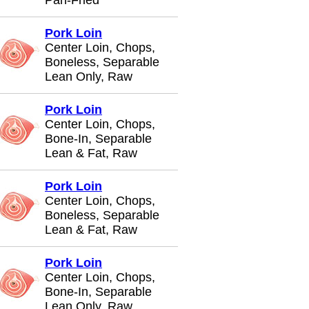
Pan-Fried
Pork Loin
Center Loin, Chops,
Boneless, Separable
Lean Only, Raw
Pork Loin
Center Loin, Chops,
Bone-In, Separable
Lean & Fat, Raw
Pork Loin
Center Loin, Chops,
Boneless, Separable
Lean & Fat, Raw
Pork Loin
Center Loin, Chops,
Bone-In, Separable
Lean Only, Raw