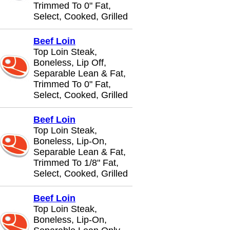
Trimmed To 0" Fat,
Select, Cooked, Grilled
Beef Loin
Top Loin Steak,
Boneless, Lip Off,
Separable Lean & Fat,
Trimmed To 0" Fat,
Select, Cooked, Grilled
Beef Loin
Top Loin Steak,
Boneless, Lip-On,
Separable Lean & Fat,
Trimmed To 1/8" Fat,
Select, Cooked, Grilled
Beef Loin
Top Loin Steak,
Boneless, Lip-On,