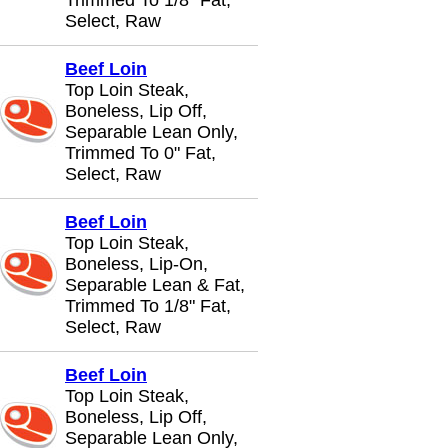
Trimmed To 1/8" Fat,
Select, Raw
Beef Loin
Top Loin Steak,
Boneless, Lip Off,
Separable Lean Only,
Trimmed To 0" Fat,
Select, Raw
Beef Loin
Top Loin Steak,
Boneless, Lip-On,
Separable Lean & Fat,
Trimmed To 1/8" Fat,
Select, Raw
Beef Loin
Top Loin Steak,
Boneless, Lip Off,
Separable Lean Only,