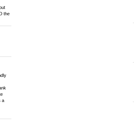
but
HO the
ndly
hank
te
s a