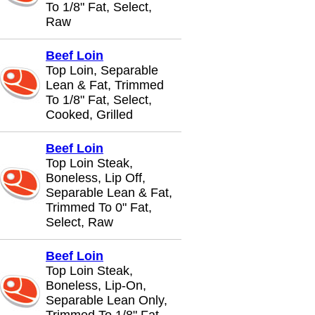
To 1/8" Fat, Select,
Raw
Beef Loin
Top Loin, Separable
Lean & Fat, Trimmed
To 1/8" Fat, Select,
Cooked, Grilled
Beef Loin
Top Loin Steak,
Boneless, Lip Off,
Separable Lean & Fat,
Trimmed To 0" Fat,
Select, Raw
Beef Loin
Top Loin Steak,
Boneless, Lip-On,
Separable Lean Only,