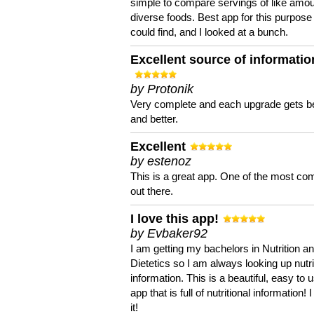
simple to compare servings of like amou
diverse foods. Best app for this purpose 
could find, and I looked at a bunch.
Excellent source of informatio
by Protonik
Very complete and each upgrade gets be
and better.
Excellent
by estenoz
This is a great app. One of the most co
out there.
I love this app!
by Evbaker92
I am getting my bachelors in Nutrition a
Dietetics so I am always looking up nutri
information. This is a beautiful, easy to 
app that is full of nutritional information! I
it!