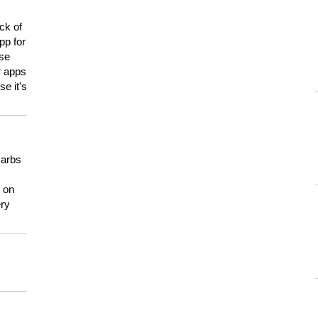
ck of
pp for
use
er apps
e it's
carbs
n on
ery