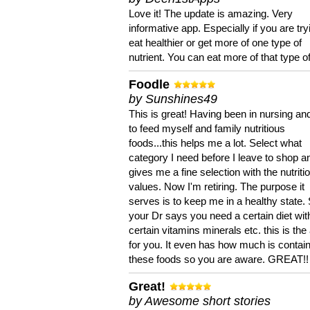
Love it! The update is amazing. Very
informative app. Especially if you are try
eat healthier or get more of one type of
nutrient. You can eat more of that type of
Foodle
by Sunshines49
This is great! Having been in nursing an
to feed myself and family nutritious
foods...this helps me a lot. Select what
category I need before I leave to shop an
gives me a fine selection with the nutriti
values. Now I'm retiring. The purpose it
serves is to keep me in a healthy state. 
your Dr says you need a certain diet wit
certain vitamins minerals etc. this is the
for you. It even has how much is contain
these foods so you are aware. GREAT!!
Great!
by Awesome short stories