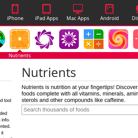
iPhone
iPad Apps
Mac Apps
Android
Di
Apps
Apps
A
Nutrients
Nutrients
Nutrients is nutrition at your fingertips! Discove
foods complete with all vitamins, minerals, amino
sterols and other compounds like caffeine.
d tool
nded
 info.
ented.
it