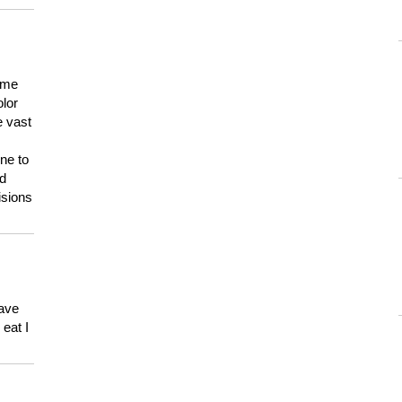
 me
olor
e vast
ne to
ld
isions
have
eat I