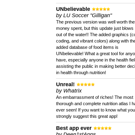
UNbelievable
by LU Soccer "Gilligan"
The previous version was well worth the
money spent, but this update just blows
out of the water!! The added graphics (c
coding, and vibrant colors) along with th
added database of food items is
UNbelievable! What a great tool for anyo
have, especially anyone in the health fie
assisting the public in making better dec
in health through nutrition!
Unreal!
by Whatrix
An embarrassment of riches! The most
thorough and complete nutrition atlas I 
ever seen! If you want to know what you 
strongly suggest this great app!
Best app ever
by Deen1stApps