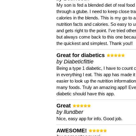
My son is fed a blended diet of real food
through a gtube. I need to keep close tra
calories in the blends. This is my go to a
nutrition facts and calories. So easy to 
and gets right to the point. I've tried oth
but always come back to this one becaus
the quickest and simplest. Thank you!!
Great for diabetics
by Diabeticfittie
Being a type 1 diabetic, I have to count 
in everything I eat. This app has made it
easier to look up the nutrition informatio
many foods. Truly an amazing app!! Ev
diabetic should have this app.
Great
by llundber
Nice, easy app for info. Good job.
AWESOME!