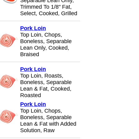
Separable Lean Only,
Trimmed To 1/8" Fat,
Select, Cooked, Grilled
Pork Loin
Top Loin, Chops,
Boneless, Separable
Lean Only, Cooked,
Braised
Pork Loin
Top Loin, Roasts,
Boneless, Separable
Lean & Fat, Cooked,
Roasted
Pork Loin
Top Loin, Chops,
Boneless, Separable
Lean & Fat with Added
Solution, Raw