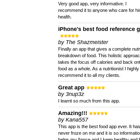
Very good app, very informative. I
recommend it to anyone who care for hi
health.
iPhone's best food reference 
by The Shazmeister
Finally an app that gives a complete nutri
breakdown of food. This holistic approa
takes the focus off calories and back on
food as a whole. As a nutritionist I highly
recommend it to all my clients.
Great app
by 3nup3z
I learnt so much from this app.
Amazing!!!
by Kana557
This app is the best food app ever. It ha
never froze on me and it is so information
helps my fiance and I keep healthy and 