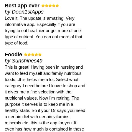
Best app ever
by Deen1stApps
Love it! The update is amazing. Very
informative app. Especially if you are
trying to eat healthier or get more of one
type of nutrient. You can eat more of that
type of food.
Foodle
by Sunshines49
This is great! Having been in nursing and
want to feed myself and family nutritious
foods...this helps me a lot. Select what
category I need before I leave to shop and
it gives me a fine selection with the
nutritional values. Now I'm retiring. The
purpose it serves is to keep me in a
healthy state. So if your Dr says you need
a certain diet with certain vitamins
minerals etc. this is the app for you. It
even has how much is contained in these