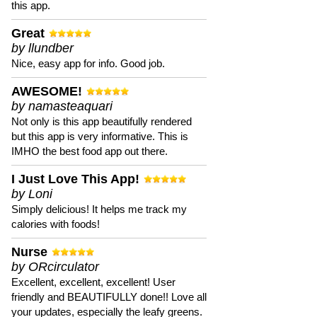
this app.
Great
by llundber
Nice, easy app for info. Good job.
AWESOME!
by namasteaquari
Not only is this app beautifully rendered
but this app is very informative. This is
IMHO the best food app out there.
I Just Love This App!
by Loni
Simply delicious! It helps me track my
calories with foods!
Nurse
by ORcirculator
Excellent, excellent, excellent! User
friendly and BEAUTIFULLY done!! Love all
your updates, especially the leafy greens.