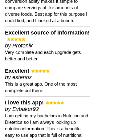
conversion ability makes it simple to
compare servings of like amounts of
diverse foods. Best app for this purpose I
could find, and I looked at a bunch.
Excellent source of information!
by Protonik
Very complete and each upgrade gets
better and better.
Excellent
by estenoz
This is a great app. One of the most
complete out there.
I love this app!
by Evbaker92
I am getting my bachelors in Nutrition and
Dietetics so I am always looking up
nutrition information. This is a beautiful,
easy to use app that is full of nutritional