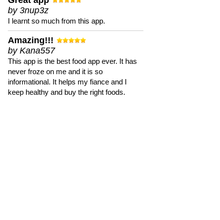
Great app
by 3nup3z
I learnt so much from this app.
Amazing!!!
by Kana557
This app is the best food app ever. It has
never froze on me and it is so
informational. It helps my fiance and I
keep healthy and buy the right foods.