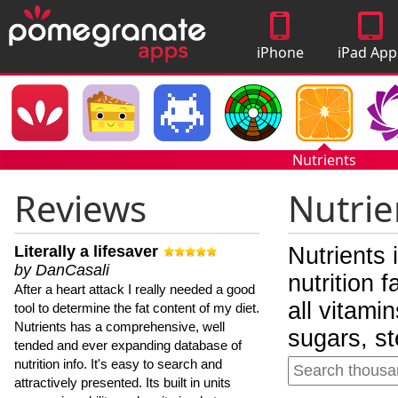
iPhone
iPad App
Apps
Nutrients
Reviews
Nutrie
Literally a lifesaver
Nutrients 
by DanCasali
nutrition 
After a heart attack I really needed a good
all vitami
tool to determine the fat content of my diet.
Nutrients has a comprehensive, well
sugars, st
tended and ever expanding database of
nutrition info. It's easy to search and
attractively presented. Its built in units