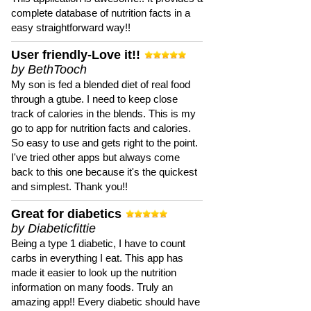
complete database of nutrition facts in a
easy straightforward way!!
User friendly-Love it!!
by BethTooch
My son is fed a blended diet of real food
through a gtube. I need to keep close
track of calories in the blends. This is my
go to app for nutrition facts and calories.
So easy to use and gets right to the point.
I've tried other apps but always come
back to this one because it's the quickest
and simplest. Thank you!!
Great for diabetics
by Diabeticfittie
Being a type 1 diabetic, I have to count
carbs in everything I eat. This app has
made it easier to look up the nutrition
information on many foods. Truly an
amazing app!! Every diabetic should have