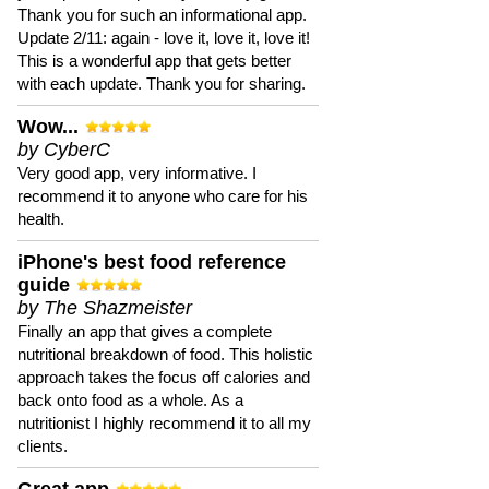
Thank you for such an informational app.
Update 2/11: again - love it, love it, love it!
This is a wonderful app that gets better
with each update. Thank you for sharing.
Wow...
by CyberC
Very good app, very informative. I
recommend it to anyone who care for his
health.
iPhone's best food reference
guide
by The Shazmeister
Finally an app that gives a complete
nutritional breakdown of food. This holistic
approach takes the focus off calories and
back onto food as a whole. As a
nutritionist I highly recommend it to all my
clients.