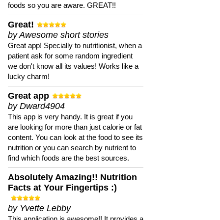
foods so you are aware. GREAT!!
Great!
by Awesome short stories
Great app! Specially to nutritionist, when a
patient ask for some random ingredient
we don't know all its values! Works like a
lucky charm!
Great app
by Dward4904
This app is very handy. It is great if you
are looking for more than just calorie or fat
content. You can look at the food to see its
nutrition or you can search by nutrient to
find which foods are the best sources.
Absolutely Amazing!! Nutrition
Facts at Your Fingertips :)
by Yvette Lebby
This application is awesome!! It provides a