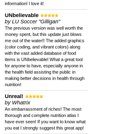
information! I love it!
UNbelievable
by LU Soccer "Gilligan"
The previous version was well worth the
money spent, but this update just blows
me out of the water!! The added graphics
(color coding, and vibrant colors) along
with the vast added database of food
items is UNbelievable! What a great tool
for anyone to have, especially anyone in
the health field assisting the public in
making better decisions in health through
nutrition!
Unreal!
by Whatrix
An embarrassment of riches! The most
thorough and complete nutrition atlas I
have ever seen! If you want to know what
you eat I strongly suggest this great app!