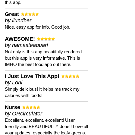
this app.
Great
by llundber
Nice, easy app for info. Good job.
AWESOME!
by namasteaquari
Not only is this app beautifully rendered
but this app is very informative. This is
IMHO the best food app out there.
I Just Love This App!
by Loni
Simply delicious! It helps me track my
calories with foods!
Nurse
by ORcirculator
Excellent, excellent, excellent! User
friendly and BEAUTIFULLY done!! Love all
your updates, especially the leafy greens.