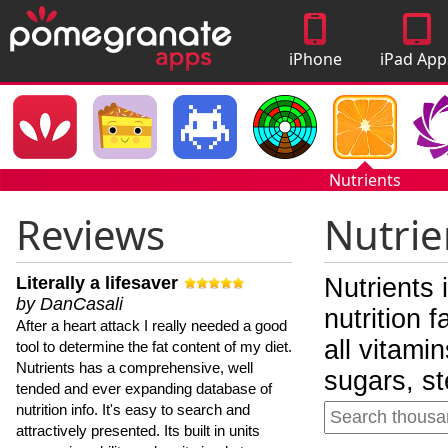
iPhone
iPad App
Apps
Nutrients
Reviews
Nutrie
Literally a lifesaver
Nutrients 
by DanCasali
nutrition 
After a heart attack I really needed a good
all vitami
tool to determine the fat content of my diet.
Nutrients has a comprehensive, well
sugars, st
tended and ever expanding database of
nutrition info. It's easy to search and
attractively presented. Its built in units