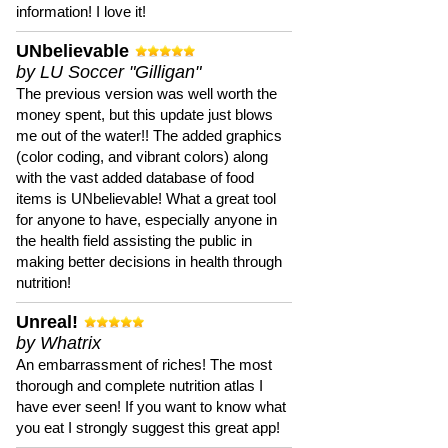
information! I love it!
UNbelievable
by LU Soccer "Gilligan"
The previous version was well worth the
money spent, but this update just blows
me out of the water!! The added graphics
(color coding, and vibrant colors) along
with the vast added database of food
items is UNbelievable! What a great tool
for anyone to have, especially anyone in
the health field assisting the public in
making better decisions in health through
nutrition!
Unreal!
by Whatrix
An embarrassment of riches! The most
thorough and complete nutrition atlas I
have ever seen! If you want to know what
you eat I strongly suggest this great app!