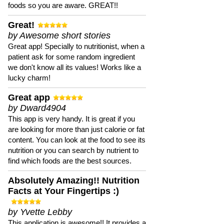
foods so you are aware. GREAT!!
Great!
by Awesome short stories
Great app! Specially to nutritionist, when a
patient ask for some random ingredient
we don't know all its values! Works like a
lucky charm!
Great app
by Dward4904
This app is very handy. It is great if you
are looking for more than just calorie or fat
content. You can look at the food to see its
nutrition or you can search by nutrient to
find which foods are the best sources.
Absolutely Amazing!! Nutrition
Facts at Your Fingertips :)
by Yvette Lebby
This application is awesome!! It provides a