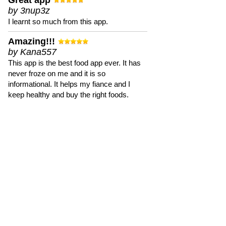
Great app
by 3nup3z
I learnt so much from this app.
Amazing!!!
by Kana557
This app is the best food app ever. It has
never froze on me and it is so
informational. It helps my fiance and I
keep healthy and buy the right foods.