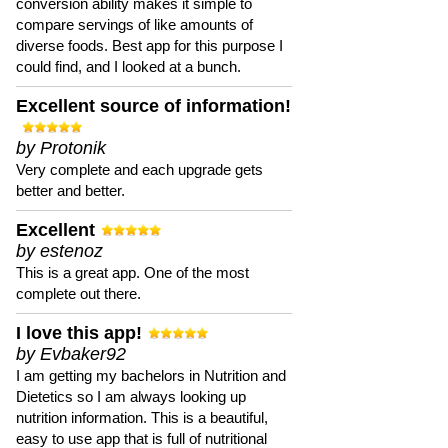
conversion ability makes it simple to
compare servings of like amounts of
diverse foods. Best app for this purpose I
could find, and I looked at a bunch.
Excellent source of information!
by Protonik
Very complete and each upgrade gets
better and better.
Excellent
by estenoz
This is a great app. One of the most
complete out there.
I love this app!
by Evbaker92
I am getting my bachelors in Nutrition and
Dietetics so I am always looking up
nutrition information. This is a beautiful,
easy to use app that is full of nutritional