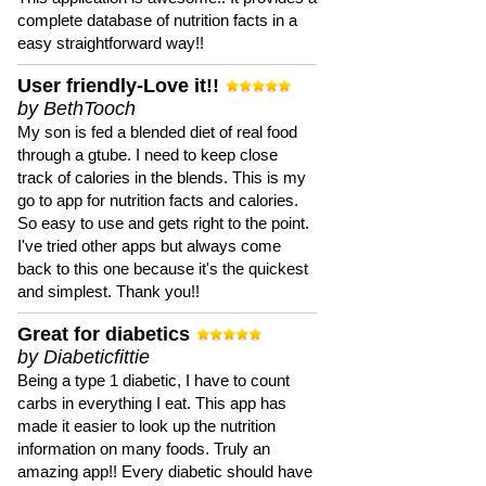
complete database of nutrition facts in a
easy straightforward way!!
User friendly-Love it!!
by BethTooch
My son is fed a blended diet of real food
through a gtube. I need to keep close
track of calories in the blends. This is my
go to app for nutrition facts and calories.
So easy to use and gets right to the point.
I've tried other apps but always come
back to this one because it's the quickest
and simplest. Thank you!!
Great for diabetics
by Diabeticfittie
Being a type 1 diabetic, I have to count
carbs in everything I eat. This app has
made it easier to look up the nutrition
information on many foods. Truly an
amazing app!! Every diabetic should have