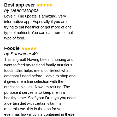
Best app ever
by Deen1stApps
Love it! The update is amazing. Very
informative app. Especially if you are
trying to eat healthier or get more of one
type of nutrient. You can eat more of that
type of food.
Foodle
by Sunshines49
This is great! Having been in nursing and
want to feed myself and family nutritious
foods...this helps me a lot. Select what
category I need before I leave to shop and
it gives me a fine selection with the
nutritional values. Now I'm retiring. The
purpose it serves is to keep me in a
healthy state. So if your Dr says you need
a certain diet with certain vitamins
minerals etc. this is the app for you. It
even has how much is contained in these