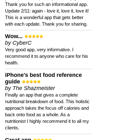
Thank you for such an informational app.
Update 2/11: again - love it, love it, love it!
This is a wonderful app that gets better
with each update. Thank you for sharing.
Wow...
by CyberC
Very good app, very informative. I
recommend it to anyone who care for his
health.
iPhone's best food reference
guide
by The Shazmeister
Finally an app that gives a complete
nutritional breakdown of food. This holistic
approach takes the focus off calories and
back onto food as a whole. As a
nutritionist I highly recommend it to all my
clients.