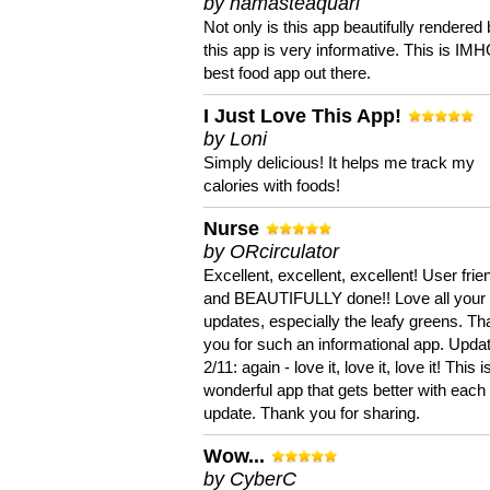
by namasteaquari
Not only is this app beautifully rendered 
this app is very informative. This is IM
best food app out there.
I Just Love This App!
by Loni
Simply delicious! It helps me track my
calories with foods!
Nurse
by ORcirculator
Excellent, excellent, excellent! User frie
and BEAUTIFULLY done!! Love all your
updates, especially the leafy greens. T
you for such an informational app. Upda
2/11: again - love it, love it, love it! This i
wonderful app that gets better with each
update. Thank you for sharing.
Wow...
by CyberC