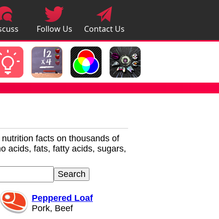
scuss
Follow Us
Contact Us
pps
r nutrition facts on thousands of
 acids, fats, fatty acids, sugars,
Peppered Loaf
Pork, Beef