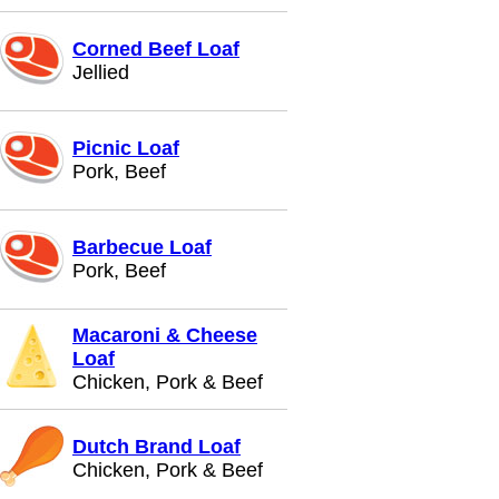
Corned Beef Loaf
Jellied
Picnic Loaf
Pork, Beef
Barbecue Loaf
Pork, Beef
Macaroni & Cheese
Loaf
Chicken, Pork & Beef
Dutch Brand Loaf
Chicken, Pork & Beef