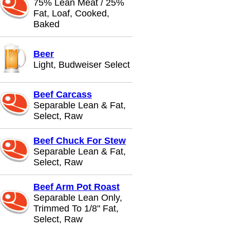
75% Lean Meat / 25%
Fat, Loaf, Cooked,
Baked
Beer
Light, Budweiser Select
Beef Carcass
Separable Lean & Fat,
Select, Raw
Beef Chuck For Stew
Separable Lean & Fat,
Select, Raw
Beef Arm Pot Roast
Separable Lean Only,
Trimmed To 1/8" Fat,
Select, Raw