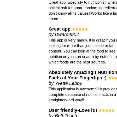
Great app! Specially to nutritionist, when
patient ask for some random ingredient
don't know all its values! Works like a l
charm!
Great app
by Dward4904
This app is very handy. It is great if you 
looking for more than just calorie or fat
content. You can look at the food to see 
nutrition or you can search by nutrient to
which foods are the best sources.
Absolutely Amazing!! Nutritio
Facts at Your Fingertips :)
by Yvette Lebby
This application is awesome!! It provide
complete database of nutrition facts in 
straightforward way!!
User friendly-Love it!!
by BethTooch