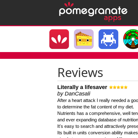
Reviews
Literally a lifesaver
by DanCasali
After a heart attack I really needed a goo
to determine the fat content of my diet.
Nutrients has a comprehensive, well te
and ever expanding database of nutrition
It's easy to search and attractively pres
Its built in units conversion ability makes 