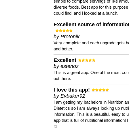
simple to compare servings of like amou
diverse foods. Best app for this purpose 
could find, and I looked at a bunch.
Excellent source of informatio
by Protonik
Very complete and each upgrade gets be
and better.
Excellent
by estenoz
This is a great app. One of the most co
out there.
I love this app!
by Evbaker92
I am getting my bachelors in Nutrition a
Dietetics so I am always looking up nutri
information. This is a beautiful, easy to 
app that is full of nutritional information! I
it!