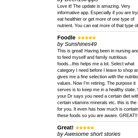
Love it! The update is amazing. Very
informative app. Especially if you are try
eat healthier or get more of one type of
nutrient. You can eat more of that type of
Foodle
by Sunshines49
This is great! Having been in nursing an
to feed myself and family nutritious
foods...this helps me a lot. Select what
category I need before I leave to shop an
gives me a fine selection with the nutriti
values. Now I'm retiring. The purpose it
serves is to keep me in a healthy state. 
your Dr says you need a certain diet wit
certain vitamins minerals etc. this is the
for you. It even has how much is contain
these foods so you are aware. GREAT!!
Great!
by Awesome short stories