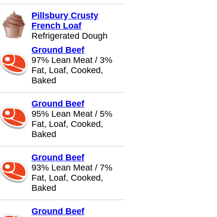
Pillsbury Crusty
French Loaf
Refrigerated Dough
Ground Beef
97% Lean Meat / 3%
Fat, Loaf, Cooked,
Baked
Ground Beef
95% Lean Meat / 5%
Fat, Loaf, Cooked,
Baked
Ground Beef
93% Lean Meat / 7%
Fat, Loaf, Cooked,
Baked
Ground Beef