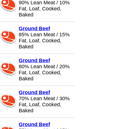
90% Lean Meat / 10%
Fat, Loaf, Cooked,
Baked
Ground Beef
85% Lean Meat / 15%
Fat, Loaf, Cooked,
Baked
Ground Beef
80% Lean Meat / 20%
Fat, Loaf, Cooked,
Baked
Ground Beef
70% Lean Meat / 30%
Fat, Loaf, Cooked,
Baked
Ground Beef