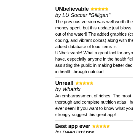
UNbelievable
by LU Soccer "Gilligan"
The previous version was well worth the
money spent, but this update just blows
out of the water!! The added graphics (c
coding, and vibrant colors) along with th
added database of food items is
UNbelievable! What a great tool for anyo
have, especially anyone in the health fie
assisting the public in making better dec
in health through nutrition!
Unreal!
by Whatrix
An embarrassment of riches! The most
thorough and complete nutrition atlas I 
ever seen! If you want to know what you 
strongly suggest this great app!
Best app ever
by Deen1stApps