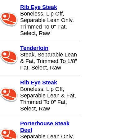
Rib Eye Steak
Boneless, Lip Off,
Separable Lean Only,
Trimmed To 0" Fat,
Select, Raw
Tenderloin
Steak, Separable Lean
& Fat, Trimmed To 1/8"
Fat, Select, Raw
Rib Eye Steak
Boneless, Lip Off,
Separable Lean & Fat,
Trimmed To 0" Fat,
Select, Raw
Porterhouse Steak
Beef
Separable Lean Only,