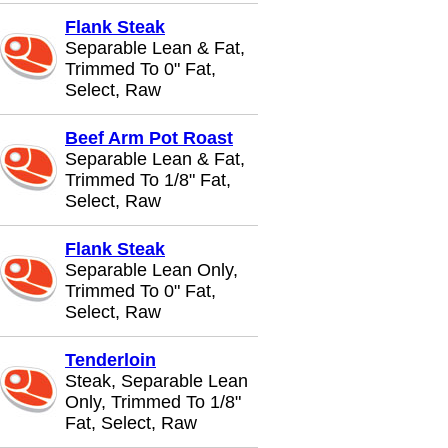
Flank Steak
Separable Lean & Fat,
Trimmed To 0" Fat,
Select, Raw
Beef Arm Pot Roast
Separable Lean & Fat,
Trimmed To 1/8" Fat,
Select, Raw
Flank Steak
Separable Lean Only,
Trimmed To 0" Fat,
Select, Raw
Tenderloin
Steak, Separable Lean
Only, Trimmed To 1/8"
Fat, Select, Raw