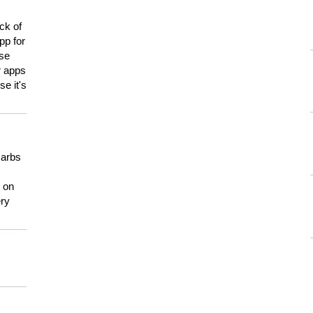
ck of
pp for
use
er apps
e it's
carbs
n on
ery