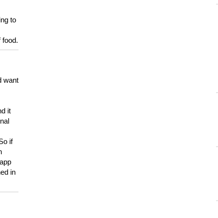
ing to
 food.
d want
d it
onal
So if
h
 app
ed in