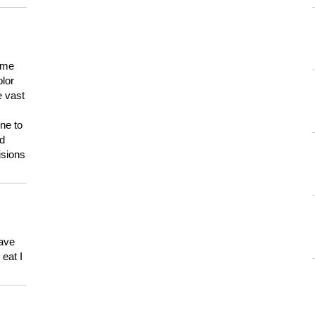
 me
olor
e vast
ne to
ld
isions
have
eat I