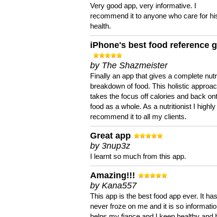
Very good app, very informative. I
recommend it to anyone who care for hi
health.
iPhone's best food reference 
by The Shazmeister
Finally an app that gives a complete nutri
breakdown of food. This holistic approa
takes the focus off calories and back on
food as a whole. As a nutritionist I highly
recommend it to all my clients.
Great app
by 3nup3z
I learnt so much from this app.
Amazing!!!
by Kana557
This app is the best food app ever. It ha
never froze on me and it is so information
helps my fiance and I keep healthy and 