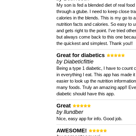
My son is fed a blended diet of real food
through a gtube. I need to keep close tra
calories in the blends. This is my go to a
nutrition facts and calories. So easy to 
and gets right to the point. I've tried oth
but always come back to this one becaus
the quickest and simplest. Thank you!!
Great for diabetics
by Diabeticfittie
Being a type 1 diabetic, I have to count 
in everything I eat. This app has made it
easier to look up the nutrition informatio
many foods. Truly an amazing app!! Ev
diabetic should have this app.
Great
by llundber
Nice, easy app for info. Good job.
AWESOME!