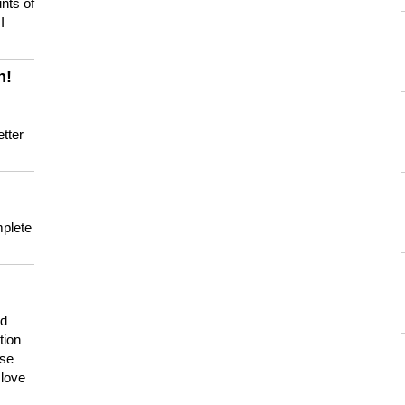
nts of
I
n!
tter
mplete
nd
tion
use
 love