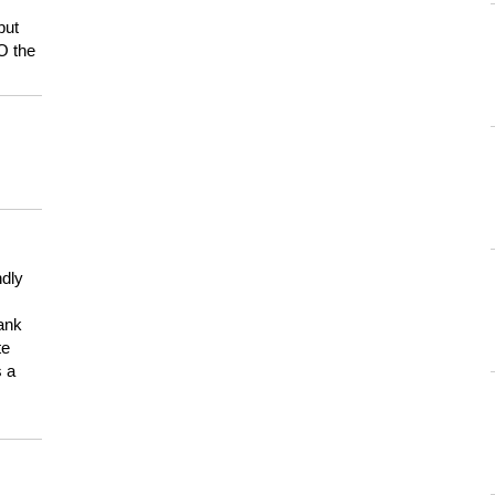
but
HO the
ndly
hank
te
s a