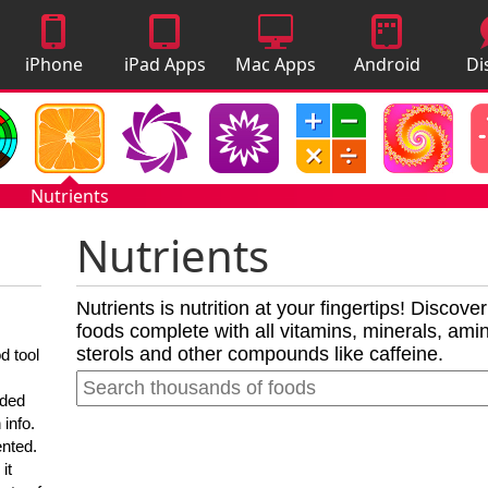
iPhone
iPad Apps
Mac Apps
Android
Di
Apps
Apps
A
Nutrients
Nutrients
Nutrients is nutrition at your fingertips! Discove
foods complete with all vitamins, minerals, amino
sterols and other compounds like caffeine.
d tool
nded
 info.
ented.
it