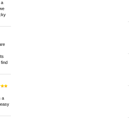
 a
 we
ucky
are
its
 find
n
s a
a easy