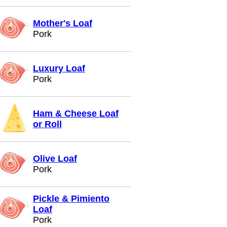
Mother's Loaf
Pork
Luxury Loaf
Pork
Ham & Cheese Loaf
or Roll
Olive Loaf
Pork
Pickle & Pimiento
Loaf
Pork