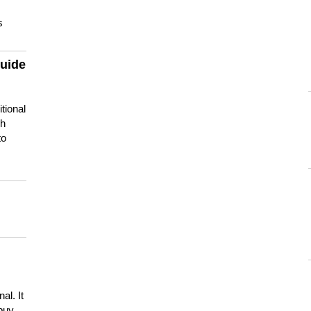
s
guide
tional
ch
to
s
al. It
buy