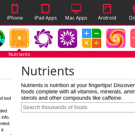
iPhone
iPad Apps
Mac Apps
Android
Di
Apps
Apps
A
Nutrients
Nutrients
Nutrients is nutrition at your fingertips! Discove
foods complete with all vitamins, minerals, amino
sterols and other compounds like caffeine.
d tool
nded
 info.
ented.
it