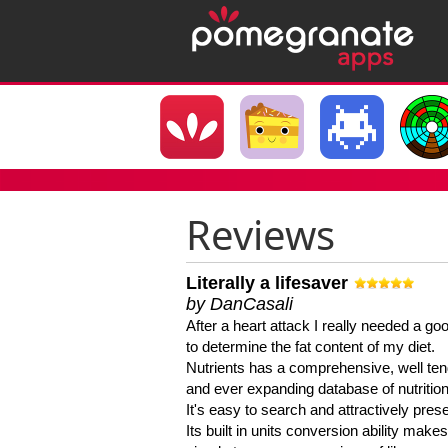
Reviews
Literally a lifesaver
by DanCasali
After a heart attack I really needed a goo
to determine the fat content of my diet.
Nutrients has a comprehensive, well te
and ever expanding database of nutrition
It's easy to search and attractively pres
Its built in units conversion ability makes 