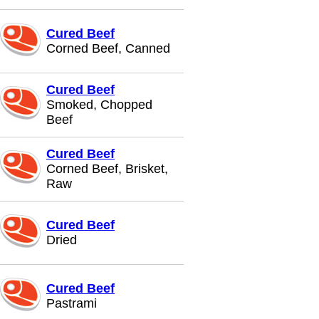
Cured Beef
Corned Beef, Canned
Cured Beef
Smoked, Chopped
Beef
Cured Beef
Corned Beef, Brisket,
Raw
Cured Beef
Dried
Cured Beef
Pastrami