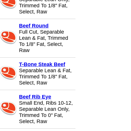
Trimmed To 1/8" Fat,
Select, Raw
Beef Round
Full Cut, Separable
Lean & Fat, Trimmed
To 1/8" Fat, Select,
Raw
T-Bone Steak Beef
Separable Lean & Fat,
Trimmed To 1/8" Fat,
Select, Raw
Beef Rib Eye
Small End, Ribs 10-12,
Separable Lean Only,
Trimmed To 0" Fat,
Select, Raw