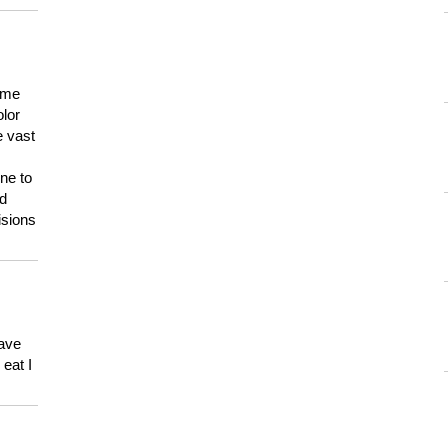
 me
olor
e vast
ne to
ld
isions
have
eat I