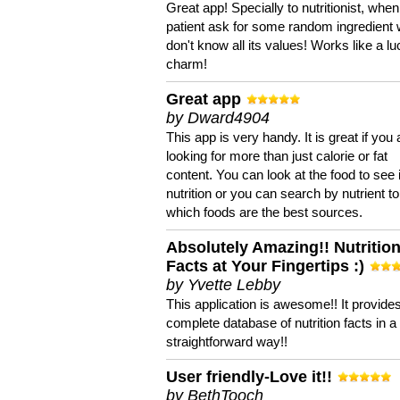
Great app! Specially to nutritionist, when
patient ask for some random ingredient
don't know all its values! Works like a l
charm!
Great app
by Dward4904
This app is very handy. It is great if you 
looking for more than just calorie or fat
content. You can look at the food to see 
nutrition or you can search by nutrient to
which foods are the best sources.
Absolutely Amazing!! Nutritio
Facts at Your Fingertips :)
by Yvette Lebby
This application is awesome!! It provide
complete database of nutrition facts in 
straightforward way!!
User friendly-Love it!!
by BethTooch