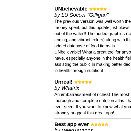
UNbelievable
by LU Soccer "Gilligan"
The previous version was well worth the
money spent, but this update just blows
out of the water!! The added graphics (c
coding, and vibrant colors) along with th
added database of food items is
UNbelievable! What a great tool for anyo
have, especially anyone in the health fie
assisting the public in making better dec
in health through nutrition!
Unreal!
by Whatrix
An embarrassment of riches! The most
thorough and complete nutrition atlas I 
ever seen! If you want to know what you 
strongly suggest this great app!
Best app ever
by Deen1stApps