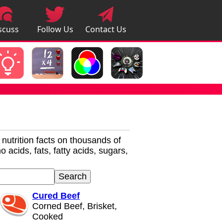
scuss
Follow Us
Contact Us
pps
r nutrition facts on thousands of
 acids, fats, fatty acids, sugars,
Cured Beef
Corned Beef, Brisket,
Cooked