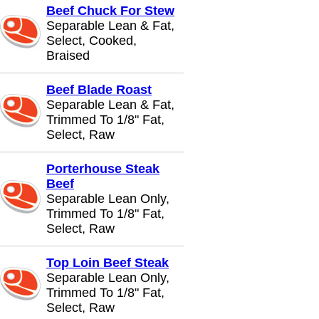
Beef Chuck For Stew
Separable Lean & Fat,
Select, Cooked,
Braised
Beef Blade Roast
Separable Lean & Fat,
Trimmed To 1/8" Fat,
Select, Raw
Porterhouse Steak
Beef
Separable Lean Only,
Trimmed To 1/8" Fat,
Select, Raw
Top Loin Beef Steak
Separable Lean Only,
Trimmed To 1/8" Fat,
Select, Raw