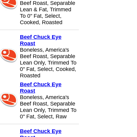
Beef Roast, Separable
Lean & Fat, Trimmed
To 0" Fat, Select,
Cooked, Roasted
Beef Chuck Eye
Roast
Boneless, America's
Beef Roast, Separable
Lean Only, Trimmed To
0" Fat, Select, Cooked,
Roasted
Beef Chuck Eye
Roast
Boneless, America's
Beef Roast, Separable
Lean Only, Trimmed To
0" Fat, Select, Raw
Beef Chuck Eye