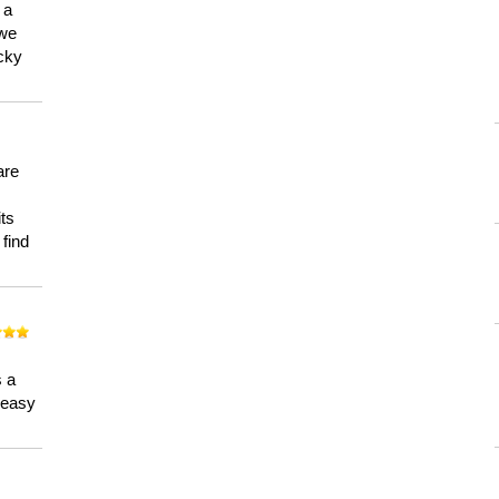
 a
 we
ucky
are
its
 find
n
s a
a easy