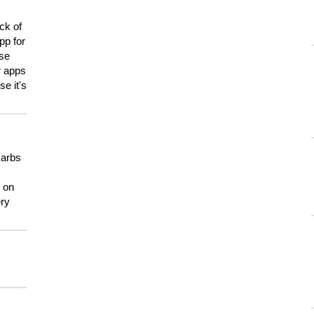
ck of
pp for
use
er apps
e it's
carbs
n on
ery