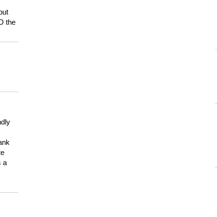
but
HO the
ndly
hank
te
s a