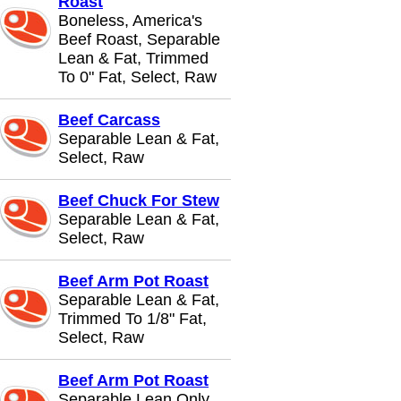
Roast
Boneless, America's
Beef Roast, Separable
Lean & Fat, Trimmed
To 0" Fat, Select, Raw
Beef Carcass
Separable Lean & Fat,
Select, Raw
Beef Chuck For Stew
Separable Lean & Fat,
Select, Raw
Beef Arm Pot Roast
Separable Lean & Fat,
Trimmed To 1/8" Fat,
Select, Raw
Beef Arm Pot Roast
Separable Lean Only,