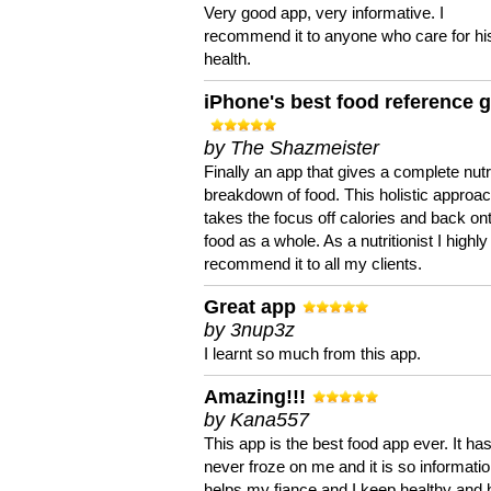
Very good app, very informative. I
recommend it to anyone who care for hi
health.
iPhone's best food reference 
by The Shazmeister
Finally an app that gives a complete nutri
breakdown of food. This holistic approa
takes the focus off calories and back on
food as a whole. As a nutritionist I highly
recommend it to all my clients.
Great app
by 3nup3z
I learnt so much from this app.
Amazing!!!
by Kana557
This app is the best food app ever. It ha
never froze on me and it is so information
helps my fiance and I keep healthy and 