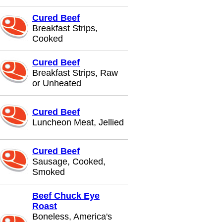
Cured Beef
Breakfast Strips,
Cooked
Cured Beef
Breakfast Strips, Raw
or Unheated
Cured Beef
Luncheon Meat, Jellied
Cured Beef
Sausage, Cooked,
Smoked
Beef Chuck Eye
Roast
Boneless, America's