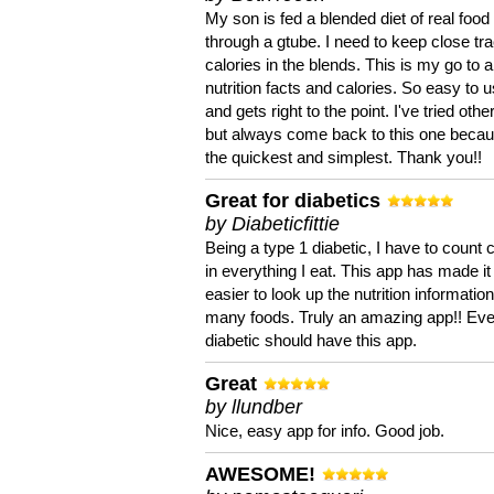
My son is fed a blended diet of real food
through a gtube. I need to keep close tra
calories in the blends. This is my go to a
nutrition facts and calories. So easy to 
and gets right to the point. I've tried oth
but always come back to this one becaus
the quickest and simplest. Thank you!!
Great for diabetics
by Diabeticfittie
Being a type 1 diabetic, I have to count 
in everything I eat. This app has made it
easier to look up the nutrition informatio
many foods. Truly an amazing app!! Ev
diabetic should have this app.
Great
by llundber
Nice, easy app for info. Good job.
AWESOME!