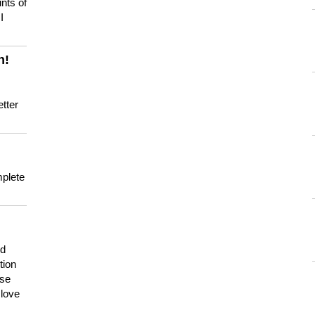
nts of
I
n!
tter
mplete
nd
tion
use
 love