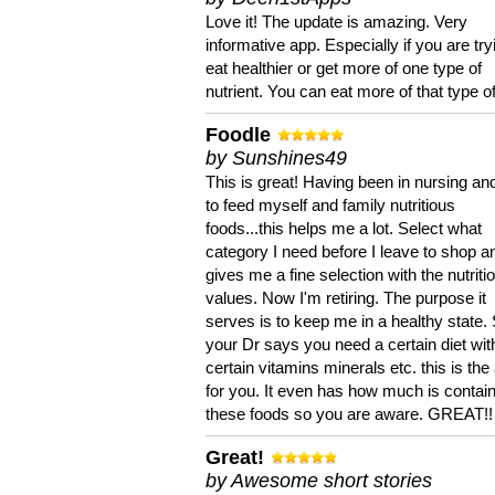
Love it! The update is amazing. Very
informative app. Especially if you are try
eat healthier or get more of one type of
nutrient. You can eat more of that type of
Foodle
by Sunshines49
This is great! Having been in nursing an
to feed myself and family nutritious
foods...this helps me a lot. Select what
category I need before I leave to shop an
gives me a fine selection with the nutriti
values. Now I'm retiring. The purpose it
serves is to keep me in a healthy state. 
your Dr says you need a certain diet wit
certain vitamins minerals etc. this is the
for you. It even has how much is contain
these foods so you are aware. GREAT!!
Great!
by Awesome short stories