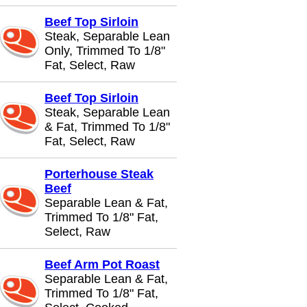
Beef Top Sirloin
Steak, Separable Lean
Only, Trimmed To 1/8"
Fat, Select, Raw
Beef Top Sirloin
Steak, Separable Lean
& Fat, Trimmed To 1/8"
Fat, Select, Raw
Porterhouse Steak
Beef
Separable Lean & Fat,
Trimmed To 1/8" Fat,
Select, Raw
Beef Arm Pot Roast
Separable Lean & Fat,
Trimmed To 1/8" Fat,