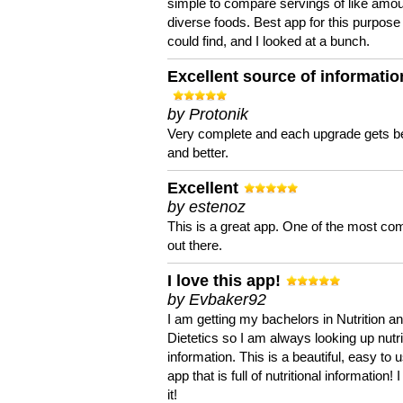
simple to compare servings of like amou
diverse foods. Best app for this purpose 
could find, and I looked at a bunch.
Excellent source of informatio
by Protonik
Very complete and each upgrade gets be
and better.
Excellent
by estenoz
This is a great app. One of the most co
out there.
I love this app!
by Evbaker92
I am getting my bachelors in Nutrition a
Dietetics so I am always looking up nutri
information. This is a beautiful, easy to 
app that is full of nutritional information! I
it!