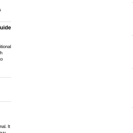
s
guide
tional
ch
to
s
al. It
buy