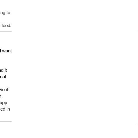
ing to
 food.
d want
d it
onal
So if
h
 app
ed in