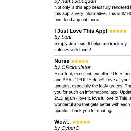
by namasteaquari
Not only is this app beautifully rendered 
this app is very informative. This is IM
best food app out there.
I Just Love This App!
by Loni
Simply delicious! It helps me track my
calories with foods!
Nurse
by ORcirculator
Excellent, excellent, excellent! User frie
and BEAUTIFULLY done!! Love all your
updates, especially the leafy greens. T
you for such an informational app. Upda
2/11: again - love it, love it, love it! This i
wonderful app that gets better with each
update. Thank you for sharing.
Wow...
by CyberC