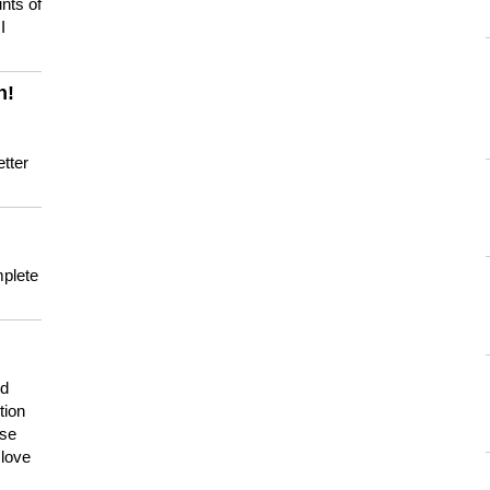
nts of
I
n!
tter
mplete
nd
tion
use
 love