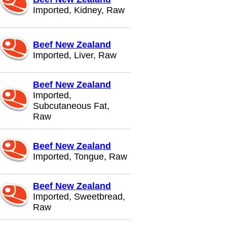
Imported, Kidney, Raw
Beef New Zealand
Imported, Liver, Raw
Beef New Zealand
Imported,
Subcutaneous Fat,
Raw
Beef New Zealand
Imported, Tongue, Raw
Beef New Zealand
Imported, Sweetbread,
Raw