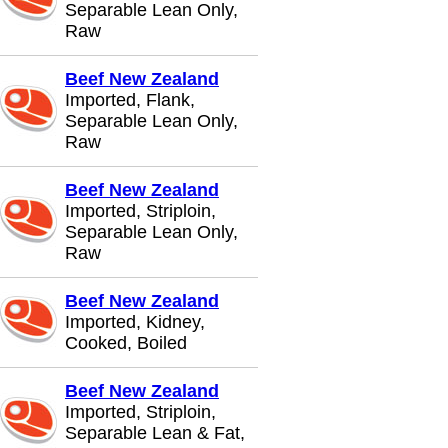
Separable Lean Only,
Raw
Beef New Zealand
Imported, Flank,
Separable Lean Only,
Raw
Beef New Zealand
Imported, Striploin,
Separable Lean Only,
Raw
Beef New Zealand
Imported, Kidney,
Cooked, Boiled
Beef New Zealand
Imported, Striploin,
Separable Lean & Fat,