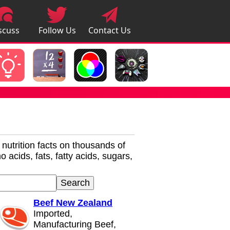
scuss
Follow Us
Contact Us
pps
r nutrition facts on thousands of
 acids, fats, fatty acids, sugars,
Beef New Zealand
Imported,
Manufacturing Beef,