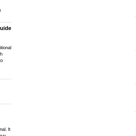
s
guide
tional
ch
to
s
al. It
buy