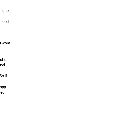
ing to
 food.
d want
d it
onal
So if
h
 app
ed in