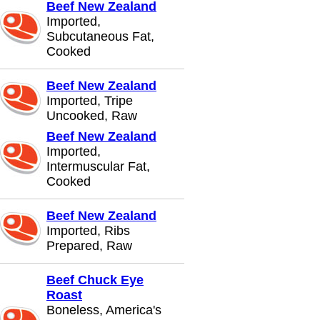
Beef New Zealand
Imported,
Subcutaneous Fat,
Cooked
Beef New Zealand
Imported, Tripe
Uncooked, Raw
Beef New Zealand
Imported,
Intermuscular Fat,
Cooked
Beef New Zealand
Imported, Ribs
Prepared, Raw
Beef Chuck Eye
Roast
Boneless, America's