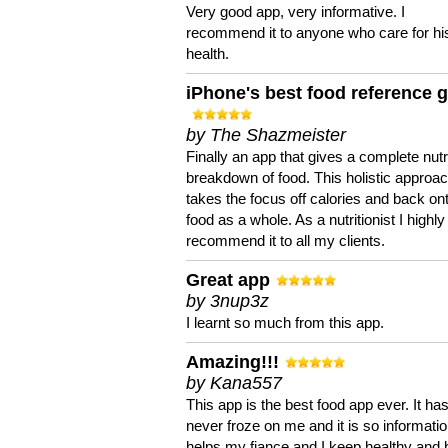
Very good app, very informative. I
recommend it to anyone who care for hi
health.
iPhone's best food reference 
by The Shazmeister
Finally an app that gives a complete nutri
breakdown of food. This holistic approa
takes the focus off calories and back on
food as a whole. As a nutritionist I highly
recommend it to all my clients.
Great app
by 3nup3z
I learnt so much from this app.
Amazing!!!
by Kana557
This app is the best food app ever. It ha
never froze on me and it is so information
helps my fiance and I keep healthy and 