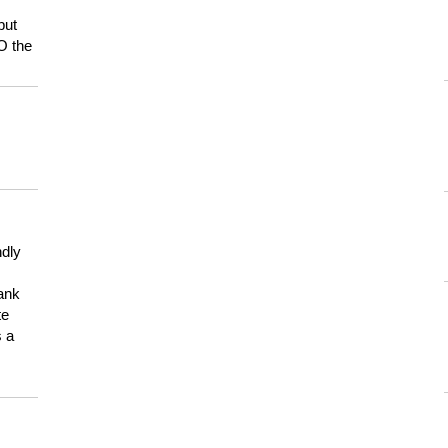
but
HO the
ndly
hank
te
s a