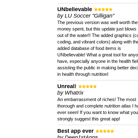
UNbelievable
by LU Soccer "Gilligan"
The previous version was well worth the
money spent, but this update just blows
out of the water!! The added graphics (c
coding, and vibrant colors) along with th
added database of food items is
UNbelievable! What a great tool for anyo
have, especially anyone in the health fie
assisting the public in making better dec
in health through nutrition!
Unreal!
by Whatrix
An embarrassment of riches! The most
thorough and complete nutrition atlas I 
ever seen! If you want to know what you 
strongly suggest this great app!
Best app ever
by Deen1stApps