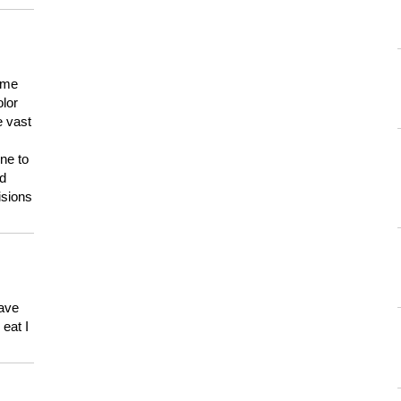
 me
olor
e vast
ne to
ld
isions
have
eat I