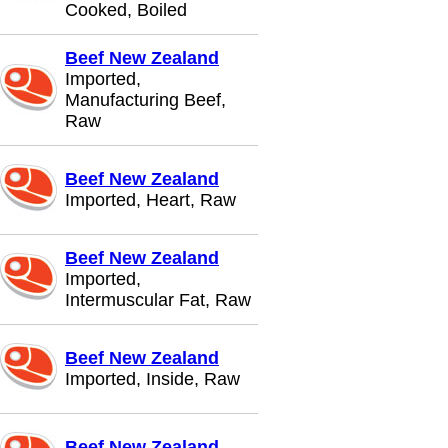
Cooked, Boiled
Beef New Zealand
Imported,
Manufacturing Beef,
Raw
Beef New Zealand
Imported, Heart, Raw
Beef New Zealand
Imported,
Intermuscular Fat, Raw
Beef New Zealand
Imported, Inside, Raw
Beef New Zealand