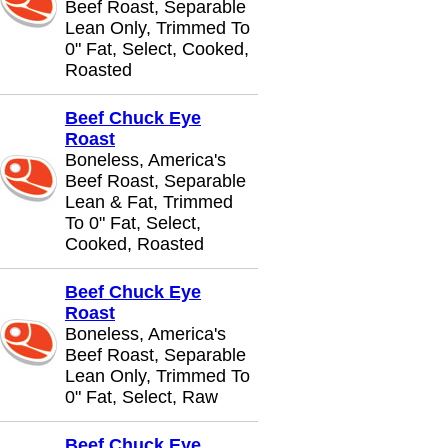
Beef Roast, Separable
Lean Only, Trimmed To
0" Fat, Select, Cooked,
Roasted
Beef Chuck Eye
Roast
Boneless, America's
Beef Roast, Separable
Lean & Fat, Trimmed
To 0" Fat, Select,
Cooked, Roasted
Beef Chuck Eye
Roast
Boneless, America's
Beef Roast, Separable
Lean Only, Trimmed To
0" Fat, Select, Raw
Beef Chuck Eye