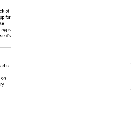
ck of
pp for
use
er apps
e it's
carbs
n on
ery