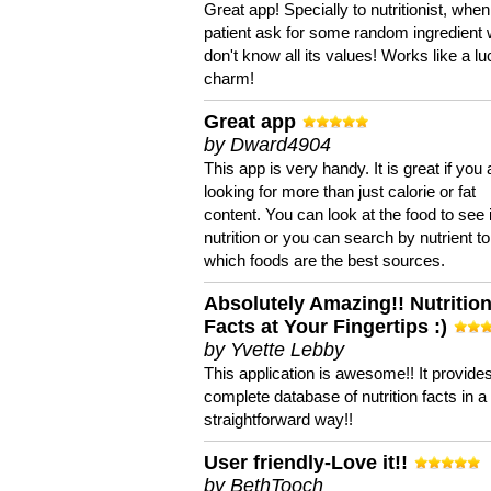
Great app! Specially to nutritionist, when
patient ask for some random ingredient
don't know all its values! Works like a l
charm!
Great app
by Dward4904
This app is very handy. It is great if you 
looking for more than just calorie or fat
content. You can look at the food to see 
nutrition or you can search by nutrient to
which foods are the best sources.
Absolutely Amazing!! Nutritio
Facts at Your Fingertips :)
by Yvette Lebby
This application is awesome!! It provide
complete database of nutrition facts in 
straightforward way!!
User friendly-Love it!!
by BethTooch