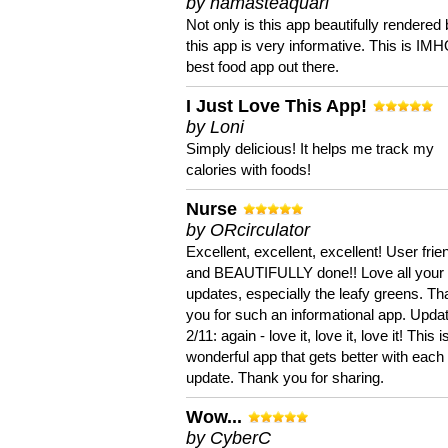
by namasteaquari
Not only is this app beautifully rendered 
this app is very informative. This is IM
best food app out there.
I Just Love This App!
by Loni
Simply delicious! It helps me track my
calories with foods!
Nurse
by ORcirculator
Excellent, excellent, excellent! User frie
and BEAUTIFULLY done!! Love all your
updates, especially the leafy greens. T
you for such an informational app. Upda
2/11: again - love it, love it, love it! This i
wonderful app that gets better with each
update. Thank you for sharing.
Wow...
by CyberC