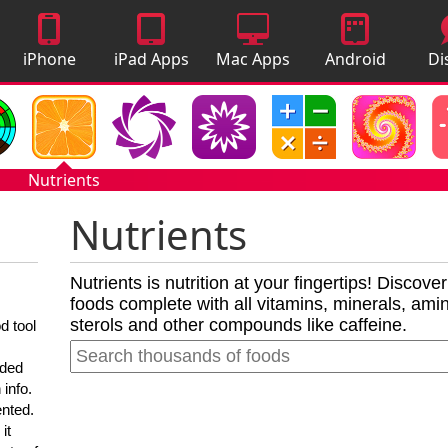
iPhone
iPad Apps
Mac Apps
Android
Di
Apps
Apps
A
Nutrients
Nutrients
Nutrients is nutrition at your fingertips! Discove
foods complete with all vitamins, minerals, amino
sterols and other compounds like caffeine.
d tool
nded
 info.
ented.
it