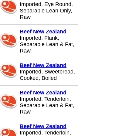
Imported, Eye Round,
Separable Lean Only,
Raw
Beef New Zealand
Imported, Flank,
Separable Lean & Fat,
Raw
Beef New Zealand
Imported, Sweetbread,
Cooked, Boiled
Beef New Zealand
Imported, Tenderloin,
Separable Lean & Fat,
Raw
Beef New Zealand
Imported, Tenderloin,