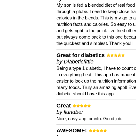
My son is fed a blended diet of real food
through a gtube. I need to keep close tra
calories in the blends. This is my go to a
nutrition facts and calories. So easy to 
and gets right to the point. I've tried oth
but always come back to this one becaus
the quickest and simplest. Thank you!!
Great for diabetics
by Diabeticfittie
Being a type 1 diabetic, I have to count 
in everything I eat. This app has made it
easier to look up the nutrition informatio
many foods. Truly an amazing app!! Ev
diabetic should have this app.
Great
by llundber
Nice, easy app for info. Good job.
AWESOME!