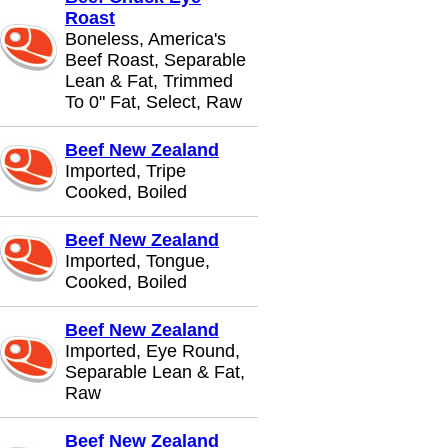
Roast
Boneless, America's
Beef Roast, Separable
Lean & Fat, Trimmed
To 0" Fat, Select, Raw
Beef New Zealand
Imported, Tripe
Cooked, Boiled
Beef New Zealand
Imported, Tongue,
Cooked, Boiled
Beef New Zealand
Imported, Eye Round,
Separable Lean & Fat,
Raw
Beef New Zealand