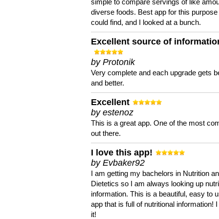
simple to compare servings of like amou
diverse foods. Best app for this purpose 
could find, and I looked at a bunch.
Excellent source of informatio
by Protonik
Very complete and each upgrade gets be
and better.
Excellent
by estenoz
This is a great app. One of the most co
out there.
I love this app!
by Evbaker92
I am getting my bachelors in Nutrition a
Dietetics so I am always looking up nutri
information. This is a beautiful, easy to 
app that is full of nutritional information! I
it!