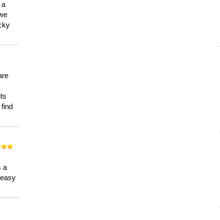
 a
 we
ucky
are
its
 find
n
s a
a easy