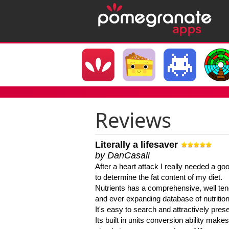
Reviews
Literally a lifesaver
by DanCasali
After a heart attack I really needed a goo
to determine the fat content of my diet.
Nutrients has a comprehensive, well te
and ever expanding database of nutrition
It's easy to search and attractively pres
Its built in units conversion ability makes 