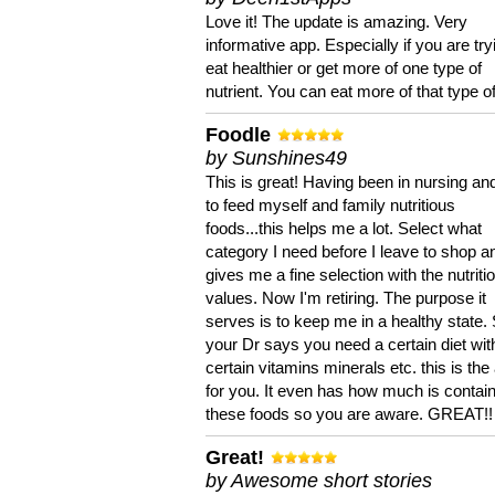
Love it! The update is amazing. Very
informative app. Especially if you are try
eat healthier or get more of one type of
nutrient. You can eat more of that type of
Foodle
by Sunshines49
This is great! Having been in nursing an
to feed myself and family nutritious
foods...this helps me a lot. Select what
category I need before I leave to shop an
gives me a fine selection with the nutriti
values. Now I'm retiring. The purpose it
serves is to keep me in a healthy state. 
your Dr says you need a certain diet wit
certain vitamins minerals etc. this is the
for you. It even has how much is contain
these foods so you are aware. GREAT!!
Great!
by Awesome short stories