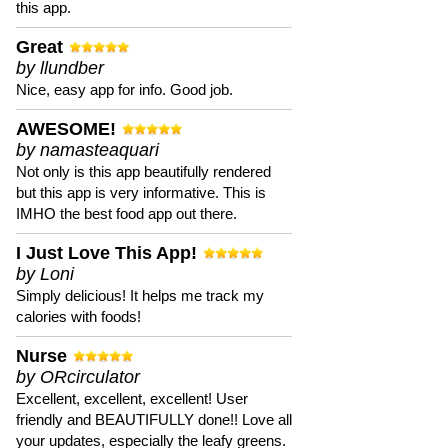
this app.
Great
by llundber
Nice, easy app for info. Good job.
AWESOME!
by namasteaquari
Not only is this app beautifully rendered
but this app is very informative. This is
IMHO the best food app out there.
I Just Love This App!
by Loni
Simply delicious! It helps me track my
calories with foods!
Nurse
by ORcirculator
Excellent, excellent, excellent! User
friendly and BEAUTIFULLY done!! Love all
your updates, especially the leafy greens.