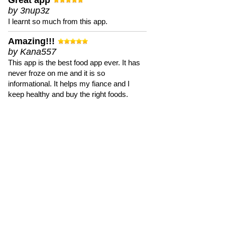
Great app
by 3nup3z
I learnt so much from this app.
Amazing!!!
by Kana557
This app is the best food app ever. It has
never froze on me and it is so
informational. It helps my fiance and I
keep healthy and buy the right foods.