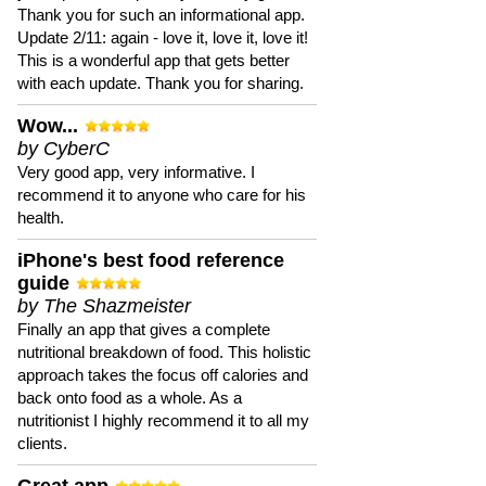
Thank you for such an informational app.
Update 2/11: again - love it, love it, love it!
This is a wonderful app that gets better
with each update. Thank you for sharing.
Wow...
by CyberC
Very good app, very informative. I
recommend it to anyone who care for his
health.
iPhone's best food reference
guide
by The Shazmeister
Finally an app that gives a complete
nutritional breakdown of food. This holistic
approach takes the focus off calories and
back onto food as a whole. As a
nutritionist I highly recommend it to all my
clients.