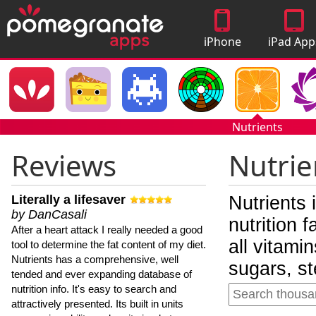
iPhone
iPad App
Apps
Nutrients
Reviews
Nutrie
Literally a lifesaver
Nutrients 
by DanCasali
nutrition 
After a heart attack I really needed a good
all vitami
tool to determine the fat content of my diet.
Nutrients has a comprehensive, well
sugars, st
tended and ever expanding database of
nutrition info. It's easy to search and
attractively presented. Its built in units