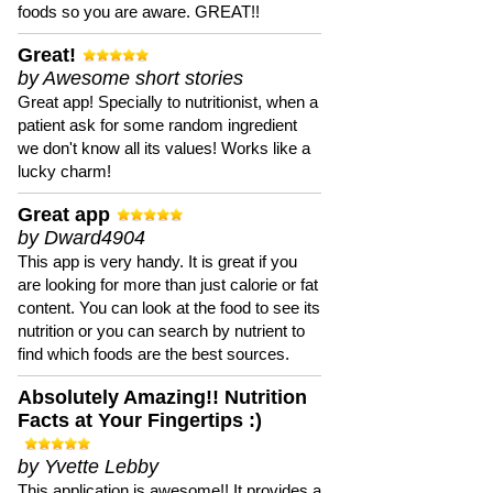
foods so you are aware. GREAT!!
Great!
by Awesome short stories
Great app! Specially to nutritionist, when a
patient ask for some random ingredient
we don't know all its values! Works like a
lucky charm!
Great app
by Dward4904
This app is very handy. It is great if you
are looking for more than just calorie or fat
content. You can look at the food to see its
nutrition or you can search by nutrient to
find which foods are the best sources.
Absolutely Amazing!! Nutrition
Facts at Your Fingertips :)
by Yvette Lebby
This application is awesome!! It provides a