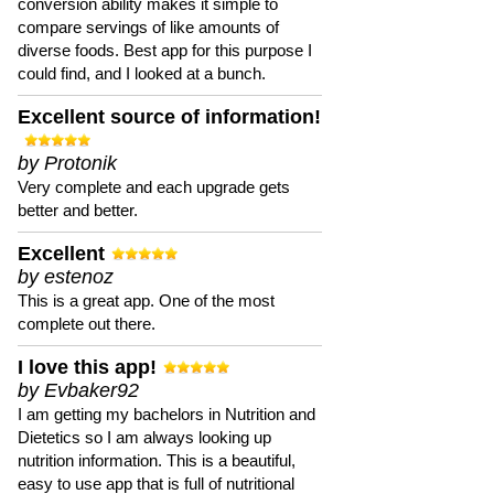
conversion ability makes it simple to
compare servings of like amounts of
diverse foods. Best app for this purpose I
could find, and I looked at a bunch.
Excellent source of information!
by Protonik
Very complete and each upgrade gets
better and better.
Excellent
by estenoz
This is a great app. One of the most
complete out there.
I love this app!
by Evbaker92
I am getting my bachelors in Nutrition and
Dietetics so I am always looking up
nutrition information. This is a beautiful,
easy to use app that is full of nutritional