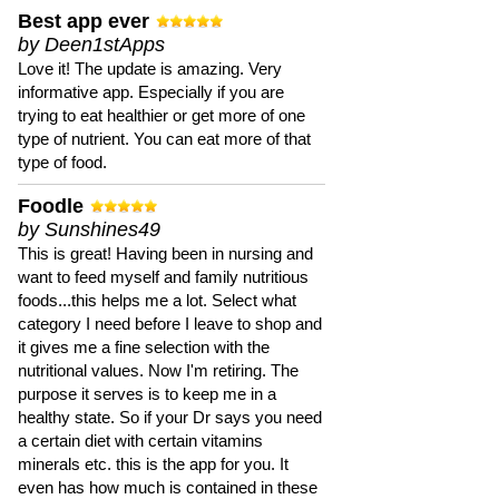
Best app ever
by Deen1stApps
Love it! The update is amazing. Very
informative app. Especially if you are
trying to eat healthier or get more of one
type of nutrient. You can eat more of that
type of food.
Foodle
by Sunshines49
This is great! Having been in nursing and
want to feed myself and family nutritious
foods...this helps me a lot. Select what
category I need before I leave to shop and
it gives me a fine selection with the
nutritional values. Now I'm retiring. The
purpose it serves is to keep me in a
healthy state. So if your Dr says you need
a certain diet with certain vitamins
minerals etc. this is the app for you. It
even has how much is contained in these