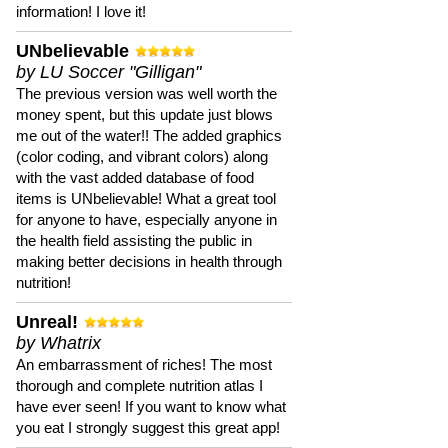
information! I love it!
UNbelievable
by LU Soccer "Gilligan"
The previous version was well worth the
money spent, but this update just blows
me out of the water!! The added graphics
(color coding, and vibrant colors) along
with the vast added database of food
items is UNbelievable! What a great tool
for anyone to have, especially anyone in
the health field assisting the public in
making better decisions in health through
nutrition!
Unreal!
by Whatrix
An embarrassment of riches! The most
thorough and complete nutrition atlas I
have ever seen! If you want to know what
you eat I strongly suggest this great app!