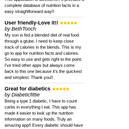
complete database of nutrition facts in a
easy straightforward way!!
User friendly-Love it!!
by BethTooch
My son is fed a blended diet of real food
through a gtube. I need to keep close
track of calories in the blends. This is my
go to app for nutrition facts and calories.
So easy to use and gets right to the point.
I've tried other apps but always come
back to this one because it's the quickest
and simplest. Thank you!!
Great for diabetics
by Diabeticfittie
Being a type 1 diabetic, I have to count
carbs in everything I eat. This app has
made it easier to look up the nutrition
information on many foods. Truly an
amazing app!! Every diabetic should have