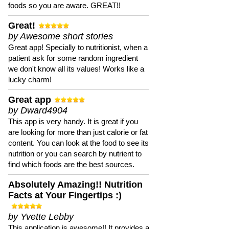
foods so you are aware. GREAT!!
Great!
by Awesome short stories
Great app! Specially to nutritionist, when a
patient ask for some random ingredient
we don't know all its values! Works like a
lucky charm!
Great app
by Dward4904
This app is very handy. It is great if you
are looking for more than just calorie or fat
content. You can look at the food to see its
nutrition or you can search by nutrient to
find which foods are the best sources.
Absolutely Amazing!! Nutrition
Facts at Your Fingertips :)
by Yvette Lebby
This application is awesome!! It provides a