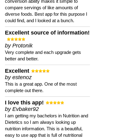
conversion ability makes it simple to
compare servings of like amounts of
diverse foods. Best app for this purpose I
could find, and I looked at a bunch.
Excellent source of information!
by Protonik
Very complete and each upgrade gets
better and better.
Excellent
by estenoz
This is a great app. One of the most
complete out there.
I love this app!
by Evbaker92
I am getting my bachelors in Nutrition and
Dietetics so I am always looking up
nutrition information. This is a beautiful,
easy to use app that is full of nutritional