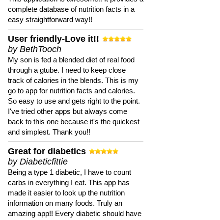
complete database of nutrition facts in a
easy straightforward way!!
User friendly-Love it!!
by BethTooch
My son is fed a blended diet of real food
through a gtube. I need to keep close
track of calories in the blends. This is my
go to app for nutrition facts and calories.
So easy to use and gets right to the point.
I've tried other apps but always come
back to this one because it's the quickest
and simplest. Thank you!!
Great for diabetics
by Diabeticfittie
Being a type 1 diabetic, I have to count
carbs in everything I eat. This app has
made it easier to look up the nutrition
information on many foods. Truly an
amazing app!! Every diabetic should have