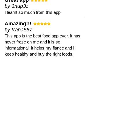
Great app
by 3nup3z
I learnt so much from this app.
Amazing!!!
by Kana557
This app is the best food app ever. It has
never froze on me and it is so
informational. It helps my fiance and I
keep healthy and buy the right foods.