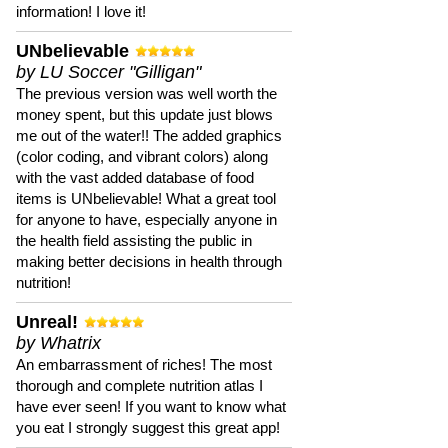
information! I love it!
UNbelievable
by LU Soccer "Gilligan"
The previous version was well worth the
money spent, but this update just blows
me out of the water!! The added graphics
(color coding, and vibrant colors) along
with the vast added database of food
items is UNbelievable! What a great tool
for anyone to have, especially anyone in
the health field assisting the public in
making better decisions in health through
nutrition!
Unreal!
by Whatrix
An embarrassment of riches! The most
thorough and complete nutrition atlas I
have ever seen! If you want to know what
you eat I strongly suggest this great app!