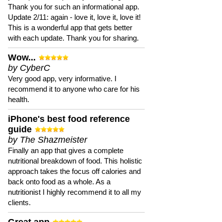
Thank you for such an informational app.
Update 2/11: again - love it, love it, love it!
This is a wonderful app that gets better
with each update. Thank you for sharing.
Wow...
by CyberC
Very good app, very informative. I
recommend it to anyone who care for his
health.
iPhone's best food reference
guide
by The Shazmeister
Finally an app that gives a complete
nutritional breakdown of food. This holistic
approach takes the focus off calories and
back onto food as a whole. As a
nutritionist I highly recommend it to all my
clients.