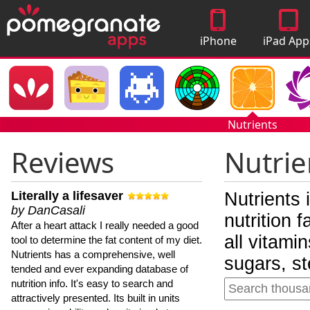
iPhone
iPad App
Apps
Nutrients
Reviews
Nutrie
Literally a lifesaver
Nutrients 
by DanCasali
nutrition 
After a heart attack I really needed a good
all vitami
tool to determine the fat content of my diet.
Nutrients has a comprehensive, well
sugars, st
tended and ever expanding database of
nutrition info. It's easy to search and
attractively presented. Its built in units