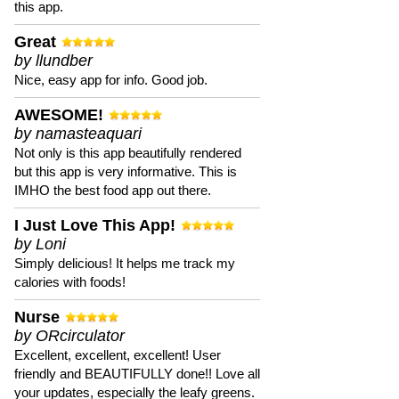
this app.
Great
by llundber
Nice, easy app for info. Good job.
AWESOME!
by namasteaquari
Not only is this app beautifully rendered
but this app is very informative. This is
IMHO the best food app out there.
I Just Love This App!
by Loni
Simply delicious! It helps me track my
calories with foods!
Nurse
by ORcirculator
Excellent, excellent, excellent! User
friendly and BEAUTIFULLY done!! Love all
your updates, especially the leafy greens.