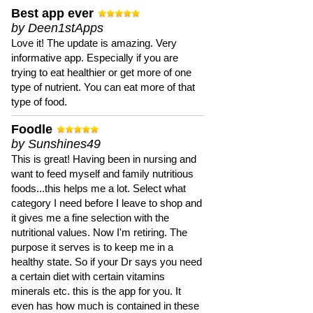
Best app ever
by Deen1stApps
Love it! The update is amazing. Very
informative app. Especially if you are
trying to eat healthier or get more of one
type of nutrient. You can eat more of that
type of food.
Foodle
by Sunshines49
This is great! Having been in nursing and
want to feed myself and family nutritious
foods...this helps me a lot. Select what
category I need before I leave to shop and
it gives me a fine selection with the
nutritional values. Now I'm retiring. The
purpose it serves is to keep me in a
healthy state. So if your Dr says you need
a certain diet with certain vitamins
minerals etc. this is the app for you. It
even has how much is contained in these