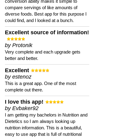
conversion ability makes it simple to
compare servings of like amounts of
diverse foods. Best app for this purpose I
could find, and I looked at a bunch.
Excellent source of information!
by Protonik
Very complete and each upgrade gets
better and better.
Excellent
by estenoz
This is a great app. One of the most
complete out there.
I love this app!
by Evbaker92
I am getting my bachelors in Nutrition and
Dietetics so I am always looking up
nutrition information. This is a beautiful,
easy to use app that is full of nutritional