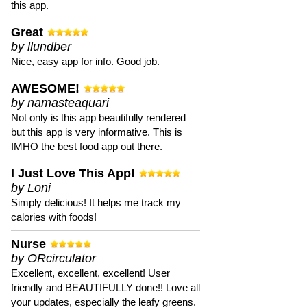
this app.
Great
by llundber
Nice, easy app for info. Good job.
AWESOME!
by namasteaquari
Not only is this app beautifully rendered
but this app is very informative. This is
IMHO the best food app out there.
I Just Love This App!
by Loni
Simply delicious! It helps me track my
calories with foods!
Nurse
by ORcirculator
Excellent, excellent, excellent! User
friendly and BEAUTIFULLY done!! Love all
your updates, especially the leafy greens.