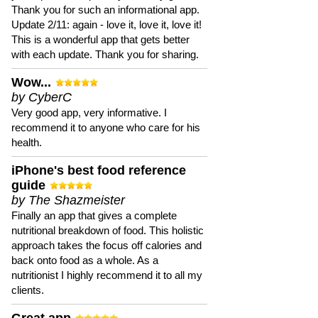
Thank you for such an informational app.
Update 2/11: again - love it, love it, love it!
This is a wonderful app that gets better
with each update. Thank you for sharing.
Wow...
by CyberC
Very good app, very informative. I
recommend it to anyone who care for his
health.
iPhone's best food reference
guide
by The Shazmeister
Finally an app that gives a complete
nutritional breakdown of food. This holistic
approach takes the focus off calories and
back onto food as a whole. As a
nutritionist I highly recommend it to all my
clients.