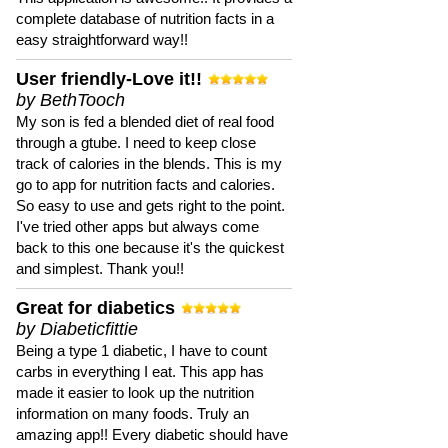
complete database of nutrition facts in a
easy straightforward way!!
User friendly-Love it!!
by BethTooch
My son is fed a blended diet of real food
through a gtube. I need to keep close
track of calories in the blends. This is my
go to app for nutrition facts and calories.
So easy to use and gets right to the point.
I've tried other apps but always come
back to this one because it's the quickest
and simplest. Thank you!!
Great for diabetics
by Diabeticfittie
Being a type 1 diabetic, I have to count
carbs in everything I eat. This app has
made it easier to look up the nutrition
information on many foods. Truly an
amazing app!! Every diabetic should have