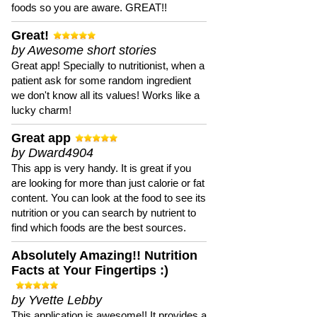
foods so you are aware. GREAT!!
Great!
by Awesome short stories
Great app! Specially to nutritionist, when a
patient ask for some random ingredient
we don't know all its values! Works like a
lucky charm!
Great app
by Dward4904
This app is very handy. It is great if you
are looking for more than just calorie or fat
content. You can look at the food to see its
nutrition or you can search by nutrient to
find which foods are the best sources.
Absolutely Amazing!! Nutrition
Facts at Your Fingertips :)
by Yvette Lebby
This application is awesome!! It provides a