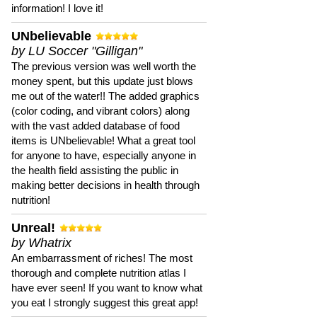
information! I love it!
UNbelievable
by LU Soccer "Gilligan"
The previous version was well worth the
money spent, but this update just blows
me out of the water!! The added graphics
(color coding, and vibrant colors) along
with the vast added database of food
items is UNbelievable! What a great tool
for anyone to have, especially anyone in
the health field assisting the public in
making better decisions in health through
nutrition!
Unreal!
by Whatrix
An embarrassment of riches! The most
thorough and complete nutrition atlas I
have ever seen! If you want to know what
you eat I strongly suggest this great app!