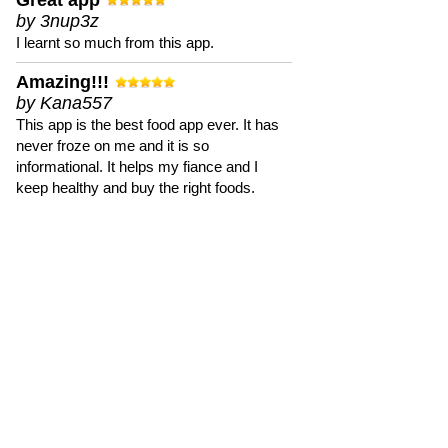
Great app
by 3nup3z
I learnt so much from this app.
Amazing!!!
by Kana557
This app is the best food app ever. It has
never froze on me and it is so
informational. It helps my fiance and I
keep healthy and buy the right foods.