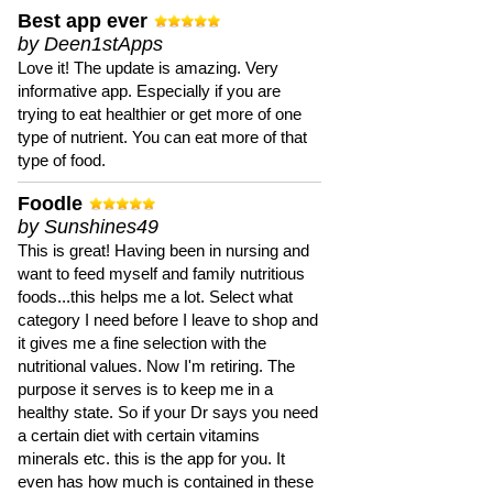
Best app ever
by Deen1stApps
Love it! The update is amazing. Very
informative app. Especially if you are
trying to eat healthier or get more of one
type of nutrient. You can eat more of that
type of food.
Foodle
by Sunshines49
This is great! Having been in nursing and
want to feed myself and family nutritious
foods...this helps me a lot. Select what
category I need before I leave to shop and
it gives me a fine selection with the
nutritional values. Now I'm retiring. The
purpose it serves is to keep me in a
healthy state. So if your Dr says you need
a certain diet with certain vitamins
minerals etc. this is the app for you. It
even has how much is contained in these