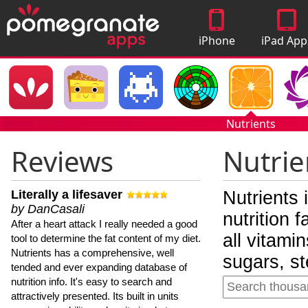
iPhone
iPad App
Apps
Nutrients
Reviews
Nutrie
Literally a lifesaver
Nutrients 
by DanCasali
nutrition 
After a heart attack I really needed a good
all vitami
tool to determine the fat content of my diet.
Nutrients has a comprehensive, well
sugars, st
tended and ever expanding database of
nutrition info. It's easy to search and
attractively presented. Its built in units