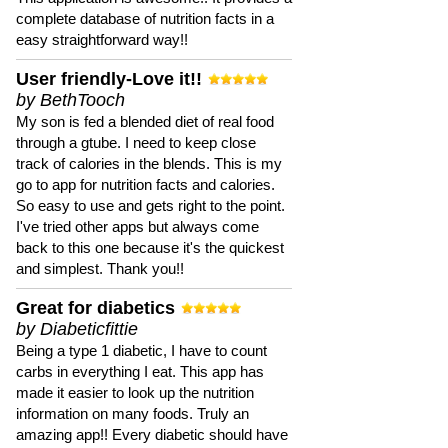
complete database of nutrition facts in a
easy straightforward way!!
User friendly-Love it!!
by BethTooch
My son is fed a blended diet of real food
through a gtube. I need to keep close
track of calories in the blends. This is my
go to app for nutrition facts and calories.
So easy to use and gets right to the point.
I've tried other apps but always come
back to this one because it's the quickest
and simplest. Thank you!!
Great for diabetics
by Diabeticfittie
Being a type 1 diabetic, I have to count
carbs in everything I eat. This app has
made it easier to look up the nutrition
information on many foods. Truly an
amazing app!! Every diabetic should have