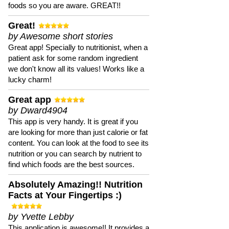
foods so you are aware. GREAT!!
Great!
by Awesome short stories
Great app! Specially to nutritionist, when a
patient ask for some random ingredient
we don't know all its values! Works like a
lucky charm!
Great app
by Dward4904
This app is very handy. It is great if you
are looking for more than just calorie or fat
content. You can look at the food to see its
nutrition or you can search by nutrient to
find which foods are the best sources.
Absolutely Amazing!! Nutrition
Facts at Your Fingertips :)
by Yvette Lebby
This application is awesome!! It provides a