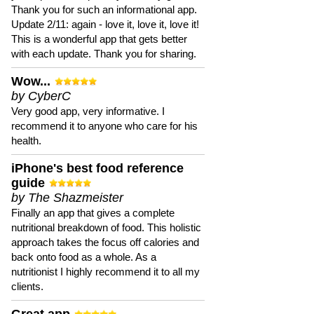
Thank you for such an informational app.
Update 2/11: again - love it, love it, love it!
This is a wonderful app that gets better
with each update. Thank you for sharing.
Wow...
by CyberC
Very good app, very informative. I
recommend it to anyone who care for his
health.
iPhone's best food reference
guide
by The Shazmeister
Finally an app that gives a complete
nutritional breakdown of food. This holistic
approach takes the focus off calories and
back onto food as a whole. As a
nutritionist I highly recommend it to all my
clients.