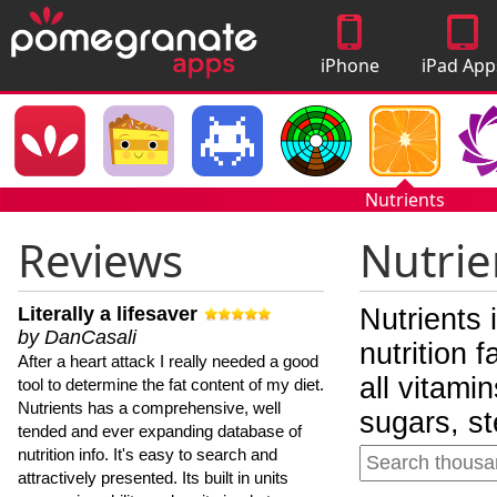
iPhone
iPad App
Apps
Nutrients
Reviews
Nutrie
Literally a lifesaver
Nutrients 
by DanCasali
nutrition 
After a heart attack I really needed a good
all vitami
tool to determine the fat content of my diet.
Nutrients has a comprehensive, well
sugars, st
tended and ever expanding database of
nutrition info. It's easy to search and
attractively presented. Its built in units