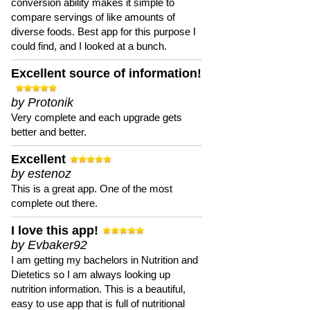
conversion ability makes it simple to
compare servings of like amounts of
diverse foods. Best app for this purpose I
could find, and I looked at a bunch.
Excellent source of information!
by Protonik
Very complete and each upgrade gets
better and better.
Excellent
by estenoz
This is a great app. One of the most
complete out there.
I love this app!
by Evbaker92
I am getting my bachelors in Nutrition and
Dietetics so I am always looking up
nutrition information. This is a beautiful,
easy to use app that is full of nutritional