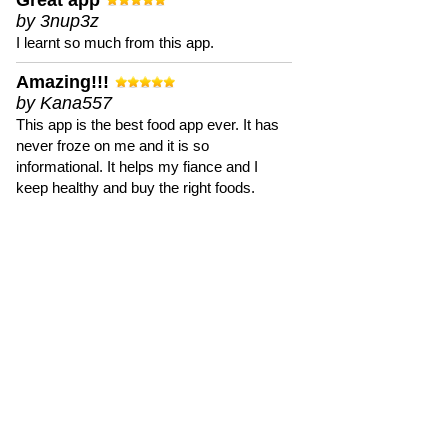
Great app
by 3nup3z
I learnt so much from this app.
Amazing!!!
by Kana557
This app is the best food app ever. It has
never froze on me and it is so
informational. It helps my fiance and I
keep healthy and buy the right foods.