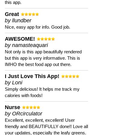
this app.
Great
by llundber
Nice, easy app for info. Good job.
AWESOME!
by namasteaquari
Not only is this app beautifully rendered
but this app is very informative. This is
IMHO the best food app out there.
I Just Love This App!
by Loni
Simply delicious! It helps me track my
calories with foods!
Nurse
by ORcirculator
Excellent, excellent, excellent! User
friendly and BEAUTIFULLY done!! Love all
your updates, especially the leafy greens.