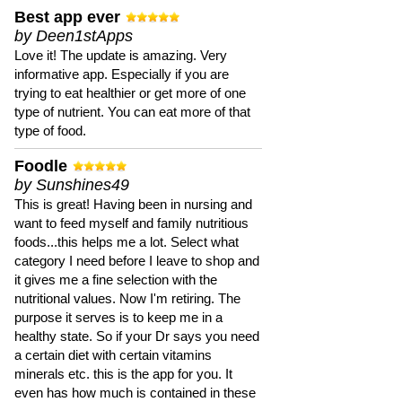
Best app ever
by Deen1stApps
Love it! The update is amazing. Very
informative app. Especially if you are
trying to eat healthier or get more of one
type of nutrient. You can eat more of that
type of food.
Foodle
by Sunshines49
This is great! Having been in nursing and
want to feed myself and family nutritious
foods...this helps me a lot. Select what
category I need before I leave to shop and
it gives me a fine selection with the
nutritional values. Now I'm retiring. The
purpose it serves is to keep me in a
healthy state. So if your Dr says you need
a certain diet with certain vitamins
minerals etc. this is the app for you. It
even has how much is contained in these