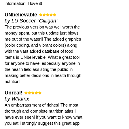
information! I love it!
UNbelievable
by LU Soccer "Gilligan"
The previous version was well worth the
money spent, but this update just blows
me out of the water!! The added graphics
(color coding, and vibrant colors) along
with the vast added database of food
items is UNbelievable! What a great tool
for anyone to have, especially anyone in
the health field assisting the public in
making better decisions in health through
nutrition!
Unreal!
by Whatrix
An embarrassment of riches! The most
thorough and complete nutrition atlas I
have ever seen! If you want to know what
you eat I strongly suggest this great app!