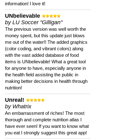
information! I love it!
UNbelievable
by LU Soccer "Gilligan"
The previous version was well worth the
money spent, but this update just blows
me out of the water!! The added graphics
(color coding, and vibrant colors) along
with the vast added database of food
items is UNbelievable! What a great tool
for anyone to have, especially anyone in
the health field assisting the public in
making better decisions in health through
nutrition!
Unreal!
by Whatrix
An embarrassment of riches! The most
thorough and complete nutrition atlas I
have ever seen! If you want to know what
you eat I strongly suggest this great app!