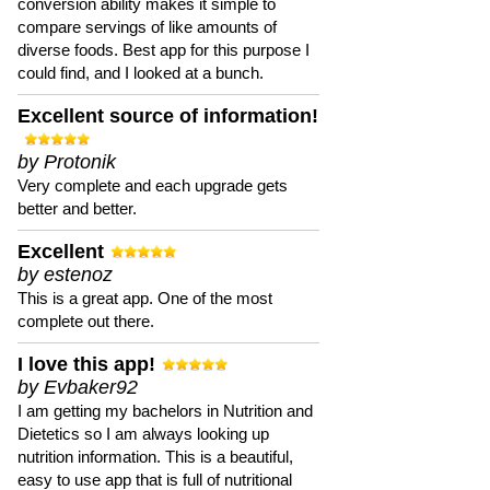
conversion ability makes it simple to
compare servings of like amounts of
diverse foods. Best app for this purpose I
could find, and I looked at a bunch.
Excellent source of information!
by Protonik
Very complete and each upgrade gets
better and better.
Excellent
by estenoz
This is a great app. One of the most
complete out there.
I love this app!
by Evbaker92
I am getting my bachelors in Nutrition and
Dietetics so I am always looking up
nutrition information. This is a beautiful,
easy to use app that is full of nutritional