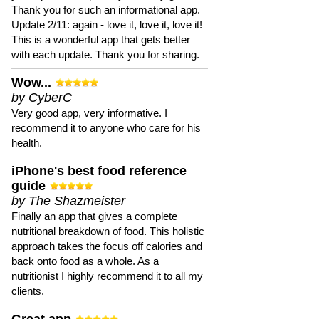
Thank you for such an informational app.
Update 2/11: again - love it, love it, love it!
This is a wonderful app that gets better
with each update. Thank you for sharing.
Wow...
by CyberC
Very good app, very informative. I
recommend it to anyone who care for his
health.
iPhone's best food reference
guide
by The Shazmeister
Finally an app that gives a complete
nutritional breakdown of food. This holistic
approach takes the focus off calories and
back onto food as a whole. As a
nutritionist I highly recommend it to all my
clients.