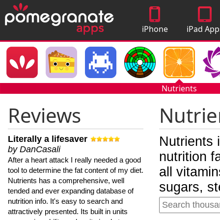
iPhone
iPad App
Apps
Nutrients
Reviews
Nutrie
Literally a lifesaver
Nutrients 
by DanCasali
nutrition 
After a heart attack I really needed a good
all vitami
tool to determine the fat content of my diet.
Nutrients has a comprehensive, well
sugars, st
tended and ever expanding database of
nutrition info. It's easy to search and
attractively presented. Its built in units