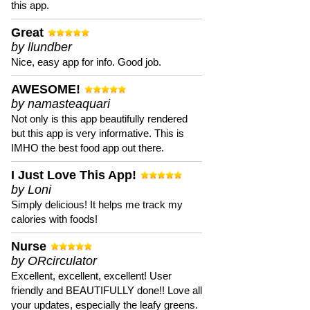
this app.
Great
by llundber
Nice, easy app for info. Good job.
AWESOME!
by namasteaquari
Not only is this app beautifully rendered
but this app is very informative. This is
IMHO the best food app out there.
I Just Love This App!
by Loni
Simply delicious! It helps me track my
calories with foods!
Nurse
by ORcirculator
Excellent, excellent, excellent! User
friendly and BEAUTIFULLY done!! Love all
your updates, especially the leafy greens.