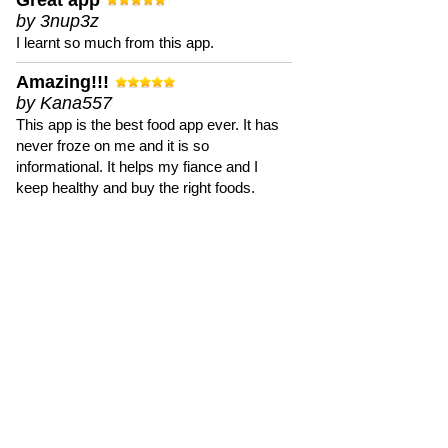
Great app
by 3nup3z
I learnt so much from this app.
Amazing!!!
by Kana557
This app is the best food app ever. It has
never froze on me and it is so
informational. It helps my fiance and I
keep healthy and buy the right foods.