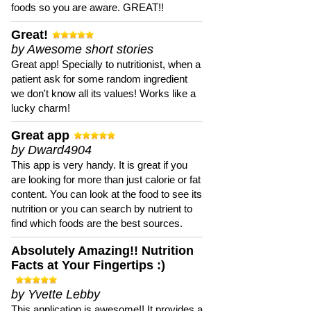
foods so you are aware. GREAT!!
Great!
by Awesome short stories
Great app! Specially to nutritionist, when a
patient ask for some random ingredient
we don't know all its values! Works like a
lucky charm!
Great app
by Dward4904
This app is very handy. It is great if you
are looking for more than just calorie or fat
content. You can look at the food to see its
nutrition or you can search by nutrient to
find which foods are the best sources.
Absolutely Amazing!! Nutrition
Facts at Your Fingertips :)
by Yvette Lebby
This application is awesome!! It provides a