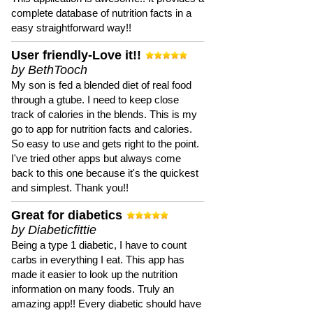
complete database of nutrition facts in a
easy straightforward way!!
User friendly-Love it!!
by BethTooch
My son is fed a blended diet of real food
through a gtube. I need to keep close
track of calories in the blends. This is my
go to app for nutrition facts and calories.
So easy to use and gets right to the point.
I've tried other apps but always come
back to this one because it's the quickest
and simplest. Thank you!!
Great for diabetics
by Diabeticfittie
Being a type 1 diabetic, I have to count
carbs in everything I eat. This app has
made it easier to look up the nutrition
information on many foods. Truly an
amazing app!! Every diabetic should have