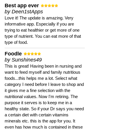
Best app ever
by Deen1stApps
Love it! The update is amazing. Very
informative app. Especially if you are
trying to eat healthier or get more of one
type of nutrient. You can eat more of that
type of food.
Foodle
by Sunshines49
This is great! Having been in nursing and
want to feed myself and family nutritious
foods...this helps me a lot. Select what
category I need before I leave to shop and
it gives me a fine selection with the
nutritional values. Now I'm retiring. The
purpose it serves is to keep me in a
healthy state. So if your Dr says you need
a certain diet with certain vitamins
minerals etc. this is the app for you. It
even has how much is contained in these