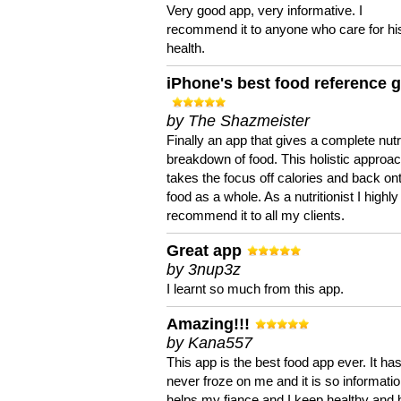
Very good app, very informative. I
recommend it to anyone who care for hi
health.
iPhone's best food reference 
by The Shazmeister
Finally an app that gives a complete nutri
breakdown of food. This holistic approa
takes the focus off calories and back on
food as a whole. As a nutritionist I highly
recommend it to all my clients.
Great app
by 3nup3z
I learnt so much from this app.
Amazing!!!
by Kana557
This app is the best food app ever. It ha
never froze on me and it is so information
helps my fiance and I keep healthy and 