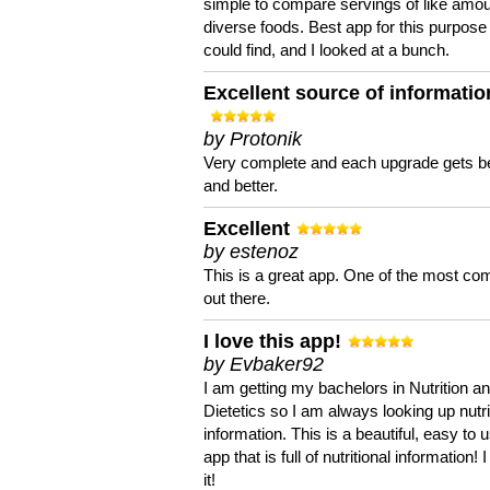
simple to compare servings of like amou
diverse foods. Best app for this purpose 
could find, and I looked at a bunch.
Excellent source of informatio
by Protonik
Very complete and each upgrade gets be
and better.
Excellent
by estenoz
This is a great app. One of the most co
out there.
I love this app!
by Evbaker92
I am getting my bachelors in Nutrition a
Dietetics so I am always looking up nutri
information. This is a beautiful, easy to 
app that is full of nutritional information! I
it!