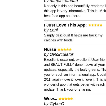
by namasteaquari
Not only is this app beautifully rendered 
this app is very informative. This is IM
best food app out there.
I Just Love This App!
by Loni
Simply delicious! It helps me track my
calories with foods!
Nurse
by ORcirculator
Excellent, excellent, excellent! User frie
and BEAUTIFULLY done!! Love all your
updates, especially the leafy greens. T
you for such an informational app. Upda
2/11: again - love it, love it, love it! This i
wonderful app that gets better with each
update. Thank you for sharing.
Wow...
by CyberC