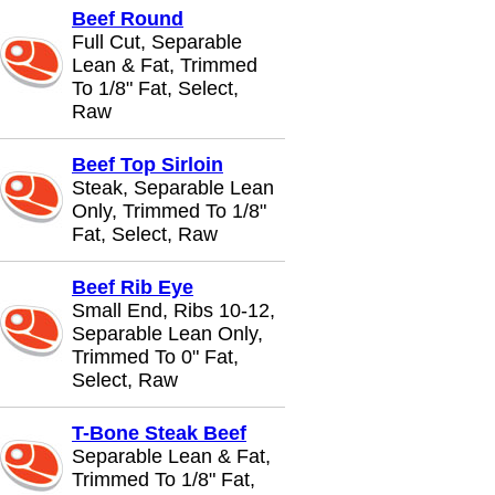
Beef Round
Full Cut, Separable
Lean & Fat, Trimmed
To 1/8" Fat, Select,
Raw
Beef Top Sirloin
Steak, Separable Lean
Only, Trimmed To 1/8"
Fat, Select, Raw
Beef Rib Eye
Small End, Ribs 10-12,
Separable Lean Only,
Trimmed To 0" Fat,
Select, Raw
T-Bone Steak Beef
Separable Lean & Fat,
Trimmed To 1/8" Fat,