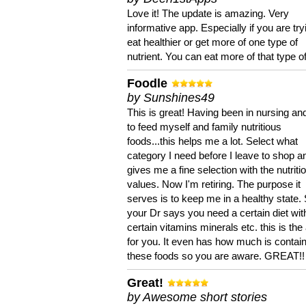
Love it! The update is amazing. Very
informative app. Especially if you are try
eat healthier or get more of one type of
nutrient. You can eat more of that type of
Foodle
by Sunshines49
This is great! Having been in nursing an
to feed myself and family nutritious
foods...this helps me a lot. Select what
category I need before I leave to shop an
gives me a fine selection with the nutriti
values. Now I'm retiring. The purpose it
serves is to keep me in a healthy state. 
your Dr says you need a certain diet wit
certain vitamins minerals etc. this is the
for you. It even has how much is contain
these foods so you are aware. GREAT!!
Great!
by Awesome short stories