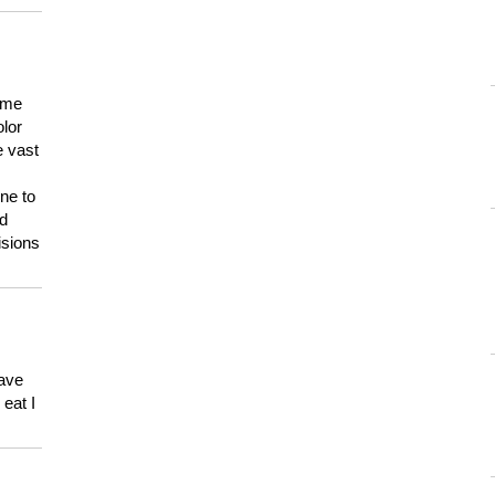
 me
olor
e vast
ne to
ld
isions
have
eat I