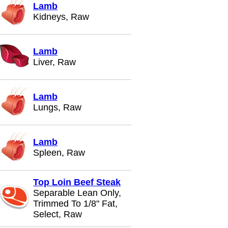
Lamb
Kidneys, Raw
Lamb
Liver, Raw
Lamb
Lungs, Raw
Lamb
Spleen, Raw
Top Loin Beef Steak
Separable Lean Only,
Trimmed To 1/8" Fat,
Select, Raw