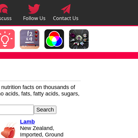
scuss
Follow Us
Contact Us
pps
r nutrition facts on thousands of
 acids, fats, fatty acids, sugars,
Lamb
New Zealand,
Imported, Ground