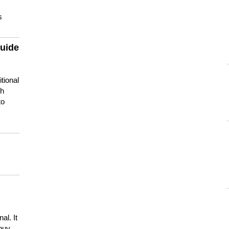
s
guide
tional
ch
to
s
al. It
buy