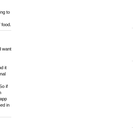
ing to
 food.
d want
d it
onal
So if
h
 app
ed in