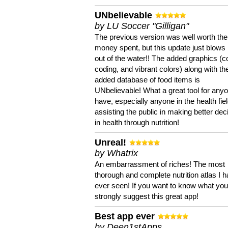
UNbelievable
by LU Soccer "Gilligan"
The previous version was well worth the
money spent, but this update just blows
out of the water!! The added graphics (c
coding, and vibrant colors) along with th
added database of food items is
UNbelievable! What a great tool for anyo
have, especially anyone in the health fie
assisting the public in making better dec
in health through nutrition!
Unreal!
by Whatrix
An embarrassment of riches! The most
thorough and complete nutrition atlas I 
ever seen! If you want to know what you 
strongly suggest this great app!
Best app ever
by Deen1stApps