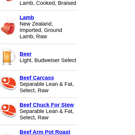
Lamb, Cooked, Braised
Lamb
New Zealand,
Imported, Ground
Lamb, Raw
Beer
Light, Budweiser Select
Beef Carcass
Separable Lean & Fat,
Select, Raw
Beef Chuck For Stew
Separable Lean & Fat,
Select, Raw
Beef Arm Pot Roast