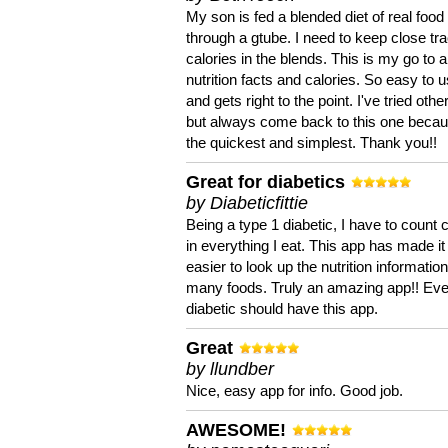
My son is fed a blended diet of real food
through a gtube. I need to keep close tra
calories in the blends. This is my go to a
nutrition facts and calories. So easy to 
and gets right to the point. I've tried oth
but always come back to this one becaus
the quickest and simplest. Thank you!!
Great for diabetics
by Diabeticfittie
Being a type 1 diabetic, I have to count 
in everything I eat. This app has made it
easier to look up the nutrition informatio
many foods. Truly an amazing app!! Ev
diabetic should have this app.
Great
by llundber
Nice, easy app for info. Good job.
AWESOME!