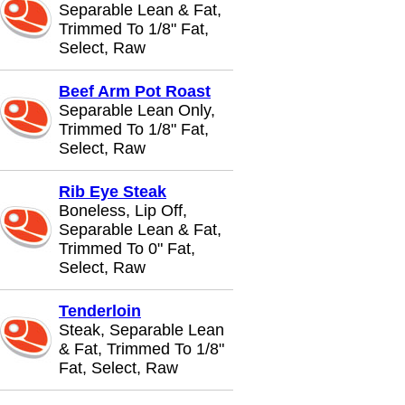
Separable Lean & Fat,
Trimmed To 1/8" Fat,
Select, Raw
Beef Arm Pot Roast
Separable Lean Only,
Trimmed To 1/8" Fat,
Select, Raw
Rib Eye Steak
Boneless, Lip Off,
Separable Lean & Fat,
Trimmed To 0" Fat,
Select, Raw
Tenderloin
Steak, Separable Lean
& Fat, Trimmed To 1/8"
Fat, Select, Raw