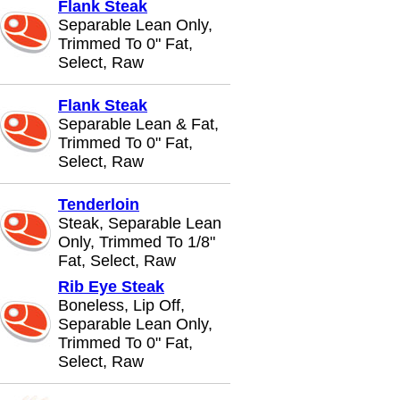
Flank Steak
Separable Lean Only,
Trimmed To 0" Fat,
Select, Raw
Flank Steak
Separable Lean & Fat,
Trimmed To 0" Fat,
Select, Raw
Tenderloin
Steak, Separable Lean
Only, Trimmed To 1/8"
Fat, Select, Raw
Rib Eye Steak
Boneless, Lip Off,
Separable Lean Only,
Trimmed To 0" Fat,
Select, Raw