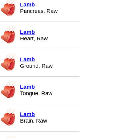
Lamb
Pancreas, Raw
Lamb
Heart, Raw
Lamb
Ground, Raw
Lamb
Tongue, Raw
Lamb
Brain, Raw