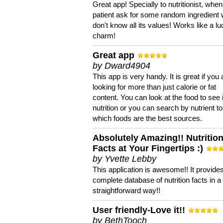
Great app! Specially to nutritionist, when
patient ask for some random ingredient
don't know all its values! Works like a l
charm!
Great app
by Dward4904
This app is very handy. It is great if you 
looking for more than just calorie or fat
content. You can look at the food to see 
nutrition or you can search by nutrient to
which foods are the best sources.
Absolutely Amazing!! Nutritio
Facts at Your Fingertips :)
by Yvette Lebby
This application is awesome!! It provide
complete database of nutrition facts in 
straightforward way!!
User friendly-Love it!!
by BethTooch