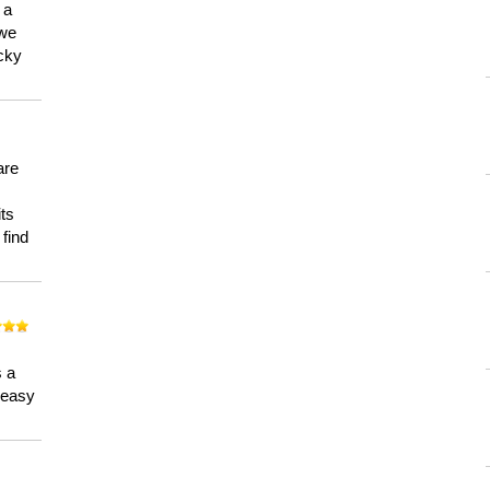
 a
 we
ucky
are
its
 find
n
s a
a easy