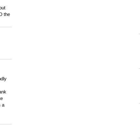
but
HO the
ndly
hank
te
s a