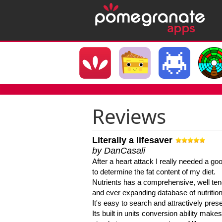
Reviews
Literally a lifesaver
by DanCasali
After a heart attack I really needed a goo
to determine the fat content of my diet.
Nutrients has a comprehensive, well te
and ever expanding database of nutrition
It's easy to search and attractively pres
Its built in units conversion ability makes 