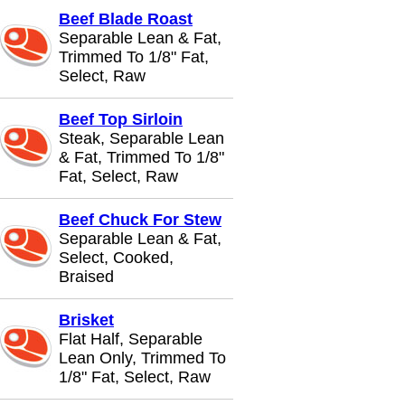
Beef Blade Roast
Separable Lean & Fat,
Trimmed To 1/8" Fat,
Select, Raw
Beef Top Sirloin
Steak, Separable Lean
& Fat, Trimmed To 1/8"
Fat, Select, Raw
Beef Chuck For Stew
Separable Lean & Fat,
Select, Cooked,
Braised
Brisket
Flat Half, Separable
Lean Only, Trimmed To
1/8" Fat, Select, Raw