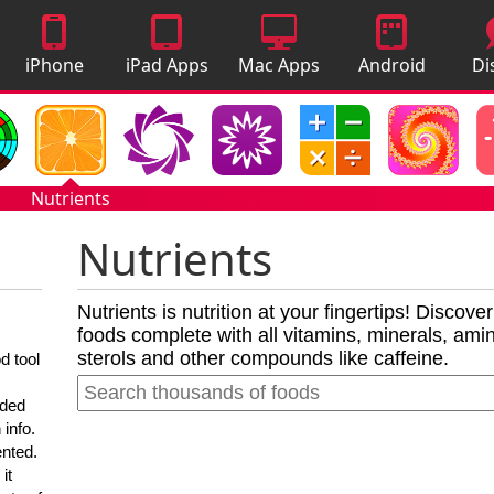
iPhone
iPad Apps
Mac Apps
Android
Di
Apps
Apps
A
Nutrients
Nutrients
Nutrients is nutrition at your fingertips! Discove
foods complete with all vitamins, minerals, amino
sterols and other compounds like caffeine.
d tool
nded
 info.
ented.
it