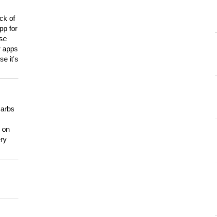
ck of
pp for
use
er apps
e it's
carbs
n on
ery