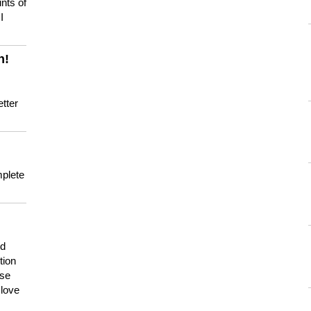
nts of
I
n!
tter
mplete
nd
tion
use
 love