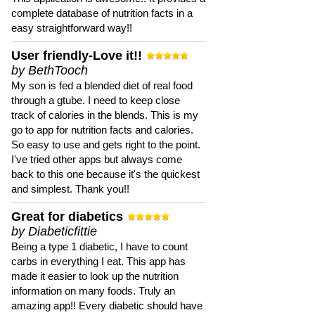
complete database of nutrition facts in a
easy straightforward way!!
User friendly-Love it!!
by BethTooch
My son is fed a blended diet of real food
through a gtube. I need to keep close
track of calories in the blends. This is my
go to app for nutrition facts and calories.
So easy to use and gets right to the point.
I've tried other apps but always come
back to this one because it's the quickest
and simplest. Thank you!!
Great for diabetics
by Diabeticfittie
Being a type 1 diabetic, I have to count
carbs in everything I eat. This app has
made it easier to look up the nutrition
information on many foods. Truly an
amazing app!! Every diabetic should have