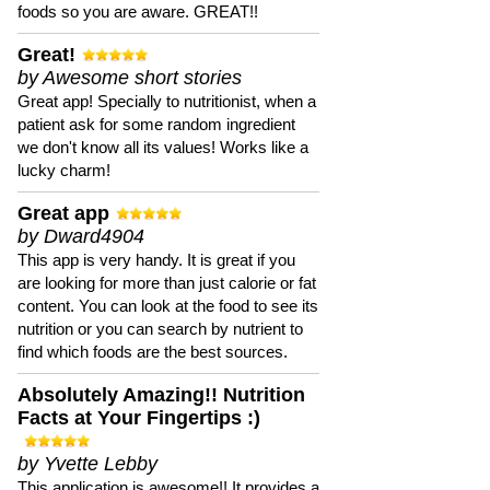
foods so you are aware. GREAT!!
Great!
by Awesome short stories
Great app! Specially to nutritionist, when a
patient ask for some random ingredient
we don't know all its values! Works like a
lucky charm!
Great app
by Dward4904
This app is very handy. It is great if you
are looking for more than just calorie or fat
content. You can look at the food to see its
nutrition or you can search by nutrient to
find which foods are the best sources.
Absolutely Amazing!! Nutrition
Facts at Your Fingertips :)
by Yvette Lebby
This application is awesome!! It provides a