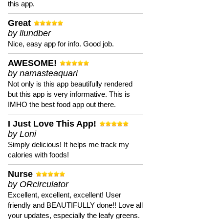
this app.
Great
by llundber
Nice, easy app for info. Good job.
AWESOME!
by namasteaquari
Not only is this app beautifully rendered
but this app is very informative. This is
IMHO the best food app out there.
I Just Love This App!
by Loni
Simply delicious! It helps me track my
calories with foods!
Nurse
by ORcirculator
Excellent, excellent, excellent! User
friendly and BEAUTIFULLY done!! Love all
your updates, especially the leafy greens.