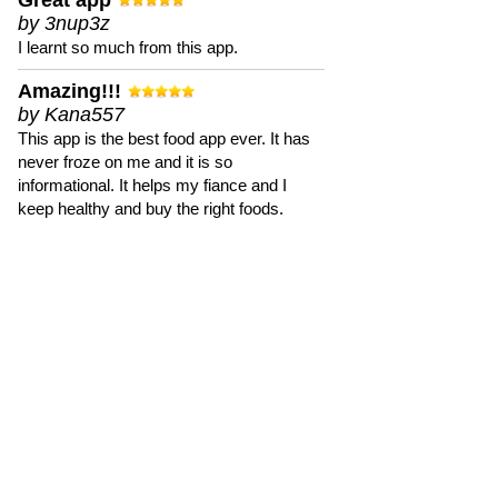
Great app
by 3nup3z
I learnt so much from this app.
Amazing!!!
by Kana557
This app is the best food app ever. It has
never froze on me and it is so
informational. It helps my fiance and I
keep healthy and buy the right foods.