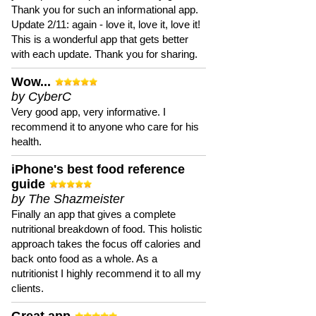
Thank you for such an informational app.
Update 2/11: again - love it, love it, love it!
This is a wonderful app that gets better
with each update. Thank you for sharing.
Wow...
by CyberC
Very good app, very informative. I
recommend it to anyone who care for his
health.
iPhone's best food reference
guide
by The Shazmeister
Finally an app that gives a complete
nutritional breakdown of food. This holistic
approach takes the focus off calories and
back onto food as a whole. As a
nutritionist I highly recommend it to all my
clients.