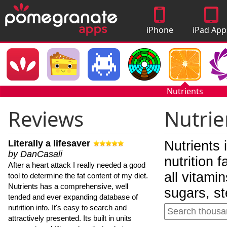
iPhone
iPad App
Apps
Nutrients
Reviews
Nutrie
Literally a lifesaver
Nutrients 
by DanCasali
nutrition 
After a heart attack I really needed a good
all vitami
tool to determine the fat content of my diet.
Nutrients has a comprehensive, well
sugars, st
tended and ever expanding database of
nutrition info. It's easy to search and
attractively presented. Its built in units