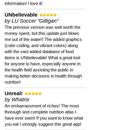
information! I love it!
UNbelievable
by LU Soccer "Gilligan"
The previous version was well worth the
money spent, but this update just blows
me out of the water!! The added graphics
(color coding, and vibrant colors) along
with the vast added database of food
items is UNbelievable! What a great tool
for anyone to have, especially anyone in
the health field assisting the public in
making better decisions in health through
nutrition!
Unreal!
by Whatrix
An embarrassment of riches! The most
thorough and complete nutrition atlas I
have ever seen! If you want to know what
you eat I strongly suggest this great app!