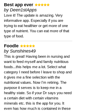
Best app ever
by Deen1stApps
Love it! The update is amazing. Very
informative app. Especially if you are
trying to eat healthier or get more of one
type of nutrient. You can eat more of that
type of food.
Foodle
by Sunshines49
This is great! Having been in nursing and
want to feed myself and family nutritious
foods...this helps me a lot. Select what
category I need before I leave to shop and
it gives me a fine selection with the
nutritional values. Now I'm retiring. The
purpose it serves is to keep me in a
healthy state. So if your Dr says you need
a certain diet with certain vitamins
minerals etc. this is the app for you. It
even has how much is contained in these