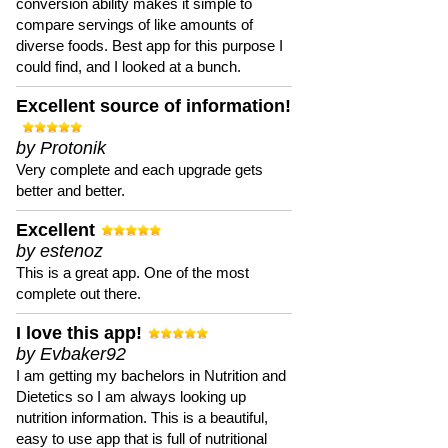
conversion ability makes it simple to
compare servings of like amounts of
diverse foods. Best app for this purpose I
could find, and I looked at a bunch.
Excellent source of information!
by Protonik
Very complete and each upgrade gets
better and better.
Excellent
by estenoz
This is a great app. One of the most
complete out there.
I love this app!
by Evbaker92
I am getting my bachelors in Nutrition and
Dietetics so I am always looking up
nutrition information. This is a beautiful,
easy to use app that is full of nutritional