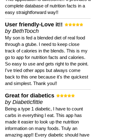
complete database of nutrition facts in a
easy straightforward way!!
User friendly-Love it!!
by BethTooch
My son is fed a blended diet of real food
through a gtube. I need to keep close
track of calories in the blends. This is my
go to app for nutrition facts and calories.
So easy to use and gets right to the point.
I've tried other apps but always come
back to this one because it's the quickest
and simplest. Thank you!!
Great for diabetics
by Diabeticfittie
Being a type 1 diabetic, I have to count
carbs in everything I eat. This app has
made it easier to look up the nutrition
information on many foods. Truly an
amazing app!! Every diabetic should have