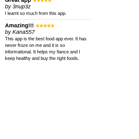
Great app
by 3nup3z
I learnt so much from this app.
Amazing!!!
by Kana557
This app is the best food app ever. It has
never froze on me and it is so
informational. It helps my fiance and I
keep healthy and buy the right foods.