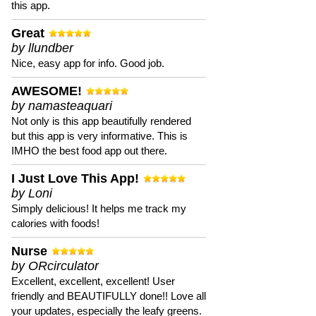
this app.
Great
by llundber
Nice, easy app for info. Good job.
AWESOME!
by namasteaquari
Not only is this app beautifully rendered
but this app is very informative. This is
IMHO the best food app out there.
I Just Love This App!
by Loni
Simply delicious! It helps me track my
calories with foods!
Nurse
by ORcirculator
Excellent, excellent, excellent! User
friendly and BEAUTIFULLY done!! Love all
your updates, especially the leafy greens.