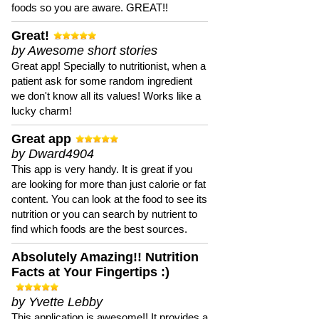
foods so you are aware. GREAT!!
Great!
by Awesome short stories
Great app! Specially to nutritionist, when a
patient ask for some random ingredient
we don't know all its values! Works like a
lucky charm!
Great app
by Dward4904
This app is very handy. It is great if you
are looking for more than just calorie or fat
content. You can look at the food to see its
nutrition or you can search by nutrient to
find which foods are the best sources.
Absolutely Amazing!! Nutrition
Facts at Your Fingertips :)
by Yvette Lebby
This application is awesome!! It provides a