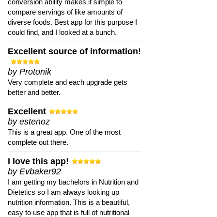
conversion ability makes it simple to
compare servings of like amounts of
diverse foods. Best app for this purpose I
could find, and I looked at a bunch.
Excellent source of information!
by Protonik
Very complete and each upgrade gets
better and better.
Excellent
by estenoz
This is a great app. One of the most
complete out there.
I love this app!
by Evbaker92
I am getting my bachelors in Nutrition and
Dietetics so I am always looking up
nutrition information. This is a beautiful,
easy to use app that is full of nutritional