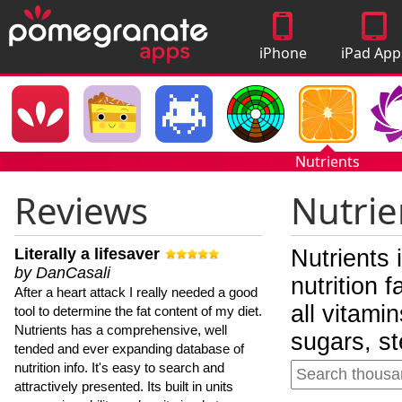
iPhone
iPad App
Apps
Nutrients
Reviews
Nutrie
Literally a lifesaver
Nutrients 
by DanCasali
nutrition 
After a heart attack I really needed a good
all vitami
tool to determine the fat content of my diet.
Nutrients has a comprehensive, well
sugars, st
tended and ever expanding database of
nutrition info. It's easy to search and
attractively presented. Its built in units