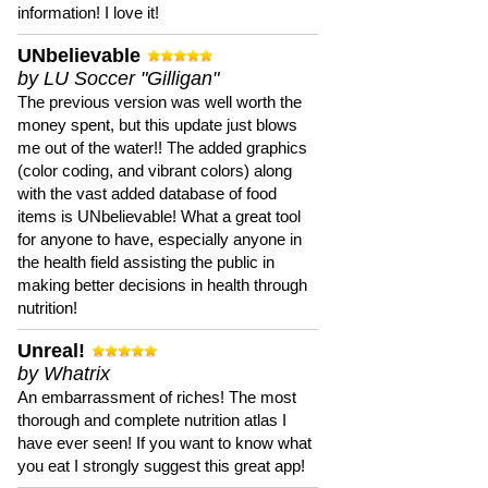
information! I love it!
UNbelievable
by LU Soccer "Gilligan"
The previous version was well worth the
money spent, but this update just blows
me out of the water!! The added graphics
(color coding, and vibrant colors) along
with the vast added database of food
items is UNbelievable! What a great tool
for anyone to have, especially anyone in
the health field assisting the public in
making better decisions in health through
nutrition!
Unreal!
by Whatrix
An embarrassment of riches! The most
thorough and complete nutrition atlas I
have ever seen! If you want to know what
you eat I strongly suggest this great app!