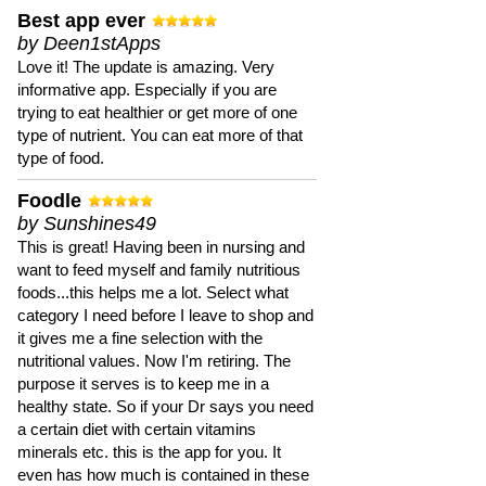
Best app ever
by Deen1stApps
Love it! The update is amazing. Very
informative app. Especially if you are
trying to eat healthier or get more of one
type of nutrient. You can eat more of that
type of food.
Foodle
by Sunshines49
This is great! Having been in nursing and
want to feed myself and family nutritious
foods...this helps me a lot. Select what
category I need before I leave to shop and
it gives me a fine selection with the
nutritional values. Now I'm retiring. The
purpose it serves is to keep me in a
healthy state. So if your Dr says you need
a certain diet with certain vitamins
minerals etc. this is the app for you. It
even has how much is contained in these