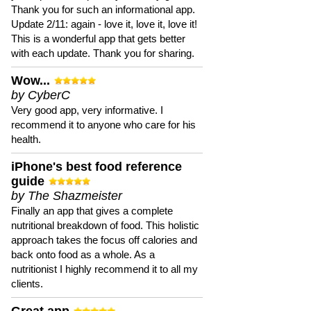
Thank you for such an informational app.
Update 2/11: again - love it, love it, love it!
This is a wonderful app that gets better
with each update. Thank you for sharing.
Wow...
by CyberC
Very good app, very informative. I
recommend it to anyone who care for his
health.
iPhone's best food reference
guide
by The Shazmeister
Finally an app that gives a complete
nutritional breakdown of food. This holistic
approach takes the focus off calories and
back onto food as a whole. As a
nutritionist I highly recommend it to all my
clients.