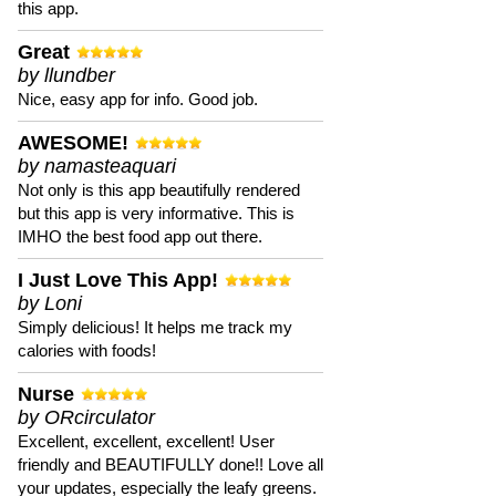
this app.
Great
by llundber
Nice, easy app for info. Good job.
AWESOME!
by namasteaquari
Not only is this app beautifully rendered
but this app is very informative. This is
IMHO the best food app out there.
I Just Love This App!
by Loni
Simply delicious! It helps me track my
calories with foods!
Nurse
by ORcirculator
Excellent, excellent, excellent! User
friendly and BEAUTIFULLY done!! Love all
your updates, especially the leafy greens.