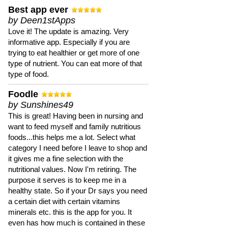
Best app ever
by Deen1stApps
Love it! The update is amazing. Very
informative app. Especially if you are
trying to eat healthier or get more of one
type of nutrient. You can eat more of that
type of food.
Foodle
by Sunshines49
This is great! Having been in nursing and
want to feed myself and family nutritious
foods...this helps me a lot. Select what
category I need before I leave to shop and
it gives me a fine selection with the
nutritional values. Now I'm retiring. The
purpose it serves is to keep me in a
healthy state. So if your Dr says you need
a certain diet with certain vitamins
minerals etc. this is the app for you. It
even has how much is contained in these