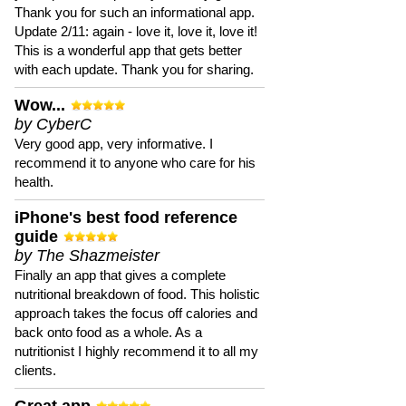
Thank you for such an informational app.
Update 2/11: again - love it, love it, love it!
This is a wonderful app that gets better
with each update. Thank you for sharing.
Wow...
by CyberC
Very good app, very informative. I
recommend it to anyone who care for his
health.
iPhone's best food reference
guide
by The Shazmeister
Finally an app that gives a complete
nutritional breakdown of food. This holistic
approach takes the focus off calories and
back onto food as a whole. As a
nutritionist I highly recommend it to all my
clients.