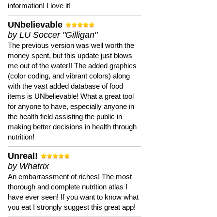
information! I love it!
UNbelievable
by LU Soccer "Gilligan"
The previous version was well worth the
money spent, but this update just blows
me out of the water!! The added graphics
(color coding, and vibrant colors) along
with the vast added database of food
items is UNbelievable! What a great tool
for anyone to have, especially anyone in
the health field assisting the public in
making better decisions in health through
nutrition!
Unreal!
by Whatrix
An embarrassment of riches! The most
thorough and complete nutrition atlas I
have ever seen! If you want to know what
you eat I strongly suggest this great app!