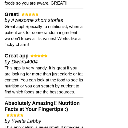
foods so you are aware. GREAT!!
Great!
by Awesome short stories
Great app! Specially to nutritionist, when a
patient ask for some random ingredient
we don't know all its values! Works like a
lucky charm!
Great app
by Dward4904
This app is very handy. It is great if you
are looking for more than just calorie or fat
content. You can look at the food to see its
nutrition or you can search by nutrient to
find which foods are the best sources.
Absolutely Amazing!! Nutrition
Facts at Your Fingertips :)
by Yvette Lebby
This application is awesome!! It provides a