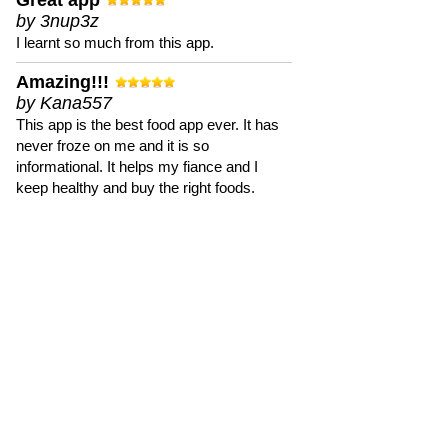
Great app
by 3nup3z
I learnt so much from this app.
Amazing!!!
by Kana557
This app is the best food app ever. It has
never froze on me and it is so
informational. It helps my fiance and I
keep healthy and buy the right foods.