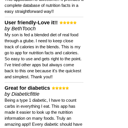
complete database of nutrition facts in a
easy straightforward way!!
User friendly-Love it!!
by BethTooch
My son is fed a blended diet of real food
through a gtube. I need to keep close
track of calories in the blends. This is my
go to app for nutrition facts and calories.
So easy to use and gets right to the point.
I've tried other apps but always come
back to this one because it's the quickest
and simplest. Thank you!!
Great for diabetics
by Diabeticfittie
Being a type 1 diabetic, I have to count
carbs in everything I eat. This app has
made it easier to look up the nutrition
information on many foods. Truly an
amazing app!! Every diabetic should have