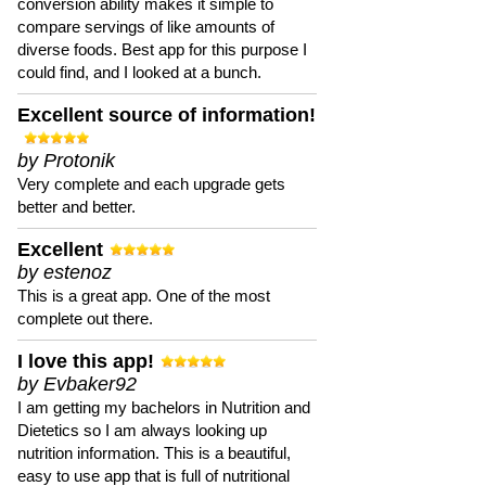
conversion ability makes it simple to
compare servings of like amounts of
diverse foods. Best app for this purpose I
could find, and I looked at a bunch.
Excellent source of information!
by Protonik
Very complete and each upgrade gets
better and better.
Excellent
by estenoz
This is a great app. One of the most
complete out there.
I love this app!
by Evbaker92
I am getting my bachelors in Nutrition and
Dietetics so I am always looking up
nutrition information. This is a beautiful,
easy to use app that is full of nutritional