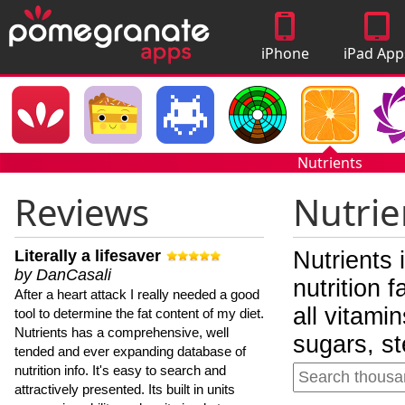
iPhone
iPad App
Apps
Nutrients
Reviews
Nutrie
Literally a lifesaver
Nutrients 
by DanCasali
nutrition 
After a heart attack I really needed a good
all vitami
tool to determine the fat content of my diet.
Nutrients has a comprehensive, well
sugars, st
tended and ever expanding database of
nutrition info. It's easy to search and
attractively presented. Its built in units