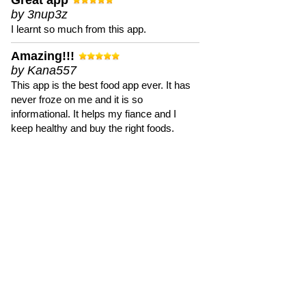
Great app
by 3nup3z
I learnt so much from this app.
Amazing!!!
by Kana557
This app is the best food app ever. It has
never froze on me and it is so
informational. It helps my fiance and I
keep healthy and buy the right foods.