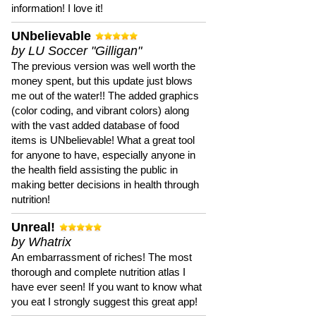
information! I love it!
UNbelievable
by LU Soccer "Gilligan"
The previous version was well worth the
money spent, but this update just blows
me out of the water!! The added graphics
(color coding, and vibrant colors) along
with the vast added database of food
items is UNbelievable! What a great tool
for anyone to have, especially anyone in
the health field assisting the public in
making better decisions in health through
nutrition!
Unreal!
by Whatrix
An embarrassment of riches! The most
thorough and complete nutrition atlas I
have ever seen! If you want to know what
you eat I strongly suggest this great app!