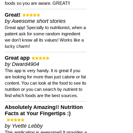
foods so you are aware. GREAT!!
Great!
by Awesome short stories
Great app! Specially to nutritionist, when a
patient ask for some random ingredient
we don't know all its values! Works like a
lucky charm!
Great app
by Dward4904
This app is very handy. It is great if you
are looking for more than just calorie or fat
content. You can look at the food to see its
nutrition or you can search by nutrient to
find which foods are the best sources.
Absolutely Amazing!! Nutrition
Facts at Your Fingertips :)
by Yvette Lebby
This application is awesome!! It provides a