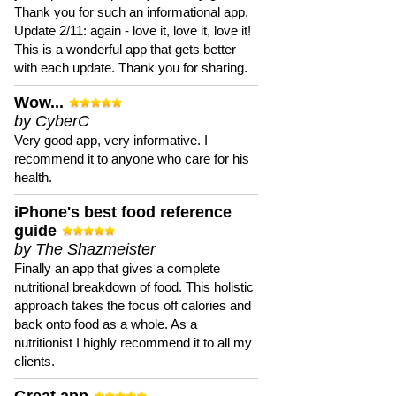
Thank you for such an informational app.
Update 2/11: again - love it, love it, love it!
This is a wonderful app that gets better
with each update. Thank you for sharing.
Wow...
by CyberC
Very good app, very informative. I
recommend it to anyone who care for his
health.
iPhone's best food reference
guide
by The Shazmeister
Finally an app that gives a complete
nutritional breakdown of food. This holistic
approach takes the focus off calories and
back onto food as a whole. As a
nutritionist I highly recommend it to all my
clients.