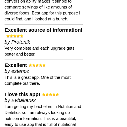
conversion ability makes it simple to
compare servings of like amounts of
diverse foods. Best app for this purpose I
could find, and I looked at a bunch.
Excellent source of information!
by Protonik
Very complete and each upgrade gets
better and better.
Excellent
by estenoz
This is a great app. One of the most
complete out there.
I love this app!
by Evbaker92
I am getting my bachelors in Nutrition and
Dietetics so I am always looking up
nutrition information. This is a beautiful,
easy to use app that is full of nutritional