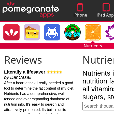
iPhone
iPad App
Apps
Nutrients
Reviews
Nutrie
Literally a lifesaver
Nutrients 
by DanCasali
nutrition 
After a heart attack I really needed a good
all vitami
tool to determine the fat content of my diet.
Nutrients has a comprehensive, well
sugars, st
tended and ever expanding database of
nutrition info. It's easy to search and
attractively presented. Its built in units