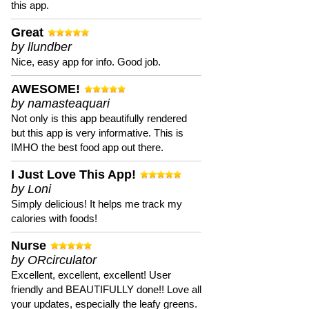
this app.
Great
by llundber
Nice, easy app for info. Good job.
AWESOME!
by namasteaquari
Not only is this app beautifully rendered
but this app is very informative. This is
IMHO the best food app out there.
I Just Love This App!
by Loni
Simply delicious! It helps me track my
calories with foods!
Nurse
by ORcirculator
Excellent, excellent, excellent! User
friendly and BEAUTIFULLY done!! Love all
your updates, especially the leafy greens.