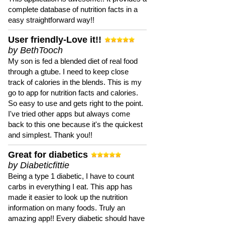
complete database of nutrition facts in a
easy straightforward way!!
User friendly-Love it!!
by BethTooch
My son is fed a blended diet of real food
through a gtube. I need to keep close
track of calories in the blends. This is my
go to app for nutrition facts and calories.
So easy to use and gets right to the point.
I've tried other apps but always come
back to this one because it's the quickest
and simplest. Thank you!!
Great for diabetics
by Diabeticfittie
Being a type 1 diabetic, I have to count
carbs in everything I eat. This app has
made it easier to look up the nutrition
information on many foods. Truly an
amazing app!! Every diabetic should have