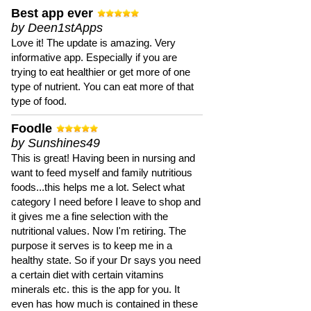
Best app ever
by Deen1stApps
Love it! The update is amazing. Very
informative app. Especially if you are
trying to eat healthier or get more of one
type of nutrient. You can eat more of that
type of food.
Foodle
by Sunshines49
This is great! Having been in nursing and
want to feed myself and family nutritious
foods...this helps me a lot. Select what
category I need before I leave to shop and
it gives me a fine selection with the
nutritional values. Now I'm retiring. The
purpose it serves is to keep me in a
healthy state. So if your Dr says you need
a certain diet with certain vitamins
minerals etc. this is the app for you. It
even has how much is contained in these