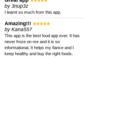
Great app
by 3nup3z
I learnt so much from this app.
Amazing!!!
by Kana557
This app is the best food app ever. It has
never froze on me and it is so
informational. It helps my fiance and I
keep healthy and buy the right foods.