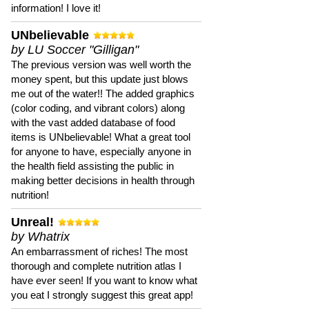
information! I love it!
UNbelievable
by LU Soccer "Gilligan"
The previous version was well worth the
money spent, but this update just blows
me out of the water!! The added graphics
(color coding, and vibrant colors) along
with the vast added database of food
items is UNbelievable! What a great tool
for anyone to have, especially anyone in
the health field assisting the public in
making better decisions in health through
nutrition!
Unreal!
by Whatrix
An embarrassment of riches! The most
thorough and complete nutrition atlas I
have ever seen! If you want to know what
you eat I strongly suggest this great app!