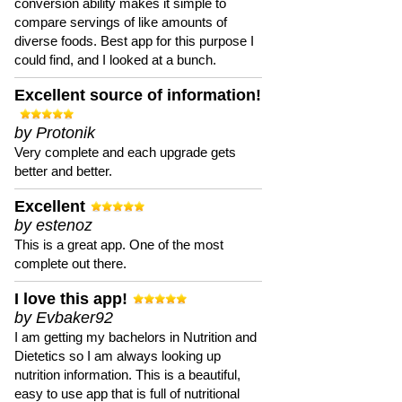
conversion ability makes it simple to
compare servings of like amounts of
diverse foods. Best app for this purpose I
could find, and I looked at a bunch.
Excellent source of information!
by Protonik
Very complete and each upgrade gets
better and better.
Excellent
by estenoz
This is a great app. One of the most
complete out there.
I love this app!
by Evbaker92
I am getting my bachelors in Nutrition and
Dietetics so I am always looking up
nutrition information. This is a beautiful,
easy to use app that is full of nutritional