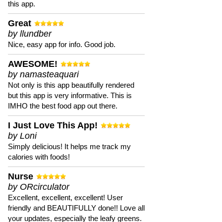
this app.
Great
by llundber
Nice, easy app for info. Good job.
AWESOME!
by namasteaquari
Not only is this app beautifully rendered
but this app is very informative. This is
IMHO the best food app out there.
I Just Love This App!
by Loni
Simply delicious! It helps me track my
calories with foods!
Nurse
by ORcirculator
Excellent, excellent, excellent! User
friendly and BEAUTIFULLY done!! Love all
your updates, especially the leafy greens.