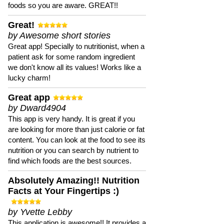
foods so you are aware. GREAT!!
Great!
by Awesome short stories
Great app! Specially to nutritionist, when a
patient ask for some random ingredient
we don't know all its values! Works like a
lucky charm!
Great app
by Dward4904
This app is very handy. It is great if you
are looking for more than just calorie or fat
content. You can look at the food to see its
nutrition or you can search by nutrient to
find which foods are the best sources.
Absolutely Amazing!! Nutrition
Facts at Your Fingertips :)
by Yvette Lebby
This application is awesome!! It provides a