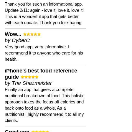
Thank you for such an informational app.
Update 2/11: again - love it, love it, love it!
This is a wonderful app that gets better
with each update. Thank you for sharing.
Wow...
by CyberC
Very good app, very informative. I
recommend it to anyone who care for his
health.
iPhone's best food reference
guide
by The Shazmeister
Finally an app that gives a complete
nutritional breakdown of food. This holistic
approach takes the focus off calories and
back onto food as a whole. As a
nutritionist I highly recommend it to all my
clients.