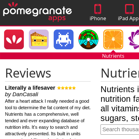
iPhone
iPad App
Apps
Nutrients
Reviews
Nutrie
Literally a lifesaver
Nutrients 
by DanCasali
nutrition 
After a heart attack I really needed a good
all vitami
tool to determine the fat content of my diet.
Nutrients has a comprehensive, well
sugars, st
tended and ever expanding database of
nutrition info. It's easy to search and
attractively presented. Its built in units