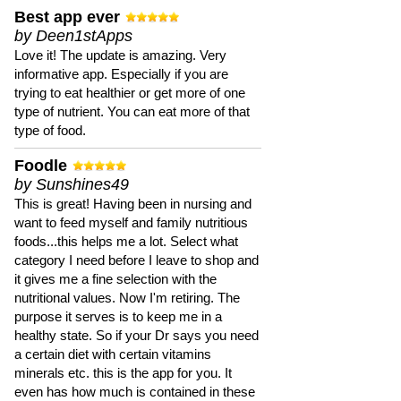
Best app ever
by Deen1stApps
Love it! The update is amazing. Very
informative app. Especially if you are
trying to eat healthier or get more of one
type of nutrient. You can eat more of that
type of food.
Foodle
by Sunshines49
This is great! Having been in nursing and
want to feed myself and family nutritious
foods...this helps me a lot. Select what
category I need before I leave to shop and
it gives me a fine selection with the
nutritional values. Now I'm retiring. The
purpose it serves is to keep me in a
healthy state. So if your Dr says you need
a certain diet with certain vitamins
minerals etc. this is the app for you. It
even has how much is contained in these