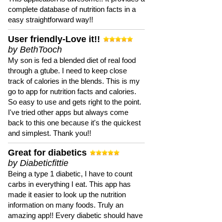
complete database of nutrition facts in a
easy straightforward way!!
User friendly-Love it!!
by BethTooch
My son is fed a blended diet of real food
through a gtube. I need to keep close
track of calories in the blends. This is my
go to app for nutrition facts and calories.
So easy to use and gets right to the point.
I've tried other apps but always come
back to this one because it's the quickest
and simplest. Thank you!!
Great for diabetics
by Diabeticfittie
Being a type 1 diabetic, I have to count
carbs in everything I eat. This app has
made it easier to look up the nutrition
information on many foods. Truly an
amazing app!! Every diabetic should have