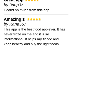
Great app
by 3nup3z
I learnt so much from this app.
Amazing!!!
by Kana557
This app is the best food app ever. It has
never froze on me and it is so
informational. It helps my fiance and I
keep healthy and buy the right foods.