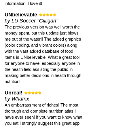
information! I love it!
UNbelievable
by LU Soccer "Gilligan"
The previous version was well worth the
money spent, but this update just blows
me out of the water!! The added graphics
(color coding, and vibrant colors) along
with the vast added database of food
items is UNbelievable! What a great tool
for anyone to have, especially anyone in
the health field assisting the public in
making better decisions in health through
nutrition!
Unreal!
by Whatrix
An embarrassment of riches! The most
thorough and complete nutrition atlas I
have ever seen! If you want to know what
you eat I strongly suggest this great app!