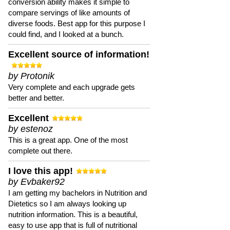
conversion ability makes it simple to
compare servings of like amounts of
diverse foods. Best app for this purpose I
could find, and I looked at a bunch.
Excellent source of information!
by Protonik
Very complete and each upgrade gets
better and better.
Excellent
by estenoz
This is a great app. One of the most
complete out there.
I love this app!
by Evbaker92
I am getting my bachelors in Nutrition and
Dietetics so I am always looking up
nutrition information. This is a beautiful,
easy to use app that is full of nutritional