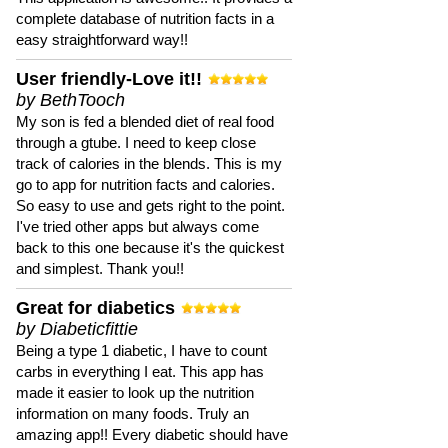
complete database of nutrition facts in a
easy straightforward way!!
User friendly-Love it!!
by BethTooch
My son is fed a blended diet of real food
through a gtube. I need to keep close
track of calories in the blends. This is my
go to app for nutrition facts and calories.
So easy to use and gets right to the point.
I've tried other apps but always come
back to this one because it's the quickest
and simplest. Thank you!!
Great for diabetics
by Diabeticfittie
Being a type 1 diabetic, I have to count
carbs in everything I eat. This app has
made it easier to look up the nutrition
information on many foods. Truly an
amazing app!! Every diabetic should have