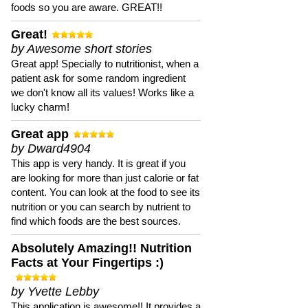
foods so you are aware. GREAT!!
Great!
by Awesome short stories
Great app! Specially to nutritionist, when a
patient ask for some random ingredient
we don't know all its values! Works like a
lucky charm!
Great app
by Dward4904
This app is very handy. It is great if you
are looking for more than just calorie or fat
content. You can look at the food to see its
nutrition or you can search by nutrient to
find which foods are the best sources.
Absolutely Amazing!! Nutrition
Facts at Your Fingertips :)
by Yvette Lebby
This application is awesome!! It provides a