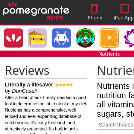
iPhone
iPad App
Apps
Nutrients
Reviews
Nutrie
Literally a lifesaver
Nutrients 
by DanCasali
nutrition 
After a heart attack I really needed a good
all vitami
tool to determine the fat content of my diet.
Nutrients has a comprehensive, well
sugars, st
tended and ever expanding database of
nutrition info. It's easy to search and
attractively presented. Its built in units