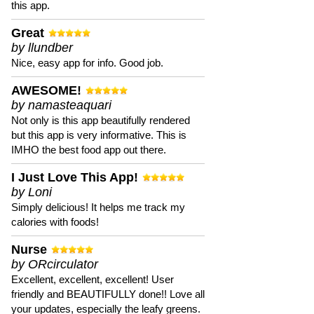
this app.
Great
by llundber
Nice, easy app for info. Good job.
AWESOME!
by namasteaquari
Not only is this app beautifully rendered
but this app is very informative. This is
IMHO the best food app out there.
I Just Love This App!
by Loni
Simply delicious! It helps me track my
calories with foods!
Nurse
by ORcirculator
Excellent, excellent, excellent! User
friendly and BEAUTIFULLY done!! Love all
your updates, especially the leafy greens.