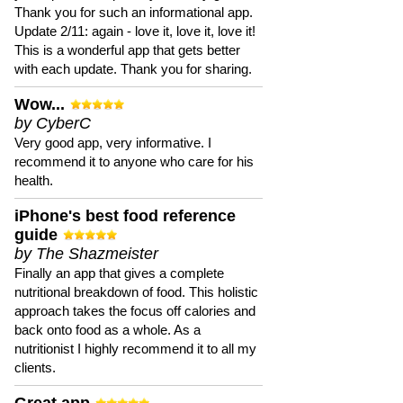
Thank you for such an informational app.
Update 2/11: again - love it, love it, love it!
This is a wonderful app that gets better
with each update. Thank you for sharing.
Wow...
by CyberC
Very good app, very informative. I
recommend it to anyone who care for his
health.
iPhone's best food reference
guide
by The Shazmeister
Finally an app that gives a complete
nutritional breakdown of food. This holistic
approach takes the focus off calories and
back onto food as a whole. As a
nutritionist I highly recommend it to all my
clients.