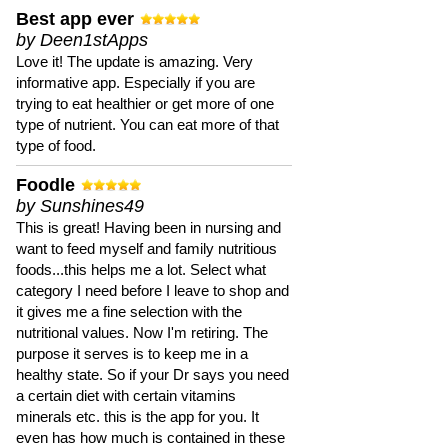
Best app ever
by Deen1stApps
Love it! The update is amazing. Very
informative app. Especially if you are
trying to eat healthier or get more of one
type of nutrient. You can eat more of that
type of food.
Foodle
by Sunshines49
This is great! Having been in nursing and
want to feed myself and family nutritious
foods...this helps me a lot. Select what
category I need before I leave to shop and
it gives me a fine selection with the
nutritional values. Now I'm retiring. The
purpose it serves is to keep me in a
healthy state. So if your Dr says you need
a certain diet with certain vitamins
minerals etc. this is the app for you. It
even has how much is contained in these