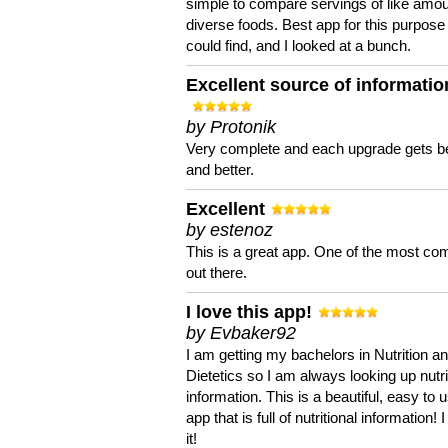
simple to compare servings of like amou
diverse foods. Best app for this purpose 
could find, and I looked at a bunch.
Excellent source of informatio
by Protonik
Very complete and each upgrade gets be
and better.
Excellent
by estenoz
This is a great app. One of the most co
out there.
I love this app!
by Evbaker92
I am getting my bachelors in Nutrition a
Dietetics so I am always looking up nutri
information. This is a beautiful, easy to 
app that is full of nutritional information! I
it!