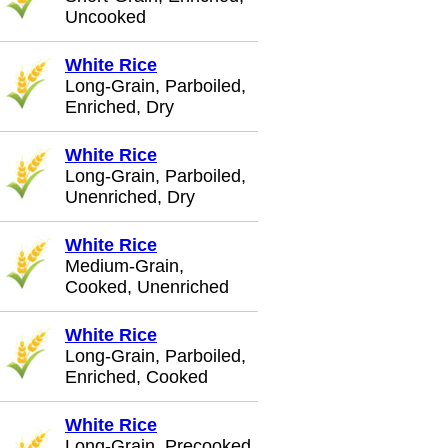
Uncooked
White Rice
Long-Grain, Parboiled,
Enriched, Dry
White Rice
Long-Grain, Parboiled,
Unenriched, Dry
White Rice
Medium-Grain,
Cooked, Unenriched
White Rice
Long-Grain, Parboiled,
Enriched, Cooked
White Rice
Long-Grain, Precooked