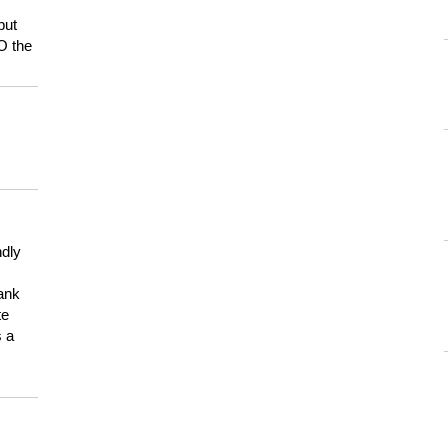
but
HO the
ndly
hank
te
s a