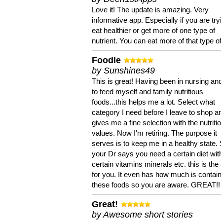
Love it! The update is amazing. Very
informative app. Especially if you are try
eat healthier or get more of one type of
nutrient. You can eat more of that type of
Foodle
by Sunshines49
This is great! Having been in nursing an
to feed myself and family nutritious
foods...this helps me a lot. Select what
category I need before I leave to shop an
gives me a fine selection with the nutriti
values. Now I'm retiring. The purpose it
serves is to keep me in a healthy state. 
your Dr says you need a certain diet wit
certain vitamins minerals etc. this is the
for you. It even has how much is contain
these foods so you are aware. GREAT!!
Great!
by Awesome short stories