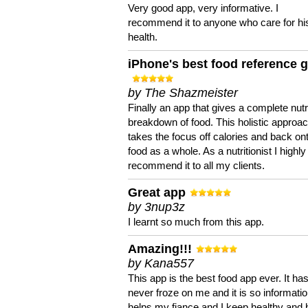
Very good app, very informative. I
recommend it to anyone who care for hi
health.
iPhone's best food reference 
by The Shazmeister
Finally an app that gives a complete nutri
breakdown of food. This holistic approa
takes the focus off calories and back on
food as a whole. As a nutritionist I highly
recommend it to all my clients.
Great app
by 3nup3z
I learnt so much from this app.
Amazing!!!
by Kana557
This app is the best food app ever. It ha
never froze on me and it is so information
helps my fiance and I keep healthy and 