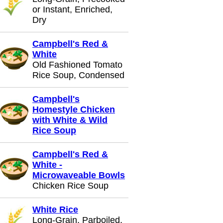
or Instant, Enriched,
Dry
Campbell's Red &
White
Old Fashioned Tomato
Rice Soup, Condensed
Campbell's
Homestyle Chicken
with White & Wild
Rice Soup
Campbell's Red &
White -
Microwaveable Bowls
Chicken Rice Soup
White Rice
Long-Grain, Parboiled,