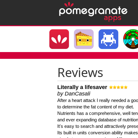
Reviews
Literally a lifesaver
by DanCasali
After a heart attack I really needed a goo
to determine the fat content of my diet.
Nutrients has a comprehensive, well te
and ever expanding database of nutrition
It's easy to search and attractively pres
Its built in units conversion ability makes 