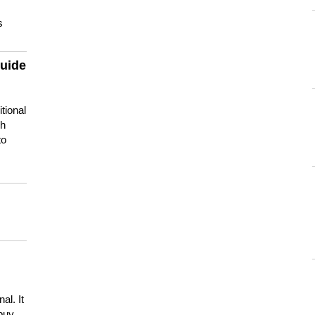
s
guide
tional
ch
to
s
al. It
buy