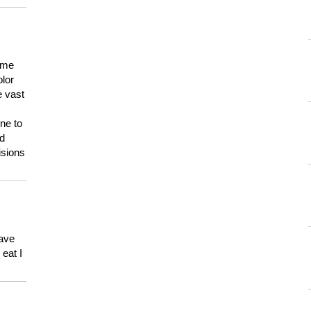
 me
olor
e vast
ne to
ld
isions
have
eat I