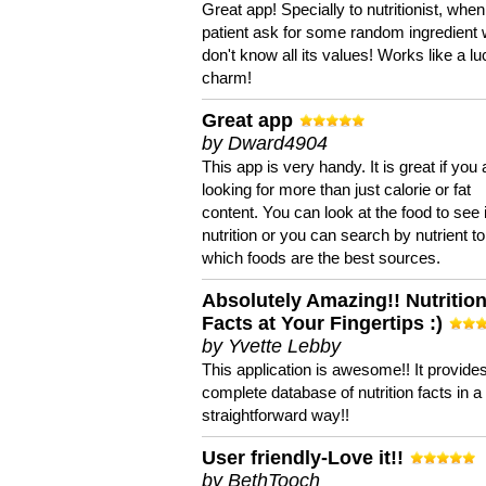
Great app! Specially to nutritionist, when
patient ask for some random ingredient
don't know all its values! Works like a l
charm!
Great app
by Dward4904
This app is very handy. It is great if you 
looking for more than just calorie or fat
content. You can look at the food to see 
nutrition or you can search by nutrient to
which foods are the best sources.
Absolutely Amazing!! Nutritio
Facts at Your Fingertips :)
by Yvette Lebby
This application is awesome!! It provide
complete database of nutrition facts in 
straightforward way!!
User friendly-Love it!!
by BethTooch