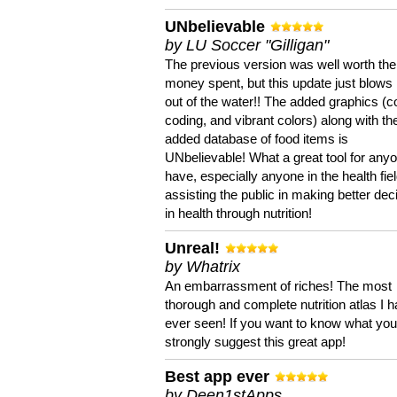
UNbelievable
by LU Soccer "Gilligan"
The previous version was well worth the
money spent, but this update just blows
out of the water!! The added graphics (c
coding, and vibrant colors) along with th
added database of food items is
UNbelievable! What a great tool for anyo
have, especially anyone in the health fie
assisting the public in making better dec
in health through nutrition!
Unreal!
by Whatrix
An embarrassment of riches! The most
thorough and complete nutrition atlas I 
ever seen! If you want to know what you 
strongly suggest this great app!
Best app ever
by Deen1stApps