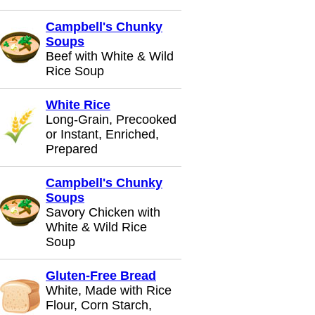
Campbell's Chunky
Soups
Beef with White & Wild
Rice Soup
White Rice
Long-Grain, Precooked
or Instant, Enriched,
Prepared
Campbell's Chunky
Soups
Savory Chicken with
White & Wild Rice
Soup
Gluten-Free Bread
White, Made with Rice
Flour, Corn Starch,