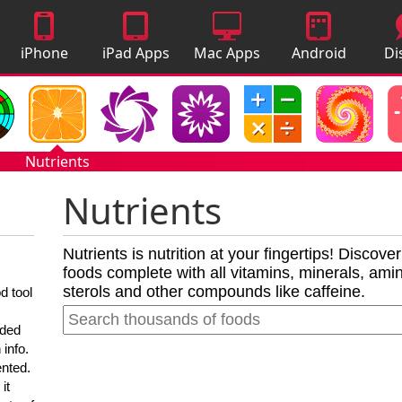
iPhone
iPad Apps
Mac Apps
Android
Di
Apps
Apps
A
Nutrients
Nutrients
Nutrients is nutrition at your fingertips! Discove
foods complete with all vitamins, minerals, amino
sterols and other compounds like caffeine.
d tool
nded
 info.
ented.
it