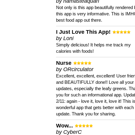
by namasteaquari
Not only is this app beautifully rendered 
this app is very informative. This is IM
best food app out there.
I Just Love This App!
by Loni
Simply delicious! It helps me track my
calories with foods!
Nurse
by ORcirculator
Excellent, excellent, excellent! User frie
and BEAUTIFULLY done!! Love all your
updates, especially the leafy greens. T
you for such an informational app. Upda
2/11: again - love it, love it, love it! This i
wonderful app that gets better with each
update. Thank you for sharing.
Wow...
by CyberC