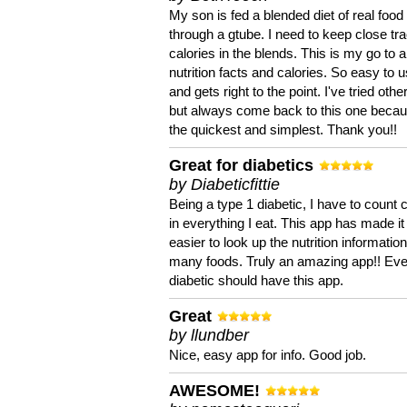
My son is fed a blended diet of real food
through a gtube. I need to keep close tra
calories in the blends. This is my go to a
nutrition facts and calories. So easy to 
and gets right to the point. I've tried oth
but always come back to this one becaus
the quickest and simplest. Thank you!!
Great for diabetics
by Diabeticfittie
Being a type 1 diabetic, I have to count 
in everything I eat. This app has made it
easier to look up the nutrition informatio
many foods. Truly an amazing app!! Ev
diabetic should have this app.
Great
by llundber
Nice, easy app for info. Good job.
AWESOME!