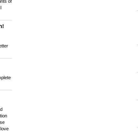
nts of
I
n!
tter
mplete
nd
tion
use
 love