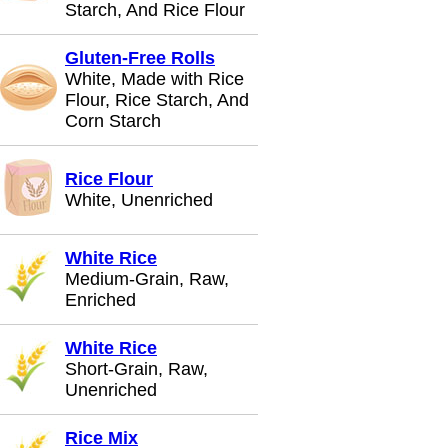
Starch, And Rice Flour
Gluten-Free Rolls
White, Made with Rice
Flour, Rice Starch, And
Corn Starch
Rice Flour
White, Unenriched
White Rice
Medium-Grain, Raw,
Enriched
White Rice
Short-Grain, Raw,
Unenriched
Rice Mix