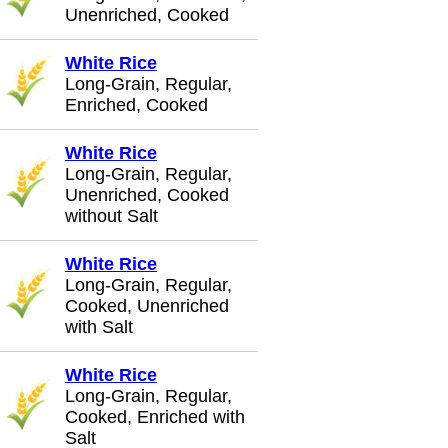
Unenriched, Cooked
White Rice
Long-Grain, Regular,
Enriched, Cooked
White Rice
Long-Grain, Regular,
Unenriched, Cooked
without Salt
White Rice
Long-Grain, Regular,
Cooked, Unenriched
with Salt
White Rice
Long-Grain, Regular,
Cooked, Enriched with
Salt