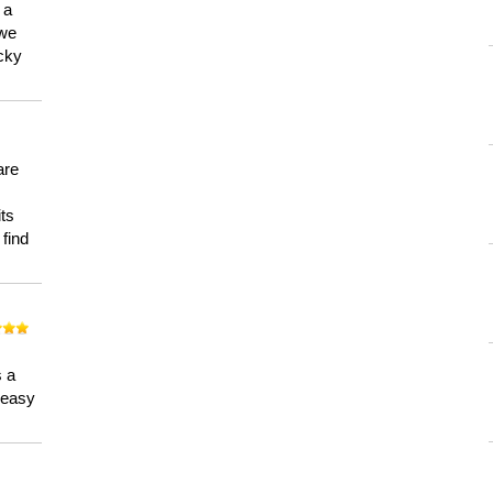
 a
 we
ucky
are
its
 find
n
s a
a easy