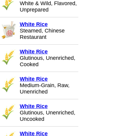
White & Wild, Flavored,
Unprepared
White Rice
Steamed, Chinese
Restaurant
White Rice
Glutinous, Unenriched,
Cooked
White Rice
Medium-Grain, Raw,
Unenriched
White Rice
Glutinous, Unenriched,
Uncooked
White Rice