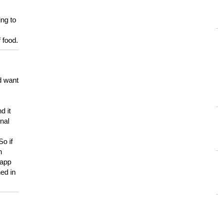
ing to
 food.
d want
d it
onal
So if
h
 app
ed in