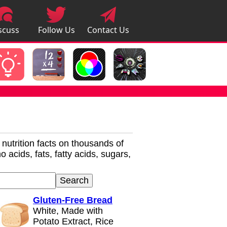
scuss
Follow Us
Contact Us
pps
r nutrition facts on thousands of
 acids, fats, fatty acids, sugars,
Gluten-Free Bread
White, Made with
Potato Extract, Rice