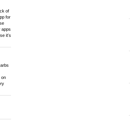
ck of
pp for
use
er apps
e it's
carbs
n on
ery