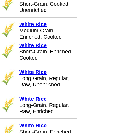
Short-Grain, Cooked,
Unenriched
White Rice
Medium-Grain,
Enriched, Cooked
White Rice
Short-Grain, Enriched,
Cooked
White Rice
Long-Grain, Regular,
Raw, Unenriched
White Rice
Long-Grain, Regular,
Raw, Enriched
White Rice
Short-Grain, Enriched,