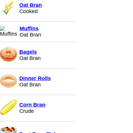
Oat Bran
Cooked
Muffins
Oat Bran
Bagels
Oat Bran
Dinner Rolls
Oat Bran
Corn Bran
Crude