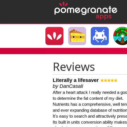
Reviews
Literally a lifesaver
by DanCasali
After a heart attack I really needed a goo
to determine the fat content of my diet.
Nutrients has a comprehensive, well te
and ever expanding database of nutrition
It's easy to search and attractively pres
Its built in units conversion ability makes 