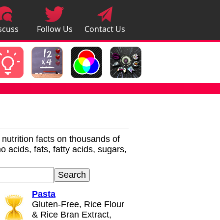
scuss
Follow Us
Contact Us
pps
r nutrition facts on thousands of
 acids, fats, fatty acids, sugars,
Pasta
Gluten-Free, Rice Flour
& Rice Bran Extract,