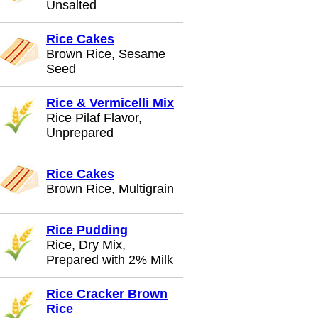
Unsalted
Rice Cakes
Brown Rice, Sesame
Seed
Rice & Vermicelli Mix
Rice Pilaf Flavor,
Unprepared
Rice Cakes
Brown Rice, Multigrain
Rice Pudding
Rice, Dry Mix,
Prepared with 2% Milk
Rice Cracker Brown
Rice