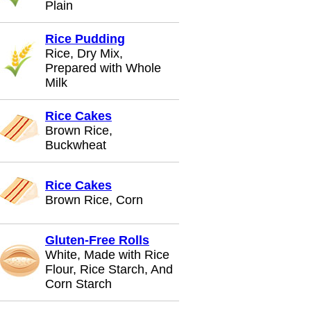
Plain
Rice Pudding
Rice, Dry Mix,
Prepared with Whole
Milk
Rice Cakes
Brown Rice,
Buckwheat
Rice Cakes
Brown Rice, Corn
Gluten-Free Rolls
White, Made with Rice
Flour, Rice Starch, And
Corn Starch