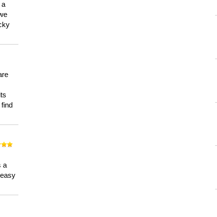
 a
 we
ucky
are
its
 find
n
s a
a easy