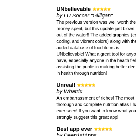
UNbelievable
by LU Soccer "Gilligan"
The previous version was well worth the
money spent, but this update just blows
out of the water!! The added graphics (c
coding, and vibrant colors) along with th
added database of food items is
UNbelievable! What a great tool for anyo
have, especially anyone in the health fie
assisting the public in making better dec
in health through nutrition!
Unreal!
by Whatrix
An embarrassment of riches! The most
thorough and complete nutrition atlas I 
ever seen! If you want to know what you 
strongly suggest this great app!
Best app ever
by Deen1stApps