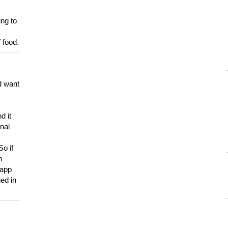
ing to
 food.
d want
d it
onal
So if
h
 app
ed in