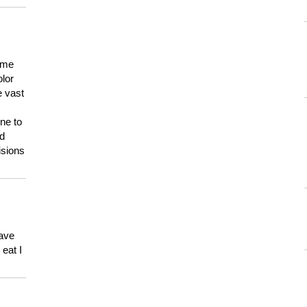
 me
olor
e vast
ne to
ld
isions
have
eat I