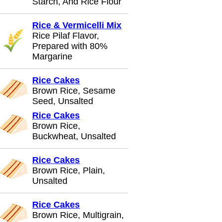
Starch, And Rice Flour
Rice & Vermicelli Mix
Rice Pilaf Flavor,
Prepared with 80%
Margarine
Rice Cakes
Brown Rice, Sesame
Seed, Unsalted
Rice Cakes
Brown Rice,
Buckwheat, Unsalted
Rice Cakes
Brown Rice, Plain,
Unsalted
Rice Cakes
Brown Rice, Multigrain,