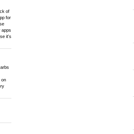
ck of
pp for
use
er apps
e it's
carbs
n on
ery