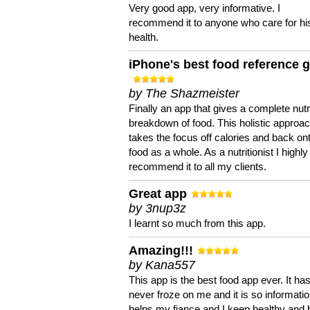
Very good app, very informative. I
recommend it to anyone who care for hi
health.
iPhone's best food reference 
by The Shazmeister
Finally an app that gives a complete nutri
breakdown of food. This holistic approa
takes the focus off calories and back on
food as a whole. As a nutritionist I highly
recommend it to all my clients.
Great app
by 3nup3z
I learnt so much from this app.
Amazing!!!
by Kana557
This app is the best food app ever. It ha
never froze on me and it is so information
helps my fiance and I keep healthy and 