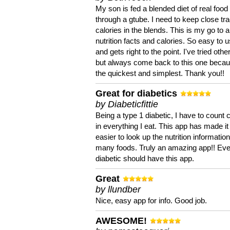
My son is fed a blended diet of real food
through a gtube. I need to keep close tra
calories in the blends. This is my go to a
nutrition facts and calories. So easy to 
and gets right to the point. I've tried oth
but always come back to this one becaus
the quickest and simplest. Thank you!!
Great for diabetics
by Diabeticfittie
Being a type 1 diabetic, I have to count 
in everything I eat. This app has made it
easier to look up the nutrition informatio
many foods. Truly an amazing app!! Ev
diabetic should have this app.
Great
by llundber
Nice, easy app for info. Good job.
AWESOME!