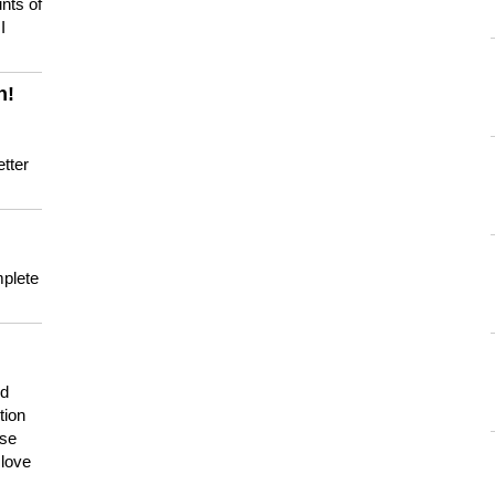
nts of
I
n!
tter
mplete
nd
tion
use
 love