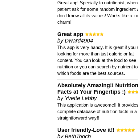
Great app! Specially to nutritionist, when
patient ask for some random ingredient
don't know all its values! Works like a l
charm!
Great app
by Dward4904
This app is very handy. It is great if you 
looking for more than just calorie or fat
content. You can look at the food to see 
nutrition or you can search by nutrient to
which foods are the best sources.
Absolutely Amazing!! Nutritio
Facts at Your Fingertips :)
by Yvette Lebby
This application is awesome!! It provide
complete database of nutrition facts in 
straightforward way!!
User friendly-Love it!!
by BethTooch