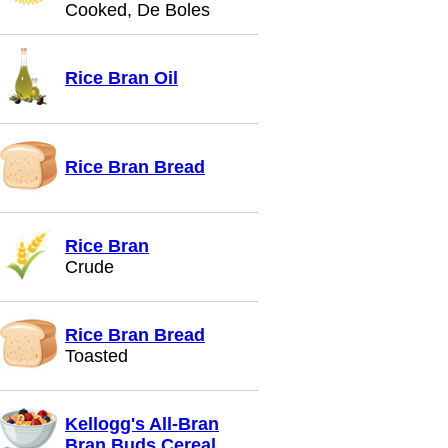
Cooked, De Boles
Rice Bran Oil
Rice Bran Bread
Rice Bran
Crude
Rice Bran Bread
Toasted
Kellogg's All-Bran
Bran Buds Cereal