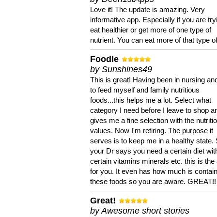
Love it! The update is amazing. Very
informative app. Especially if you are try
eat healthier or get more of one type of
nutrient. You can eat more of that type of
Foodle
by Sunshines49
This is great! Having been in nursing an
to feed myself and family nutritious
foods...this helps me a lot. Select what
category I need before I leave to shop an
gives me a fine selection with the nutriti
values. Now I'm retiring. The purpose it
serves is to keep me in a healthy state. 
your Dr says you need a certain diet wit
certain vitamins minerals etc. this is the
for you. It even has how much is contain
these foods so you are aware. GREAT!!
Great!
by Awesome short stories