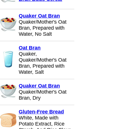
Quaker Oat Bran
Quaker/Mother's Oat
Bran, Prepared with
Water, No Salt
Oat Bran
Quaker,
Quaker/Mother's Oat
Bran, Prepared with
Water, Salt
Quaker Oat Bran
Quaker/Mother's Oat
Bran, Dry
Gluten-Free Bread
White, Made with
Potato Extract, Rice