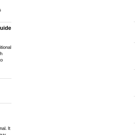
s
guide
tional
ch
to
s
al. It
buy