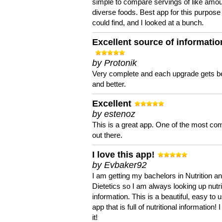
simple to compare servings of like amou
diverse foods. Best app for this purpose 
could find, and I looked at a bunch.
Excellent source of informatio
by Protonik
Very complete and each upgrade gets be
and better.
Excellent
by estenoz
This is a great app. One of the most co
out there.
I love this app!
by Evbaker92
I am getting my bachelors in Nutrition a
Dietetics so I am always looking up nutri
information. This is a beautiful, easy to 
app that is full of nutritional information! I
it!