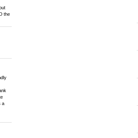
but
HO the
ndly
hank
te
s a