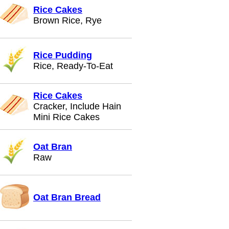
Rice Cakes
Brown Rice, Rye
Rice Pudding
Rice, Ready-To-Eat
Rice Cakes
Cracker, Include Hain
Mini Rice Cakes
Oat Bran
Raw
Oat Bran Bread