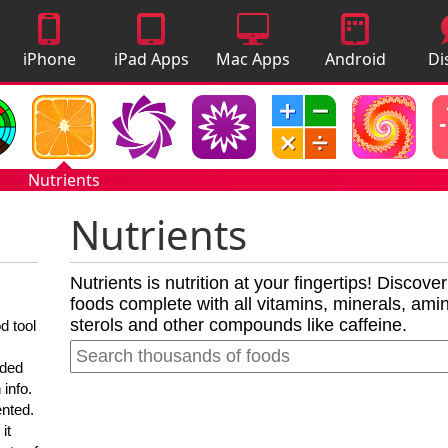
iPhone
iPad Apps
Mac Apps
Android
Di
Apps
Apps
A
Nutrients
Nutrients
Nutrients is nutrition at your fingertips! Discove
foods complete with all vitamins, minerals, amino
sterols and other compounds like caffeine.
d tool
nded
 info.
ented.
it