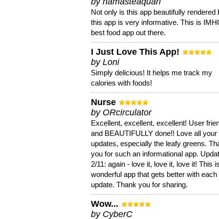
by namasteaquari
Not only is this app beautifully rendered 
this app is very informative. This is IM
best food app out there.
I Just Love This App!
by Loni
Simply delicious! It helps me track my
calories with foods!
Nurse
by ORcirculator
Excellent, excellent, excellent! User frie
and BEAUTIFULLY done!! Love all your
updates, especially the leafy greens. T
you for such an informational app. Upda
2/11: again - love it, love it, love it! This i
wonderful app that gets better with each
update. Thank you for sharing.
Wow...
by CyberC