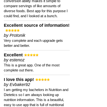
conversion ability makes it simple to
compare servings of like amounts of
diverse foods. Best app for this purpose I
could find, and I looked at a bunch.
Excellent source of information!
by Protonik
Very complete and each upgrade gets
better and better.
Excellent
by estenoz
This is a great app. One of the most
complete out there.
I love this app!
by Evbaker92
I am getting my bachelors in Nutrition and
Dietetics so I am always looking up
nutrition information. This is a beautiful,
easy to use app that is full of nutritional