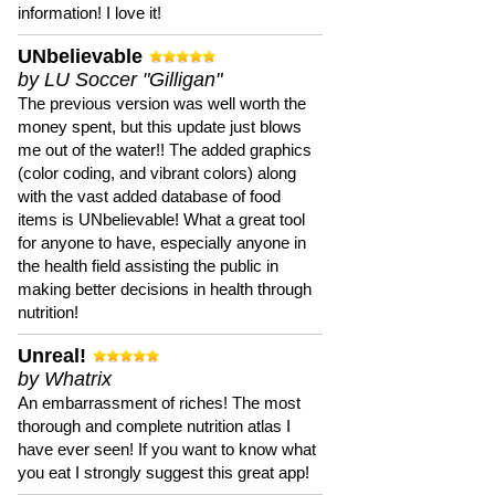
information! I love it!
UNbelievable
by LU Soccer "Gilligan"
The previous version was well worth the
money spent, but this update just blows
me out of the water!! The added graphics
(color coding, and vibrant colors) along
with the vast added database of food
items is UNbelievable! What a great tool
for anyone to have, especially anyone in
the health field assisting the public in
making better decisions in health through
nutrition!
Unreal!
by Whatrix
An embarrassment of riches! The most
thorough and complete nutrition atlas I
have ever seen! If you want to know what
you eat I strongly suggest this great app!