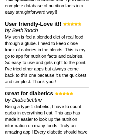
complete database of nutrition facts in a
easy straightforward way!!
User friendly-Love it!!
by BethTooch
My son is fed a blended diet of real food
through a gtube. I need to keep close
track of calories in the blends. This is my
go to app for nutrition facts and calories.
So easy to use and gets right to the point.
I've tried other apps but always come
back to this one because it's the quickest
and simplest. Thank you!!
Great for diabetics
by Diabeticfittie
Being a type 1 diabetic, I have to count
carbs in everything I eat. This app has
made it easier to look up the nutrition
information on many foods. Truly an
amazing app!! Every diabetic should have