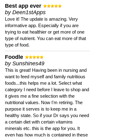
Best app ever
by Deen1stApps
Love it! The update is amazing. Very
informative app. Especially if you are
trying to eat healthier or get more of one
type of nutrient. You can eat more of that
type of food.
Foodle
by Sunshines49
This is great! Having been in nursing and
want to feed myself and family nutritious
foods...this helps me a lot. Select what
category I need before I leave to shop and
it gives me a fine selection with the
nutritional values. Now I'm retiring. The
purpose it serves is to keep me in a
healthy state. So if your Dr says you need
a certain diet with certain vitamins
minerals etc. this is the app for you. It
even has how much is contained in these