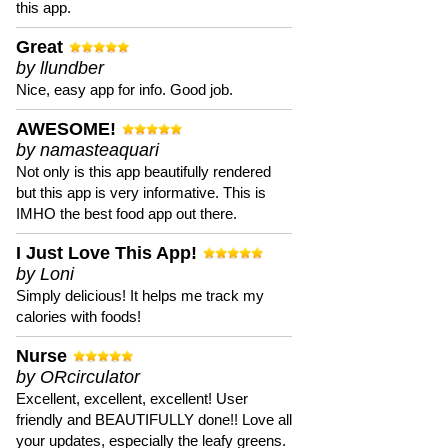
this app.
Great
by llundber
Nice, easy app for info. Good job.
AWESOME!
by namasteaquari
Not only is this app beautifully rendered
but this app is very informative. This is
IMHO the best food app out there.
I Just Love This App!
by Loni
Simply delicious! It helps me track my
calories with foods!
Nurse
by ORcirculator
Excellent, excellent, excellent! User
friendly and BEAUTIFULLY done!! Love all
your updates, especially the leafy greens.