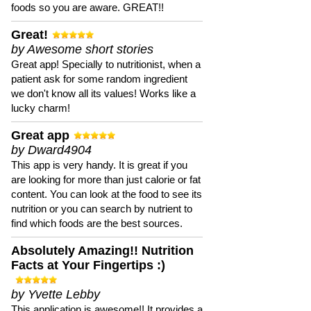
foods so you are aware. GREAT!!
Great!
by Awesome short stories
Great app! Specially to nutritionist, when a
patient ask for some random ingredient
we don't know all its values! Works like a
lucky charm!
Great app
by Dward4904
This app is very handy. It is great if you
are looking for more than just calorie or fat
content. You can look at the food to see its
nutrition or you can search by nutrient to
find which foods are the best sources.
Absolutely Amazing!! Nutrition
Facts at Your Fingertips :)
by Yvette Lebby
This application is awesome!! It provides a