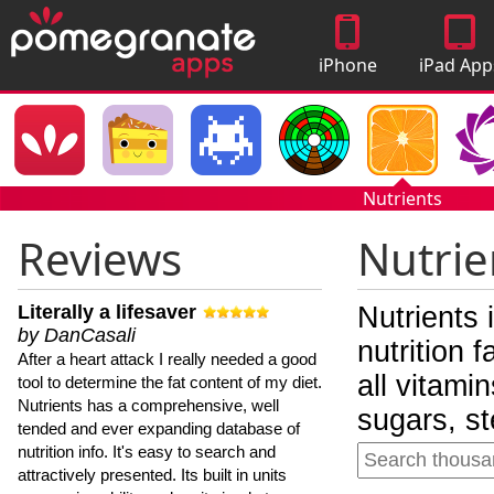
iPhone
iPad App
Apps
Nutrients
Reviews
Nutrie
Literally a lifesaver
Nutrients 
by DanCasali
nutrition 
After a heart attack I really needed a good
all vitami
tool to determine the fat content of my diet.
Nutrients has a comprehensive, well
sugars, st
tended and ever expanding database of
nutrition info. It's easy to search and
attractively presented. Its built in units