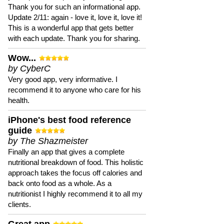
Thank you for such an informational app.
Update 2/11: again - love it, love it, love it!
This is a wonderful app that gets better
with each update. Thank you for sharing.
Wow...
by CyberC
Very good app, very informative. I
recommend it to anyone who care for his
health.
iPhone's best food reference
guide
by The Shazmeister
Finally an app that gives a complete
nutritional breakdown of food. This holistic
approach takes the focus off calories and
back onto food as a whole. As a
nutritionist I highly recommend it to all my
clients.