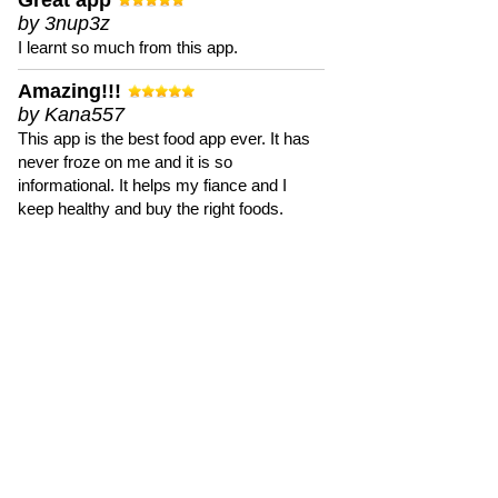
Great app
by 3nup3z
I learnt so much from this app.
Amazing!!!
by Kana557
This app is the best food app ever. It has
never froze on me and it is so
informational. It helps my fiance and I
keep healthy and buy the right foods.