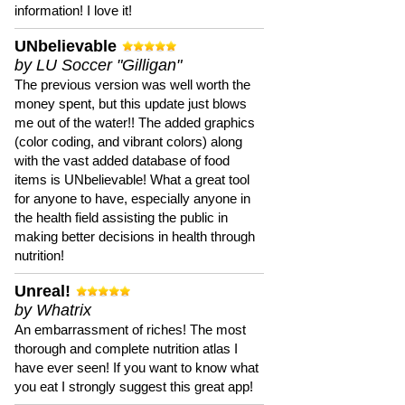
information! I love it!
UNbelievable
by LU Soccer "Gilligan"
The previous version was well worth the
money spent, but this update just blows
me out of the water!! The added graphics
(color coding, and vibrant colors) along
with the vast added database of food
items is UNbelievable! What a great tool
for anyone to have, especially anyone in
the health field assisting the public in
making better decisions in health through
nutrition!
Unreal!
by Whatrix
An embarrassment of riches! The most
thorough and complete nutrition atlas I
have ever seen! If you want to know what
you eat I strongly suggest this great app!