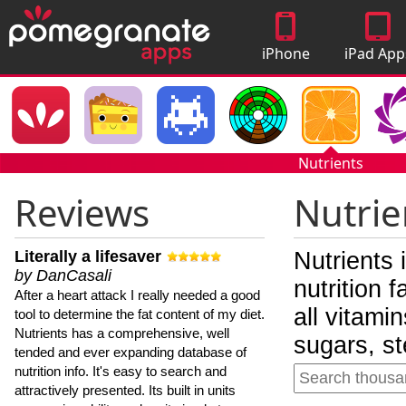
iPhone
iPad App
Apps
Nutrients
Reviews
Nutrie
Literally a lifesaver
Nutrients 
by DanCasali
nutrition 
After a heart attack I really needed a good
all vitami
tool to determine the fat content of my diet.
Nutrients has a comprehensive, well
sugars, st
tended and ever expanding database of
nutrition info. It's easy to search and
attractively presented. Its built in units