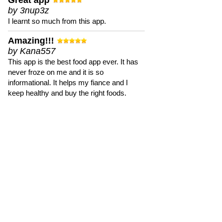
Great app
by 3nup3z
I learnt so much from this app.
Amazing!!!
by Kana557
This app is the best food app ever. It has
never froze on me and it is so
informational. It helps my fiance and I
keep healthy and buy the right foods.