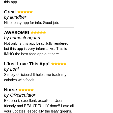
this app.
Great
by llundber
Nice, easy app for info. Good job.
AWESOME!
by namasteaquari
Not only is this app beautifully rendered
but this app is very informative. This is
IMHO the best food app out there.
I Just Love This App!
by Loni
Simply delicious! It helps me track my
calories with foods!
Nurse
by ORcirculator
Excellent, excellent, excellent! User
friendly and BEAUTIFULLY done!! Love all
your updates, especially the leafy greens.