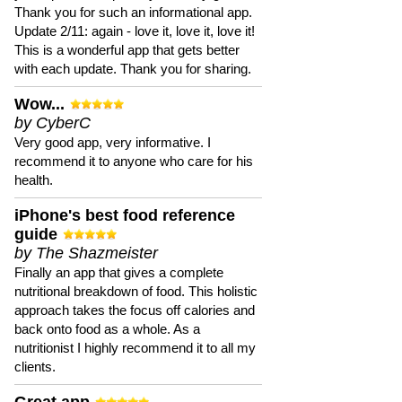
Thank you for such an informational app.
Update 2/11: again - love it, love it, love it!
This is a wonderful app that gets better
with each update. Thank you for sharing.
Wow...
by CyberC
Very good app, very informative. I
recommend it to anyone who care for his
health.
iPhone's best food reference
guide
by The Shazmeister
Finally an app that gives a complete
nutritional breakdown of food. This holistic
approach takes the focus off calories and
back onto food as a whole. As a
nutritionist I highly recommend it to all my
clients.