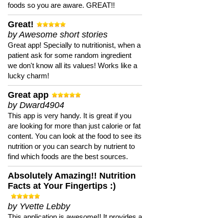
foods so you are aware. GREAT!!
Great!
by Awesome short stories
Great app! Specially to nutritionist, when a
patient ask for some random ingredient
we don't know all its values! Works like a
lucky charm!
Great app
by Dward4904
This app is very handy. It is great if you
are looking for more than just calorie or fat
content. You can look at the food to see its
nutrition or you can search by nutrient to
find which foods are the best sources.
Absolutely Amazing!! Nutrition
Facts at Your Fingertips :)
by Yvette Lebby
This application is awesome!! It provides a