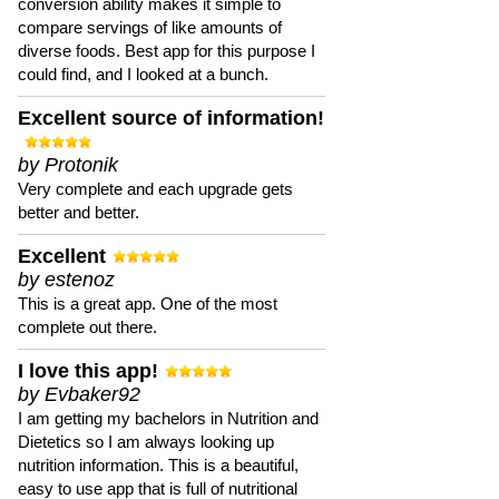
conversion ability makes it simple to
compare servings of like amounts of
diverse foods. Best app for this purpose I
could find, and I looked at a bunch.
Excellent source of information!
by Protonik
Very complete and each upgrade gets
better and better.
Excellent
by estenoz
This is a great app. One of the most
complete out there.
I love this app!
by Evbaker92
I am getting my bachelors in Nutrition and
Dietetics so I am always looking up
nutrition information. This is a beautiful,
easy to use app that is full of nutritional