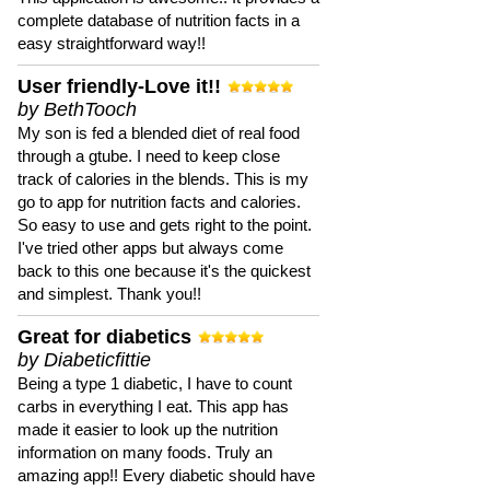
complete database of nutrition facts in a
easy straightforward way!!
User friendly-Love it!!
by BethTooch
My son is fed a blended diet of real food
through a gtube. I need to keep close
track of calories in the blends. This is my
go to app for nutrition facts and calories.
So easy to use and gets right to the point.
I've tried other apps but always come
back to this one because it's the quickest
and simplest. Thank you!!
Great for diabetics
by Diabeticfittie
Being a type 1 diabetic, I have to count
carbs in everything I eat. This app has
made it easier to look up the nutrition
information on many foods. Truly an
amazing app!! Every diabetic should have