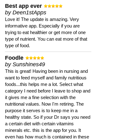
Best app ever
by Deen1stApps
Love it! The update is amazing. Very
informative app. Especially if you are
trying to eat healthier or get more of one
type of nutrient. You can eat more of that
type of food.
Foodle
by Sunshines49
This is great! Having been in nursing and
want to feed myself and family nutritious
foods...this helps me a lot. Select what
category I need before I leave to shop and
it gives me a fine selection with the
nutritional values. Now I'm retiring. The
purpose it serves is to keep me in a
healthy state. So if your Dr says you need
a certain diet with certain vitamins
minerals etc. this is the app for you. It
even has how much is contained in these