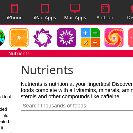
iPhone
iPad Apps
Mac Apps
Android
Di
Apps
Apps
A
Nutrients
Nutrients
Nutrients is nutrition at your fingertips! Discove
foods complete with all vitamins, minerals, amino
sterols and other compounds like caffeine.
d tool
nded
 info.
ented.
it