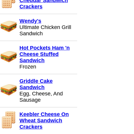
Cheddar Sandwich
Crackers
Wendy's
Ultimate Chicken Grill
Sandwich
Hot Pockets Ham 'n
Cheese Stuffed
Sandwich
Frozen
Griddle Cake
Sandwich
Egg, Cheese, And
Sausage
Keebler Cheese On
Wheat Sandwich
Crackers