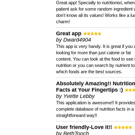
Great app! Specially to nutritionist, when
patient ask for some random ingredient
don't know all its values! Works like a l
charm!
Great app
by Dward4904
This app is very handy. It is great if you 
looking for more than just calorie or fat
content. You can look at the food to see 
nutrition or you can search by nutrient to
which foods are the best sources.
Absolutely Amazing!! Nutritio
Facts at Your Fingertips :)
by Yvette Lebby
This application is awesome!! It provide
complete database of nutrition facts in 
straightforward way!!
User friendly-Love it!!
by BethTooch