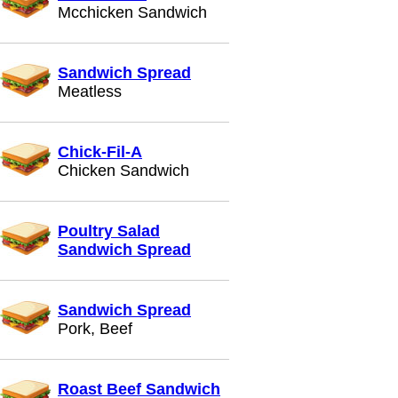
Mcchicken Sandwich
Sandwich Spread
Meatless
Chick-Fil-A
Chicken Sandwich
Poultry Salad
Sandwich Spread
Sandwich Spread
Pork, Beef
Roast Beef Sandwich