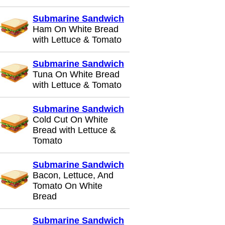
Submarine Sandwich
Ham On White Bread
with Lettuce & Tomato
Submarine Sandwich
Tuna On White Bread
with Lettuce & Tomato
Submarine Sandwich
Cold Cut On White
Bread with Lettuce &
Tomato
Submarine Sandwich
Bacon, Lettuce, And
Tomato On White
Bread
Submarine Sandwich