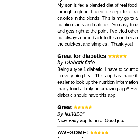
My son is fed a blended diet of real food
through a gtube. I need to keep close tra
calories in the blends. This is my go to a
nutrition facts and calories. So easy to 
and gets right to the point. I've tried oth
but always come back to this one becaus
the quickest and simplest. Thank you!!
Great for diabetics
by Diabeticfittie
Being a type 1 diabetic, I have to count 
in everything I eat. This app has made it
easier to look up the nutrition informatio
many foods. Truly an amazing app!! Ev
diabetic should have this app.
Great
by llundber
Nice, easy app for info. Good job.
AWESOME!