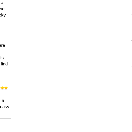
 a
 we
ucky
are
its
 find
n
s a
a easy