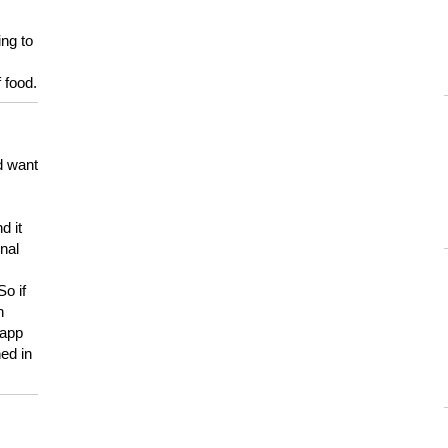
ing to
 food.
d want
d it
onal
So if
h
 app
ed in