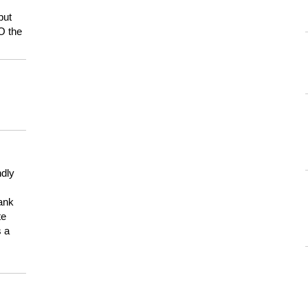
but
HO the
ndly
hank
te
s a