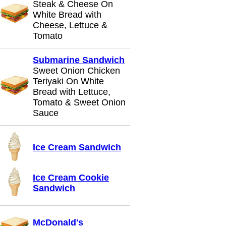
Steak & Cheese On
White Bread with
Cheese, Lettuce &
Tomato
Submarine Sandwich
Sweet Onion Chicken
Teriyaki On White
Bread with Lettuce,
Tomato & Sweet Onion
Sauce
Ice Cream Sandwich
Ice Cream Cookie
Sandwich
McDonald's