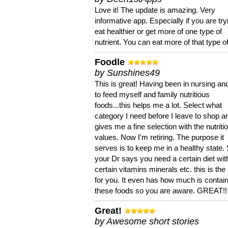
Love it! The update is amazing. Very
informative app. Especially if you are try
eat healthier or get more of one type of
nutrient. You can eat more of that type of
Foodle
by Sunshines49
This is great! Having been in nursing an
to feed myself and family nutritious
foods...this helps me a lot. Select what
category I need before I leave to shop an
gives me a fine selection with the nutriti
values. Now I'm retiring. The purpose it
serves is to keep me in a healthy state. 
your Dr says you need a certain diet wit
certain vitamins minerals etc. this is the
for you. It even has how much is contain
these foods so you are aware. GREAT!!
Great!
by Awesome short stories