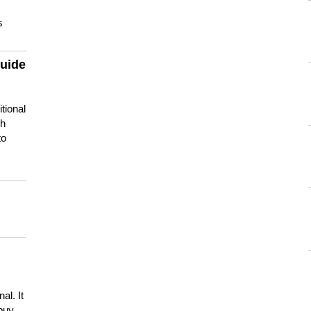
s
guide
tional
ch
to
s
al. It
buy