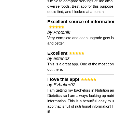
simple to compare servings of like amou
diverse foods. Best app for this purpose 
could find, and I looked at a bunch.
Excellent source of informatio
by Protonik
Very complete and each upgrade gets be
and better.
Excellent
by estenoz
This is a great app. One of the most co
out there.
I love this app!
by Evbaker92
I am getting my bachelors in Nutrition a
Dietetics so I am always looking up nutri
information. This is a beautiful, easy to 
app that is full of nutritional information! I
it!