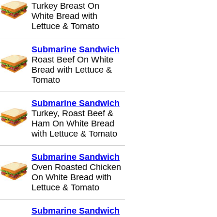
Turkey Breast On
White Bread with
Lettuce & Tomato
Submarine Sandwich
Roast Beef On White
Bread with Lettuce &
Tomato
Submarine Sandwich
Turkey, Roast Beef &
Ham On White Bread
with Lettuce & Tomato
Submarine Sandwich
Oven Roasted Chicken
On White Bread with
Lettuce & Tomato
Submarine Sandwich