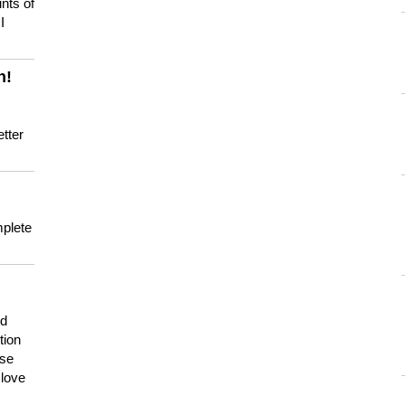
nts of
I
n!
tter
mplete
nd
tion
use
 love