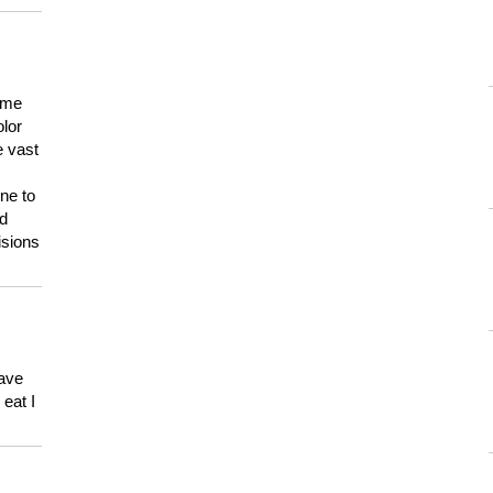
 me
olor
e vast
ne to
ld
isions
have
eat I