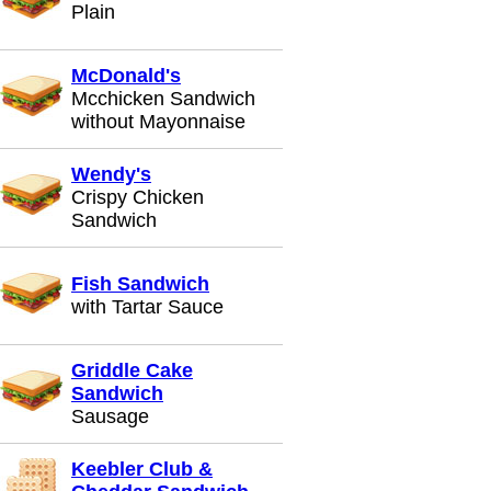
Plain
McDonald's
Mcchicken Sandwich
without Mayonnaise
Wendy's
Crispy Chicken
Sandwich
Fish Sandwich
with Tartar Sauce
Griddle Cake
Sandwich
Sausage
Keebler Club &