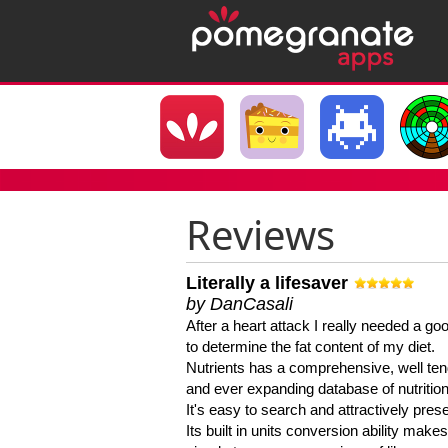
Reviews
Literally a lifesaver
by DanCasali
After a heart attack I really needed a goo
to determine the fat content of my diet.
Nutrients has a comprehensive, well te
and ever expanding database of nutrition
It's easy to search and attractively pres
Its built in units conversion ability makes 