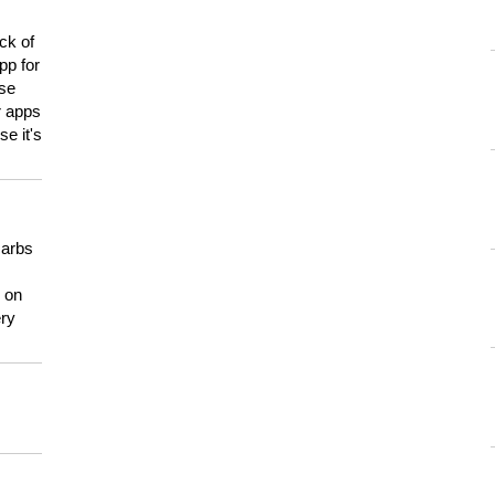
ck of
pp for
use
er apps
e it's
carbs
n on
ery