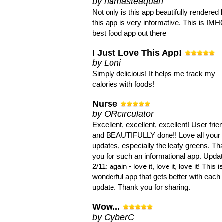
by namasteaquari
Not only is this app beautifully rendered 
this app is very informative. This is IM
best food app out there.
I Just Love This App!
by Loni
Simply delicious! It helps me track my
calories with foods!
Nurse
by ORcirculator
Excellent, excellent, excellent! User frie
and BEAUTIFULLY done!! Love all your
updates, especially the leafy greens. T
you for such an informational app. Upda
2/11: again - love it, love it, love it! This i
wonderful app that gets better with each
update. Thank you for sharing.
Wow...
by CyberC