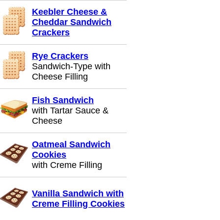
Keebler Cheese &
Cheddar Sandwich
Crackers
Rye Crackers
Sandwich-Type with
Cheese Filling
Fish Sandwich
with Tartar Sauce &
Cheese
Oatmeal Sandwich
Cookies
with Creme Filling
Vanilla Sandwich with
Creme Filling Cookies