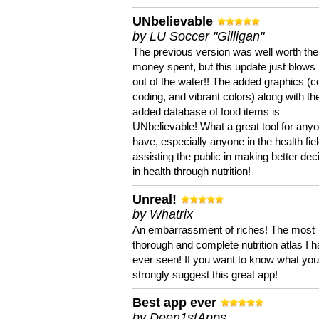
UNbelievable
by LU Soccer "Gilligan"
The previous version was well worth the
money spent, but this update just blows
out of the water!! The added graphics (c
coding, and vibrant colors) along with th
added database of food items is
UNbelievable! What a great tool for anyo
have, especially anyone in the health fie
assisting the public in making better dec
in health through nutrition!
Unreal!
by Whatrix
An embarrassment of riches! The most
thorough and complete nutrition atlas I 
ever seen! If you want to know what you 
strongly suggest this great app!
Best app ever
by Deen1stApps