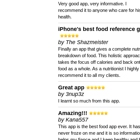
Very good app, very informative. I
recommend it to anyone who care for hi
health.
iPhone's best food reference 
by The Shazmeister
Finally an app that gives a complete nutri
breakdown of food. This holistic approa
takes the focus off calories and back on
food as a whole. As a nutritionist I highly
recommend it to all my clients.
Great app
by 3nup3z
I learnt so much from this app.
Amazing!!!
by Kana557
This app is the best food app ever. It ha
never froze on me and it is so information
helps my fiance and I keep healthy and 