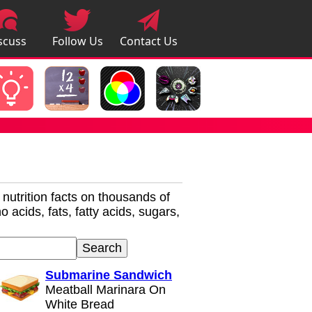
scuss
Follow Us
Contact Us
pps
r nutrition facts on thousands of
 acids, fats, fatty acids, sugars,
Submarine Sandwich
Meatball Marinara On
White Bread