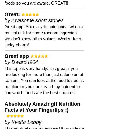
foods so you are aware. GREAT!!
Great!
by Awesome short stories
Great app! Specially to nutritionist, when a
patient ask for some random ingredient
we don't know all its values! Works like a
lucky charm!
Great app
by Dward4904
This app is very handy. It is great if you
are looking for more than just calorie or fat
content. You can look at the food to see its
nutrition or you can search by nutrient to
find which foods are the best sources.
Absolutely Amazing!! Nutrition
Facts at Your Fingertips :)
by Yvette Lebby
This application is awesome!! It provides a