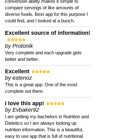
conversion ability makes it simple to
compare servings of like amounts of
diverse foods. Best app for this purpose I
could find, and I looked at a bunch.
Excellent source of information!
by Protonik
Very complete and each upgrade gets
better and better.
Excellent
by estenoz
This is a great app. One of the most
complete out there.
I love this app!
by Evbaker92
I am getting my bachelors in Nutrition and
Dietetics so I am always looking up
nutrition information. This is a beautiful,
easy to use app that is full of nutritional