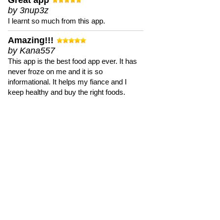
Great app
by 3nup3z
I learnt so much from this app.
Amazing!!!
by Kana557
This app is the best food app ever. It has
never froze on me and it is so
informational. It helps my fiance and I
keep healthy and buy the right foods.