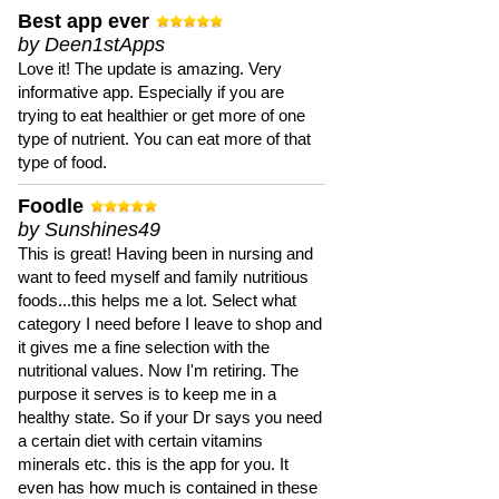
Best app ever
by Deen1stApps
Love it! The update is amazing. Very
informative app. Especially if you are
trying to eat healthier or get more of one
type of nutrient. You can eat more of that
type of food.
Foodle
by Sunshines49
This is great! Having been in nursing and
want to feed myself and family nutritious
foods...this helps me a lot. Select what
category I need before I leave to shop and
it gives me a fine selection with the
nutritional values. Now I'm retiring. The
purpose it serves is to keep me in a
healthy state. So if your Dr says you need
a certain diet with certain vitamins
minerals etc. this is the app for you. It
even has how much is contained in these