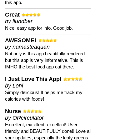
this app.
Great
by llundber
Nice, easy app for info. Good job.
AWESOME!
by namasteaquari
Not only is this app beautifully rendered
but this app is very informative. This is
IMHO the best food app out there.
I Just Love This App!
by Loni
Simply delicious! It helps me track my
calories with foods!
Nurse
by ORcirculator
Excellent, excellent, excellent! User
friendly and BEAUTIFULLY done!! Love all
your updates, especially the leafy greens.