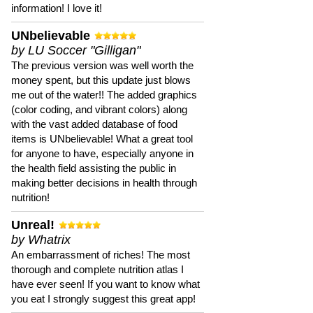
information! I love it!
UNbelievable
by LU Soccer "Gilligan"
The previous version was well worth the
money spent, but this update just blows
me out of the water!! The added graphics
(color coding, and vibrant colors) along
with the vast added database of food
items is UNbelievable! What a great tool
for anyone to have, especially anyone in
the health field assisting the public in
making better decisions in health through
nutrition!
Unreal!
by Whatrix
An embarrassment of riches! The most
thorough and complete nutrition atlas I
have ever seen! If you want to know what
you eat I strongly suggest this great app!