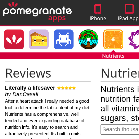
iPhone
iPad App
Apps
Nutrients
Reviews
Nutrie
Literally a lifesaver
Nutrients 
by DanCasali
nutrition 
After a heart attack I really needed a good
all vitami
tool to determine the fat content of my diet.
Nutrients has a comprehensive, well
sugars, st
tended and ever expanding database of
nutrition info. It's easy to search and
attractively presented. Its built in units