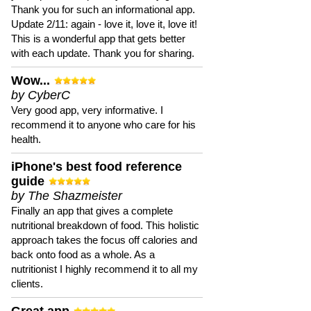
Thank you for such an informational app.
Update 2/11: again - love it, love it, love it!
This is a wonderful app that gets better
with each update. Thank you for sharing.
Wow...
by CyberC
Very good app, very informative. I
recommend it to anyone who care for his
health.
iPhone's best food reference
guide
by The Shazmeister
Finally an app that gives a complete
nutritional breakdown of food. This holistic
approach takes the focus off calories and
back onto food as a whole. As a
nutritionist I highly recommend it to all my
clients.