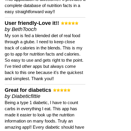
complete database of nutrition facts in a
easy straightforward way!!
User friendly-Love it!!
by BethTooch
My son is fed a blended diet of real food
through a gtube. I need to keep close
track of calories in the blends. This is my
go to app for nutrition facts and calories.
So easy to use and gets right to the point.
I've tried other apps but always come
back to this one because it's the quickest
and simplest. Thank you!!
Great for diabetics
by Diabeticfittie
Being a type 1 diabetic, I have to count
carbs in everything I eat. This app has
made it easier to look up the nutrition
information on many foods. Truly an
amazing app!! Every diabetic should have