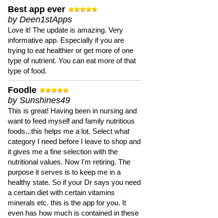
Best app ever
by Deen1stApps
Love it! The update is amazing. Very
informative app. Especially if you are
trying to eat healthier or get more of one
type of nutrient. You can eat more of that
type of food.
Foodle
by Sunshines49
This is great! Having been in nursing and
want to feed myself and family nutritious
foods...this helps me a lot. Select what
category I need before I leave to shop and
it gives me a fine selection with the
nutritional values. Now I'm retiring. The
purpose it serves is to keep me in a
healthy state. So if your Dr says you need
a certain diet with certain vitamins
minerals etc. this is the app for you. It
even has how much is contained in these