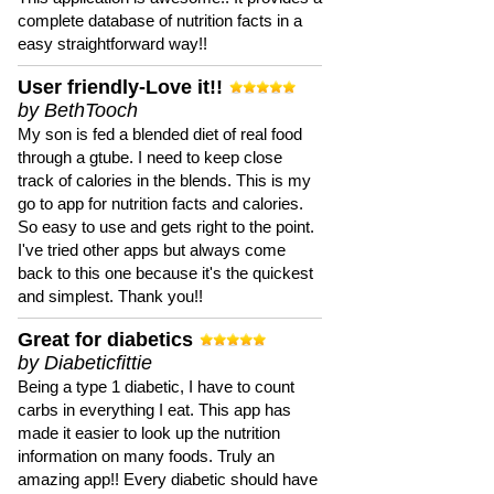
complete database of nutrition facts in a
easy straightforward way!!
User friendly-Love it!!
by BethTooch
My son is fed a blended diet of real food
through a gtube. I need to keep close
track of calories in the blends. This is my
go to app for nutrition facts and calories.
So easy to use and gets right to the point.
I've tried other apps but always come
back to this one because it's the quickest
and simplest. Thank you!!
Great for diabetics
by Diabeticfittie
Being a type 1 diabetic, I have to count
carbs in everything I eat. This app has
made it easier to look up the nutrition
information on many foods. Truly an
amazing app!! Every diabetic should have