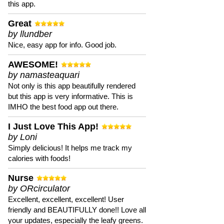
this app.
Great
by llundber
Nice, easy app for info. Good job.
AWESOME!
by namasteaquari
Not only is this app beautifully rendered
but this app is very informative. This is
IMHO the best food app out there.
I Just Love This App!
by Loni
Simply delicious! It helps me track my
calories with foods!
Nurse
by ORcirculator
Excellent, excellent, excellent! User
friendly and BEAUTIFULLY done!! Love all
your updates, especially the leafy greens.