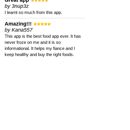
Great app
by 3nup3z
I learnt so much from this app.
Amazing!!!
by Kana557
This app is the best food app ever. It has
never froze on me and it is so
informational. It helps my fiance and I
keep healthy and buy the right foods.