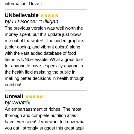
information! I love it!
UNbelievable
by LU Soccer "Gilligan"
The previous version was well worth the
money spent, but this update just blows
me out of the water!! The added graphics
(color coding, and vibrant colors) along
with the vast added database of food
items is UNbelievable! What a great tool
for anyone to have, especially anyone in
the health field assisting the public in
making better decisions in health through
nutrition!
Unreal!
by Whatrix
An embarrassment of riches! The most
thorough and complete nutrition atlas I
have ever seen! If you want to know what
you eat I strongly suggest this great app!