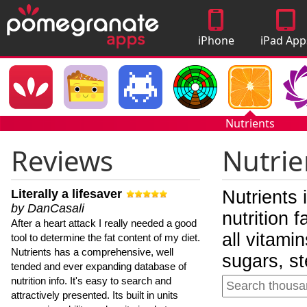
iPhone
iPad App
Apps
Nutrients
Reviews
Nutrie
Literally a lifesaver
Nutrients 
by DanCasali
nutrition 
After a heart attack I really needed a good
all vitami
tool to determine the fat content of my diet.
Nutrients has a comprehensive, well
sugars, st
tended and ever expanding database of
nutrition info. It's easy to search and
attractively presented. Its built in units