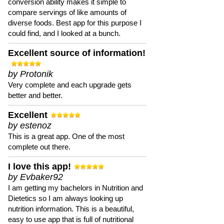
conversion ability makes it simple to
compare servings of like amounts of
diverse foods. Best app for this purpose I
could find, and I looked at a bunch.
Excellent source of information!
by Protonik
Very complete and each upgrade gets
better and better.
Excellent
by estenoz
This is a great app. One of the most
complete out there.
I love this app!
by Evbaker92
I am getting my bachelors in Nutrition and
Dietetics so I am always looking up
nutrition information. This is a beautiful,
easy to use app that is full of nutritional