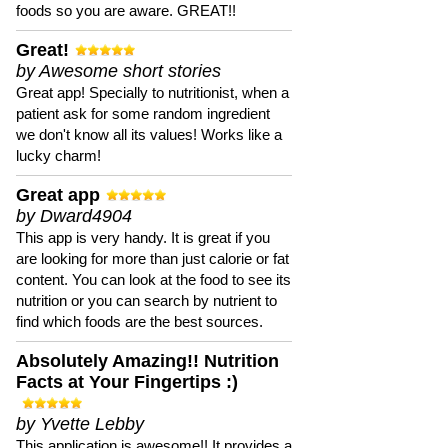
foods so you are aware. GREAT!!
Great!
by Awesome short stories
Great app! Specially to nutritionist, when a
patient ask for some random ingredient
we don't know all its values! Works like a
lucky charm!
Great app
by Dward4904
This app is very handy. It is great if you
are looking for more than just calorie or fat
content. You can look at the food to see its
nutrition or you can search by nutrient to
find which foods are the best sources.
Absolutely Amazing!! Nutrition
Facts at Your Fingertips :)
by Yvette Lebby
This application is awesome!! It provides a