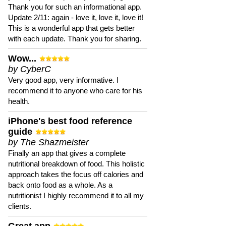
Thank you for such an informational app.
Update 2/11: again - love it, love it, love it!
This is a wonderful app that gets better
with each update. Thank you for sharing.
Wow...
by CyberC
Very good app, very informative. I
recommend it to anyone who care for his
health.
iPhone's best food reference
guide
by The Shazmeister
Finally an app that gives a complete
nutritional breakdown of food. This holistic
approach takes the focus off calories and
back onto food as a whole. As a
nutritionist I highly recommend it to all my
clients.