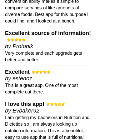
conversion ability makes it simple to
compare servings of like amounts of
diverse foods. Best app for this purpose I
could find, and I looked at a bunch.
Excellent source of information!
by Protonik
Very complete and each upgrade gets
better and better.
Excellent
by estenoz
This is a great app. One of the most
complete out there.
I love this app!
by Evbaker92
I am getting my bachelors in Nutrition and
Dietetics so I am always looking up
nutrition information. This is a beautiful,
easy to use app that is full of nutritional