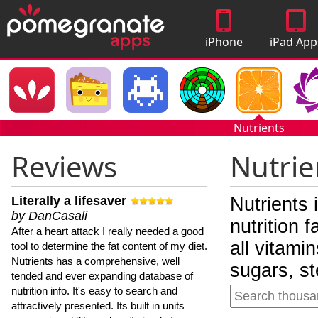
iPhone
iPad App
Apps
Nutrients
Reviews
Nutrie
Literally a lifesaver
Nutrients 
by DanCasali
nutrition 
After a heart attack I really needed a good
all vitami
tool to determine the fat content of my diet.
Nutrients has a comprehensive, well
sugars, st
tended and ever expanding database of
nutrition info. It's easy to search and
attractively presented. Its built in units