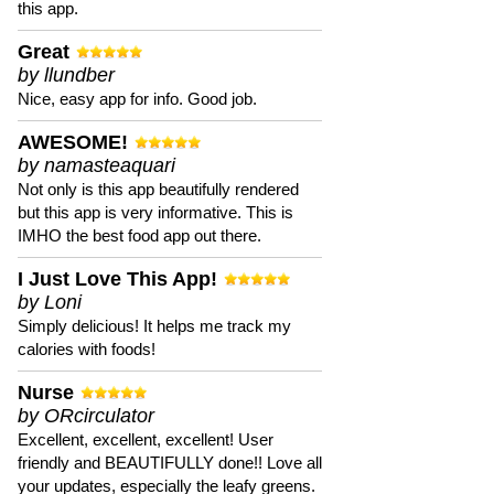
this app.
Great
by llundber
Nice, easy app for info. Good job.
AWESOME!
by namasteaquari
Not only is this app beautifully rendered
but this app is very informative. This is
IMHO the best food app out there.
I Just Love This App!
by Loni
Simply delicious! It helps me track my
calories with foods!
Nurse
by ORcirculator
Excellent, excellent, excellent! User
friendly and BEAUTIFULLY done!! Love all
your updates, especially the leafy greens.