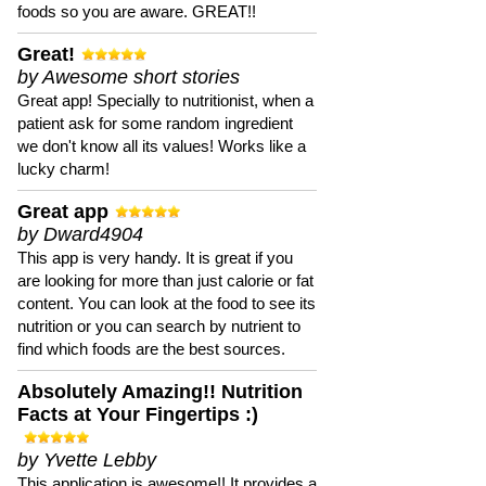
foods so you are aware. GREAT!!
Great!
by Awesome short stories
Great app! Specially to nutritionist, when a
patient ask for some random ingredient
we don't know all its values! Works like a
lucky charm!
Great app
by Dward4904
This app is very handy. It is great if you
are looking for more than just calorie or fat
content. You can look at the food to see its
nutrition or you can search by nutrient to
find which foods are the best sources.
Absolutely Amazing!! Nutrition
Facts at Your Fingertips :)
by Yvette Lebby
This application is awesome!! It provides a