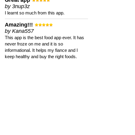
Great app
by 3nup3z
I learnt so much from this app.
Amazing!!!
by Kana557
This app is the best food app ever. It has
never froze on me and it is so
informational. It helps my fiance and I
keep healthy and buy the right foods.