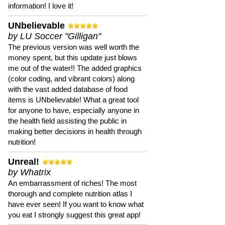
information! I love it!
UNbelievable
by LU Soccer "Gilligan"
The previous version was well worth the
money spent, but this update just blows
me out of the water!! The added graphics
(color coding, and vibrant colors) along
with the vast added database of food
items is UNbelievable! What a great tool
for anyone to have, especially anyone in
the health field assisting the public in
making better decisions in health through
nutrition!
Unreal!
by Whatrix
An embarrassment of riches! The most
thorough and complete nutrition atlas I
have ever seen! If you want to know what
you eat I strongly suggest this great app!