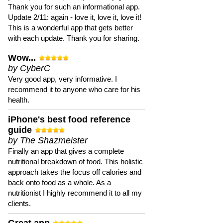
Thank you for such an informational app.
Update 2/11: again - love it, love it, love it!
This is a wonderful app that gets better
with each update. Thank you for sharing.
Wow...
by CyberC
Very good app, very informative. I
recommend it to anyone who care for his
health.
iPhone's best food reference
guide
by The Shazmeister
Finally an app that gives a complete
nutritional breakdown of food. This holistic
approach takes the focus off calories and
back onto food as a whole. As a
nutritionist I highly recommend it to all my
clients.