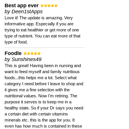
Best app ever
by Deen1stApps
Love it! The update is amazing. Very
informative app. Especially if you are
trying to eat healthier or get more of one
type of nutrient. You can eat more of that
type of food.
Foodle
by Sunshines49
This is great! Having been in nursing and
want to feed myself and family nutritious
foods...this helps me a lot. Select what
category I need before I leave to shop and
it gives me a fine selection with the
nutritional values. Now I'm retiring. The
purpose it serves is to keep me in a
healthy state. So if your Dr says you need
a certain diet with certain vitamins
minerals etc. this is the app for you. It
even has how much is contained in these