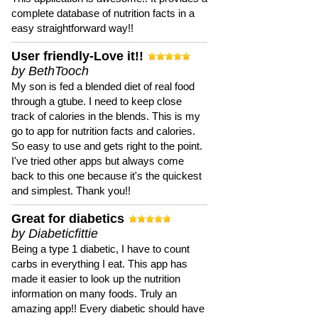
complete database of nutrition facts in a
easy straightforward way!!
User friendly-Love it!!
by BethTooch
My son is fed a blended diet of real food
through a gtube. I need to keep close
track of calories in the blends. This is my
go to app for nutrition facts and calories.
So easy to use and gets right to the point.
I've tried other apps but always come
back to this one because it's the quickest
and simplest. Thank you!!
Great for diabetics
by Diabeticfittie
Being a type 1 diabetic, I have to count
carbs in everything I eat. This app has
made it easier to look up the nutrition
information on many foods. Truly an
amazing app!! Every diabetic should have