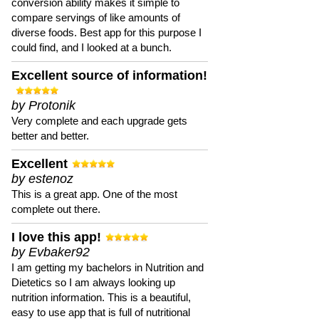
conversion ability makes it simple to
compare servings of like amounts of
diverse foods. Best app for this purpose I
could find, and I looked at a bunch.
Excellent source of information!
by Protonik
Very complete and each upgrade gets
better and better.
Excellent
by estenoz
This is a great app. One of the most
complete out there.
I love this app!
by Evbaker92
I am getting my bachelors in Nutrition and
Dietetics so I am always looking up
nutrition information. This is a beautiful,
easy to use app that is full of nutritional