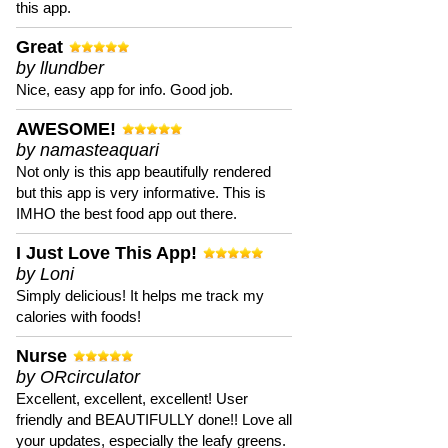
this app.
Great
by llundber
Nice, easy app for info. Good job.
AWESOME!
by namasteaquari
Not only is this app beautifully rendered
but this app is very informative. This is
IMHO the best food app out there.
I Just Love This App!
by Loni
Simply delicious! It helps me track my
calories with foods!
Nurse
by ORcirculator
Excellent, excellent, excellent! User
friendly and BEAUTIFULLY done!! Love all
your updates, especially the leafy greens.