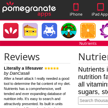
iPhone
iPad App
Apps
Nutrients
Reviews
Nutrie
Literally a lifesaver
Nutrients 
by DanCasali
nutrition 
After a heart attack I really needed a good
all vitami
tool to determine the fat content of my diet.
Nutrients has a comprehensive, well
sugars, st
tended and ever expanding database of
nutrition info. It's easy to search and
attractively presented. Its built in units