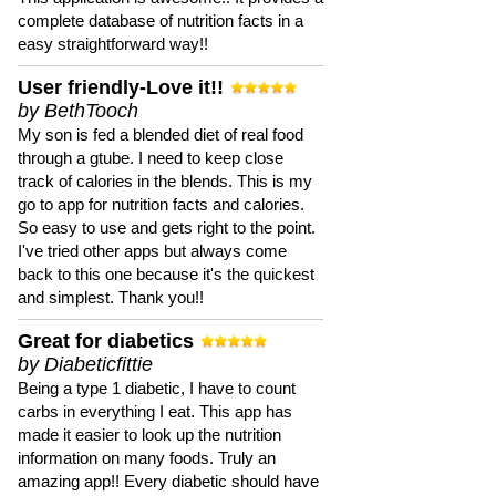
complete database of nutrition facts in a
easy straightforward way!!
User friendly-Love it!!
by BethTooch
My son is fed a blended diet of real food
through a gtube. I need to keep close
track of calories in the blends. This is my
go to app for nutrition facts and calories.
So easy to use and gets right to the point.
I've tried other apps but always come
back to this one because it's the quickest
and simplest. Thank you!!
Great for diabetics
by Diabeticfittie
Being a type 1 diabetic, I have to count
carbs in everything I eat. This app has
made it easier to look up the nutrition
information on many foods. Truly an
amazing app!! Every diabetic should have