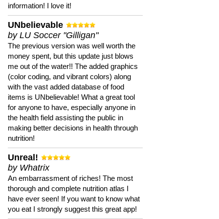
information! I love it!
UNbelievable
by LU Soccer "Gilligan"
The previous version was well worth the
money spent, but this update just blows
me out of the water!! The added graphics
(color coding, and vibrant colors) along
with the vast added database of food
items is UNbelievable! What a great tool
for anyone to have, especially anyone in
the health field assisting the public in
making better decisions in health through
nutrition!
Unreal!
by Whatrix
An embarrassment of riches! The most
thorough and complete nutrition atlas I
have ever seen! If you want to know what
you eat I strongly suggest this great app!