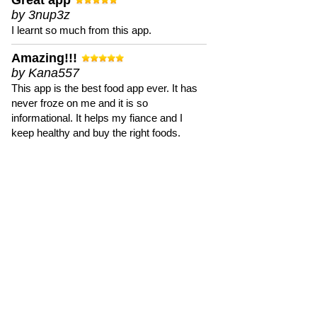
Great app
by 3nup3z
I learnt so much from this app.
Amazing!!!
by Kana557
This app is the best food app ever. It has
never froze on me and it is so
informational. It helps my fiance and I
keep healthy and buy the right foods.