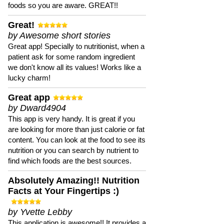
foods so you are aware. GREAT!!
Great!
by Awesome short stories
Great app! Specially to nutritionist, when a
patient ask for some random ingredient
we don't know all its values! Works like a
lucky charm!
Great app
by Dward4904
This app is very handy. It is great if you
are looking for more than just calorie or fat
content. You can look at the food to see its
nutrition or you can search by nutrient to
find which foods are the best sources.
Absolutely Amazing!! Nutrition
Facts at Your Fingertips :)
by Yvette Lebby
This application is awesome!! It provides a