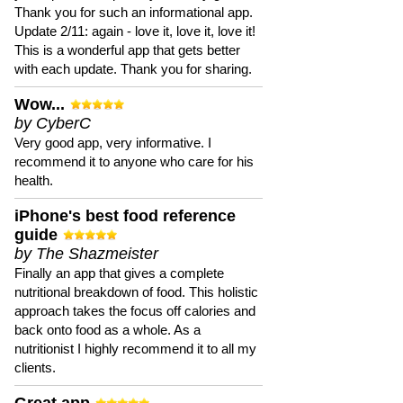
Thank you for such an informational app.
Update 2/11: again - love it, love it, love it!
This is a wonderful app that gets better
with each update. Thank you for sharing.
Wow...
by CyberC
Very good app, very informative. I
recommend it to anyone who care for his
health.
iPhone's best food reference
guide
by The Shazmeister
Finally an app that gives a complete
nutritional breakdown of food. This holistic
approach takes the focus off calories and
back onto food as a whole. As a
nutritionist I highly recommend it to all my
clients.