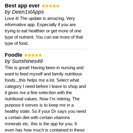
Best app ever
by Deen1stApps
Love it! The update is amazing. Very
informative app. Especially if you are
trying to eat healthier or get more of one
type of nutrient. You can eat more of that
type of food.
Foodle
by Sunshines49
This is great! Having been in nursing and
want to feed myself and family nutritious
foods...this helps me a lot. Select what
category I need before I leave to shop and
it gives me a fine selection with the
nutritional values. Now I'm retiring. The
purpose it serves is to keep me in a
healthy state. So if your Dr says you need
a certain diet with certain vitamins
minerals etc. this is the app for you. It
even has how much is contained in these