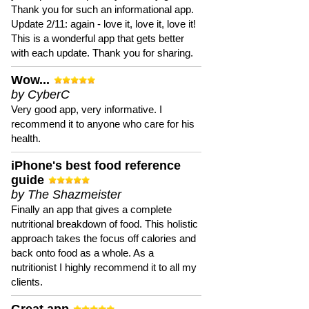
Thank you for such an informational app.
Update 2/11: again - love it, love it, love it!
This is a wonderful app that gets better
with each update. Thank you for sharing.
Wow...
by CyberC
Very good app, very informative. I
recommend it to anyone who care for his
health.
iPhone's best food reference
guide
by The Shazmeister
Finally an app that gives a complete
nutritional breakdown of food. This holistic
approach takes the focus off calories and
back onto food as a whole. As a
nutritionist I highly recommend it to all my
clients.