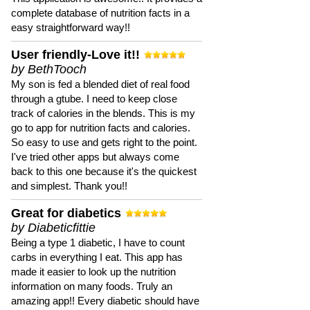
complete database of nutrition facts in a
easy straightforward way!!
User friendly-Love it!!
by BethTooch
My son is fed a blended diet of real food
through a gtube. I need to keep close
track of calories in the blends. This is my
go to app for nutrition facts and calories.
So easy to use and gets right to the point.
I've tried other apps but always come
back to this one because it's the quickest
and simplest. Thank you!!
Great for diabetics
by Diabeticfittie
Being a type 1 diabetic, I have to count
carbs in everything I eat. This app has
made it easier to look up the nutrition
information on many foods. Truly an
amazing app!! Every diabetic should have