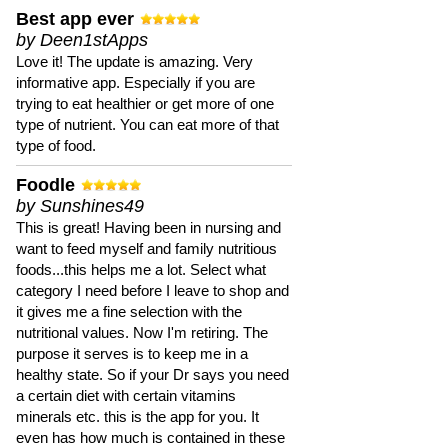
Best app ever
by Deen1stApps
Love it! The update is amazing. Very
informative app. Especially if you are
trying to eat healthier or get more of one
type of nutrient. You can eat more of that
type of food.
Foodle
by Sunshines49
This is great! Having been in nursing and
want to feed myself and family nutritious
foods...this helps me a lot. Select what
category I need before I leave to shop and
it gives me a fine selection with the
nutritional values. Now I'm retiring. The
purpose it serves is to keep me in a
healthy state. So if your Dr says you need
a certain diet with certain vitamins
minerals etc. this is the app for you. It
even has how much is contained in these