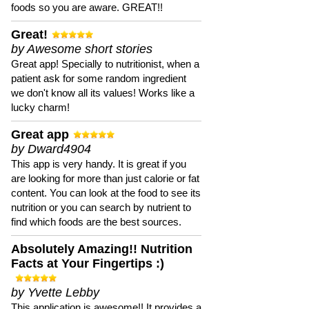
foods so you are aware. GREAT!!
Great!
by Awesome short stories
Great app! Specially to nutritionist, when a
patient ask for some random ingredient
we don't know all its values! Works like a
lucky charm!
Great app
by Dward4904
This app is very handy. It is great if you
are looking for more than just calorie or fat
content. You can look at the food to see its
nutrition or you can search by nutrient to
find which foods are the best sources.
Absolutely Amazing!! Nutrition
Facts at Your Fingertips :)
by Yvette Lebby
This application is awesome!! It provides a