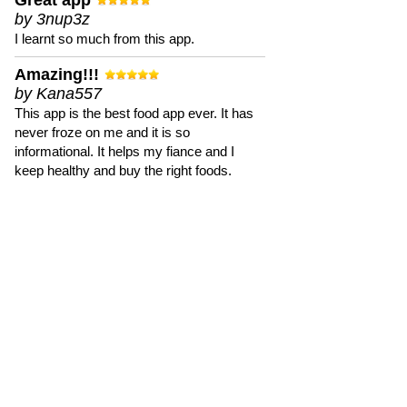
Great app
by 3nup3z
I learnt so much from this app.
Amazing!!!
by Kana557
This app is the best food app ever. It has
never froze on me and it is so
informational. It helps my fiance and I
keep healthy and buy the right foods.