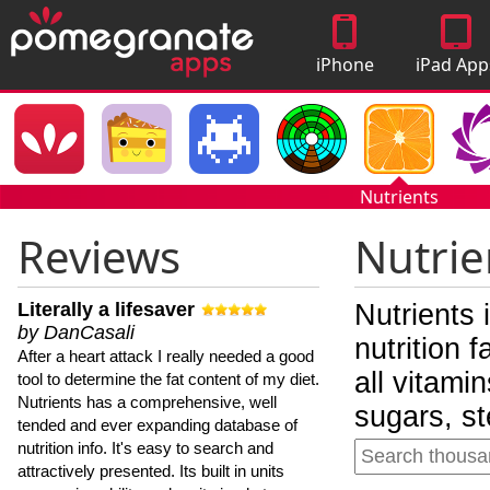
iPhone
iPad App
Apps
Nutrients
Reviews
Nutrie
Literally a lifesaver
Nutrients 
by DanCasali
nutrition 
After a heart attack I really needed a good
all vitami
tool to determine the fat content of my diet.
Nutrients has a comprehensive, well
sugars, st
tended and ever expanding database of
nutrition info. It's easy to search and
attractively presented. Its built in units