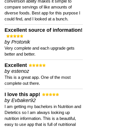
conversion ability makes it simple to
compare servings of like amounts of
diverse foods. Best app for this purpose I
could find, and I looked at a bunch.
Excellent source of information!
by Protonik
Very complete and each upgrade gets
better and better.
Excellent
by estenoz
This is a great app. One of the most
complete out there.
I love this app!
by Evbaker92
I am getting my bachelors in Nutrition and
Dietetics so I am always looking up
nutrition information. This is a beautiful,
easy to use app that is full of nutritional