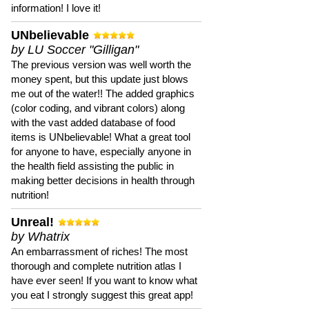
information! I love it!
UNbelievable
by LU Soccer "Gilligan"
The previous version was well worth the
money spent, but this update just blows
me out of the water!! The added graphics
(color coding, and vibrant colors) along
with the vast added database of food
items is UNbelievable! What a great tool
for anyone to have, especially anyone in
the health field assisting the public in
making better decisions in health through
nutrition!
Unreal!
by Whatrix
An embarrassment of riches! The most
thorough and complete nutrition atlas I
have ever seen! If you want to know what
you eat I strongly suggest this great app!