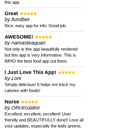
this app.
Great
by llundber
Nice, easy app for info. Good job.
AWESOME!
by namasteaquari
Not only is this app beautifully rendered
but this app is very informative. This is
IMHO the best food app out there.
I Just Love This App!
by Loni
Simply delicious! It helps me track my
calories with foods!
Nurse
by ORcirculator
Excellent, excellent, excellent! User
friendly and BEAUTIFULLY done!! Love all
your updates, especially the leafy greens.