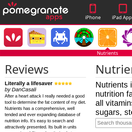
iPhone
iPad App
Apps
Nutrients
Reviews
Nutrie
Literally a lifesaver
Nutrients 
by DanCasali
nutrition 
After a heart attack I really needed a good
all vitami
tool to determine the fat content of my diet.
Nutrients has a comprehensive, well
sugars, st
tended and ever expanding database of
nutrition info. It's easy to search and
attractively presented. Its built in units