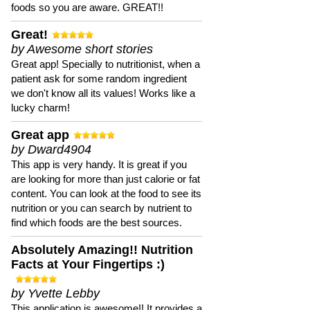
foods so you are aware. GREAT!!
Great!
by Awesome short stories
Great app! Specially to nutritionist, when a
patient ask for some random ingredient
we don't know all its values! Works like a
lucky charm!
Great app
by Dward4904
This app is very handy. It is great if you
are looking for more than just calorie or fat
content. You can look at the food to see its
nutrition or you can search by nutrient to
find which foods are the best sources.
Absolutely Amazing!! Nutrition
Facts at Your Fingertips :)
by Yvette Lebby
This application is awesome!! It provides a