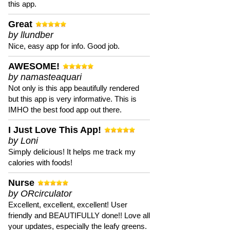
this app.
Great
by llundber
Nice, easy app for info. Good job.
AWESOME!
by namasteaquari
Not only is this app beautifully rendered
but this app is very informative. This is
IMHO the best food app out there.
I Just Love This App!
by Loni
Simply delicious! It helps me track my
calories with foods!
Nurse
by ORcirculator
Excellent, excellent, excellent! User
friendly and BEAUTIFULLY done!! Love all
your updates, especially the leafy greens.