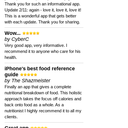
Thank you for such an informational app.
Update 2/11: again - love it, love it, love it!
This is a wonderful app that gets better
with each update. Thank you for sharing.
Wow...
by CyberC
Very good app, very informative. I
recommend it to anyone who care for his
health.
iPhone's best food reference
guide
by The Shazmeister
Finally an app that gives a complete
nutritional breakdown of food. This holistic
approach takes the focus off calories and
back onto food as a whole. As a
nutritionist I highly recommend it to all my
clients.