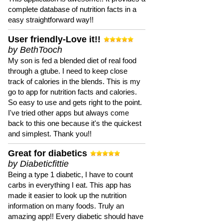
complete database of nutrition facts in a
easy straightforward way!!
User friendly-Love it!!
by BethTooch
My son is fed a blended diet of real food
through a gtube. I need to keep close
track of calories in the blends. This is my
go to app for nutrition facts and calories.
So easy to use and gets right to the point.
I've tried other apps but always come
back to this one because it's the quickest
and simplest. Thank you!!
Great for diabetics
by Diabeticfittie
Being a type 1 diabetic, I have to count
carbs in everything I eat. This app has
made it easier to look up the nutrition
information on many foods. Truly an
amazing app!! Every diabetic should have