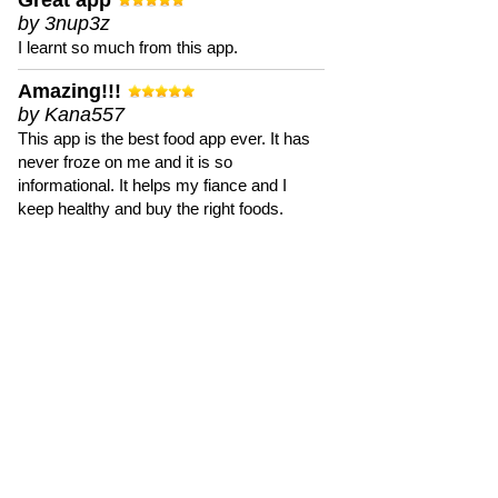
Great app
by 3nup3z
I learnt so much from this app.
Amazing!!!
by Kana557
This app is the best food app ever. It has
never froze on me and it is so
informational. It helps my fiance and I
keep healthy and buy the right foods.