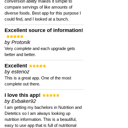
conversion ability makes it simple to
compare servings of like amounts of
diverse foods. Best app for this purpose I
could find, and I looked at a bunch.
Excellent source of information!
by Protonik
Very complete and each upgrade gets
better and better.
Excellent
by estenoz
This is a great app. One of the most
complete out there.
I love this app!
by Evbaker92
I am getting my bachelors in Nutrition and
Dietetics so I am always looking up
nutrition information. This is a beautiful,
easy to use app that is full of nutritional