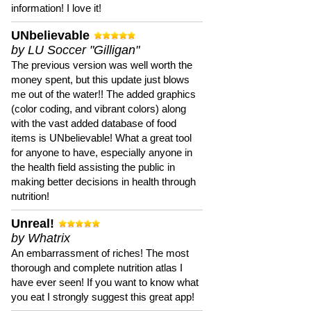
information! I love it!
UNbelievable
by LU Soccer "Gilligan"
The previous version was well worth the
money spent, but this update just blows
me out of the water!! The added graphics
(color coding, and vibrant colors) along
with the vast added database of food
items is UNbelievable! What a great tool
for anyone to have, especially anyone in
the health field assisting the public in
making better decisions in health through
nutrition!
Unreal!
by Whatrix
An embarrassment of riches! The most
thorough and complete nutrition atlas I
have ever seen! If you want to know what
you eat I strongly suggest this great app!