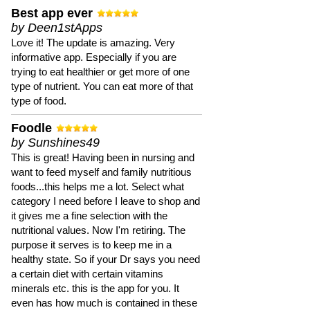
Best app ever
by Deen1stApps
Love it! The update is amazing. Very
informative app. Especially if you are
trying to eat healthier or get more of one
type of nutrient. You can eat more of that
type of food.
Foodle
by Sunshines49
This is great! Having been in nursing and
want to feed myself and family nutritious
foods...this helps me a lot. Select what
category I need before I leave to shop and
it gives me a fine selection with the
nutritional values. Now I'm retiring. The
purpose it serves is to keep me in a
healthy state. So if your Dr says you need
a certain diet with certain vitamins
minerals etc. this is the app for you. It
even has how much is contained in these