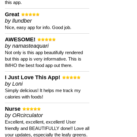
this app.
Great
by llundber
Nice, easy app for info. Good job.
AWESOME!
by namasteaquari
Not only is this app beautifully rendered
but this app is very informative. This is
IMHO the best food app out there.
I Just Love This App!
by Loni
Simply delicious! It helps me track my
calories with foods!
Nurse
by ORcirculator
Excellent, excellent, excellent! User
friendly and BEAUTIFULLY done!! Love all
your updates, especially the leafy greens.