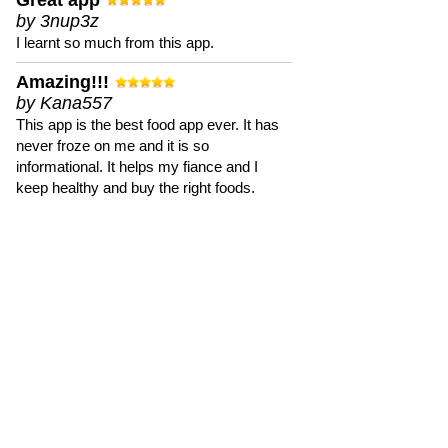
Great app
by 3nup3z
I learnt so much from this app.
Amazing!!!
by Kana557
This app is the best food app ever. It has
never froze on me and it is so
informational. It helps my fiance and I
keep healthy and buy the right foods.