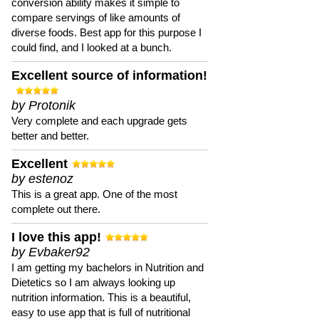
conversion ability makes it simple to
compare servings of like amounts of
diverse foods. Best app for this purpose I
could find, and I looked at a bunch.
Excellent source of information!
by Protonik
Very complete and each upgrade gets
better and better.
Excellent
by estenoz
This is a great app. One of the most
complete out there.
I love this app!
by Evbaker92
I am getting my bachelors in Nutrition and
Dietetics so I am always looking up
nutrition information. This is a beautiful,
easy to use app that is full of nutritional