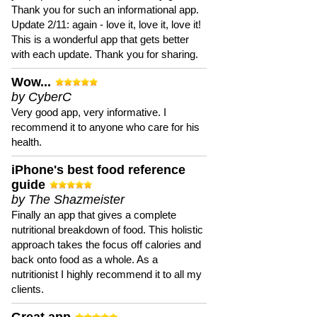
Thank you for such an informational app.
Update 2/11: again - love it, love it, love it!
This is a wonderful app that gets better
with each update. Thank you for sharing.
Wow...
by CyberC
Very good app, very informative. I
recommend it to anyone who care for his
health.
iPhone's best food reference
guide
by The Shazmeister
Finally an app that gives a complete
nutritional breakdown of food. This holistic
approach takes the focus off calories and
back onto food as a whole. As a
nutritionist I highly recommend it to all my
clients.