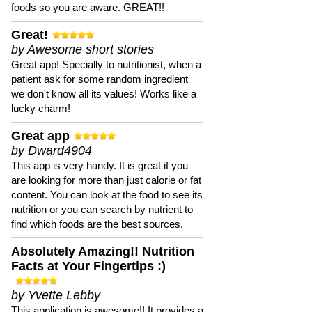
foods so you are aware. GREAT!!
Great!
by Awesome short stories
Great app! Specially to nutritionist, when a
patient ask for some random ingredient
we don't know all its values! Works like a
lucky charm!
Great app
by Dward4904
This app is very handy. It is great if you
are looking for more than just calorie or fat
content. You can look at the food to see its
nutrition or you can search by nutrient to
find which foods are the best sources.
Absolutely Amazing!! Nutrition
Facts at Your Fingertips :)
by Yvette Lebby
This application is awesome!! It provides a