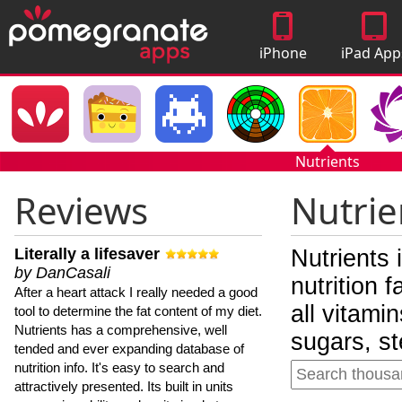
iPhone
iPad App
Apps
Nutrients
Reviews
Nutrie
Literally a lifesaver
Nutrients 
by DanCasali
nutrition 
After a heart attack I really needed a good
all vitami
tool to determine the fat content of my diet.
Nutrients has a comprehensive, well
sugars, st
tended and ever expanding database of
nutrition info. It's easy to search and
attractively presented. Its built in units