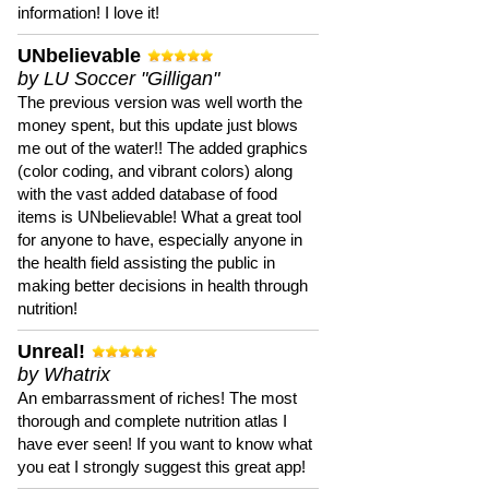
information! I love it!
UNbelievable
by LU Soccer "Gilligan"
The previous version was well worth the
money spent, but this update just blows
me out of the water!! The added graphics
(color coding, and vibrant colors) along
with the vast added database of food
items is UNbelievable! What a great tool
for anyone to have, especially anyone in
the health field assisting the public in
making better decisions in health through
nutrition!
Unreal!
by Whatrix
An embarrassment of riches! The most
thorough and complete nutrition atlas I
have ever seen! If you want to know what
you eat I strongly suggest this great app!