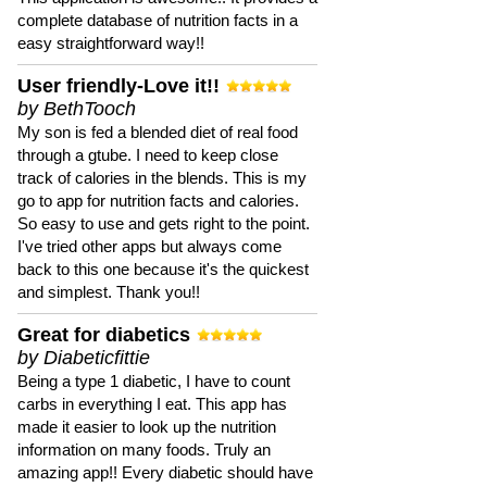
complete database of nutrition facts in a
easy straightforward way!!
User friendly-Love it!!
by BethTooch
My son is fed a blended diet of real food
through a gtube. I need to keep close
track of calories in the blends. This is my
go to app for nutrition facts and calories.
So easy to use and gets right to the point.
I've tried other apps but always come
back to this one because it's the quickest
and simplest. Thank you!!
Great for diabetics
by Diabeticfittie
Being a type 1 diabetic, I have to count
carbs in everything I eat. This app has
made it easier to look up the nutrition
information on many foods. Truly an
amazing app!! Every diabetic should have