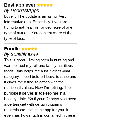
Best app ever
by Deen1stApps
Love it! The update is amazing. Very
informative app. Especially if you are
trying to eat healthier or get more of one
type of nutrient. You can eat more of that
type of food.
Foodle
by Sunshines49
This is great! Having been in nursing and
want to feed myself and family nutritious
foods...this helps me a lot. Select what
category I need before I leave to shop and
it gives me a fine selection with the
nutritional values. Now I'm retiring. The
purpose it serves is to keep me in a
healthy state. So if your Dr says you need
a certain diet with certain vitamins
minerals etc. this is the app for you. It
even has how much is contained in these