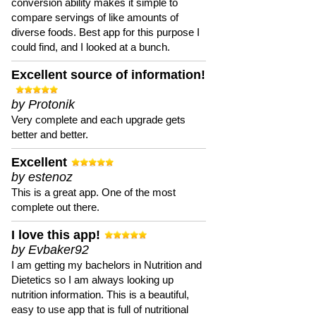
conversion ability makes it simple to
compare servings of like amounts of
diverse foods. Best app for this purpose I
could find, and I looked at a bunch.
Excellent source of information!
by Protonik
Very complete and each upgrade gets
better and better.
Excellent
by estenoz
This is a great app. One of the most
complete out there.
I love this app!
by Evbaker92
I am getting my bachelors in Nutrition and
Dietetics so I am always looking up
nutrition information. This is a beautiful,
easy to use app that is full of nutritional