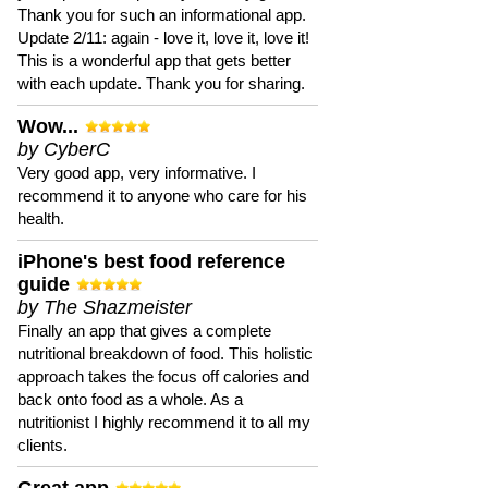
Thank you for such an informational app.
Update 2/11: again - love it, love it, love it!
This is a wonderful app that gets better
with each update. Thank you for sharing.
Wow...
by CyberC
Very good app, very informative. I
recommend it to anyone who care for his
health.
iPhone's best food reference
guide
by The Shazmeister
Finally an app that gives a complete
nutritional breakdown of food. This holistic
approach takes the focus off calories and
back onto food as a whole. As a
nutritionist I highly recommend it to all my
clients.