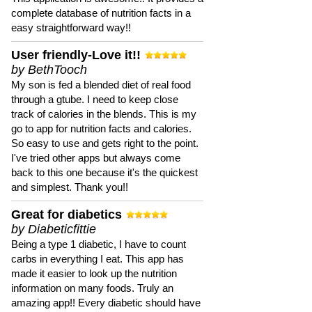
complete database of nutrition facts in a
easy straightforward way!!
User friendly-Love it!!
by BethTooch
My son is fed a blended diet of real food
through a gtube. I need to keep close
track of calories in the blends. This is my
go to app for nutrition facts and calories.
So easy to use and gets right to the point.
I've tried other apps but always come
back to this one because it's the quickest
and simplest. Thank you!!
Great for diabetics
by Diabeticfittie
Being a type 1 diabetic, I have to count
carbs in everything I eat. This app has
made it easier to look up the nutrition
information on many foods. Truly an
amazing app!! Every diabetic should have