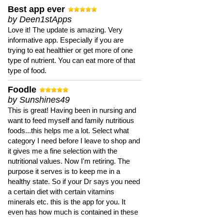
Best app ever
by Deen1stApps
Love it! The update is amazing. Very
informative app. Especially if you are
trying to eat healthier or get more of one
type of nutrient. You can eat more of that
type of food.
Foodle
by Sunshines49
This is great! Having been in nursing and
want to feed myself and family nutritious
foods...this helps me a lot. Select what
category I need before I leave to shop and
it gives me a fine selection with the
nutritional values. Now I'm retiring. The
purpose it serves is to keep me in a
healthy state. So if your Dr says you need
a certain diet with certain vitamins
minerals etc. this is the app for you. It
even has how much is contained in these