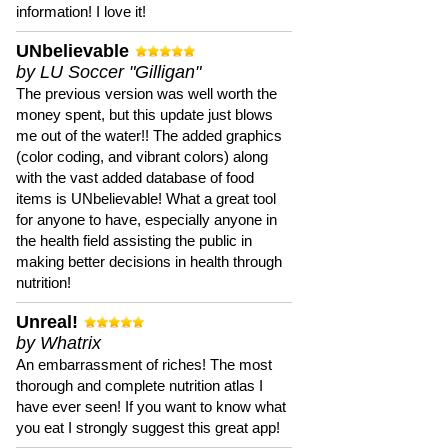
information! I love it!
UNbelievable
by LU Soccer "Gilligan"
The previous version was well worth the
money spent, but this update just blows
me out of the water!! The added graphics
(color coding, and vibrant colors) along
with the vast added database of food
items is UNbelievable! What a great tool
for anyone to have, especially anyone in
the health field assisting the public in
making better decisions in health through
nutrition!
Unreal!
by Whatrix
An embarrassment of riches! The most
thorough and complete nutrition atlas I
have ever seen! If you want to know what
you eat I strongly suggest this great app!