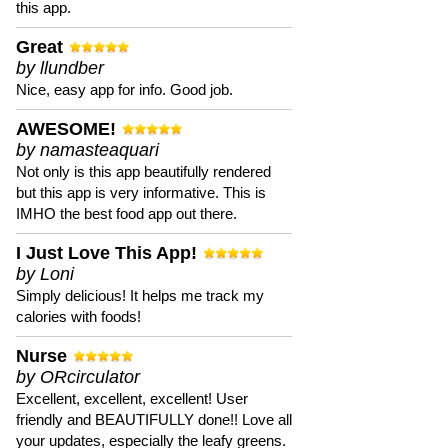
this app.
Great
by llundber
Nice, easy app for info. Good job.
AWESOME!
by namasteaquari
Not only is this app beautifully rendered
but this app is very informative. This is
IMHO the best food app out there.
I Just Love This App!
by Loni
Simply delicious! It helps me track my
calories with foods!
Nurse
by ORcirculator
Excellent, excellent, excellent! User
friendly and BEAUTIFULLY done!! Love all
your updates, especially the leafy greens.