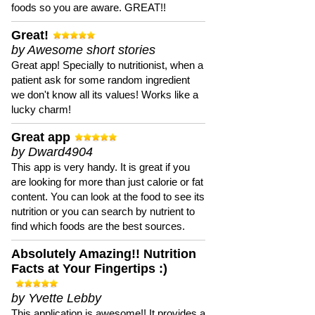
foods so you are aware. GREAT!!
Great!
by Awesome short stories
Great app! Specially to nutritionist, when a
patient ask for some random ingredient
we don't know all its values! Works like a
lucky charm!
Great app
by Dward4904
This app is very handy. It is great if you
are looking for more than just calorie or fat
content. You can look at the food to see its
nutrition or you can search by nutrient to
find which foods are the best sources.
Absolutely Amazing!! Nutrition
Facts at Your Fingertips :)
by Yvette Lebby
This application is awesome!! It provides a