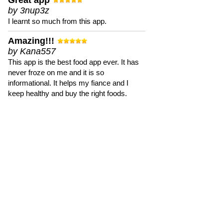
Great app
by 3nup3z
I learnt so much from this app.
Amazing!!!
by Kana557
This app is the best food app ever. It has
never froze on me and it is so
informational. It helps my fiance and I
keep healthy and buy the right foods.