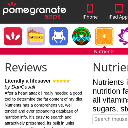
iPhone
iPad App
Apps
Nutrients
Reviews
Nutrie
Literally a lifesaver
Nutrients 
by DanCasali
nutrition 
After a heart attack I really needed a good
all vitami
tool to determine the fat content of my diet.
Nutrients has a comprehensive, well
sugars, st
tended and ever expanding database of
nutrition info. It's easy to search and
attractively presented. Its built in units