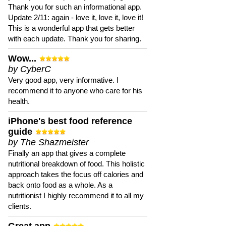
Thank you for such an informational app.
Update 2/11: again - love it, love it, love it!
This is a wonderful app that gets better
with each update. Thank you for sharing.
Wow...
by CyberC
Very good app, very informative. I
recommend it to anyone who care for his
health.
iPhone's best food reference
guide
by The Shazmeister
Finally an app that gives a complete
nutritional breakdown of food. This holistic
approach takes the focus off calories and
back onto food as a whole. As a
nutritionist I highly recommend it to all my
clients.