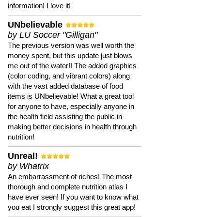
information! I love it!
UNbelievable
by LU Soccer "Gilligan"
The previous version was well worth the
money spent, but this update just blows
me out of the water!! The added graphics
(color coding, and vibrant colors) along
with the vast added database of food
items is UNbelievable! What a great tool
for anyone to have, especially anyone in
the health field assisting the public in
making better decisions in health through
nutrition!
Unreal!
by Whatrix
An embarrassment of riches! The most
thorough and complete nutrition atlas I
have ever seen! If you want to know what
you eat I strongly suggest this great app!