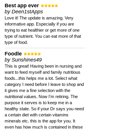
Best app ever
by Deen1stApps
Love it! The update is amazing. Very
informative app. Especially if you are
trying to eat healthier or get more of one
type of nutrient. You can eat more of that
type of food.
Foodle
by Sunshines49
This is great! Having been in nursing and
want to feed myself and family nutritious
foods...this helps me a lot. Select what
category I need before I leave to shop and
it gives me a fine selection with the
nutritional values. Now I'm retiring. The
purpose it serves is to keep me in a
healthy state. So if your Dr says you need
a certain diet with certain vitamins
minerals etc. this is the app for you. It
even has how much is contained in these