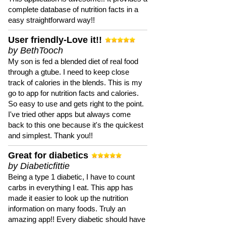
complete database of nutrition facts in a
easy straightforward way!!
User friendly-Love it!!
by BethTooch
My son is fed a blended diet of real food
through a gtube. I need to keep close
track of calories in the blends. This is my
go to app for nutrition facts and calories.
So easy to use and gets right to the point.
I've tried other apps but always come
back to this one because it's the quickest
and simplest. Thank you!!
Great for diabetics
by Diabeticfittie
Being a type 1 diabetic, I have to count
carbs in everything I eat. This app has
made it easier to look up the nutrition
information on many foods. Truly an
amazing app!! Every diabetic should have