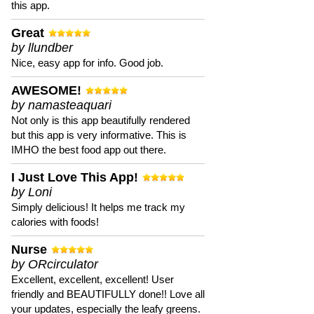
this app.
Great
by llundber
Nice, easy app for info. Good job.
AWESOME!
by namasteaquari
Not only is this app beautifully rendered
but this app is very informative. This is
IMHO the best food app out there.
I Just Love This App!
by Loni
Simply delicious! It helps me track my
calories with foods!
Nurse
by ORcirculator
Excellent, excellent, excellent! User
friendly and BEAUTIFULLY done!! Love all
your updates, especially the leafy greens.