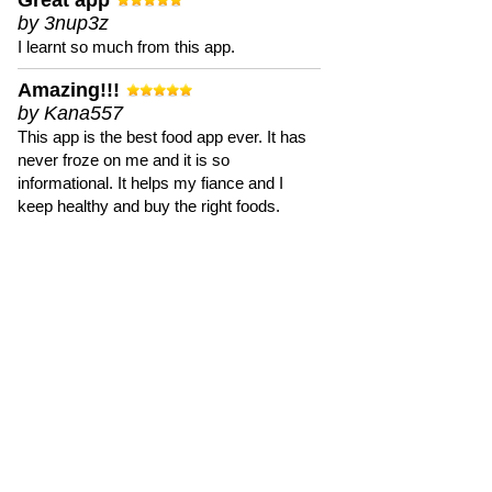
Great app
by 3nup3z
I learnt so much from this app.
Amazing!!!
by Kana557
This app is the best food app ever. It has
never froze on me and it is so
informational. It helps my fiance and I
keep healthy and buy the right foods.