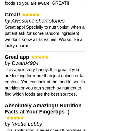
foods so you are aware. GREAT!!
Great!
by Awesome short stories
Great app! Specially to nutritionist, when a
patient ask for some random ingredient
we don't know all its values! Works like a
lucky charm!
Great app
by Dward4904
This app is very handy. It is great if you
are looking for more than just calorie or fat
content. You can look at the food to see its
nutrition or you can search by nutrient to
find which foods are the best sources.
Absolutely Amazing!! Nutrition
Facts at Your Fingertips :)
by Yvette Lebby
This application is awesome!! It provides a