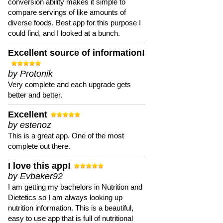
conversion ability makes it simple to
compare servings of like amounts of
diverse foods. Best app for this purpose I
could find, and I looked at a bunch.
Excellent source of information!
by Protonik
Very complete and each upgrade gets
better and better.
Excellent
by estenoz
This is a great app. One of the most
complete out there.
I love this app!
by Evbaker92
I am getting my bachelors in Nutrition and
Dietetics so I am always looking up
nutrition information. This is a beautiful,
easy to use app that is full of nutritional