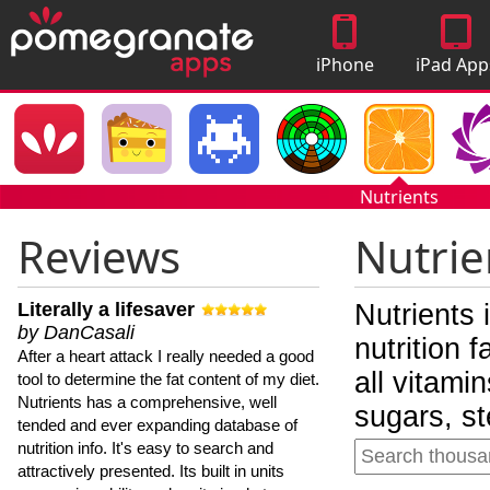
iPhone
iPad App
Apps
Nutrients
Reviews
Nutrie
Literally a lifesaver
Nutrients 
by DanCasali
nutrition 
After a heart attack I really needed a good
all vitami
tool to determine the fat content of my diet.
Nutrients has a comprehensive, well
sugars, st
tended and ever expanding database of
nutrition info. It's easy to search and
attractively presented. Its built in units