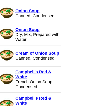
Onion Soup
Canned, Condensed
Onion Soup
Dry, Mix, Prepared with
Water
Cream of Onion Soup
Canned, Condensed
Campbell's Red &
White
French Onion Soup,
Condensed
Campbell's Red &
White