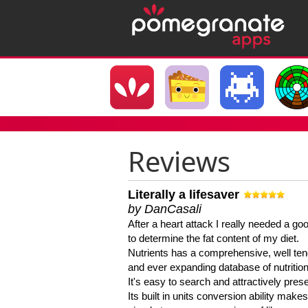
Reviews
Literally a lifesaver
by DanCasali
After a heart attack I really needed a goo
to determine the fat content of my diet.
Nutrients has a comprehensive, well te
and ever expanding database of nutrition
It's easy to search and attractively pres
Its built in units conversion ability makes 