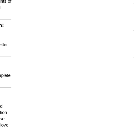
nts of
I
n!
tter
mplete
nd
tion
use
 love