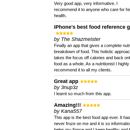
Very good app, very informative. I
recommend it to anyone who care for hi
health.
iPhone's best food reference 
by The Shazmeister
Finally an app that gives a complete nutri
breakdown of food. This holistic approa
takes the focus off calories and back on
food as a whole. As a nutritionist I highly
recommend it to all my clients.
Great app
by 3nup3z
I learnt so much from this app.
Amazing!!!
by Kana557
This app is the best food app ever. It ha
never froze on me and it is so information
helps my fiance and I keep healthy and 