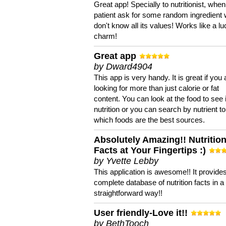
Great app! Specially to nutritionist, when
patient ask for some random ingredient
don't know all its values! Works like a l
charm!
Great app
by Dward4904
This app is very handy. It is great if you 
looking for more than just calorie or fat
content. You can look at the food to see 
nutrition or you can search by nutrient to
which foods are the best sources.
Absolutely Amazing!! Nutritio
Facts at Your Fingertips :)
by Yvette Lebby
This application is awesome!! It provide
complete database of nutrition facts in 
straightforward way!!
User friendly-Love it!!
by BethTooch