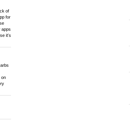
ck of
pp for
use
er apps
e it's
carbs
n on
ery