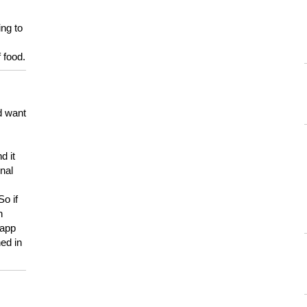
ing to
 food.
d want
d it
onal
So if
h
 app
ed in