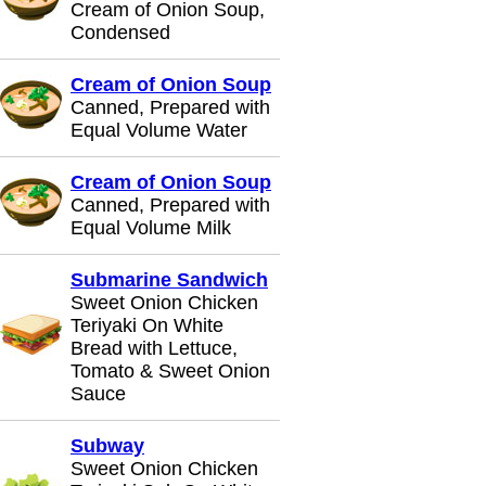
Cream of Onion Soup,
Condensed
Cream of Onion Soup
Canned, Prepared with
Equal Volume Water
Cream of Onion Soup
Canned, Prepared with
Equal Volume Milk
Submarine Sandwich
Sweet Onion Chicken
Teriyaki On White
Bread with Lettuce,
Tomato & Sweet Onion
Sauce
Subway
Sweet Onion Chicken