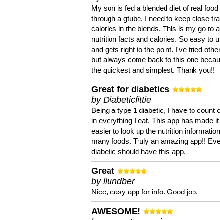
My son is fed a blended diet of real food
through a gtube. I need to keep close tra
calories in the blends. This is my go to a
nutrition facts and calories. So easy to 
and gets right to the point. I've tried oth
but always come back to this one becaus
the quickest and simplest. Thank you!!
Great for diabetics
by Diabeticfittie
Being a type 1 diabetic, I have to count 
in everything I eat. This app has made it
easier to look up the nutrition informatio
many foods. Truly an amazing app!! Ev
diabetic should have this app.
Great
by llundber
Nice, easy app for info. Good job.
AWESOME!