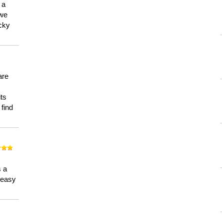
 a
 we
ucky
are
its
 find
n
s a
a easy