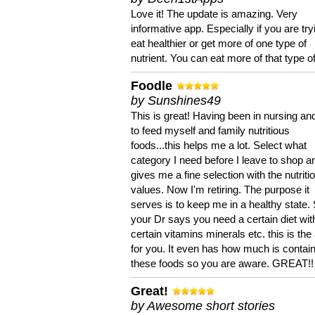
Love it! The update is amazing. Very
informative app. Especially if you are try
eat healthier or get more of one type of
nutrient. You can eat more of that type of
Foodle
by Sunshines49
This is great! Having been in nursing an
to feed myself and family nutritious
foods...this helps me a lot. Select what
category I need before I leave to shop an
gives me a fine selection with the nutriti
values. Now I'm retiring. The purpose it
serves is to keep me in a healthy state. 
your Dr says you need a certain diet wit
certain vitamins minerals etc. this is the
for you. It even has how much is contain
these foods so you are aware. GREAT!!
Great!
by Awesome short stories