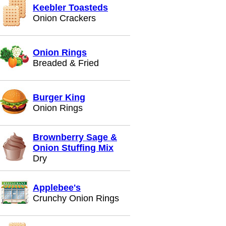
Keebler Toasteds
Onion Crackers
Onion Rings
Breaded & Fried
Burger King
Onion Rings
Brownberry Sage &
Onion Stuffing Mix
Dry
Applebee's
Crunchy Onion Rings