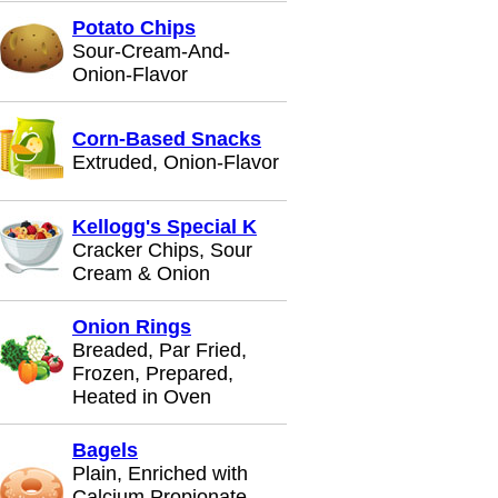
Potato Chips
Sour-Cream-And-
Onion-Flavor
Corn-Based Snacks
Extruded, Onion-Flavor
Kellogg's Special K
Cracker Chips, Sour
Cream & Onion
Onion Rings
Breaded, Par Fried,
Frozen, Prepared,
Heated in Oven
Bagels
Plain, Enriched with
Calcium Propionate,