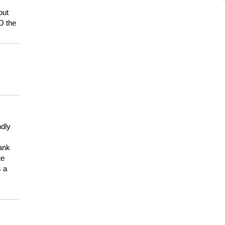
but
HO the
ndly
hank
te
s a