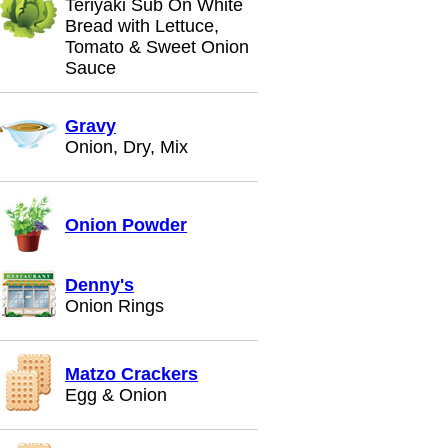
Teriyaki Sub On White
Bread with Lettuce,
Tomato & Sweet Onion
Sauce
Gravy
Onion, Dry, Mix
Onion Powder
Denny's
Onion Rings
Matzo Crackers
Egg & Onion