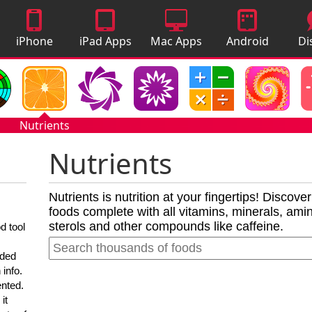
iPhone
iPad Apps
Mac Apps
Android
Di
Apps
Apps
A
Nutrients
Nutrients
Nutrients is nutrition at your fingertips! Discove
foods complete with all vitamins, minerals, amino
sterols and other compounds like caffeine.
d tool
nded
 info.
ented.
it