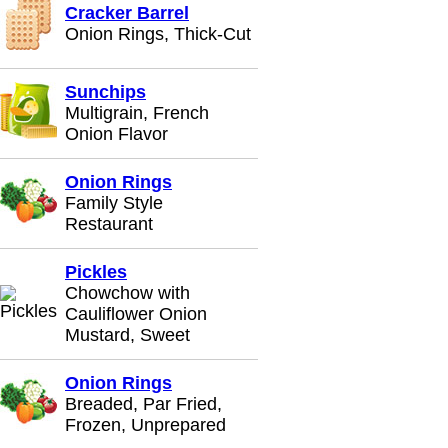
Cracker Barrel
Onion Rings, Thick-Cut
Sunchips
Multigrain, French
Onion Flavor
Onion Rings
Family Style
Restaurant
Pickles
Chowchow with
Cauliflower Onion
Mustard, Sweet
Onion Rings
Breaded, Par Fried,
Frozen, Unprepared