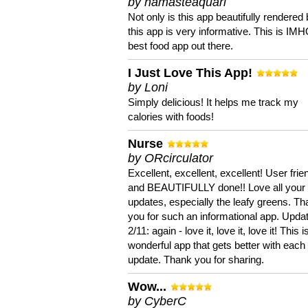
by namasteaquari
Not only is this app beautifully rendered 
this app is very informative. This is IM
best food app out there.
I Just Love This App!
by Loni
Simply delicious! It helps me track my
calories with foods!
Nurse
by ORcirculator
Excellent, excellent, excellent! User frie
and BEAUTIFULLY done!! Love all your
updates, especially the leafy greens. T
you for such an informational app. Upda
2/11: again - love it, love it, love it! This i
wonderful app that gets better with each
update. Thank you for sharing.
Wow...
by CyberC