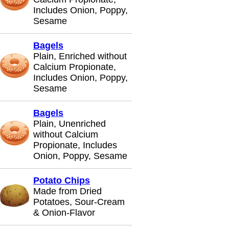
Includes Onion, Poppy,
Sesame
Bagels
Plain, Enriched without
Calcium Propionate,
Includes Onion, Poppy,
Sesame
Bagels
Plain, Unenriched
without Calcium
Propionate, Includes
Onion, Poppy, Sesame
Potato Chips
Made from Dried
Potatoes, Sour-Cream
& Onion-Flavor