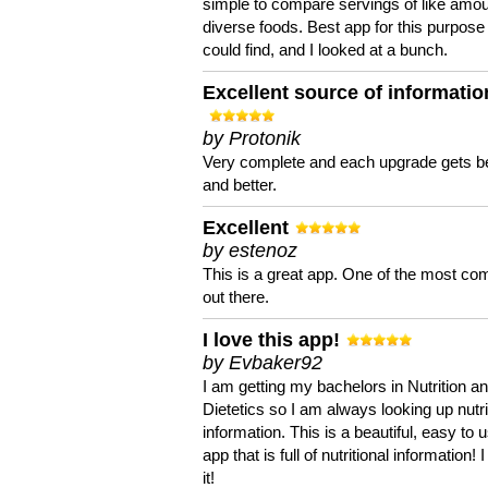
simple to compare servings of like amou
diverse foods. Best app for this purpose 
could find, and I looked at a bunch.
Excellent source of informatio
by Protonik
Very complete and each upgrade gets be
and better.
Excellent
by estenoz
This is a great app. One of the most co
out there.
I love this app!
by Evbaker92
I am getting my bachelors in Nutrition a
Dietetics so I am always looking up nutri
information. This is a beautiful, easy to 
app that is full of nutritional information! I
it!