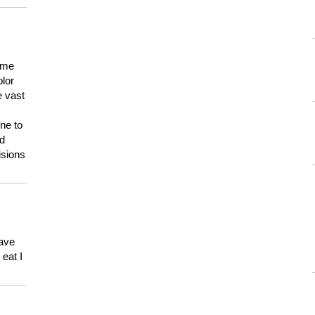
 me
olor
e vast
ne to
ld
isions
have
eat I