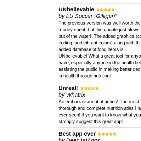
UNbelievable
by LU Soccer "Gilligan"
The previous version was well worth the
money spent, but this update just blows
out of the water!! The added graphics (c
coding, and vibrant colors) along with th
added database of food items is
UNbelievable! What a great tool for anyo
have, especially anyone in the health fie
assisting the public in making better dec
in health through nutrition!
Unreal!
by Whatrix
An embarrassment of riches! The most
thorough and complete nutrition atlas I 
ever seen! If you want to know what you 
strongly suggest this great app!
Best app ever
by Deen1stApps