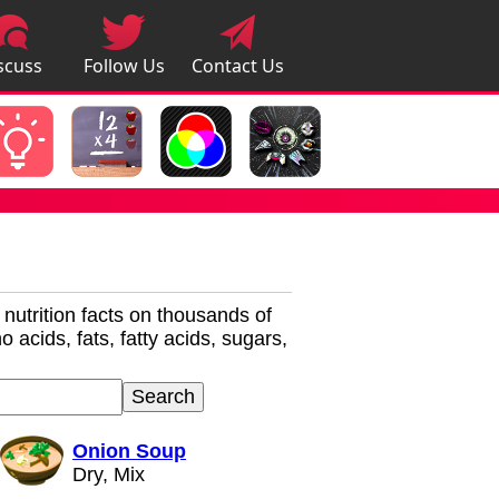
scuss
Follow Us
Contact Us
pps
r nutrition facts on thousands of
 acids, fats, fatty acids, sugars,
Onion Soup
Dry, Mix