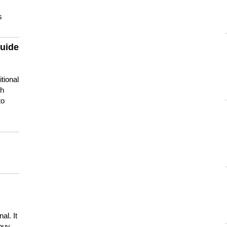
s
guide
tional
ch
to
s
al. It
buy