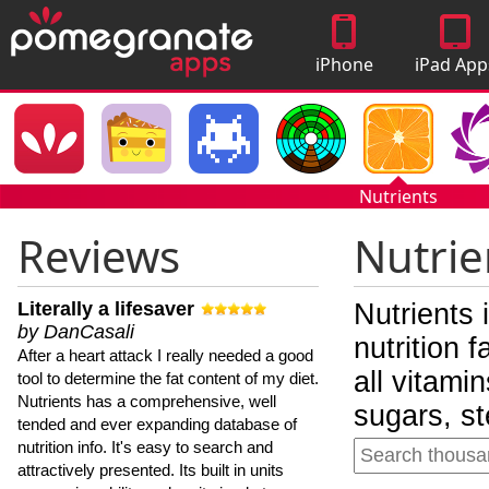
iPhone
iPad App
Apps
Nutrients
Reviews
Nutrie
Literally a lifesaver
Nutrients 
by DanCasali
nutrition 
After a heart attack I really needed a good
all vitami
tool to determine the fat content of my diet.
Nutrients has a comprehensive, well
sugars, st
tended and ever expanding database of
nutrition info. It's easy to search and
attractively presented. Its built in units