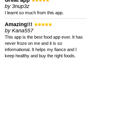
Great app
by 3nup3z
I learnt so much from this app.
Amazing!!!
by Kana557
This app is the best food app ever. It has
never froze on me and it is so
informational. It helps my fiance and I
keep healthy and buy the right foods.