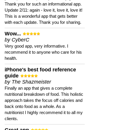
Thank you for such an informational app.
Update 2/11: again - love it, love it, love it!
This is a wonderful app that gets better
with each update. Thank you for sharing.
Wow...
by CyberC
Very good app, very informative. I
recommend it to anyone who care for his
health.
iPhone's best food reference
guide
by The Shazmeister
Finally an app that gives a complete
nutritional breakdown of food. This holistic
approach takes the focus off calories and
back onto food as a whole. As a
nutritionist I highly recommend it to all my
clients.