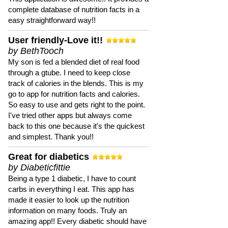
complete database of nutrition facts in a
easy straightforward way!!
User friendly-Love it!!
by BethTooch
My son is fed a blended diet of real food
through a gtube. I need to keep close
track of calories in the blends. This is my
go to app for nutrition facts and calories.
So easy to use and gets right to the point.
I've tried other apps but always come
back to this one because it's the quickest
and simplest. Thank you!!
Great for diabetics
by Diabeticfittie
Being a type 1 diabetic, I have to count
carbs in everything I eat. This app has
made it easier to look up the nutrition
information on many foods. Truly an
amazing app!! Every diabetic should have