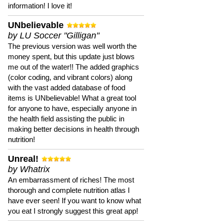
information! I love it!
UNbelievable
by LU Soccer "Gilligan"
The previous version was well worth the
money spent, but this update just blows
me out of the water!! The added graphics
(color coding, and vibrant colors) along
with the vast added database of food
items is UNbelievable! What a great tool
for anyone to have, especially anyone in
the health field assisting the public in
making better decisions in health through
nutrition!
Unreal!
by Whatrix
An embarrassment of riches! The most
thorough and complete nutrition atlas I
have ever seen! If you want to know what
you eat I strongly suggest this great app!