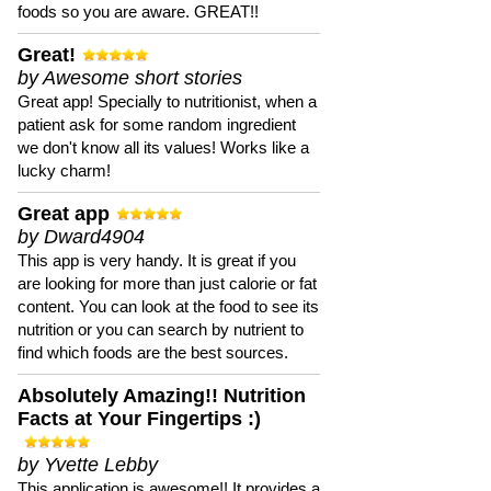
foods so you are aware. GREAT!!
Great!
by Awesome short stories
Great app! Specially to nutritionist, when a
patient ask for some random ingredient
we don't know all its values! Works like a
lucky charm!
Great app
by Dward4904
This app is very handy. It is great if you
are looking for more than just calorie or fat
content. You can look at the food to see its
nutrition or you can search by nutrient to
find which foods are the best sources.
Absolutely Amazing!! Nutrition
Facts at Your Fingertips :)
by Yvette Lebby
This application is awesome!! It provides a