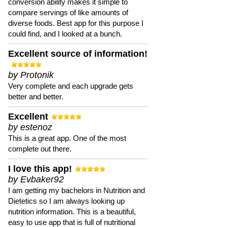
conversion ability makes it simple to
compare servings of like amounts of
diverse foods. Best app for this purpose I
could find, and I looked at a bunch.
Excellent source of information!
by Protonik
Very complete and each upgrade gets
better and better.
Excellent
by estenoz
This is a great app. One of the most
complete out there.
I love this app!
by Evbaker92
I am getting my bachelors in Nutrition and
Dietetics so I am always looking up
nutrition information. This is a beautiful,
easy to use app that is full of nutritional