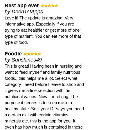
Best app ever
by Deen1stApps
Love it! The update is amazing. Very
informative app. Especially if you are
trying to eat healthier or get more of one
type of nutrient. You can eat more of that
type of food.
Foodle
by Sunshines49
This is great! Having been in nursing and
want to feed myself and family nutritious
foods...this helps me a lot. Select what
category I need before I leave to shop and
it gives me a fine selection with the
nutritional values. Now I'm retiring. The
purpose it serves is to keep me in a
healthy state. So if your Dr says you need
a certain diet with certain vitamins
minerals etc. this is the app for you. It
even has how much is contained in these