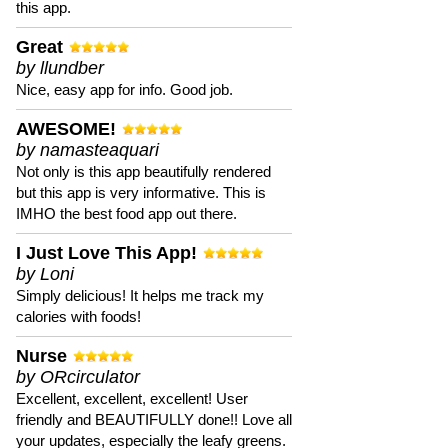
this app.
Great
by llundber
Nice, easy app for info. Good job.
AWESOME!
by namasteaquari
Not only is this app beautifully rendered
but this app is very informative. This is
IMHO the best food app out there.
I Just Love This App!
by Loni
Simply delicious! It helps me track my
calories with foods!
Nurse
by ORcirculator
Excellent, excellent, excellent! User
friendly and BEAUTIFULLY done!! Love all
your updates, especially the leafy greens.