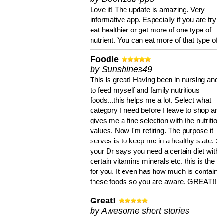
Love it! The update is amazing. Very
informative app. Especially if you are try
eat healthier or get more of one type of
nutrient. You can eat more of that type of
Foodle
by Sunshines49
This is great! Having been in nursing an
to feed myself and family nutritious
foods...this helps me a lot. Select what
category I need before I leave to shop an
gives me a fine selection with the nutriti
values. Now I'm retiring. The purpose it
serves is to keep me in a healthy state. 
your Dr says you need a certain diet wit
certain vitamins minerals etc. this is the
for you. It even has how much is contain
these foods so you are aware. GREAT!!
Great!
by Awesome short stories