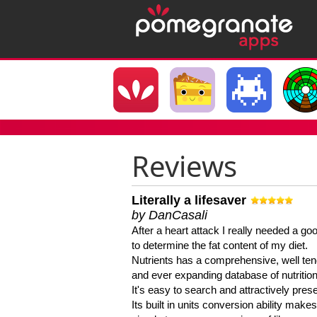
Reviews
Literally a lifesaver
by DanCasali
After a heart attack I really needed a goo
to determine the fat content of my diet.
Nutrients has a comprehensive, well te
and ever expanding database of nutrition
It's easy to search and attractively pres
Its built in units conversion ability makes 