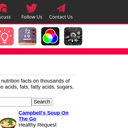
scuss
Follow Us
Contact Us
pps
r nutrition facts on thousands of
 acids, fats, fatty acids, sugars,
Campbell's Soup On
The Go
Healthy Request