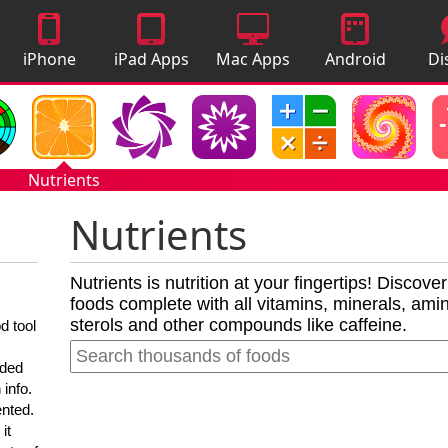
iPhone
iPad Apps
Mac Apps
Android
Di
Apps
Apps
A
Nutrients
Nutrients
Nutrients is nutrition at your fingertips! Discove
foods complete with all vitamins, minerals, amino
sterols and other compounds like caffeine.
d tool
nded
 info.
ented.
it