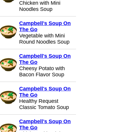
Chicken with Mini
Noodles Soup
Campbell's Soup On
The Go
Vegetable with Mini
Round Noodles Soup
Campbell's Soup On
The Go
Cheesy Potato with
Bacon Flavor Soup
Campbell's Soup On
The Go
Healthy Request
Classic Tomato Soup
Campbell's Soup On
The Go