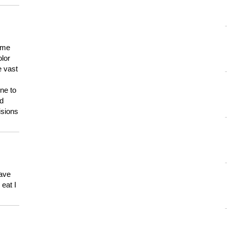
 me
olor
e vast
ne to
ld
isions
have
eat I