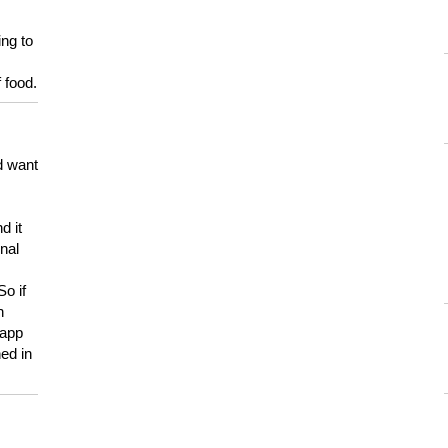
ing to
 food.
d want
d it
onal
So if
h
 app
ed in