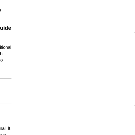
s
guide
tional
ch
to
s
al. It
buy