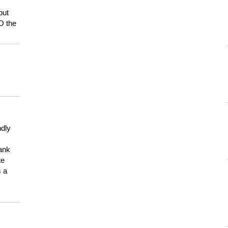
but
HO the
ndly
hank
te
s a