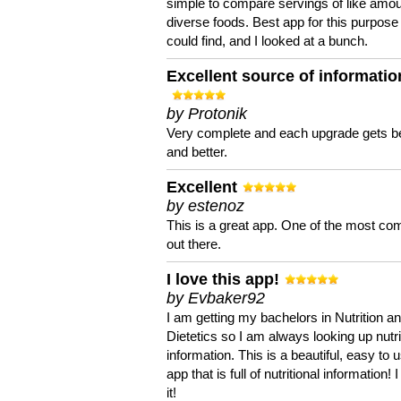
simple to compare servings of like amou
diverse foods. Best app for this purpose 
could find, and I looked at a bunch.
Excellent source of informatio
by Protonik
Very complete and each upgrade gets be
and better.
Excellent
by estenoz
This is a great app. One of the most co
out there.
I love this app!
by Evbaker92
I am getting my bachelors in Nutrition a
Dietetics so I am always looking up nutri
information. This is a beautiful, easy to 
app that is full of nutritional information! I
it!