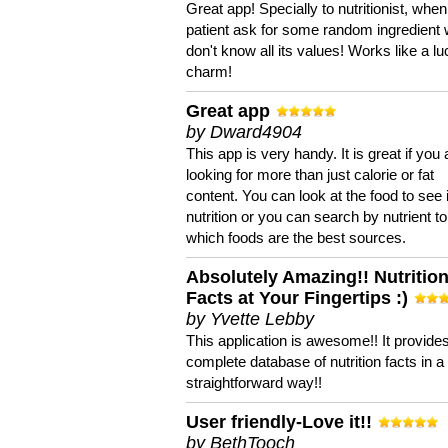
Great app! Specially to nutritionist, when
patient ask for some random ingredient
don't know all its values! Works like a l
charm!
Great app
by Dward4904
This app is very handy. It is great if you 
looking for more than just calorie or fat
content. You can look at the food to see 
nutrition or you can search by nutrient to
which foods are the best sources.
Absolutely Amazing!! Nutritio
Facts at Your Fingertips :)
by Yvette Lebby
This application is awesome!! It provide
complete database of nutrition facts in 
straightforward way!!
User friendly-Love it!!
by BethTooch