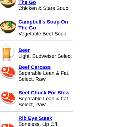
The Go
Chicken & Stars Soup
Campbell's Soup On
The Go
Vegetable Beef Soup
Beer
Light, Budweiser Select
Beef Carcass
Separable Lean & Fat,
Select, Raw
Beef Chuck For Stew
Separable Lean & Fat,
Select, Raw
Rib Eye Steak
Boneless, Lip Off,