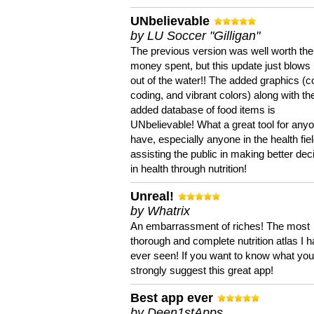
UNbelievable
by LU Soccer "Gilligan"
The previous version was well worth the
money spent, but this update just blows
out of the water!! The added graphics (c
coding, and vibrant colors) along with th
added database of food items is
UNbelievable! What a great tool for anyo
have, especially anyone in the health fie
assisting the public in making better dec
in health through nutrition!
Unreal!
by Whatrix
An embarrassment of riches! The most
thorough and complete nutrition atlas I 
ever seen! If you want to know what you 
strongly suggest this great app!
Best app ever
by Deen1stApps