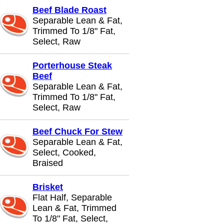
Beef Blade Roast
Separable Lean & Fat,
Trimmed To 1/8" Fat,
Select, Raw
Porterhouse Steak
Beef
Separable Lean & Fat,
Trimmed To 1/8" Fat,
Select, Raw
Beef Chuck For Stew
Separable Lean & Fat,
Select, Cooked,
Braised
Brisket
Flat Half, Separable
Lean & Fat, Trimmed
To 1/8" Fat, Select,