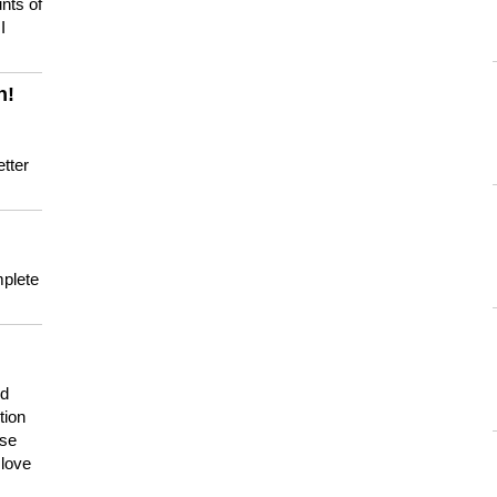
nts of
I
n!
tter
mplete
nd
tion
use
 love