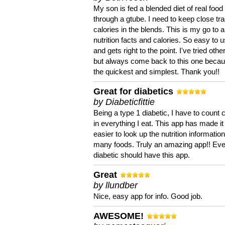
My son is fed a blended diet of real food
through a gtube. I need to keep close tra
calories in the blends. This is my go to a
nutrition facts and calories. So easy to 
and gets right to the point. I've tried oth
but always come back to this one becaus
the quickest and simplest. Thank you!!
Great for diabetics
by Diabeticfittie
Being a type 1 diabetic, I have to count 
in everything I eat. This app has made it
easier to look up the nutrition informatio
many foods. Truly an amazing app!! Ev
diabetic should have this app.
Great
by llundber
Nice, easy app for info. Good job.
AWESOME!