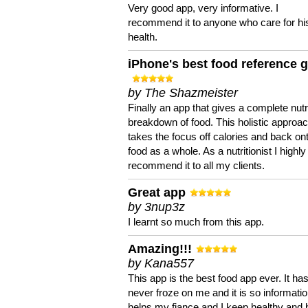
Very good app, very informative. I
recommend it to anyone who care for hi
health.
iPhone's best food reference 
by The Shazmeister
Finally an app that gives a complete nutri
breakdown of food. This holistic approa
takes the focus off calories and back on
food as a whole. As a nutritionist I highly
recommend it to all my clients.
Great app
by 3nup3z
I learnt so much from this app.
Amazing!!!
by Kana557
This app is the best food app ever. It ha
never froze on me and it is so information
helps my fiance and I keep healthy and 