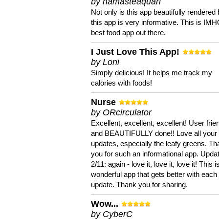
by namasteaquari
Not only is this app beautifully rendered 
this app is very informative. This is IM
best food app out there.
I Just Love This App!
by Loni
Simply delicious! It helps me track my
calories with foods!
Nurse
by ORcirculator
Excellent, excellent, excellent! User frie
and BEAUTIFULLY done!! Love all your
updates, especially the leafy greens. T
you for such an informational app. Upda
2/11: again - love it, love it, love it! This i
wonderful app that gets better with each
update. Thank you for sharing.
Wow...
by CyberC