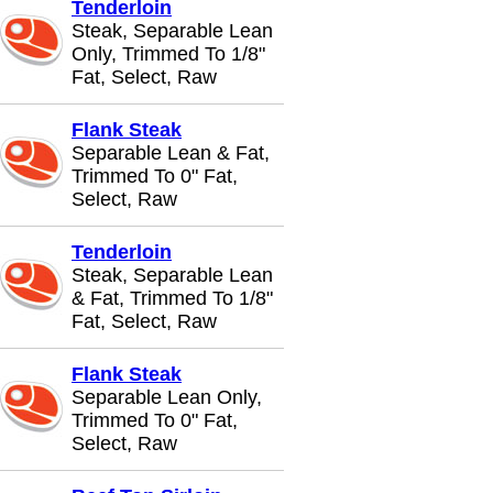
Tenderloin
Steak, Separable Lean
Only, Trimmed To 1/8"
Fat, Select, Raw
Flank Steak
Separable Lean & Fat,
Trimmed To 0" Fat,
Select, Raw
Tenderloin
Steak, Separable Lean
& Fat, Trimmed To 1/8"
Fat, Select, Raw
Flank Steak
Separable Lean Only,
Trimmed To 0" Fat,
Select, Raw