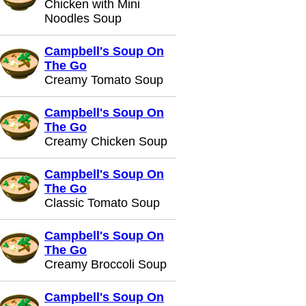
Chicken with Mini
Noodles Soup
Campbell's Soup On
The Go
Creamy Tomato Soup
Campbell's Soup On
The Go
Creamy Chicken Soup
Campbell's Soup On
The Go
Classic Tomato Soup
Campbell's Soup On
The Go
Creamy Broccoli Soup
Campbell's Soup On