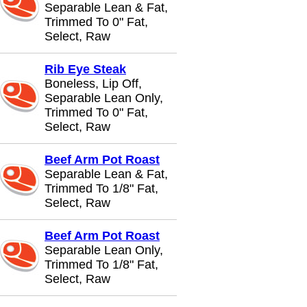
Separable Lean & Fat,
Trimmed To 0" Fat,
Select, Raw
Rib Eye Steak
Boneless, Lip Off,
Separable Lean Only,
Trimmed To 0" Fat,
Select, Raw
Beef Arm Pot Roast
Separable Lean & Fat,
Trimmed To 1/8" Fat,
Select, Raw
Beef Arm Pot Roast
Separable Lean Only,
Trimmed To 1/8" Fat,
Select, Raw