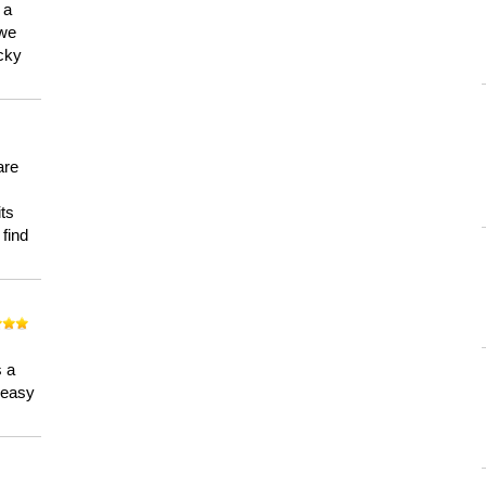
 a
 we
ucky
are
its
 find
n
s a
a easy