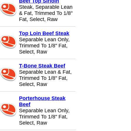
Beef Top Sirloin
Steak, Separable Lean
& Fat, Trimmed To 1/8"
Fat, Select, Raw
Top Loin Beef Steak
Separable Lean Only,
Trimmed To 1/8" Fat,
Select, Raw
T-Bone Steak Beef
Separable Lean & Fat,
Trimmed To 1/8" Fat,
Select, Raw
Porterhouse Steak
Beef
Separable Lean Only,
Trimmed To 1/8" Fat,
Select, Raw