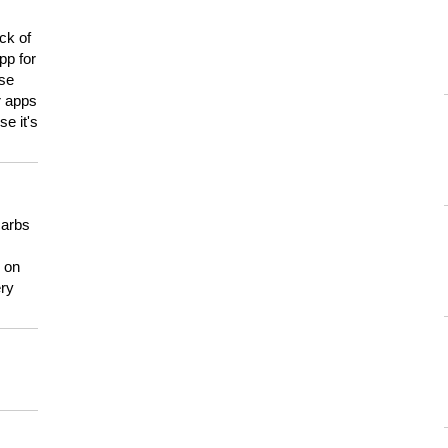
ck of
pp for
use
er apps
e it's
carbs
n on
ery