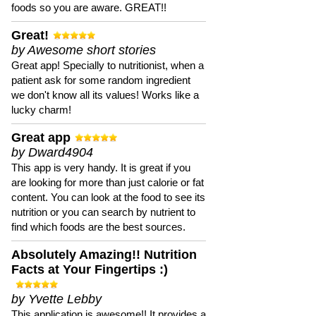
foods so you are aware. GREAT!!
Great!
by Awesome short stories
Great app! Specially to nutritionist, when a
patient ask for some random ingredient
we don't know all its values! Works like a
lucky charm!
Great app
by Dward4904
This app is very handy. It is great if you
are looking for more than just calorie or fat
content. You can look at the food to see its
nutrition or you can search by nutrient to
find which foods are the best sources.
Absolutely Amazing!! Nutrition
Facts at Your Fingertips :)
by Yvette Lebby
This application is awesome!! It provides a