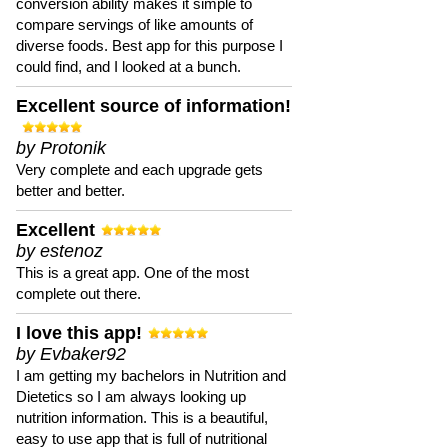
conversion ability makes it simple to
compare servings of like amounts of
diverse foods. Best app for this purpose I
could find, and I looked at a bunch.
Excellent source of information!
by Protonik
Very complete and each upgrade gets
better and better.
Excellent
by estenoz
This is a great app. One of the most
complete out there.
I love this app!
by Evbaker92
I am getting my bachelors in Nutrition and
Dietetics so I am always looking up
nutrition information. This is a beautiful,
easy to use app that is full of nutritional