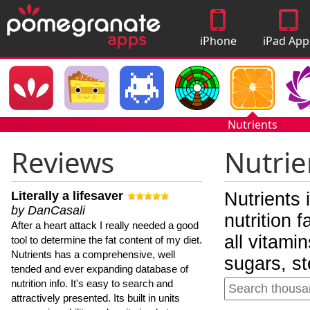
iPhone
iPad App
Apps
Nutrients
Reviews
Nutrie
Literally a lifesaver
Nutrients 
by DanCasali
nutrition 
After a heart attack I really needed a good
all vitami
tool to determine the fat content of my diet.
Nutrients has a comprehensive, well
sugars, st
tended and ever expanding database of
nutrition info. It's easy to search and
attractively presented. Its built in units