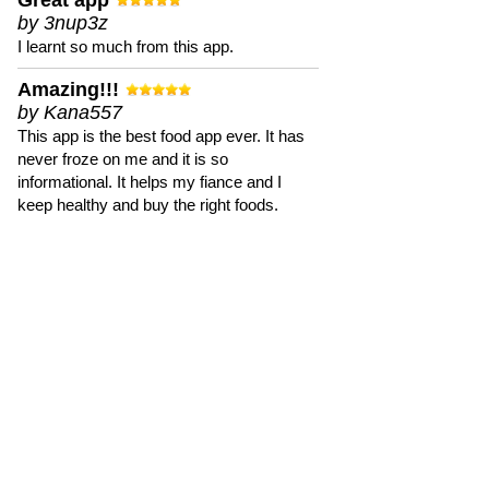
Great app
by 3nup3z
I learnt so much from this app.
Amazing!!!
by Kana557
This app is the best food app ever. It has
never froze on me and it is so
informational. It helps my fiance and I
keep healthy and buy the right foods.