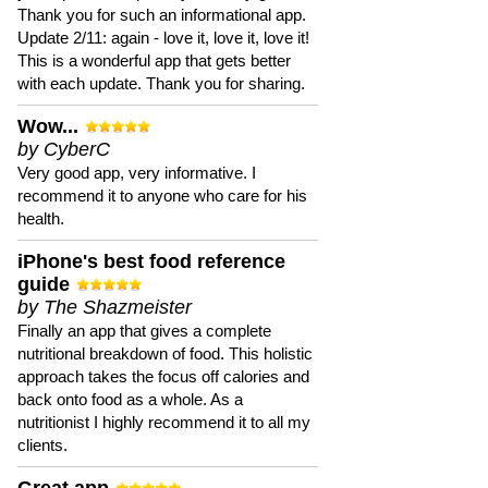
Thank you for such an informational app.
Update 2/11: again - love it, love it, love it!
This is a wonderful app that gets better
with each update. Thank you for sharing.
Wow...
by CyberC
Very good app, very informative. I
recommend it to anyone who care for his
health.
iPhone's best food reference
guide
by The Shazmeister
Finally an app that gives a complete
nutritional breakdown of food. This holistic
approach takes the focus off calories and
back onto food as a whole. As a
nutritionist I highly recommend it to all my
clients.