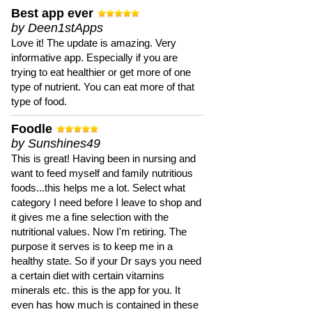
Best app ever
by Deen1stApps
Love it! The update is amazing. Very
informative app. Especially if you are
trying to eat healthier or get more of one
type of nutrient. You can eat more of that
type of food.
Foodle
by Sunshines49
This is great! Having been in nursing and
want to feed myself and family nutritious
foods...this helps me a lot. Select what
category I need before I leave to shop and
it gives me a fine selection with the
nutritional values. Now I'm retiring. The
purpose it serves is to keep me in a
healthy state. So if your Dr says you need
a certain diet with certain vitamins
minerals etc. this is the app for you. It
even has how much is contained in these