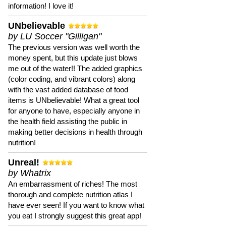
information! I love it!
UNbelievable
by LU Soccer "Gilligan"
The previous version was well worth the
money spent, but this update just blows
me out of the water!! The added graphics
(color coding, and vibrant colors) along
with the vast added database of food
items is UNbelievable! What a great tool
for anyone to have, especially anyone in
the health field assisting the public in
making better decisions in health through
nutrition!
Unreal!
by Whatrix
An embarrassment of riches! The most
thorough and complete nutrition atlas I
have ever seen! If you want to know what
you eat I strongly suggest this great app!