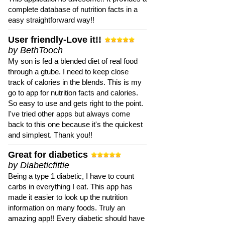
complete database of nutrition facts in a
easy straightforward way!!
User friendly-Love it!!
by BethTooch
My son is fed a blended diet of real food
through a gtube. I need to keep close
track of calories in the blends. This is my
go to app for nutrition facts and calories.
So easy to use and gets right to the point.
I've tried other apps but always come
back to this one because it's the quickest
and simplest. Thank you!!
Great for diabetics
by Diabeticfittie
Being a type 1 diabetic, I have to count
carbs in everything I eat. This app has
made it easier to look up the nutrition
information on many foods. Truly an
amazing app!! Every diabetic should have