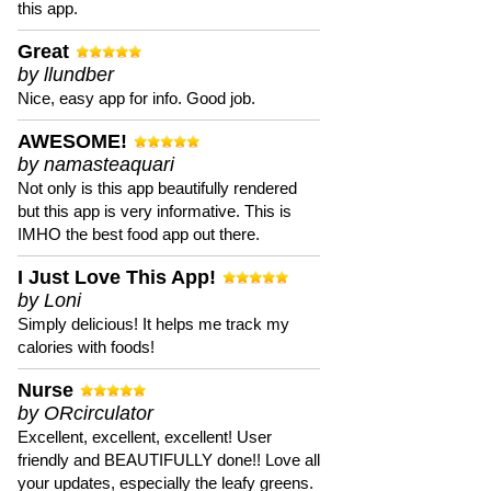
this app.
Great
by llundber
Nice, easy app for info. Good job.
AWESOME!
by namasteaquari
Not only is this app beautifully rendered
but this app is very informative. This is
IMHO the best food app out there.
I Just Love This App!
by Loni
Simply delicious! It helps me track my
calories with foods!
Nurse
by ORcirculator
Excellent, excellent, excellent! User
friendly and BEAUTIFULLY done!! Love all
your updates, especially the leafy greens.