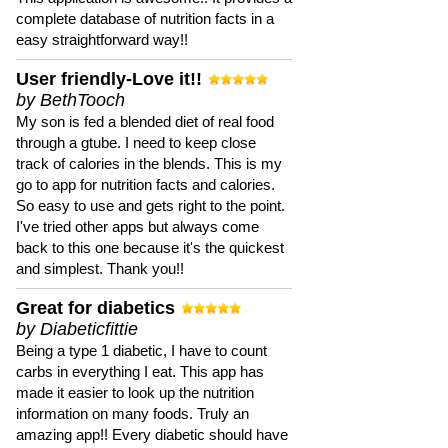
complete database of nutrition facts in a
easy straightforward way!!
User friendly-Love it!!
by BethTooch
My son is fed a blended diet of real food
through a gtube. I need to keep close
track of calories in the blends. This is my
go to app for nutrition facts and calories.
So easy to use and gets right to the point.
I've tried other apps but always come
back to this one because it's the quickest
and simplest. Thank you!!
Great for diabetics
by Diabeticfittie
Being a type 1 diabetic, I have to count
carbs in everything I eat. This app has
made it easier to look up the nutrition
information on many foods. Truly an
amazing app!! Every diabetic should have