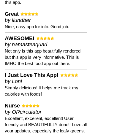
this app.
Great
by llundber
Nice, easy app for info. Good job.
AWESOME!
by namasteaquari
Not only is this app beautifully rendered
but this app is very informative. This is
IMHO the best food app out there.
I Just Love This App!
by Loni
Simply delicious! It helps me track my
calories with foods!
Nurse
by ORcirculator
Excellent, excellent, excellent! User
friendly and BEAUTIFULLY done!! Love all
your updates, especially the leafy greens.