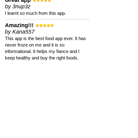
Great app
by 3nup3z
I learnt so much from this app.
Amazing!!!
by Kana557
This app is the best food app ever. It has
never froze on me and it is so
informational. It helps my fiance and I
keep healthy and buy the right foods.