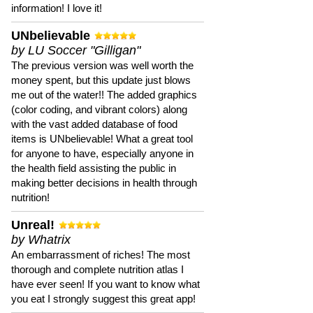
information! I love it!
UNbelievable
by LU Soccer "Gilligan"
The previous version was well worth the
money spent, but this update just blows
me out of the water!! The added graphics
(color coding, and vibrant colors) along
with the vast added database of food
items is UNbelievable! What a great tool
for anyone to have, especially anyone in
the health field assisting the public in
making better decisions in health through
nutrition!
Unreal!
by Whatrix
An embarrassment of riches! The most
thorough and complete nutrition atlas I
have ever seen! If you want to know what
you eat I strongly suggest this great app!