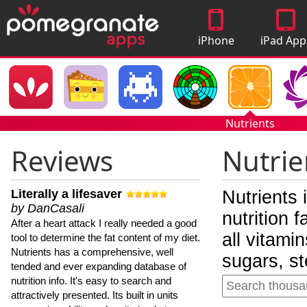
iPhone
iPad App
Apps
Nutrients
Reviews
Nutrie
Literally a lifesaver
Nutrients 
by DanCasali
nutrition 
After a heart attack I really needed a good
all vitami
tool to determine the fat content of my diet.
Nutrients has a comprehensive, well
sugars, st
tended and ever expanding database of
nutrition info. It's easy to search and
attractively presented. Its built in units