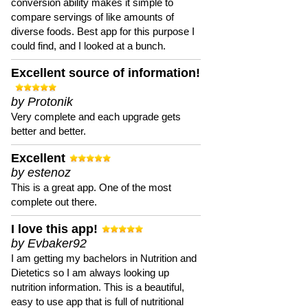
conversion ability makes it simple to
compare servings of like amounts of
diverse foods. Best app for this purpose I
could find, and I looked at a bunch.
Excellent source of information!
by Protonik
Very complete and each upgrade gets
better and better.
Excellent
by estenoz
This is a great app. One of the most
complete out there.
I love this app!
by Evbaker92
I am getting my bachelors in Nutrition and
Dietetics so I am always looking up
nutrition information. This is a beautiful,
easy to use app that is full of nutritional