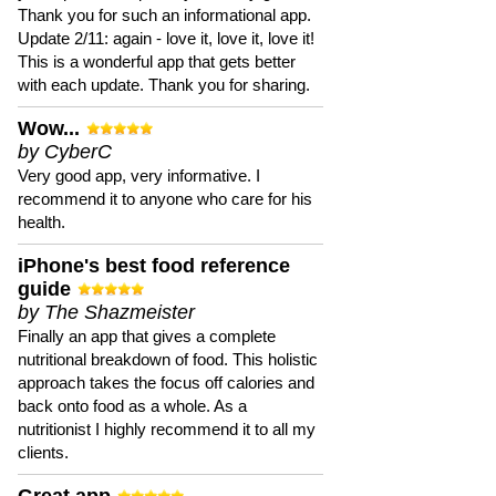
Thank you for such an informational app.
Update 2/11: again - love it, love it, love it!
This is a wonderful app that gets better
with each update. Thank you for sharing.
Wow...
by CyberC
Very good app, very informative. I
recommend it to anyone who care for his
health.
iPhone's best food reference
guide
by The Shazmeister
Finally an app that gives a complete
nutritional breakdown of food. This holistic
approach takes the focus off calories and
back onto food as a whole. As a
nutritionist I highly recommend it to all my
clients.