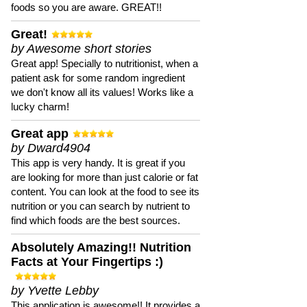
foods so you are aware. GREAT!!
Great!
by Awesome short stories
Great app! Specially to nutritionist, when a
patient ask for some random ingredient
we don't know all its values! Works like a
lucky charm!
Great app
by Dward4904
This app is very handy. It is great if you
are looking for more than just calorie or fat
content. You can look at the food to see its
nutrition or you can search by nutrient to
find which foods are the best sources.
Absolutely Amazing!! Nutrition
Facts at Your Fingertips :)
by Yvette Lebby
This application is awesome!! It provides a