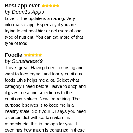
Best app ever
by Deen1stApps
Love it! The update is amazing. Very
informative app. Especially if you are
trying to eat healthier or get more of one
type of nutrient. You can eat more of that
type of food.
Foodle
by Sunshines49
This is great! Having been in nursing and
want to feed myself and family nutritious
foods...this helps me a lot. Select what
category I need before I leave to shop and
it gives me a fine selection with the
nutritional values. Now I'm retiring. The
purpose it serves is to keep me in a
healthy state. So if your Dr says you need
a certain diet with certain vitamins
minerals etc. this is the app for you. It
even has how much is contained in these