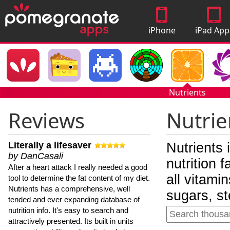
iPhone
iPad App
Apps
Nutrients
Reviews
Nutrie
Literally a lifesaver
Nutrients 
by DanCasali
nutrition 
After a heart attack I really needed a good
all vitami
tool to determine the fat content of my diet.
Nutrients has a comprehensive, well
sugars, st
tended and ever expanding database of
nutrition info. It's easy to search and
attractively presented. Its built in units