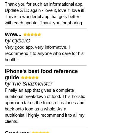
Thank you for such an informational app.
Update 2/11: again - love it, love it, love it!
This is a wonderful app that gets better
with each update. Thank you for sharing.
Wow...
by CyberC
Very good app, very informative. I
recommend it to anyone who care for his
health.
iPhone's best food reference
guide
by The Shazmeister
Finally an app that gives a complete
nutritional breakdown of food. This holistic
approach takes the focus off calories and
back onto food as a whole. As a
nutritionist I highly recommend it to all my
clients.