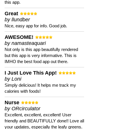
this app.
Great
by llundber
Nice, easy app for info. Good job.
AWESOME!
by namasteaquari
Not only is this app beautifully rendered
but this app is very informative. This is
IMHO the best food app out there.
I Just Love This App!
by Loni
Simply delicious! It helps me track my
calories with foods!
Nurse
by ORcirculator
Excellent, excellent, excellent! User
friendly and BEAUTIFULLY done!! Love all
your updates, especially the leafy greens.