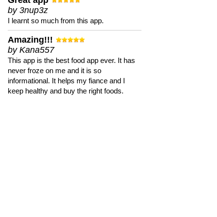
Great app
by 3nup3z
I learnt so much from this app.
Amazing!!!
by Kana557
This app is the best food app ever. It has
never froze on me and it is so
informational. It helps my fiance and I
keep healthy and buy the right foods.