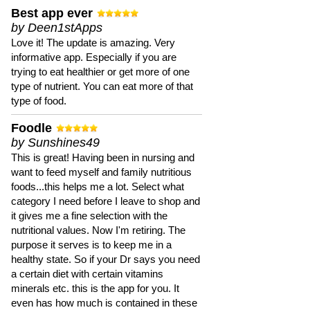
Best app ever
by Deen1stApps
Love it! The update is amazing. Very
informative app. Especially if you are
trying to eat healthier or get more of one
type of nutrient. You can eat more of that
type of food.
Foodle
by Sunshines49
This is great! Having been in nursing and
want to feed myself and family nutritious
foods...this helps me a lot. Select what
category I need before I leave to shop and
it gives me a fine selection with the
nutritional values. Now I'm retiring. The
purpose it serves is to keep me in a
healthy state. So if your Dr says you need
a certain diet with certain vitamins
minerals etc. this is the app for you. It
even has how much is contained in these