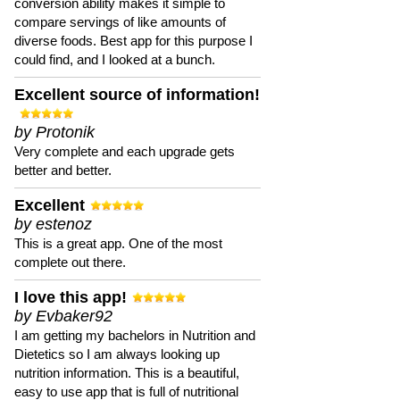
conversion ability makes it simple to
compare servings of like amounts of
diverse foods. Best app for this purpose I
could find, and I looked at a bunch.
Excellent source of information!
by Protonik
Very complete and each upgrade gets
better and better.
Excellent
by estenoz
This is a great app. One of the most
complete out there.
I love this app!
by Evbaker92
I am getting my bachelors in Nutrition and
Dietetics so I am always looking up
nutrition information. This is a beautiful,
easy to use app that is full of nutritional