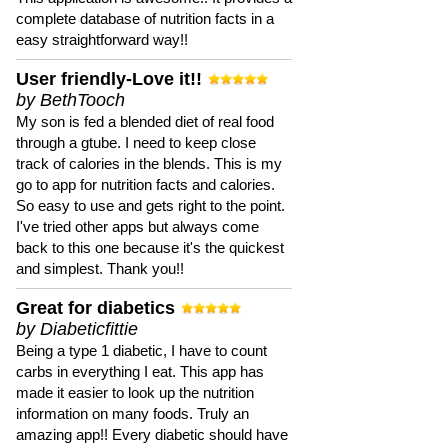
complete database of nutrition facts in a
easy straightforward way!!
User friendly-Love it!!
by BethTooch
My son is fed a blended diet of real food
through a gtube. I need to keep close
track of calories in the blends. This is my
go to app for nutrition facts and calories.
So easy to use and gets right to the point.
I've tried other apps but always come
back to this one because it's the quickest
and simplest. Thank you!!
Great for diabetics
by Diabeticfittie
Being a type 1 diabetic, I have to count
carbs in everything I eat. This app has
made it easier to look up the nutrition
information on many foods. Truly an
amazing app!! Every diabetic should have