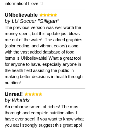
information! I love it!
UNbelievable
by LU Soccer "Gilligan"
The previous version was well worth the
money spent, but this update just blows
me out of the water!! The added graphics
(color coding, and vibrant colors) along
with the vast added database of food
items is UNbelievable! What a great tool
for anyone to have, especially anyone in
the health field assisting the public in
making better decisions in health through
nutrition!
Unreal!
by Whatrix
An embarrassment of riches! The most
thorough and complete nutrition atlas I
have ever seen! If you want to know what
you eat I strongly suggest this great app!