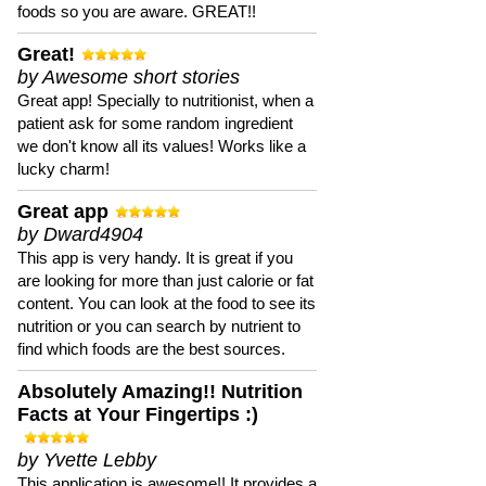
foods so you are aware. GREAT!!
Great!
by Awesome short stories
Great app! Specially to nutritionist, when a
patient ask for some random ingredient
we don't know all its values! Works like a
lucky charm!
Great app
by Dward4904
This app is very handy. It is great if you
are looking for more than just calorie or fat
content. You can look at the food to see its
nutrition or you can search by nutrient to
find which foods are the best sources.
Absolutely Amazing!! Nutrition
Facts at Your Fingertips :)
by Yvette Lebby
This application is awesome!! It provides a