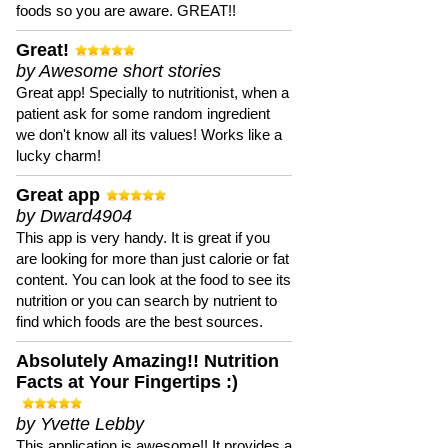
foods so you are aware. GREAT!!
Great!
by Awesome short stories
Great app! Specially to nutritionist, when a
patient ask for some random ingredient
we don't know all its values! Works like a
lucky charm!
Great app
by Dward4904
This app is very handy. It is great if you
are looking for more than just calorie or fat
content. You can look at the food to see its
nutrition or you can search by nutrient to
find which foods are the best sources.
Absolutely Amazing!! Nutrition
Facts at Your Fingertips :)
by Yvette Lebby
This application is awesome!! It provides a