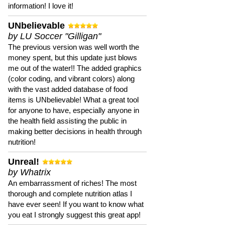
information! I love it!
UNbelievable
by LU Soccer "Gilligan"
The previous version was well worth the
money spent, but this update just blows
me out of the water!! The added graphics
(color coding, and vibrant colors) along
with the vast added database of food
items is UNbelievable! What a great tool
for anyone to have, especially anyone in
the health field assisting the public in
making better decisions in health through
nutrition!
Unreal!
by Whatrix
An embarrassment of riches! The most
thorough and complete nutrition atlas I
have ever seen! If you want to know what
you eat I strongly suggest this great app!