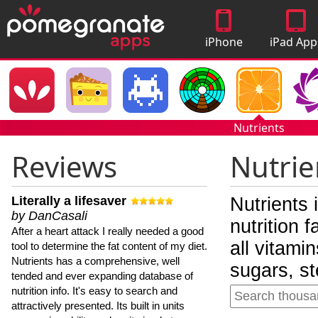
iPhone
iPad App
Apps
Nutrients
Reviews
Nutrie
Literally a lifesaver
Nutrients 
by DanCasali
nutrition 
After a heart attack I really needed a good
all vitami
tool to determine the fat content of my diet.
Nutrients has a comprehensive, well
sugars, st
tended and ever expanding database of
nutrition info. It's easy to search and
attractively presented. Its built in units