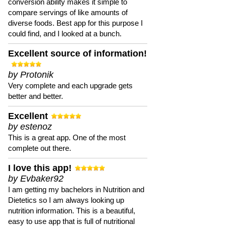
conversion ability makes it simple to
compare servings of like amounts of
diverse foods. Best app for this purpose I
could find, and I looked at a bunch.
Excellent source of information!
by Protonik
Very complete and each upgrade gets
better and better.
Excellent
by estenoz
This is a great app. One of the most
complete out there.
I love this app!
by Evbaker92
I am getting my bachelors in Nutrition and
Dietetics so I am always looking up
nutrition information. This is a beautiful,
easy to use app that is full of nutritional