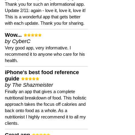
Thank you for such an informational app.
Update 2/11: again - love it, love it, love it!
This is a wonderful app that gets better
with each update. Thank you for sharing.
Wow...
by CyberC
Very good app, very informative. I
recommend it to anyone who care for his
health.
iPhone's best food reference
guide
by The Shazmeister
Finally an app that gives a complete
nutritional breakdown of food. This holistic
approach takes the focus off calories and
back onto food as a whole. As a
nutritionist I highly recommend it to all my
clients.