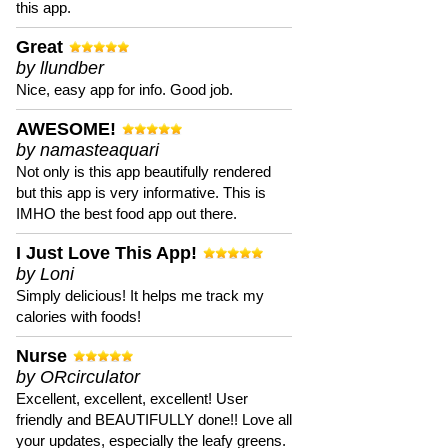
this app.
Great
by llundber
Nice, easy app for info. Good job.
AWESOME!
by namasteaquari
Not only is this app beautifully rendered
but this app is very informative. This is
IMHO the best food app out there.
I Just Love This App!
by Loni
Simply delicious! It helps me track my
calories with foods!
Nurse
by ORcirculator
Excellent, excellent, excellent! User
friendly and BEAUTIFULLY done!! Love all
your updates, especially the leafy greens.