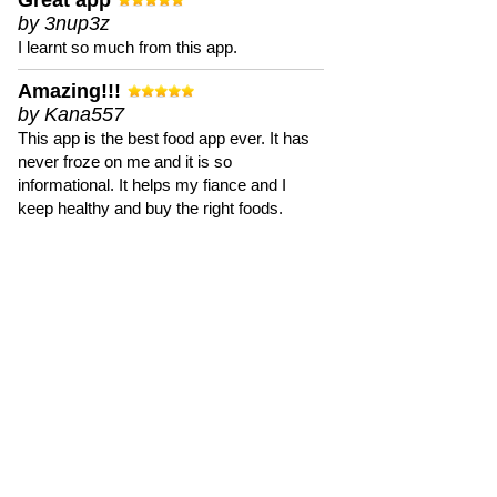
Great app
by 3nup3z
I learnt so much from this app.
Amazing!!!
by Kana557
This app is the best food app ever. It has
never froze on me and it is so
informational. It helps my fiance and I
keep healthy and buy the right foods.