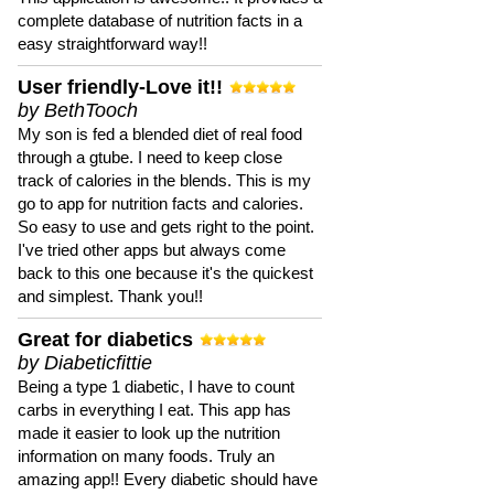
complete database of nutrition facts in a
easy straightforward way!!
User friendly-Love it!!
by BethTooch
My son is fed a blended diet of real food
through a gtube. I need to keep close
track of calories in the blends. This is my
go to app for nutrition facts and calories.
So easy to use and gets right to the point.
I've tried other apps but always come
back to this one because it's the quickest
and simplest. Thank you!!
Great for diabetics
by Diabeticfittie
Being a type 1 diabetic, I have to count
carbs in everything I eat. This app has
made it easier to look up the nutrition
information on many foods. Truly an
amazing app!! Every diabetic should have