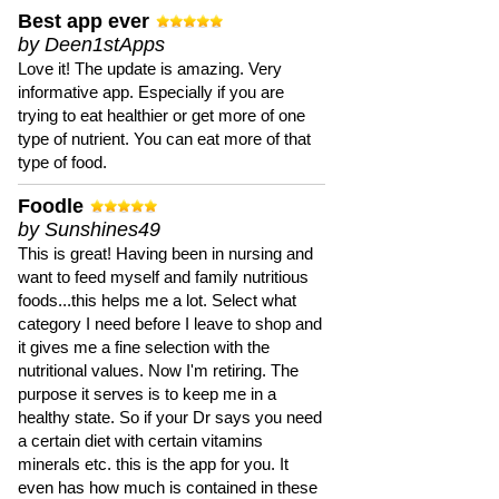
Best app ever
by Deen1stApps
Love it! The update is amazing. Very
informative app. Especially if you are
trying to eat healthier or get more of one
type of nutrient. You can eat more of that
type of food.
Foodle
by Sunshines49
This is great! Having been in nursing and
want to feed myself and family nutritious
foods...this helps me a lot. Select what
category I need before I leave to shop and
it gives me a fine selection with the
nutritional values. Now I'm retiring. The
purpose it serves is to keep me in a
healthy state. So if your Dr says you need
a certain diet with certain vitamins
minerals etc. this is the app for you. It
even has how much is contained in these