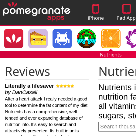
iPhone
iPad App
Apps
Nutrients
Reviews
Nutrie
Literally a lifesaver
Nutrients 
by DanCasali
nutrition 
After a heart attack I really needed a good
all vitami
tool to determine the fat content of my diet.
Nutrients has a comprehensive, well
sugars, st
tended and ever expanding database of
nutrition info. It's easy to search and
attractively presented. Its built in units