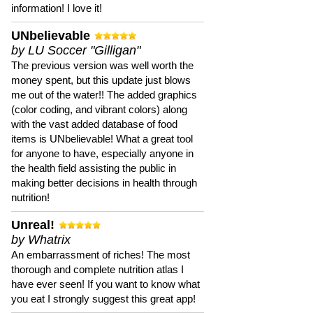
information! I love it!
UNbelievable
by LU Soccer "Gilligan"
The previous version was well worth the
money spent, but this update just blows
me out of the water!! The added graphics
(color coding, and vibrant colors) along
with the vast added database of food
items is UNbelievable! What a great tool
for anyone to have, especially anyone in
the health field assisting the public in
making better decisions in health through
nutrition!
Unreal!
by Whatrix
An embarrassment of riches! The most
thorough and complete nutrition atlas I
have ever seen! If you want to know what
you eat I strongly suggest this great app!