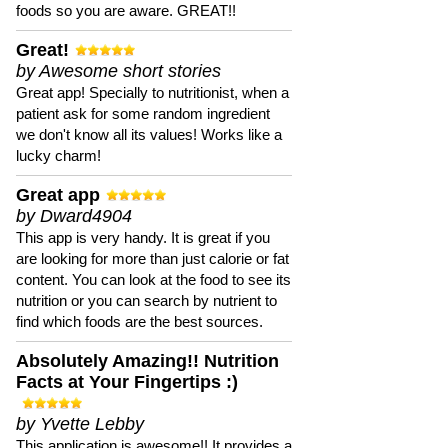
foods so you are aware. GREAT!!
Great!
by Awesome short stories
Great app! Specially to nutritionist, when a
patient ask for some random ingredient
we don't know all its values! Works like a
lucky charm!
Great app
by Dward4904
This app is very handy. It is great if you
are looking for more than just calorie or fat
content. You can look at the food to see its
nutrition or you can search by nutrient to
find which foods are the best sources.
Absolutely Amazing!! Nutrition
Facts at Your Fingertips :)
by Yvette Lebby
This application is awesome!! It provides a