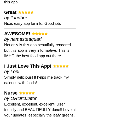
this app.
Great
by llundber
Nice, easy app for info. Good job.
AWESOME!
by namasteaquari
Not only is this app beautifully rendered
but this app is very informative. This is
IMHO the best food app out there.
I Just Love This App!
by Loni
Simply delicious! It helps me track my
calories with foods!
Nurse
by ORcirculator
Excellent, excellent, excellent! User
friendly and BEAUTIFULLY done!! Love all
your updates, especially the leafy greens.