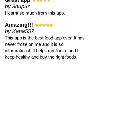
Great app
by 3nup3z
I learnt so much from this app.
Amazing!!!
by Kana557
This app is the best food app ever. It has
never froze on me and it is so
informational. It helps my fiance and I
keep healthy and buy the right foods.