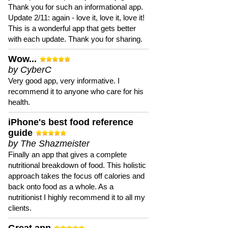
Thank you for such an informational app.
Update 2/11: again - love it, love it, love it!
This is a wonderful app that gets better
with each update. Thank you for sharing.
Wow...
by CyberC
Very good app, very informative. I
recommend it to anyone who care for his
health.
iPhone's best food reference
guide
by The Shazmeister
Finally an app that gives a complete
nutritional breakdown of food. This holistic
approach takes the focus off calories and
back onto food as a whole. As a
nutritionist I highly recommend it to all my
clients.