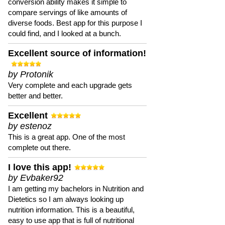
conversion ability makes it simple to
compare servings of like amounts of
diverse foods. Best app for this purpose I
could find, and I looked at a bunch.
Excellent source of information!
by Protonik
Very complete and each upgrade gets
better and better.
Excellent
by estenoz
This is a great app. One of the most
complete out there.
I love this app!
by Evbaker92
I am getting my bachelors in Nutrition and
Dietetics so I am always looking up
nutrition information. This is a beautiful,
easy to use app that is full of nutritional