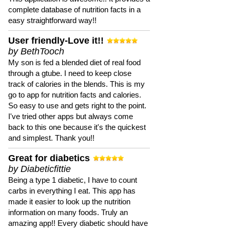
complete database of nutrition facts in a
easy straightforward way!!
User friendly-Love it!!
by BethTooch
My son is fed a blended diet of real food
through a gtube. I need to keep close
track of calories in the blends. This is my
go to app for nutrition facts and calories.
So easy to use and gets right to the point.
I've tried other apps but always come
back to this one because it's the quickest
and simplest. Thank you!!
Great for diabetics
by Diabeticfittie
Being a type 1 diabetic, I have to count
carbs in everything I eat. This app has
made it easier to look up the nutrition
information on many foods. Truly an
amazing app!! Every diabetic should have