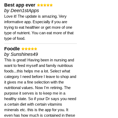
Best app ever
by Deen1stApps
Love it! The update is amazing. Very
informative app. Especially if you are
trying to eat healthier or get more of one
type of nutrient. You can eat more of that
type of food.
Foodle
by Sunshines49
This is great! Having been in nursing and
want to feed myself and family nutritious
foods...this helps me a lot. Select what
category I need before I leave to shop and
it gives me a fine selection with the
nutritional values. Now I'm retiring. The
purpose it serves is to keep me in a
healthy state. So if your Dr says you need
a certain diet with certain vitamins
minerals etc. this is the app for you. It
even has how much is contained in these