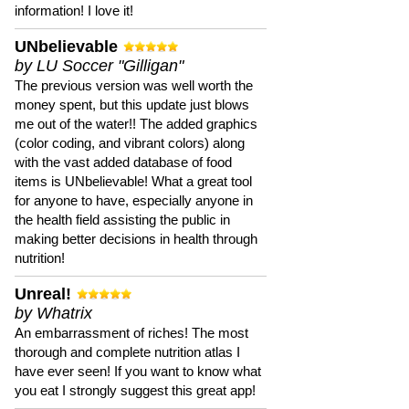
information! I love it!
UNbelievable
by LU Soccer "Gilligan"
The previous version was well worth the
money spent, but this update just blows
me out of the water!! The added graphics
(color coding, and vibrant colors) along
with the vast added database of food
items is UNbelievable! What a great tool
for anyone to have, especially anyone in
the health field assisting the public in
making better decisions in health through
nutrition!
Unreal!
by Whatrix
An embarrassment of riches! The most
thorough and complete nutrition atlas I
have ever seen! If you want to know what
you eat I strongly suggest this great app!