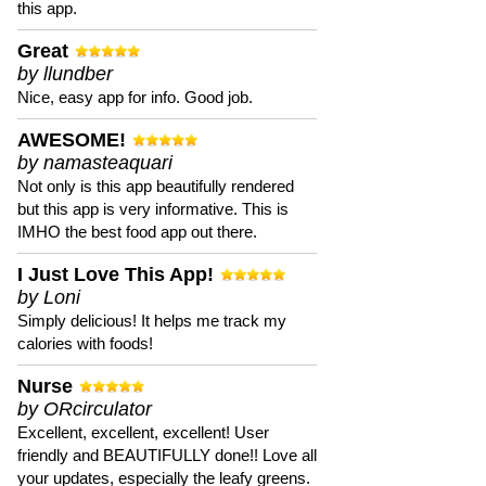
this app.
Great
by llundber
Nice, easy app for info. Good job.
AWESOME!
by namasteaquari
Not only is this app beautifully rendered
but this app is very informative. This is
IMHO the best food app out there.
I Just Love This App!
by Loni
Simply delicious! It helps me track my
calories with foods!
Nurse
by ORcirculator
Excellent, excellent, excellent! User
friendly and BEAUTIFULLY done!! Love all
your updates, especially the leafy greens.