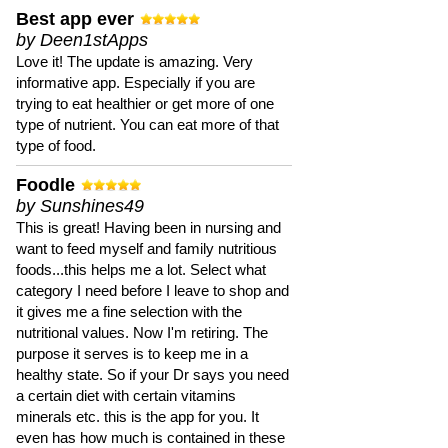
Best app ever
by Deen1stApps
Love it! The update is amazing. Very
informative app. Especially if you are
trying to eat healthier or get more of one
type of nutrient. You can eat more of that
type of food.
Foodle
by Sunshines49
This is great! Having been in nursing and
want to feed myself and family nutritious
foods...this helps me a lot. Select what
category I need before I leave to shop and
it gives me a fine selection with the
nutritional values. Now I'm retiring. The
purpose it serves is to keep me in a
healthy state. So if your Dr says you need
a certain diet with certain vitamins
minerals etc. this is the app for you. It
even has how much is contained in these