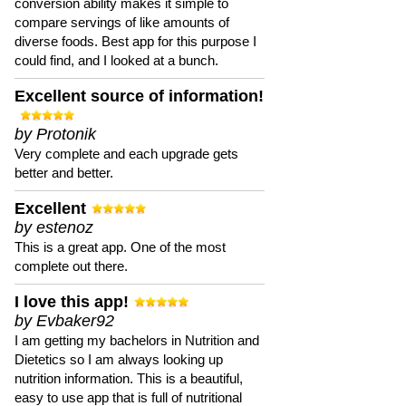
conversion ability makes it simple to
compare servings of like amounts of
diverse foods. Best app for this purpose I
could find, and I looked at a bunch.
Excellent source of information!
by Protonik
Very complete and each upgrade gets
better and better.
Excellent
by estenoz
This is a great app. One of the most
complete out there.
I love this app!
by Evbaker92
I am getting my bachelors in Nutrition and
Dietetics so I am always looking up
nutrition information. This is a beautiful,
easy to use app that is full of nutritional