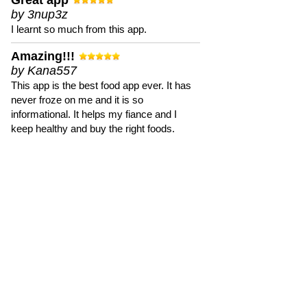
Great app
by 3nup3z
I learnt so much from this app.
Amazing!!!
by Kana557
This app is the best food app ever. It has
never froze on me and it is so
informational. It helps my fiance and I
keep healthy and buy the right foods.