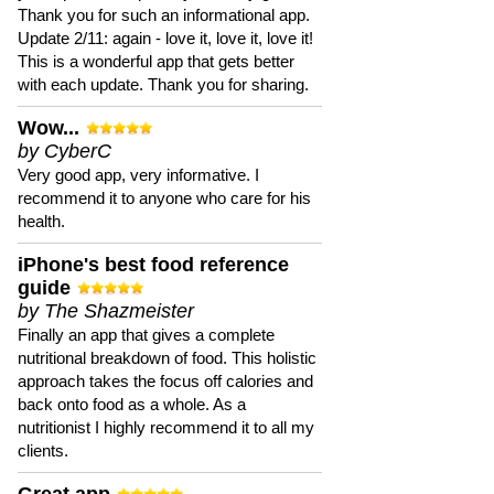
Thank you for such an informational app.
Update 2/11: again - love it, love it, love it!
This is a wonderful app that gets better
with each update. Thank you for sharing.
Wow...
by CyberC
Very good app, very informative. I
recommend it to anyone who care for his
health.
iPhone's best food reference
guide
by The Shazmeister
Finally an app that gives a complete
nutritional breakdown of food. This holistic
approach takes the focus off calories and
back onto food as a whole. As a
nutritionist I highly recommend it to all my
clients.