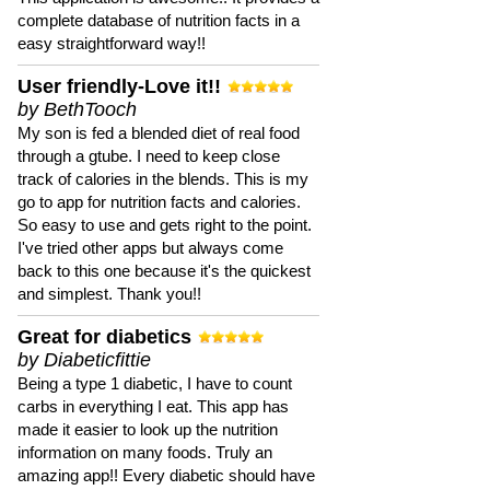
complete database of nutrition facts in a
easy straightforward way!!
User friendly-Love it!!
by BethTooch
My son is fed a blended diet of real food
through a gtube. I need to keep close
track of calories in the blends. This is my
go to app for nutrition facts and calories.
So easy to use and gets right to the point.
I've tried other apps but always come
back to this one because it's the quickest
and simplest. Thank you!!
Great for diabetics
by Diabeticfittie
Being a type 1 diabetic, I have to count
carbs in everything I eat. This app has
made it easier to look up the nutrition
information on many foods. Truly an
amazing app!! Every diabetic should have