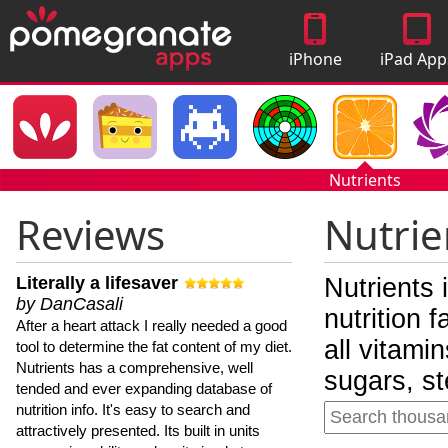
iPhone
iPad App
Apps
Nutrients
Reviews
Nutrie
Literally a lifesaver
Nutrients 
by DanCasali
nutrition 
After a heart attack I really needed a good
all vitami
tool to determine the fat content of my diet.
Nutrients has a comprehensive, well
sugars, st
tended and ever expanding database of
nutrition info. It's easy to search and
attractively presented. Its built in units