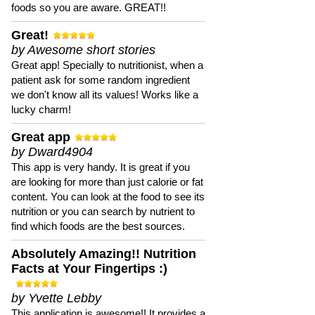
foods so you are aware. GREAT!!
Great!
by Awesome short stories
Great app! Specially to nutritionist, when a
patient ask for some random ingredient
we don't know all its values! Works like a
lucky charm!
Great app
by Dward4904
This app is very handy. It is great if you
are looking for more than just calorie or fat
content. You can look at the food to see its
nutrition or you can search by nutrient to
find which foods are the best sources.
Absolutely Amazing!! Nutrition
Facts at Your Fingertips :)
by Yvette Lebby
This application is awesome!! It provides a