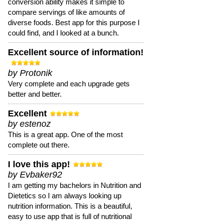
conversion ability makes it simple to
compare servings of like amounts of
diverse foods. Best app for this purpose I
could find, and I looked at a bunch.
Excellent source of information!
by Protonik
Very complete and each upgrade gets
better and better.
Excellent
by estenoz
This is a great app. One of the most
complete out there.
I love this app!
by Evbaker92
I am getting my bachelors in Nutrition and
Dietetics so I am always looking up
nutrition information. This is a beautiful,
easy to use app that is full of nutritional