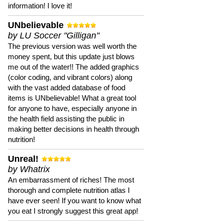
information! I love it!
UNbelievable
by LU Soccer "Gilligan"
The previous version was well worth the
money spent, but this update just blows
me out of the water!! The added graphics
(color coding, and vibrant colors) along
with the vast added database of food
items is UNbelievable! What a great tool
for anyone to have, especially anyone in
the health field assisting the public in
making better decisions in health through
nutrition!
Unreal!
by Whatrix
An embarrassment of riches! The most
thorough and complete nutrition atlas I
have ever seen! If you want to know what
you eat I strongly suggest this great app!