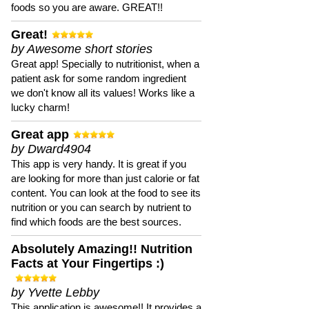
foods so you are aware. GREAT!!
Great!
by Awesome short stories
Great app! Specially to nutritionist, when a
patient ask for some random ingredient
we don't know all its values! Works like a
lucky charm!
Great app
by Dward4904
This app is very handy. It is great if you
are looking for more than just calorie or fat
content. You can look at the food to see its
nutrition or you can search by nutrient to
find which foods are the best sources.
Absolutely Amazing!! Nutrition
Facts at Your Fingertips :)
by Yvette Lebby
This application is awesome!! It provides a