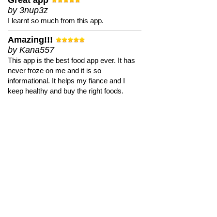
Great app
by 3nup3z
I learnt so much from this app.
Amazing!!!
by Kana557
This app is the best food app ever. It has
never froze on me and it is so
informational. It helps my fiance and I
keep healthy and buy the right foods.