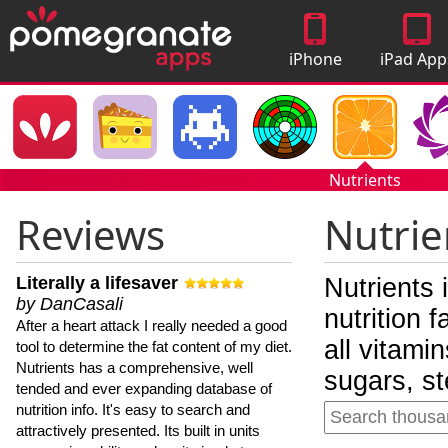
iPhone
iPad App
Apps
Nutrients
Reviews
Nutrie
Literally a lifesaver
Nutrients 
by DanCasali
nutrition 
After a heart attack I really needed a good
all vitami
tool to determine the fat content of my diet.
Nutrients has a comprehensive, well
sugars, st
tended and ever expanding database of
nutrition info. It's easy to search and
attractively presented. Its built in units