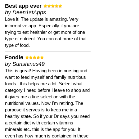
Best app ever
by Deen1stApps
Love it! The update is amazing. Very
informative app. Especially if you are
trying to eat healthier or get more of one
type of nutrient. You can eat more of that
type of food.
Foodle
by Sunshines49
This is great! Having been in nursing and
want to feed myself and family nutritious
foods...this helps me a lot. Select what
category I need before I leave to shop and
it gives me a fine selection with the
nutritional values. Now I'm retiring. The
purpose it serves is to keep me in a
healthy state. So if your Dr says you need
a certain diet with certain vitamins
minerals etc. this is the app for you. It
even has how much is contained in these