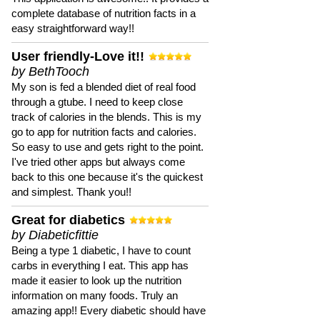
complete database of nutrition facts in a
easy straightforward way!!
User friendly-Love it!!
by BethTooch
My son is fed a blended diet of real food
through a gtube. I need to keep close
track of calories in the blends. This is my
go to app for nutrition facts and calories.
So easy to use and gets right to the point.
I've tried other apps but always come
back to this one because it's the quickest
and simplest. Thank you!!
Great for diabetics
by Diabeticfittie
Being a type 1 diabetic, I have to count
carbs in everything I eat. This app has
made it easier to look up the nutrition
information on many foods. Truly an
amazing app!! Every diabetic should have