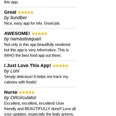
this app.
Great
by llundber
Nice, easy app for info. Good job.
AWESOME!
by namasteaquari
Not only is this app beautifully rendered
but this app is very informative. This is
IMHO the best food app out there.
I Just Love This App!
by Loni
Simply delicious! It helps me track my
calories with foods!
Nurse
by ORcirculator
Excellent, excellent, excellent! User
friendly and BEAUTIFULLY done!! Love all
your updates, especially the leafy greens.