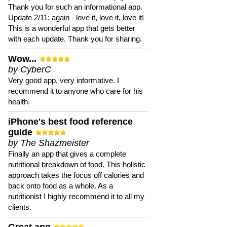
Thank you for such an informational app.
Update 2/11: again - love it, love it, love it!
This is a wonderful app that gets better
with each update. Thank you for sharing.
Wow...
by CyberC
Very good app, very informative. I
recommend it to anyone who care for his
health.
iPhone's best food reference
guide
by The Shazmeister
Finally an app that gives a complete
nutritional breakdown of food. This holistic
approach takes the focus off calories and
back onto food as a whole. As a
nutritionist I highly recommend it to all my
clients.