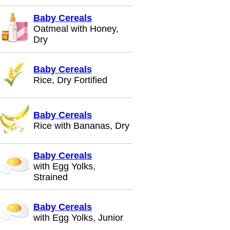
Baby Cereals
Oatmeal with Honey,
Dry
Baby Cereals
Rice, Dry Fortified
Baby Cereals
Rice with Bananas, Dry
Baby Cereals
with Egg Yolks,
Strained
Baby Cereals
with Egg Yolks, Junior