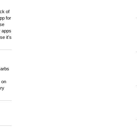
ck of
pp for
use
er apps
e it's
carbs
n on
ery