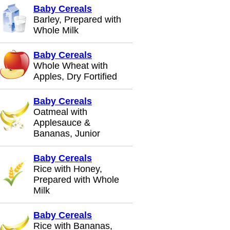
Baby Cereals
Barley, Prepared with
Whole Milk
Baby Cereals
Whole Wheat with
Apples, Dry Fortified
Baby Cereals
Oatmeal with
Applesauce &
Bananas, Junior
Baby Cereals
Rice with Honey,
Prepared with Whole
Milk
Baby Cereals
Rice with Bananas,