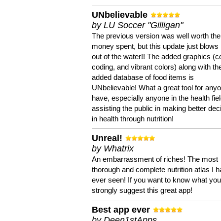
UNbelievable
by LU Soccer "Gilligan"
The previous version was well worth the
money spent, but this update just blows
out of the water!! The added graphics (c
coding, and vibrant colors) along with th
added database of food items is
UNbelievable! What a great tool for anyo
have, especially anyone in the health fie
assisting the public in making better dec
in health through nutrition!
Unreal!
by Whatrix
An embarrassment of riches! The most
thorough and complete nutrition atlas I 
ever seen! If you want to know what you 
strongly suggest this great app!
Best app ever
by Deen1stApps