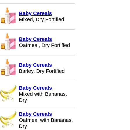
Baby Cereals
Mixed, Dry Fortified
Baby Cereals
Oatmeal, Dry Fortified
Baby Cereals
Barley, Dry Fortified
Baby Cereals
Mixed with Bananas,
Dry
Baby Cereals
Oatmeal with Bananas,
Dry