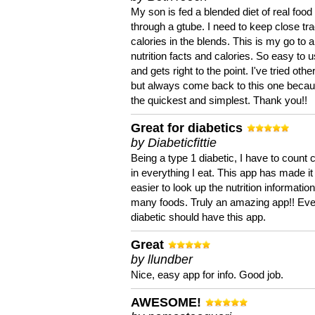
My son is fed a blended diet of real food
through a gtube. I need to keep close tra
calories in the blends. This is my go to a
nutrition facts and calories. So easy to 
and gets right to the point. I've tried oth
but always come back to this one becaus
the quickest and simplest. Thank you!!
Great for diabetics
by Diabeticfittie
Being a type 1 diabetic, I have to count 
in everything I eat. This app has made it
easier to look up the nutrition informatio
many foods. Truly an amazing app!! Ev
diabetic should have this app.
Great
by llundber
Nice, easy app for info. Good job.
AWESOME!