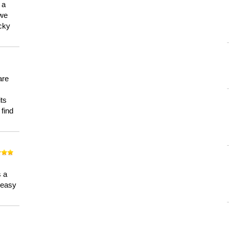
 a
 we
ucky
are
its
 find
n
s a
a easy