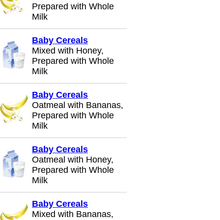
Prepared with Whole
Milk
Baby Cereals
Mixed with Honey,
Prepared with Whole
Milk
Baby Cereals
Oatmeal with Bananas,
Prepared with Whole
Milk
Baby Cereals
Oatmeal with Honey,
Prepared with Whole
Milk
Baby Cereals
Mixed with Bananas,