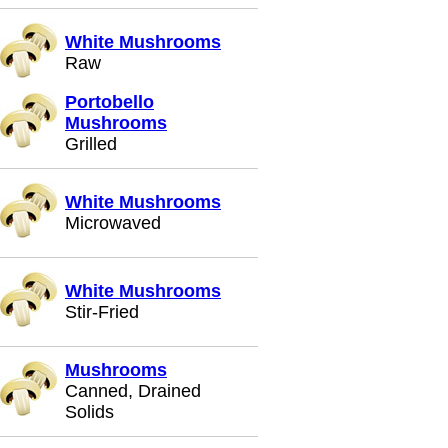
White Mushrooms
Raw
Portobello
Mushrooms
Grilled
White Mushrooms
Microwaved
White Mushrooms
Stir-Fried
Mushrooms
Canned, Drained
Solids