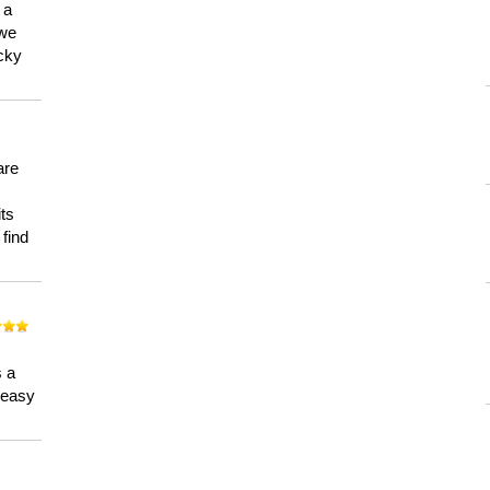
 a
 we
ucky
are
its
 find
n
s a
a easy