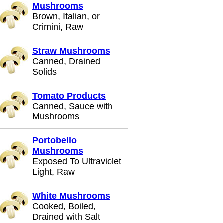
Mushrooms
Brown, Italian, or
Crimini, Raw
Straw Mushrooms
Canned, Drained
Solids
Tomato Products
Canned, Sauce with
Mushrooms
Portobello
Mushrooms
Exposed To Ultraviolet
Light, Raw
White Mushrooms
Cooked, Boiled,
Drained with Salt