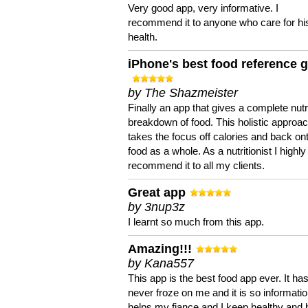
Very good app, very informative. I
recommend it to anyone who care for hi
health.
iPhone's best food reference 
by The Shazmeister
Finally an app that gives a complete nutri
breakdown of food. This holistic approa
takes the focus off calories and back on
food as a whole. As a nutritionist I highly
recommend it to all my clients.
Great app
by 3nup3z
I learnt so much from this app.
Amazing!!!
by Kana557
This app is the best food app ever. It ha
never froze on me and it is so information
helps my fiance and I keep healthy and 