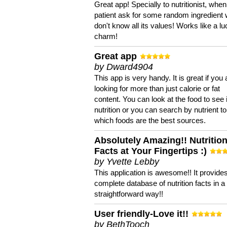
Great app! Specially to nutritionist, when
patient ask for some random ingredient
don't know all its values! Works like a l
charm!
Great app
by Dward4904
This app is very handy. It is great if you 
looking for more than just calorie or fat
content. You can look at the food to see 
nutrition or you can search by nutrient to
which foods are the best sources.
Absolutely Amazing!! Nutritio
Facts at Your Fingertips :)
by Yvette Lebby
This application is awesome!! It provide
complete database of nutrition facts in 
straightforward way!!
User friendly-Love it!!
by BethTooch