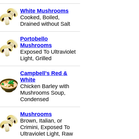
White Mushrooms
Cooked, Boiled,
Drained without Salt
Portobello
Mushrooms
Exposed To Ultraviolet
Light, Grilled
Campbell's Red &
White
Chicken Barley with
Mushrooms Soup,
Condensed
Mushrooms
Brown, Italian, or
Crimini, Exposed To
Ultraviolet Light, Raw