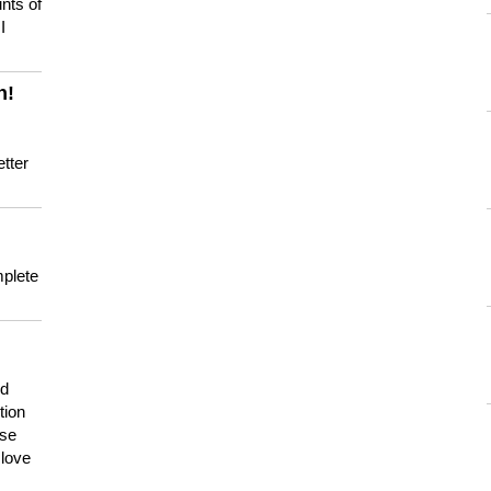
nts of
I
n!
tter
mplete
nd
tion
use
 love