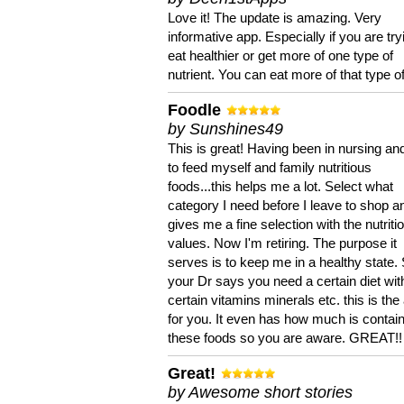
Love it! The update is amazing. Very
informative app. Especially if you are try
eat healthier or get more of one type of
nutrient. You can eat more of that type of
Foodle
by Sunshines49
This is great! Having been in nursing an
to feed myself and family nutritious
foods...this helps me a lot. Select what
category I need before I leave to shop an
gives me a fine selection with the nutriti
values. Now I'm retiring. The purpose it
serves is to keep me in a healthy state. 
your Dr says you need a certain diet wit
certain vitamins minerals etc. this is the
for you. It even has how much is contain
these foods so you are aware. GREAT!!
Great!
by Awesome short stories