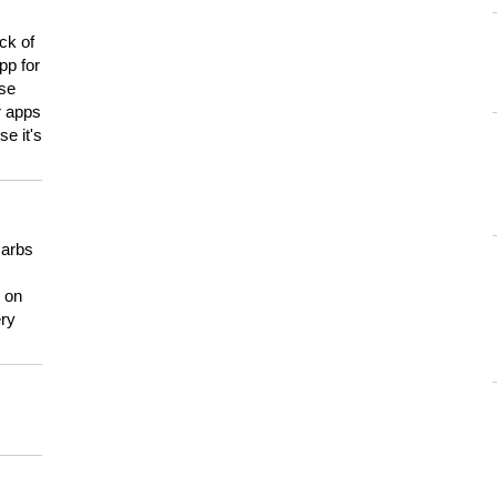
ck of
pp for
use
er apps
e it's
carbs
n on
ery