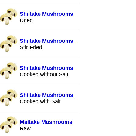
Shiitake Mushrooms
Dried
Shiitake Mushrooms
Stir-Fried
Shiitake Mushrooms
Cooked without Salt
Shiitake Mushrooms
Cooked with Salt
Maitake Mushrooms
Raw