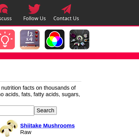
scuss
Follow Us
Contact Us
pps
r nutrition facts on thousands of
 acids, fats, fatty acids, sugars,
Shiitake Mushrooms
Raw