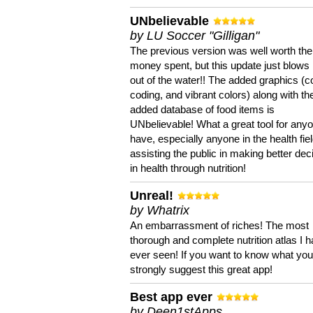
UNbelievable
by LU Soccer "Gilligan"
The previous version was well worth the
money spent, but this update just blows
out of the water!! The added graphics (c
coding, and vibrant colors) along with th
added database of food items is
UNbelievable! What a great tool for anyo
have, especially anyone in the health fie
assisting the public in making better dec
in health through nutrition!
Unreal!
by Whatrix
An embarrassment of riches! The most
thorough and complete nutrition atlas I 
ever seen! If you want to know what you 
strongly suggest this great app!
Best app ever
by Deen1stApps