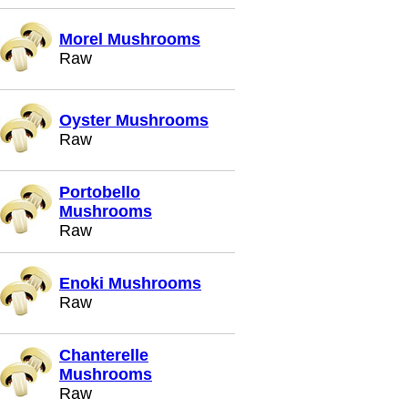
Morel Mushrooms
Raw
Oyster Mushrooms
Raw
Portobello
Mushrooms
Raw
Enoki Mushrooms
Raw
Chanterelle
Mushrooms
Raw