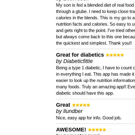
My son is fed a blended diet of real food
through a gtube. I need to keep close tra
calories in the blends. This is my go to a
nutrition facts and calories. So easy to 
and gets right to the point. I've tried oth
but always come back to this one becaus
the quickest and simplest. Thank you!!
Great for diabetics
by Diabeticfittie
Being a type 1 diabetic, I have to count 
in everything I eat. This app has made it
easier to look up the nutrition informatio
many foods. Truly an amazing app!! Ev
diabetic should have this app.
Great
by llundber
Nice, easy app for info. Good job.
AWESOME!