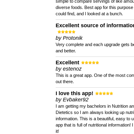
simple to compare servings of like amou
diverse foods. Best app for this purpose 
could find, and I looked at a bunch.
Excellent source of informatio
by Protonik
Very complete and each upgrade gets be
and better.
Excellent
by estenoz
This is a great app. One of the most co
out there.
I love this app!
by Evbaker92
I am getting my bachelors in Nutrition a
Dietetics so I am always looking up nutri
information. This is a beautiful, easy to 
app that is full of nutritional information! I
it!