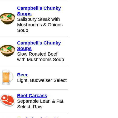
Campbell's Chunky
Soups
Salisbury Steak with
Mushrooms & Onions
Soup
Campbell's Chunky
Soups
Slow Roasted Beef
with Mushrooms Soup
Beer
Light, Budweiser Select
Beef Carcass
Separable Lean & Fat,
Select, Raw