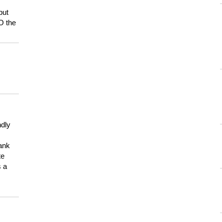
but
HO the
ndly
hank
te
s a