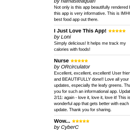
by namasteaquari
Not only is this app beautifully rendered 
this app is very informative. This is IM
best food app out there.
I Just Love This App!
by Loni
Simply delicious! It helps me track my
calories with foods!
Nurse
by ORcirculator
Excellent, excellent, excellent! User frie
and BEAUTIFULLY done!! Love all your
updates, especially the leafy greens. T
you for such an informational app. Upda
2/11: again - love it, love it, love it! This i
wonderful app that gets better with each
update. Thank you for sharing.
Wow...
by CyberC