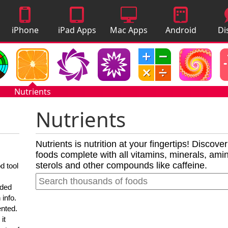
iPhone
iPad Apps
Mac Apps
Android
Di
Apps
Apps
A
Nutrients
Nutrients
Nutrients is nutrition at your fingertips! Discove
foods complete with all vitamins, minerals, amino
sterols and other compounds like caffeine.
d tool
nded
 info.
ented.
it