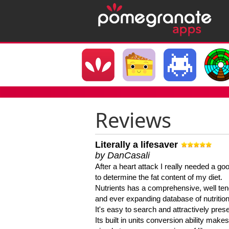
Reviews
Literally a lifesaver
by DanCasali
After a heart attack I really needed a goo
to determine the fat content of my diet.
Nutrients has a comprehensive, well te
and ever expanding database of nutrition
It's easy to search and attractively pres
Its built in units conversion ability makes 