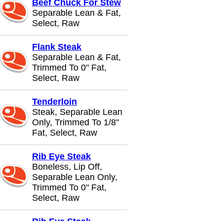
Beef Chuck For Stew
Separable Lean & Fat,
Select, Raw
Flank Steak
Separable Lean & Fat,
Trimmed To 0" Fat,
Select, Raw
Tenderloin
Steak, Separable Lean
Only, Trimmed To 1/8"
Fat, Select, Raw
Rib Eye Steak
Boneless, Lip Off,
Separable Lean Only,
Trimmed To 0" Fat,
Select, Raw