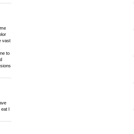
 me
olor
e vast
ne to
ld
isions
have
eat I