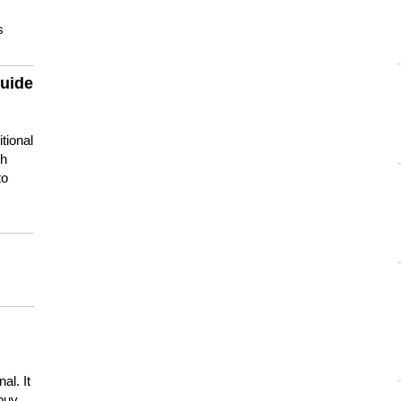
s
guide
tional
ch
to
s
al. It
buy