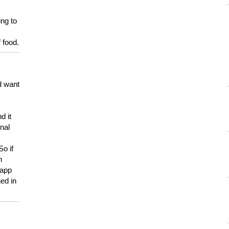
ing to
 food.
d want
d it
onal
So if
h
 app
ed in