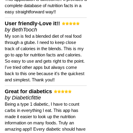
complete database of nutrition facts in a
easy straightforward way!!
User friendly-Love it!!
by BethTooch
My son is fed a blended diet of real food
through a gtube. I need to keep close
track of calories in the blends. This is my
go to app for nutrition facts and calories.
So easy to use and gets right to the point.
I've tried other apps but always come
back to this one because it's the quickest
and simplest. Thank you!!
Great for diabetics
by Diabeticfittie
Being a type 1 diabetic, I have to count
carbs in everything I eat. This app has
made it easier to look up the nutrition
information on many foods. Truly an
amazing app!! Every diabetic should have