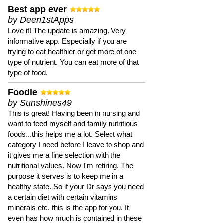
Best app ever
by Deen1stApps
Love it! The update is amazing. Very
informative app. Especially if you are
trying to eat healthier or get more of one
type of nutrient. You can eat more of that
type of food.
Foodle
by Sunshines49
This is great! Having been in nursing and
want to feed myself and family nutritious
foods...this helps me a lot. Select what
category I need before I leave to shop and
it gives me a fine selection with the
nutritional values. Now I'm retiring. The
purpose it serves is to keep me in a
healthy state. So if your Dr says you need
a certain diet with certain vitamins
minerals etc. this is the app for you. It
even has how much is contained in these