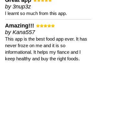
Great app
by 3nup3z
I learnt so much from this app.
Amazing!!!
by Kana557
This app is the best food app ever. It has
never froze on me and it is so
informational. It helps my fiance and I
keep healthy and buy the right foods.