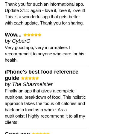
Thank you for such an informational app.
Update 2/11: again - love it, love it, love it!
This is a wonderful app that gets better
with each update. Thank you for sharing.
Wow...
by CyberC
Very good app, very informative. I
recommend it to anyone who care for his
health.
iPhone's best food reference
guide
by The Shazmeister
Finally an app that gives a complete
nutritional breakdown of food. This holistic
approach takes the focus off calories and
back onto food as a whole. As a
nutritionist I highly recommend it to all my
clients.