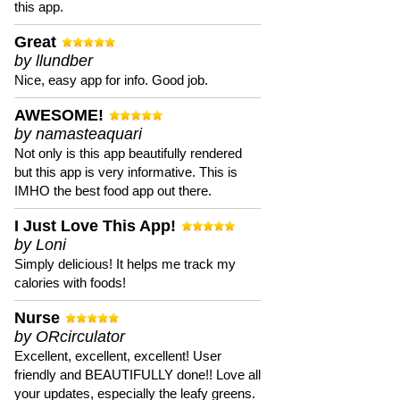
this app.
Great
by llundber
Nice, easy app for info. Good job.
AWESOME!
by namasteaquari
Not only is this app beautifully rendered
but this app is very informative. This is
IMHO the best food app out there.
I Just Love This App!
by Loni
Simply delicious! It helps me track my
calories with foods!
Nurse
by ORcirculator
Excellent, excellent, excellent! User
friendly and BEAUTIFULLY done!! Love all
your updates, especially the leafy greens.