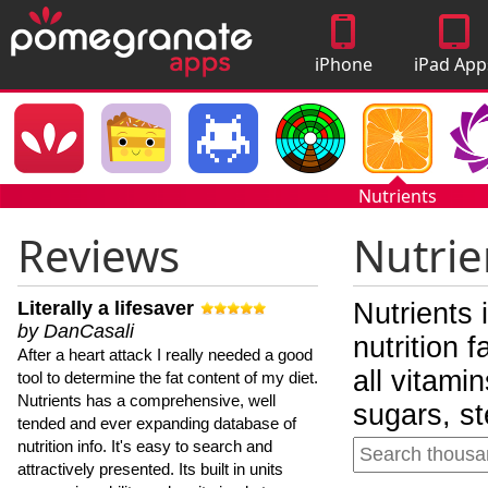
iPhone
iPad App
Apps
Nutrients
Reviews
Nutrie
Literally a lifesaver
Nutrients 
by DanCasali
nutrition 
After a heart attack I really needed a good
all vitami
tool to determine the fat content of my diet.
Nutrients has a comprehensive, well
sugars, st
tended and ever expanding database of
nutrition info. It's easy to search and
attractively presented. Its built in units