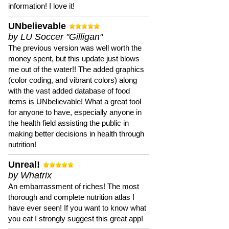
information! I love it!
UNbelievable
by LU Soccer "Gilligan"
The previous version was well worth the
money spent, but this update just blows
me out of the water!! The added graphics
(color coding, and vibrant colors) along
with the vast added database of food
items is UNbelievable! What a great tool
for anyone to have, especially anyone in
the health field assisting the public in
making better decisions in health through
nutrition!
Unreal!
by Whatrix
An embarrassment of riches! The most
thorough and complete nutrition atlas I
have ever seen! If you want to know what
you eat I strongly suggest this great app!