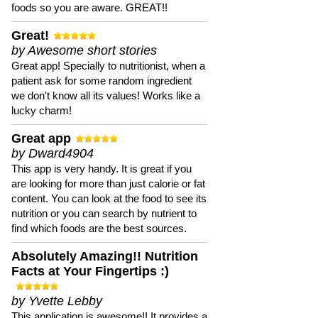
foods so you are aware. GREAT!!
Great!
by Awesome short stories
Great app! Specially to nutritionist, when a
patient ask for some random ingredient
we don't know all its values! Works like a
lucky charm!
Great app
by Dward4904
This app is very handy. It is great if you
are looking for more than just calorie or fat
content. You can look at the food to see its
nutrition or you can search by nutrient to
find which foods are the best sources.
Absolutely Amazing!! Nutrition
Facts at Your Fingertips :)
by Yvette Lebby
This application is awesome!! It provides a