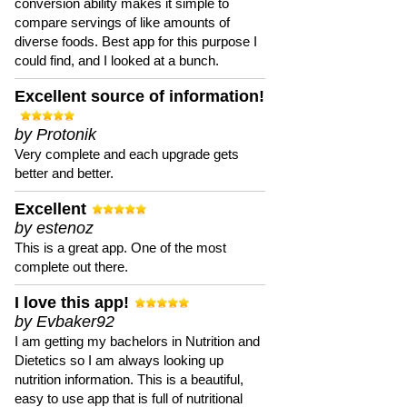
conversion ability makes it simple to
compare servings of like amounts of
diverse foods. Best app for this purpose I
could find, and I looked at a bunch.
Excellent source of information!
by Protonik
Very complete and each upgrade gets
better and better.
Excellent
by estenoz
This is a great app. One of the most
complete out there.
I love this app!
by Evbaker92
I am getting my bachelors in Nutrition and
Dietetics so I am always looking up
nutrition information. This is a beautiful,
easy to use app that is full of nutritional