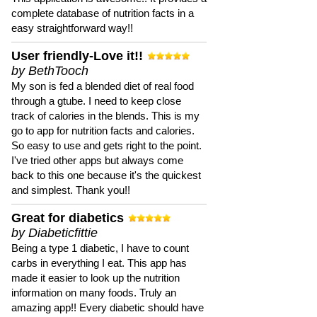
complete database of nutrition facts in a
easy straightforward way!!
User friendly-Love it!!
by BethTooch
My son is fed a blended diet of real food
through a gtube. I need to keep close
track of calories in the blends. This is my
go to app for nutrition facts and calories.
So easy to use and gets right to the point.
I've tried other apps but always come
back to this one because it's the quickest
and simplest. Thank you!!
Great for diabetics
by Diabeticfittie
Being a type 1 diabetic, I have to count
carbs in everything I eat. This app has
made it easier to look up the nutrition
information on many foods. Truly an
amazing app!! Every diabetic should have