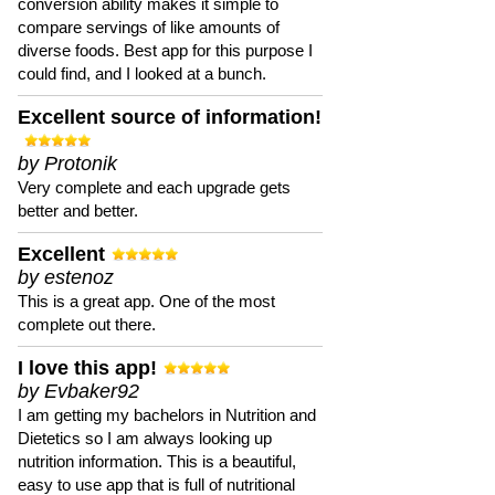
conversion ability makes it simple to
compare servings of like amounts of
diverse foods. Best app for this purpose I
could find, and I looked at a bunch.
Excellent source of information!
by Protonik
Very complete and each upgrade gets
better and better.
Excellent
by estenoz
This is a great app. One of the most
complete out there.
I love this app!
by Evbaker92
I am getting my bachelors in Nutrition and
Dietetics so I am always looking up
nutrition information. This is a beautiful,
easy to use app that is full of nutritional