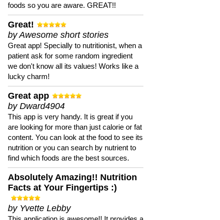
foods so you are aware. GREAT!!
Great!
by Awesome short stories
Great app! Specially to nutritionist, when a
patient ask for some random ingredient
we don't know all its values! Works like a
lucky charm!
Great app
by Dward4904
This app is very handy. It is great if you
are looking for more than just calorie or fat
content. You can look at the food to see its
nutrition or you can search by nutrient to
find which foods are the best sources.
Absolutely Amazing!! Nutrition
Facts at Your Fingertips :)
by Yvette Lebby
This application is awesome!! It provides a