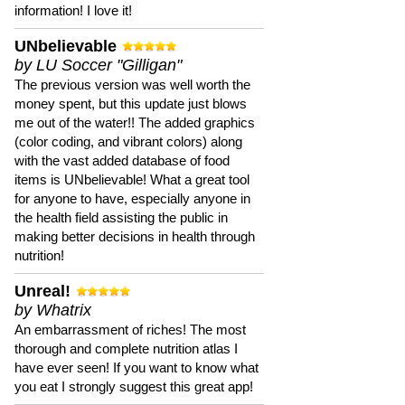
information! I love it!
UNbelievable
by LU Soccer "Gilligan"
The previous version was well worth the
money spent, but this update just blows
me out of the water!! The added graphics
(color coding, and vibrant colors) along
with the vast added database of food
items is UNbelievable! What a great tool
for anyone to have, especially anyone in
the health field assisting the public in
making better decisions in health through
nutrition!
Unreal!
by Whatrix
An embarrassment of riches! The most
thorough and complete nutrition atlas I
have ever seen! If you want to know what
you eat I strongly suggest this great app!