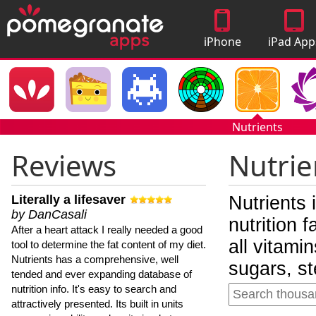
iPhone
iPad App
Apps
Nutrients
Reviews
Nutrie
Literally a lifesaver
Nutrients 
by DanCasali
nutrition 
After a heart attack I really needed a good
all vitami
tool to determine the fat content of my diet.
Nutrients has a comprehensive, well
sugars, st
tended and ever expanding database of
nutrition info. It's easy to search and
attractively presented. Its built in units