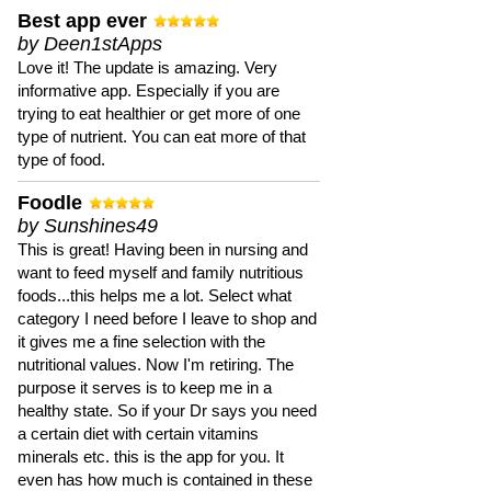
Best app ever
by Deen1stApps
Love it! The update is amazing. Very
informative app. Especially if you are
trying to eat healthier or get more of one
type of nutrient. You can eat more of that
type of food.
Foodle
by Sunshines49
This is great! Having been in nursing and
want to feed myself and family nutritious
foods...this helps me a lot. Select what
category I need before I leave to shop and
it gives me a fine selection with the
nutritional values. Now I'm retiring. The
purpose it serves is to keep me in a
healthy state. So if your Dr says you need
a certain diet with certain vitamins
minerals etc. this is the app for you. It
even has how much is contained in these