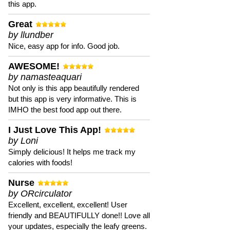
this app.
Great
by llundber
Nice, easy app for info. Good job.
AWESOME!
by namasteaquari
Not only is this app beautifully rendered
but this app is very informative. This is
IMHO the best food app out there.
I Just Love This App!
by Loni
Simply delicious! It helps me track my
calories with foods!
Nurse
by ORcirculator
Excellent, excellent, excellent! User
friendly and BEAUTIFULLY done!! Love all
your updates, especially the leafy greens.