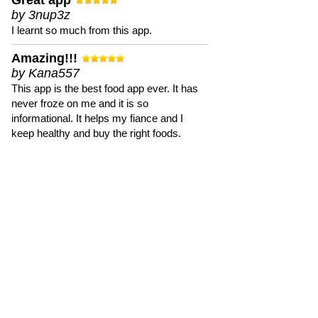
Great app
by 3nup3z
I learnt so much from this app.
Amazing!!!
by Kana557
This app is the best food app ever. It has
never froze on me and it is so
informational. It helps my fiance and I
keep healthy and buy the right foods.