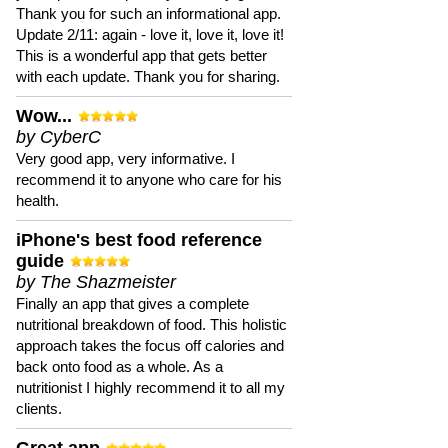
Thank you for such an informational app.
Update 2/11: again - love it, love it, love it!
This is a wonderful app that gets better
with each update. Thank you for sharing.
Wow...
by CyberC
Very good app, very informative. I
recommend it to anyone who care for his
health.
iPhone's best food reference
guide
by The Shazmeister
Finally an app that gives a complete
nutritional breakdown of food. This holistic
approach takes the focus off calories and
back onto food as a whole. As a
nutritionist I highly recommend it to all my
clients.