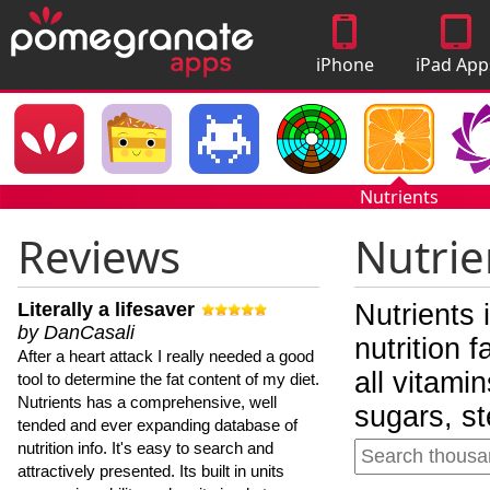
iPhone
iPad App
Apps
Nutrients
Reviews
Nutrie
Literally a lifesaver
Nutrients 
by DanCasali
nutrition 
After a heart attack I really needed a good
all vitami
tool to determine the fat content of my diet.
Nutrients has a comprehensive, well
sugars, st
tended and ever expanding database of
nutrition info. It's easy to search and
attractively presented. Its built in units