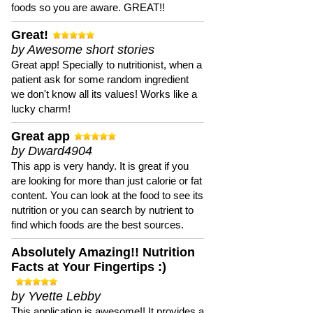
foods so you are aware. GREAT!!
Great!
by Awesome short stories
Great app! Specially to nutritionist, when a
patient ask for some random ingredient
we don't know all its values! Works like a
lucky charm!
Great app
by Dward4904
This app is very handy. It is great if you
are looking for more than just calorie or fat
content. You can look at the food to see its
nutrition or you can search by nutrient to
find which foods are the best sources.
Absolutely Amazing!! Nutrition
Facts at Your Fingertips :)
by Yvette Lebby
This application is awesome!! It provides a