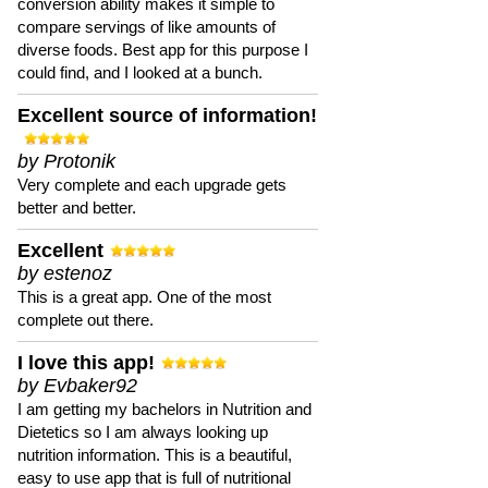
conversion ability makes it simple to
compare servings of like amounts of
diverse foods. Best app for this purpose I
could find, and I looked at a bunch.
Excellent source of information!
by Protonik
Very complete and each upgrade gets
better and better.
Excellent
by estenoz
This is a great app. One of the most
complete out there.
I love this app!
by Evbaker92
I am getting my bachelors in Nutrition and
Dietetics so I am always looking up
nutrition information. This is a beautiful,
easy to use app that is full of nutritional