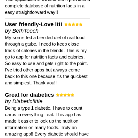
complete database of nutrition facts in a
easy straightforward way!!
User friendly-Love it!!
by BethTooch
My son is fed a blended diet of real food
through a gtube. I need to keep close
track of calories in the blends. This is my
go to app for nutrition facts and calories.
So easy to use and gets right to the point.
I've tried other apps but always come
back to this one because it's the quickest
and simplest. Thank you!!
Great for diabetics
by Diabeticfittie
Being a type 1 diabetic, I have to count
carbs in everything I eat. This app has
made it easier to look up the nutrition
information on many foods. Truly an
amazing app!! Every diabetic should have