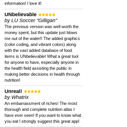
information! I love it!
UNbelievable
by LU Soccer "Gilligan"
The previous version was well worth the
money spent, but this update just blows
me out of the water!! The added graphics
(color coding, and vibrant colors) along
with the vast added database of food
items is UNbelievable! What a great tool
for anyone to have, especially anyone in
the health field assisting the public in
making better decisions in health through
nutrition!
Unreal!
by Whatrix
An embarrassment of riches! The most
thorough and complete nutrition atlas I
have ever seen! If you want to know what
you eat I strongly suggest this great app!