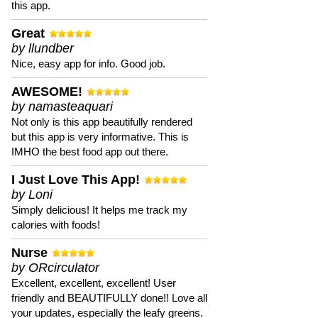
this app.
Great
by llundber
Nice, easy app for info. Good job.
AWESOME!
by namasteaquari
Not only is this app beautifully rendered
but this app is very informative. This is
IMHO the best food app out there.
I Just Love This App!
by Loni
Simply delicious! It helps me track my
calories with foods!
Nurse
by ORcirculator
Excellent, excellent, excellent! User
friendly and BEAUTIFULLY done!! Love all
your updates, especially the leafy greens.