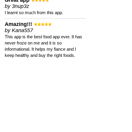
Great app
by 3nup3z
I learnt so much from this app.
Amazing!!!
by Kana557
This app is the best food app ever. It has
never froze on me and it is so
informational. It helps my fiance and I
keep healthy and buy the right foods.