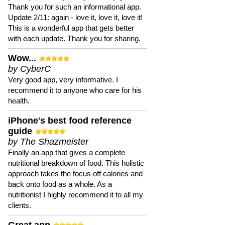
Thank you for such an informational app.
Update 2/11: again - love it, love it, love it!
This is a wonderful app that gets better
with each update. Thank you for sharing.
Wow...
by CyberC
Very good app, very informative. I
recommend it to anyone who care for his
health.
iPhone's best food reference
guide
by The Shazmeister
Finally an app that gives a complete
nutritional breakdown of food. This holistic
approach takes the focus off calories and
back onto food as a whole. As a
nutritionist I highly recommend it to all my
clients.