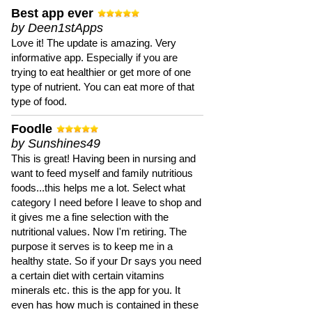
Best app ever
by Deen1stApps
Love it! The update is amazing. Very
informative app. Especially if you are
trying to eat healthier or get more of one
type of nutrient. You can eat more of that
type of food.
Foodle
by Sunshines49
This is great! Having been in nursing and
want to feed myself and family nutritious
foods...this helps me a lot. Select what
category I need before I leave to shop and
it gives me a fine selection with the
nutritional values. Now I'm retiring. The
purpose it serves is to keep me in a
healthy state. So if your Dr says you need
a certain diet with certain vitamins
minerals etc. this is the app for you. It
even has how much is contained in these