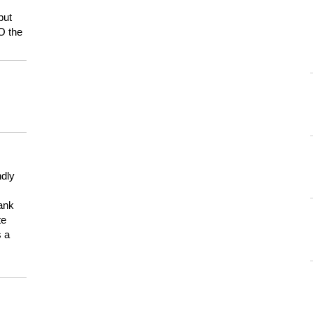
but
HO the
ndly
hank
te
s a