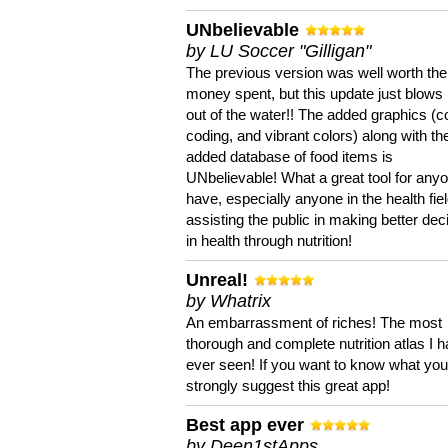
UNbelievable
by LU Soccer "Gilligan"
The previous version was well worth the
money spent, but this update just blows
out of the water!! The added graphics (c
coding, and vibrant colors) along with th
added database of food items is
UNbelievable! What a great tool for anyo
have, especially anyone in the health fie
assisting the public in making better dec
in health through nutrition!
Unreal!
by Whatrix
An embarrassment of riches! The most
thorough and complete nutrition atlas I 
ever seen! If you want to know what you 
strongly suggest this great app!
Best app ever
by Deen1stApps