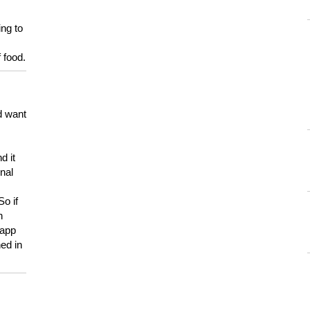
ing to
 food.
d want
d it
onal
So if
h
 app
ed in