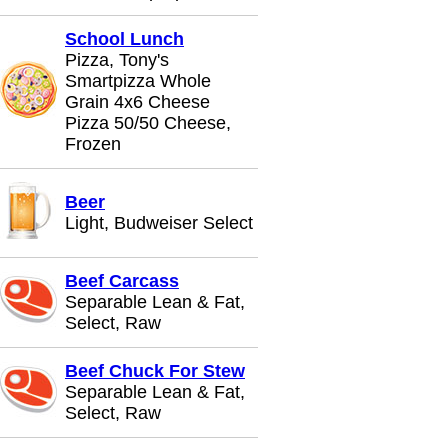
School Lunch
Pizza, Tony's
Smartpizza Whole
Grain 4x6 Cheese
Pizza 50/50 Cheese,
Frozen
Beer
Light, Budweiser Select
Beef Carcass
Separable Lean & Fat,
Select, Raw
Beef Chuck For Stew
Separable Lean & Fat,
Select, Raw