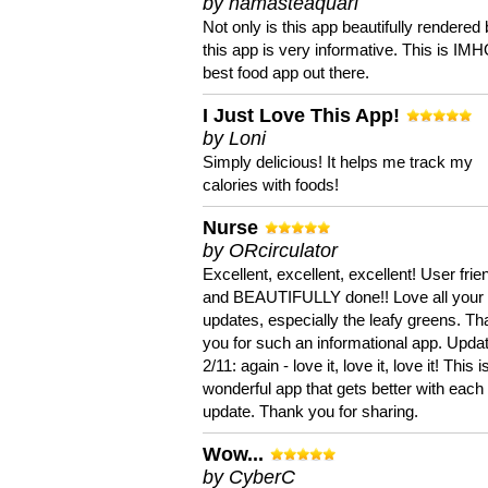
by namasteaquari
Not only is this app beautifully rendered 
this app is very informative. This is IM
best food app out there.
I Just Love This App!
by Loni
Simply delicious! It helps me track my
calories with foods!
Nurse
by ORcirculator
Excellent, excellent, excellent! User frie
and BEAUTIFULLY done!! Love all your
updates, especially the leafy greens. T
you for such an informational app. Upda
2/11: again - love it, love it, love it! This i
wonderful app that gets better with each
update. Thank you for sharing.
Wow...
by CyberC