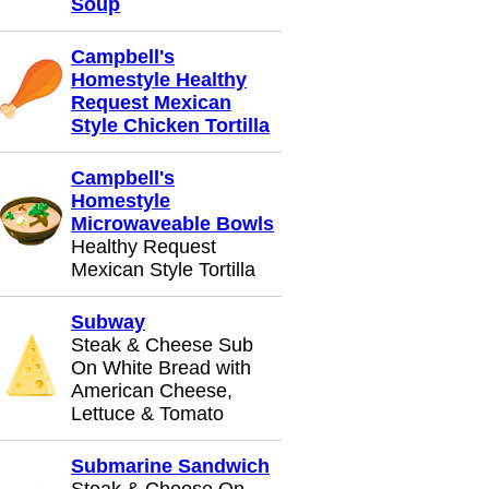
Soup
Campbell's
Homestyle Healthy
Request Mexican
Style Chicken Tortilla
Campbell's
Homestyle
Microwaveable Bowls
Healthy Request
Mexican Style Tortilla
Subway
Steak & Cheese Sub
On White Bread with
American Cheese,
Lettuce & Tomato
Submarine Sandwich