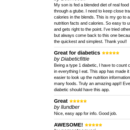
My son is fed a blended diet of real food
through a gtube. I need to keep close tra
calories in the blends. This is my go to a
nutrition facts and calories. So easy to 
and gets right to the point. I've tried oth
but always come back to this one becaus
the quickest and simplest. Thank you!!
Great for diabetics
by Diabeticfittie
Being a type 1 diabetic, I have to count 
in everything I eat. This app has made it
easier to look up the nutrition informatio
many foods. Truly an amazing app!! Ev
diabetic should have this app.
Great
by llundber
Nice, easy app for info. Good job.
AWESOME!