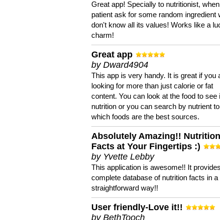
Great app! Specially to nutritionist, when
patient ask for some random ingredient
don't know all its values! Works like a l
charm!
Great app
by Dward4904
This app is very handy. It is great if you 
looking for more than just calorie or fat
content. You can look at the food to see 
nutrition or you can search by nutrient to
which foods are the best sources.
Absolutely Amazing!! Nutritio
Facts at Your Fingertips :)
by Yvette Lebby
This application is awesome!! It provide
complete database of nutrition facts in 
straightforward way!!
User friendly-Love it!!
by BethTooch