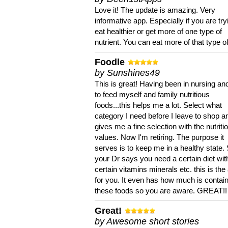
Love it! The update is amazing. Very
informative app. Especially if you are try
eat healthier or get more of one type of
nutrient. You can eat more of that type of
Foodle
by Sunshines49
This is great! Having been in nursing an
to feed myself and family nutritious
foods...this helps me a lot. Select what
category I need before I leave to shop an
gives me a fine selection with the nutriti
values. Now I'm retiring. The purpose it
serves is to keep me in a healthy state. 
your Dr says you need a certain diet wit
certain vitamins minerals etc. this is the
for you. It even has how much is contain
these foods so you are aware. GREAT!!
Great!
by Awesome short stories