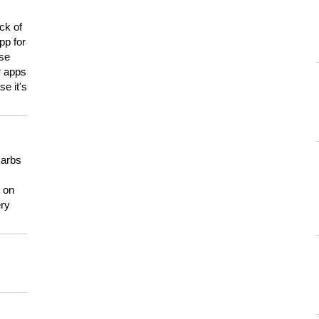
ck of
pp for
use
er apps
e it's
carbs
n on
ery