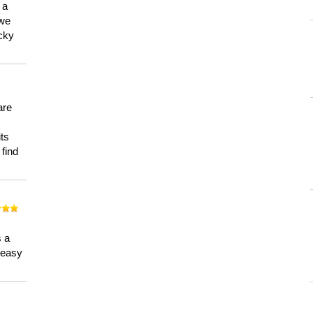
 a
 we
ucky
are
its
 find
n
s a
a easy