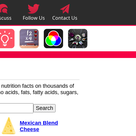
scuss
Follow Us
Contact Us
pps
r nutrition facts on thousands of
 acids, fats, fatty acids, sugars,
Mexican Blend
Cheese