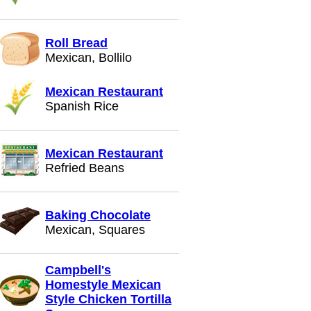
Roll Bread
Mexican, Bollilo
Mexican Restaurant
Spanish Rice
Mexican Restaurant
Refried Beans
Baking Chocolate
Mexican, Squares
Campbell's
Homestyle Mexican
Style Chicken Tortilla