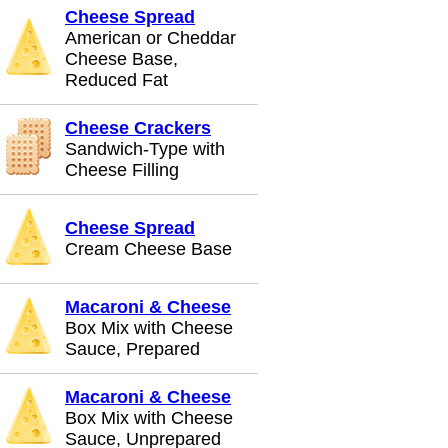
Cheese Spread
American or Cheddar
Cheese Base,
Reduced Fat
Cheese Crackers
Sandwich-Type with
Cheese Filling
Cheese Spread
Cream Cheese Base
Macaroni & Cheese
Box Mix with Cheese
Sauce, Prepared
Macaroni & Cheese
Box Mix with Cheese
Sauce, Unprepared