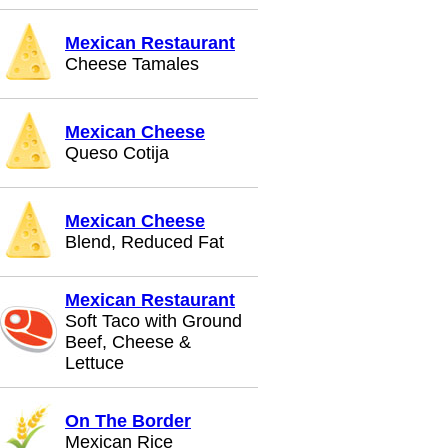
Mexican Restaurant
Cheese Tamales
Mexican Cheese
Queso Cotija
Mexican Cheese
Blend, Reduced Fat
Mexican Restaurant
Soft Taco with Ground
Beef, Cheese &
Lettuce
On The Border
Mexican Rice