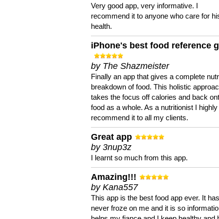
Very good app, very informative. I
recommend it to anyone who care for hi
health.
iPhone's best food reference 
by The Shazmeister
Finally an app that gives a complete nutri
breakdown of food. This holistic approa
takes the focus off calories and back on
food as a whole. As a nutritionist I highly
recommend it to all my clients.
Great app
by 3nup3z
I learnt so much from this app.
Amazing!!!
by Kana557
This app is the best food app ever. It ha
never froze on me and it is so information
helps my fiance and I keep healthy and 