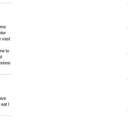
 me
olor
e vast
ne to
ld
isions
have
eat I