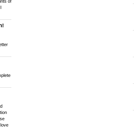
nts of
I
n!
tter
mplete
nd
tion
use
 love