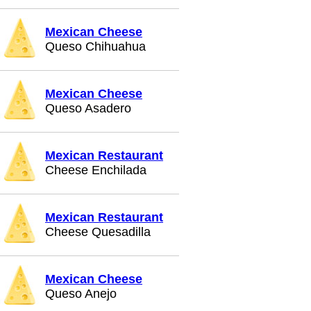
Mexican Cheese
Queso Chihuahua
Mexican Cheese
Queso Asadero
Mexican Restaurant
Cheese Enchilada
Mexican Restaurant
Cheese Quesadilla
Mexican Cheese
Queso Anejo