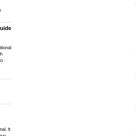
s
guide
tional
ch
to
s
al. It
buy