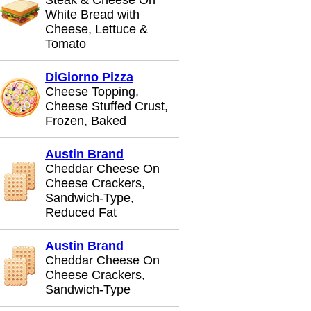
Steak & Cheese On
White Bread with
Cheese, Lettuce &
Tomato
DiGiorno Pizza
Cheese Topping,
Cheese Stuffed Crust,
Frozen, Baked
Austin Brand
Cheddar Cheese On
Cheese Crackers,
Sandwich-Type,
Reduced Fat
Austin Brand
Cheddar Cheese On
Cheese Crackers,
Sandwich-Type