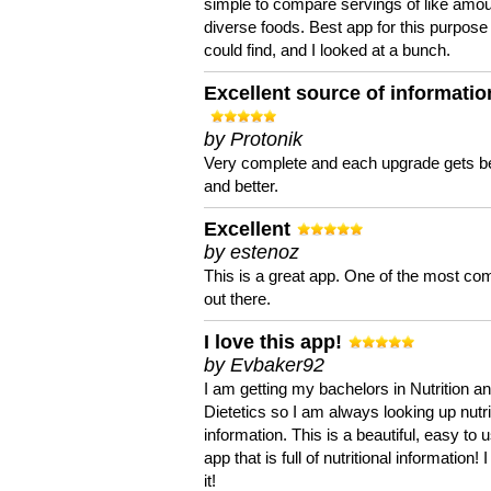
simple to compare servings of like amou
diverse foods. Best app for this purpose 
could find, and I looked at a bunch.
Excellent source of informatio
by Protonik
Very complete and each upgrade gets be
and better.
Excellent
by estenoz
This is a great app. One of the most co
out there.
I love this app!
by Evbaker92
I am getting my bachelors in Nutrition a
Dietetics so I am always looking up nutri
information. This is a beautiful, easy to 
app that is full of nutritional information! I
it!