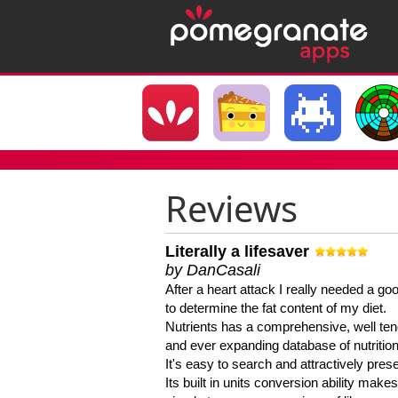
Reviews
Literally a lifesaver
by DanCasali
After a heart attack I really needed a goo
to determine the fat content of my diet.
Nutrients has a comprehensive, well te
and ever expanding database of nutrition
It's easy to search and attractively pres
Its built in units conversion ability makes 