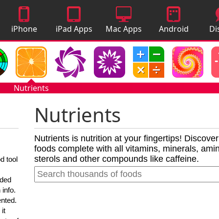
iPhone
iPad Apps
Mac Apps
Android
Di
Apps
Apps
A
Nutrients
Nutrients
Nutrients is nutrition at your fingertips! Discove
foods complete with all vitamins, minerals, amino
sterols and other compounds like caffeine.
d tool
nded
 info.
ented.
it