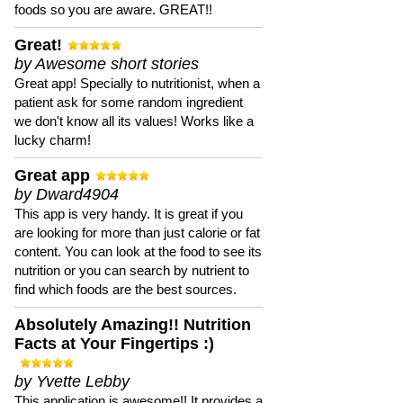
foods so you are aware. GREAT!!
Great!
by Awesome short stories
Great app! Specially to nutritionist, when a
patient ask for some random ingredient
we don't know all its values! Works like a
lucky charm!
Great app
by Dward4904
This app is very handy. It is great if you
are looking for more than just calorie or fat
content. You can look at the food to see its
nutrition or you can search by nutrient to
find which foods are the best sources.
Absolutely Amazing!! Nutrition
Facts at Your Fingertips :)
by Yvette Lebby
This application is awesome!! It provides a