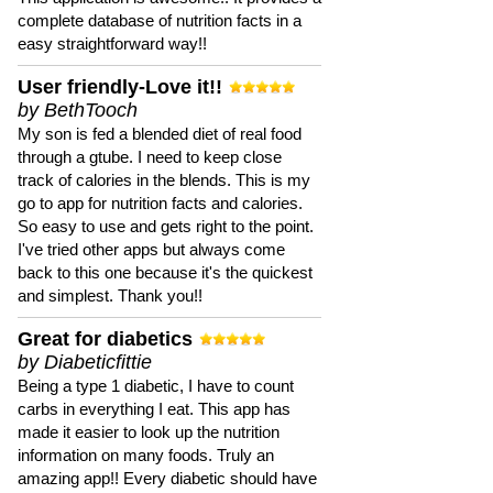
complete database of nutrition facts in a
easy straightforward way!!
User friendly-Love it!!
by BethTooch
My son is fed a blended diet of real food
through a gtube. I need to keep close
track of calories in the blends. This is my
go to app for nutrition facts and calories.
So easy to use and gets right to the point.
I've tried other apps but always come
back to this one because it's the quickest
and simplest. Thank you!!
Great for diabetics
by Diabeticfittie
Being a type 1 diabetic, I have to count
carbs in everything I eat. This app has
made it easier to look up the nutrition
information on many foods. Truly an
amazing app!! Every diabetic should have