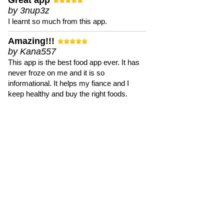
Great app
by 3nup3z
I learnt so much from this app.
Amazing!!!
by Kana557
This app is the best food app ever. It has
never froze on me and it is so
informational. It helps my fiance and I
keep healthy and buy the right foods.