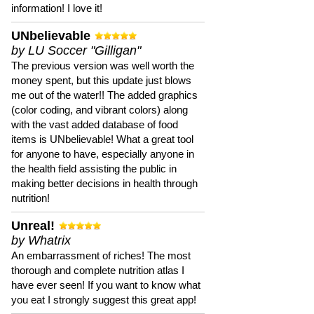
information! I love it!
UNbelievable
by LU Soccer "Gilligan"
The previous version was well worth the
money spent, but this update just blows
me out of the water!! The added graphics
(color coding, and vibrant colors) along
with the vast added database of food
items is UNbelievable! What a great tool
for anyone to have, especially anyone in
the health field assisting the public in
making better decisions in health through
nutrition!
Unreal!
by Whatrix
An embarrassment of riches! The most
thorough and complete nutrition atlas I
have ever seen! If you want to know what
you eat I strongly suggest this great app!