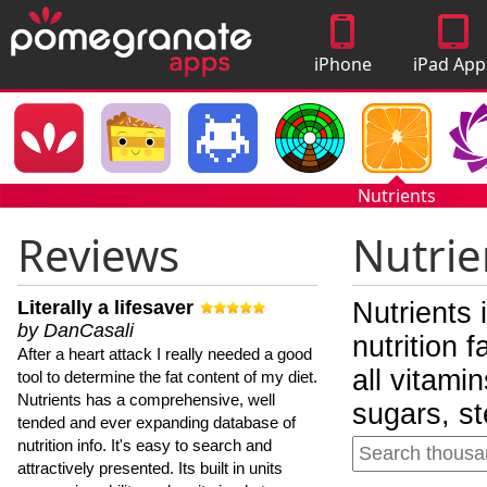
iPhone
iPad App
Apps
Nutrients
Reviews
Nutrie
Literally a lifesaver
Nutrients 
by DanCasali
nutrition 
After a heart attack I really needed a good
all vitami
tool to determine the fat content of my diet.
Nutrients has a comprehensive, well
sugars, st
tended and ever expanding database of
nutrition info. It's easy to search and
attractively presented. Its built in units