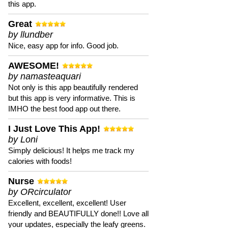
this app.
Great
by llundber
Nice, easy app for info. Good job.
AWESOME!
by namasteaquari
Not only is this app beautifully rendered
but this app is very informative. This is
IMHO the best food app out there.
I Just Love This App!
by Loni
Simply delicious! It helps me track my
calories with foods!
Nurse
by ORcirculator
Excellent, excellent, excellent! User
friendly and BEAUTIFULLY done!! Love all
your updates, especially the leafy greens.