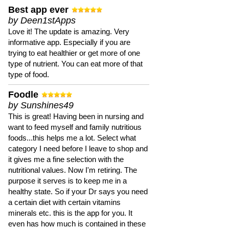
Best app ever
by Deen1stApps
Love it! The update is amazing. Very
informative app. Especially if you are
trying to eat healthier or get more of one
type of nutrient. You can eat more of that
type of food.
Foodle
by Sunshines49
This is great! Having been in nursing and
want to feed myself and family nutritious
foods...this helps me a lot. Select what
category I need before I leave to shop and
it gives me a fine selection with the
nutritional values. Now I'm retiring. The
purpose it serves is to keep me in a
healthy state. So if your Dr says you need
a certain diet with certain vitamins
minerals etc. this is the app for you. It
even has how much is contained in these