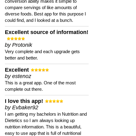
conversion ability makes it simple to
compare servings of like amounts of
diverse foods. Best app for this purpose I
could find, and I looked at a bunch.
Excellent source of information!
by Protonik
Very complete and each upgrade gets
better and better.
Excellent
by estenoz
This is a great app. One of the most
complete out there.
I love this app!
by Evbaker92
I am getting my bachelors in Nutrition and
Dietetics so I am always looking up
nutrition information. This is a beautiful,
easy to use app that is full of nutritional