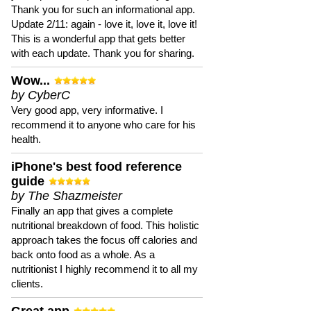
Thank you for such an informational app.
Update 2/11: again - love it, love it, love it!
This is a wonderful app that gets better
with each update. Thank you for sharing.
Wow...
by CyberC
Very good app, very informative. I
recommend it to anyone who care for his
health.
iPhone's best food reference
guide
by The Shazmeister
Finally an app that gives a complete
nutritional breakdown of food. This holistic
approach takes the focus off calories and
back onto food as a whole. As a
nutritionist I highly recommend it to all my
clients.